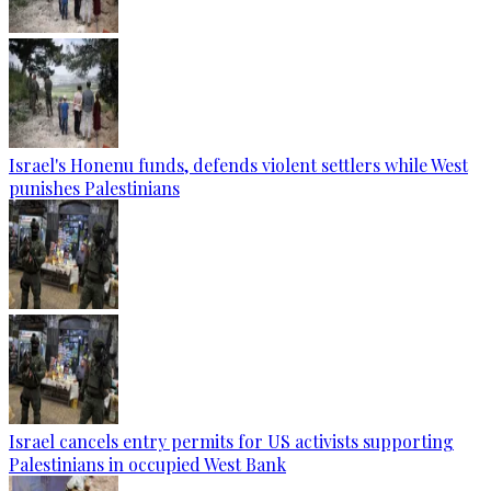
Israel's Honenu funds, defends violent settlers while West
punishes Palestinians
Israel cancels entry permits for US activists supporting
Palestinians in occupied West Bank