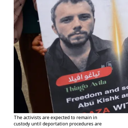
The activists are expected to remain in
custody until deportation procedures are