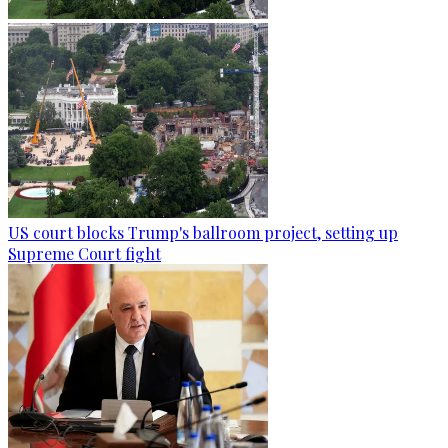
US court blocks Trump's ballroom project, setting up
Supreme Court fight