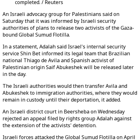
completed. / Reuters
An Israeli advocacy group for Palestinians said on
Saturday that it was informed by Israeli security
authorities of plans to release two activists of the Gaza-
bound Global Sumud Flotilla.
In a statement, Adalah said Israel's internal security
service Shin Bet informed its legal team that Brazilian
national Thiago de Avila and Spanish activist of
Palestinian origin Saif Abukeshek will be released later
in the day.
The Israeli authorities would then transfer Avila and
Abukeshek to immigration authorities, where they would
remain in custody until their deportation, it added.
An Israeli district court in Beersheba on Wednesday
rejected an appeal filed by rights group Adalah against
the extension of the activists' detention.
Israeli forces attacked the Global Sumud Flotilla on April