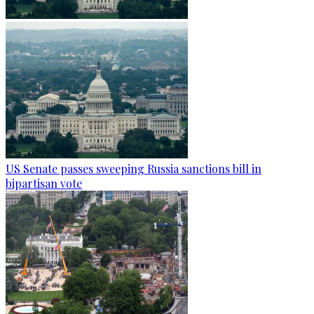
US Senate passes sweeping Russia sanctions bill in
bipartisan vote