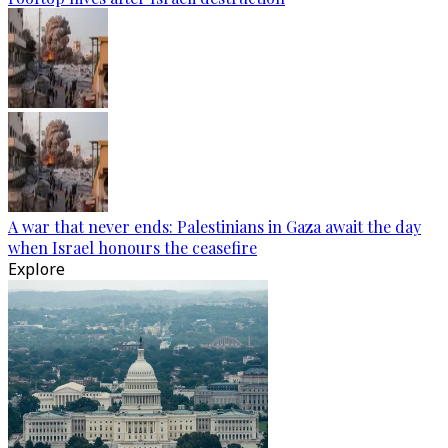
A war that never ends: Palestinians in Gaza await the day
when Israel honours the ceasefire
Explore