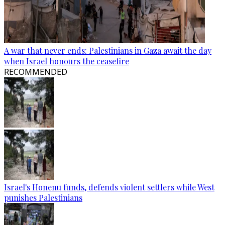
A war that never ends: Palestinians in Gaza await the day
when Israel honours the ceasefire
RECOMMENDED
Israel's Honenu funds, defends violent settlers while West
punishes Palestinians