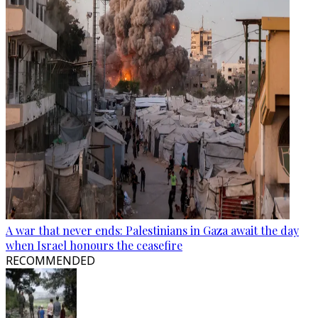
A war that never ends: Palestinians in Gaza await the day
when Israel honours the ceasefire
RECOMMENDED