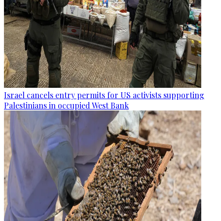
Israel cancels entry permits for US activists supporting
Palestinians in occupied West Bank