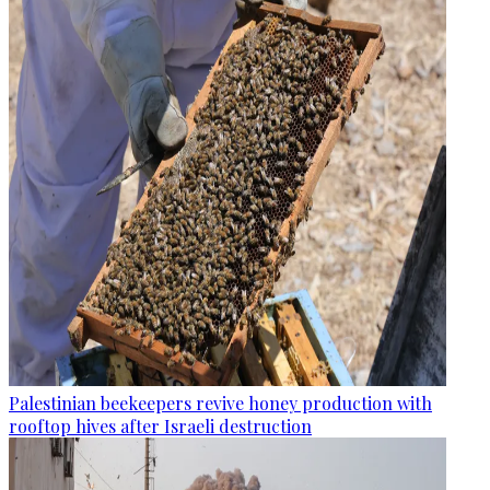
Palestinian beekeepers revive honey production with
rooftop hives after Israeli destruction