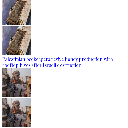
Palestinian beekeepers revive honey production with
rooftop hives after Israeli destruction