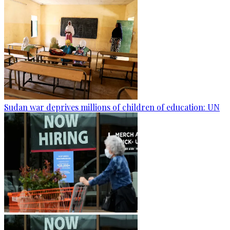
Sudan war deprives millions of children of education: UN