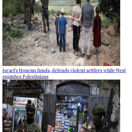
Israel's Honenu funds, defends violent settlers while West
punishes Palestinians