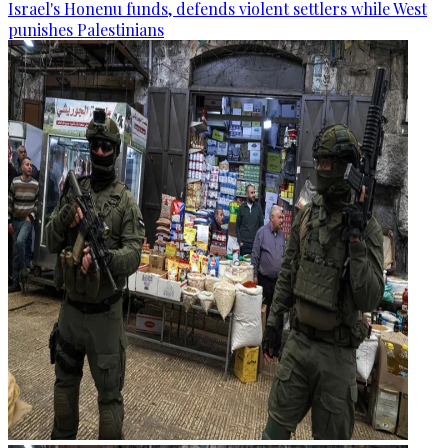
Israel's Honenu funds, defends violent settlers while West
punishes Palestinians