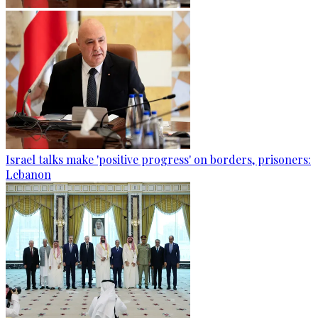
Israel talks make 'positive progress' on borders, prisoners:
Lebanon