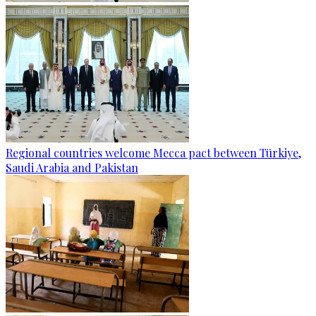
Regional countries welcome Mecca pact between Türkiye,
Saudi Arabia and Pakistan