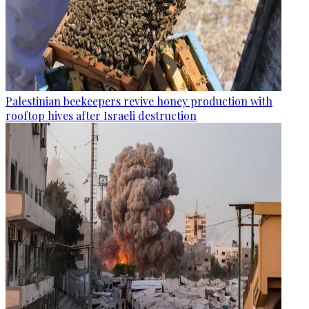
Palestinian beekeepers revive honey production with
rooftop hives after Israeli destruction