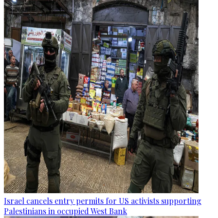
Israel cancels entry permits for US activists supporting
Palestinians in occupied West Bank