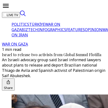
LIVE TV
POLITICS
TÜRKİYE
WAR ON
GAZA
BIZTECH
INFOGRAPHICS
FEATURES
OPINION
WA
ON IRAN
WAR ON GAZA
1 min read
Israel to release two activists from Global Sumud Flotilla
An Israeli advocacy group said Israel informed lawyers
about plans to release and deport Brazilian national
Thiago de Avila and Spanish activist of Palestinian origin
Saif Abukeshek.
Share