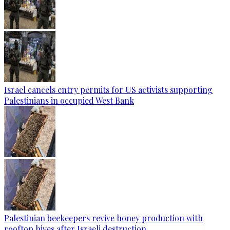
Israel cancels entry permits for US activists supporting
Palestinians in occupied West Bank
Palestinian beekeepers revive honey production with
rooftop hives after Israeli destruction