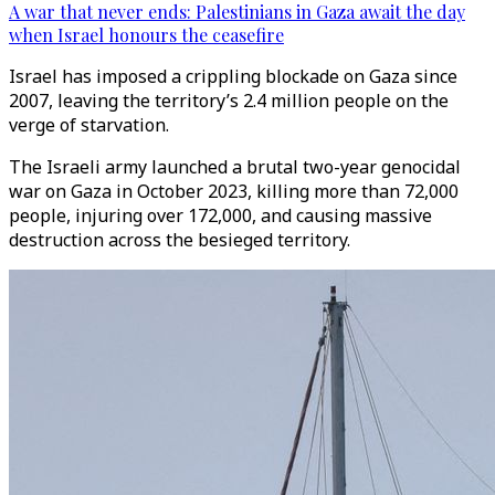
A war that never ends: Palestinians in Gaza await the day
when Israel honours the ceasefire
Israel has imposed a crippling blockade on Gaza since
2007, leaving the territory’s 2.4 million people on the
verge of starvation.
The Israeli army launched a brutal two-year genocidal
war on Gaza in October 2023, killing more than 72,000
people, injuring over 172,000, and causing massive
destruction across the besieged territory.