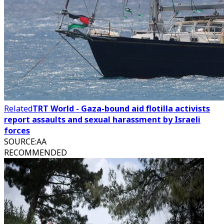
Related
TRT World - Gaza-bound aid flotilla activists
report assaults and sexual harassment by Israeli
forces
SOURCE
:
AA
RECOMMENDED