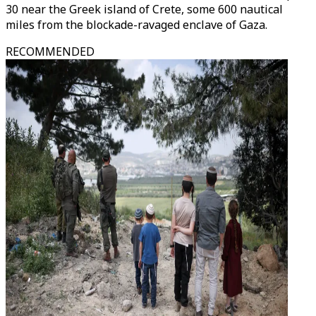
30 near the Greek island of Crete, some 600 nautical
miles from the blockade-ravaged enclave of Gaza.
RECOMMENDED