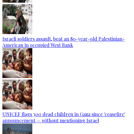
Israeli soldiers assault, beat an 80-year-old Palestinian-
American in occupied West Bank
UNICEF flags 300 dead children in Gaza since 'ceasefire'
announcement — without mentioning Israel