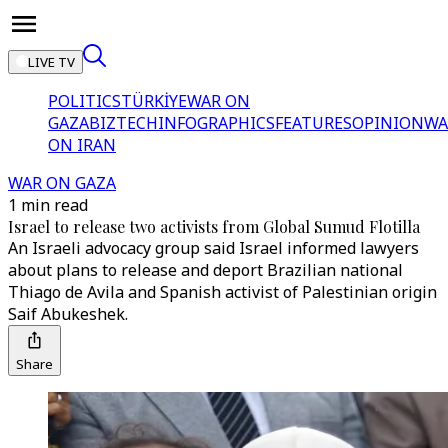
LIVE TV
POLITICS
TÜRKİYE
WAR ON
GAZA
BIZTECH
INFOGRAPHICS
FEATURES
OPINION
WA
ON IRAN
WAR ON GAZA
1 min read
Israel to release two activists from Global Sumud Flotilla
An Israeli advocacy group said Israel informed lawyers
about plans to release and deport Brazilian national
Thiago de Avila and Spanish activist of Palestinian origin
Saif Abukeshek.
Share