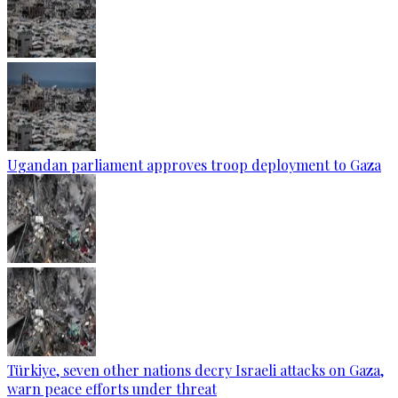
Ugandan parliament approves troop deployment to Gaza
Türkiye, seven other nations decry Israeli attacks on Gaza,
warn peace efforts under threat