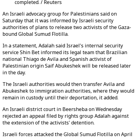
completed. / Reuters
An Israeli advocacy group for Palestinians said on
Saturday that it was informed by Israeli security
authorities of plans to release two activists of the Gaza-
bound Global Sumud Flotilla.
In a statement, Adalah said Israel's internal security
service Shin Bet informed its legal team that Brazilian
national Thiago de Avila and Spanish activist of
Palestinian origin Saif Abukeshek will be released later
in the day.
The Israeli authorities would then transfer Avila and
Abukeshek to immigration authorities, where they would
remain in custody until their deportation, it added.
An Israeli district court in Beersheba on Wednesday
rejected an appeal filed by rights group Adalah against
the extension of the activists' detention.
Israeli forces attacked the Global Sumud Flotilla on April