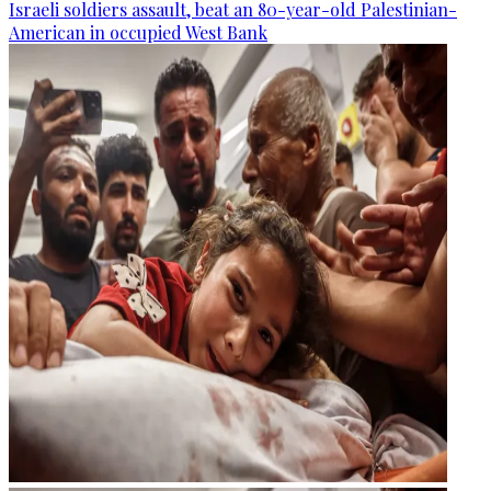
Israeli soldiers assault, beat an 80-year-old Palestinian-
American in occupied West Bank