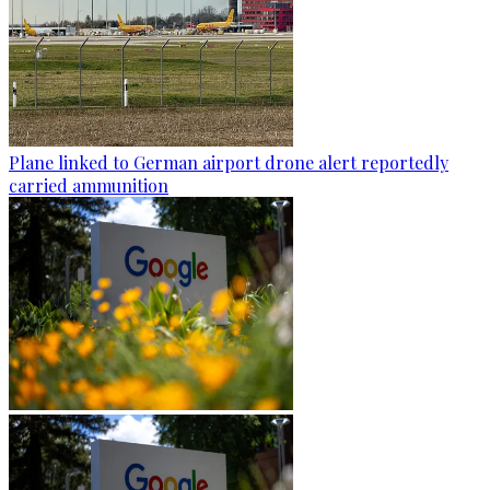
Plane linked to German airport drone alert reportedly
carried ammunition