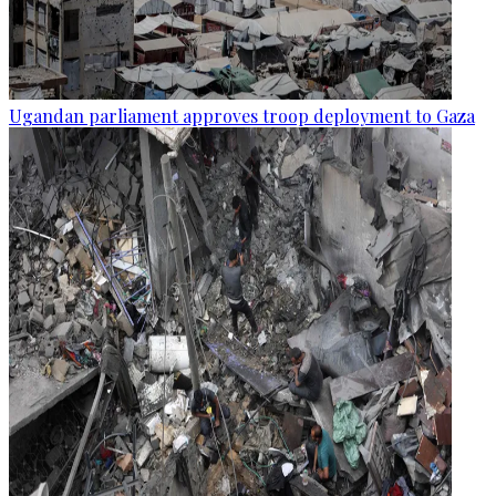
Ugandan parliament approves troop deployment to Gaza