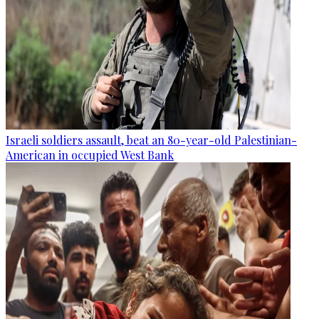
Israeli soldiers assault, beat an 80-year-old Palestinian-
American in occupied West Bank