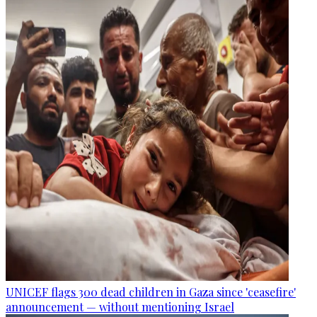
UNICEF flags 300 dead children in Gaza since 'ceasefire'
announcement — without mentioning Israel