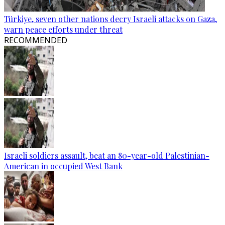
Türkiye, seven other nations decry Israeli attacks on Gaza,
warn peace efforts under threat
RECOMMENDED
Israeli soldiers assault, beat an 80-year-old Palestinian-
American in occupied West Bank