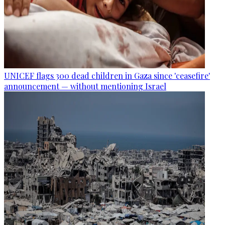
UNICEF flags 300 dead children in Gaza since 'ceasefire'
announcement — without mentioning Israel