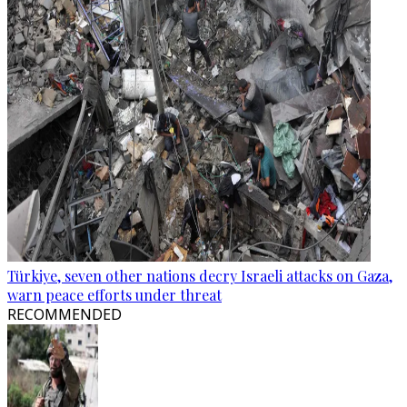
Türkiye, seven other nations decry Israeli attacks on Gaza,
warn peace efforts under threat
RECOMMENDED