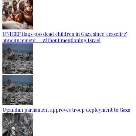
UNICEF flags 300 dead children in Gaza since 'ceasefire'
announcement — without mentioning Israel
Ugandan parliament approves troop deployment to Gaza