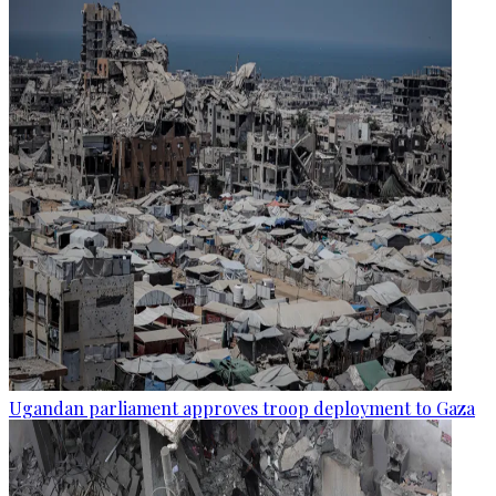
Ugandan parliament approves troop deployment to Gaza