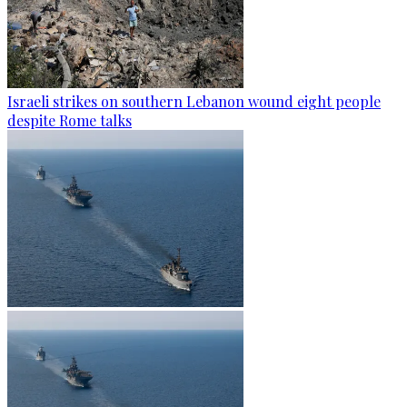
Israeli strikes on southern Lebanon wound eight people
despite Rome talks