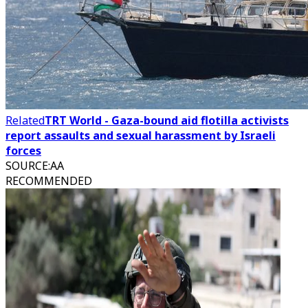
Related
TRT World - Gaza-bound aid flotilla activists
report assaults and sexual harassment by Israeli
forces
SOURCE
:
AA
RECOMMENDED