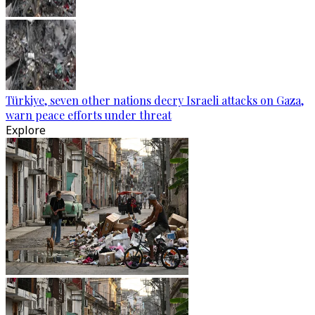
Türkiye, seven other nations decry Israeli attacks on Gaza,
warn peace efforts under threat
Explore