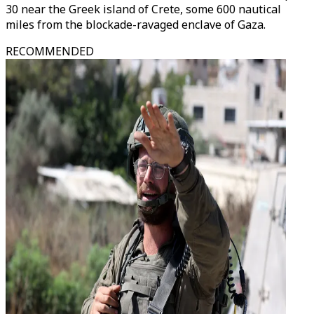
30 near the Greek island of Crete, some 600 nautical
miles from the blockade-ravaged enclave of Gaza.
RECOMMENDED