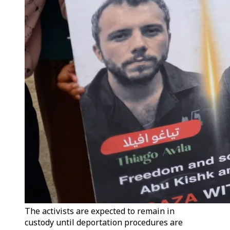
The activists are expected to remain in
custody until deportation procedures are