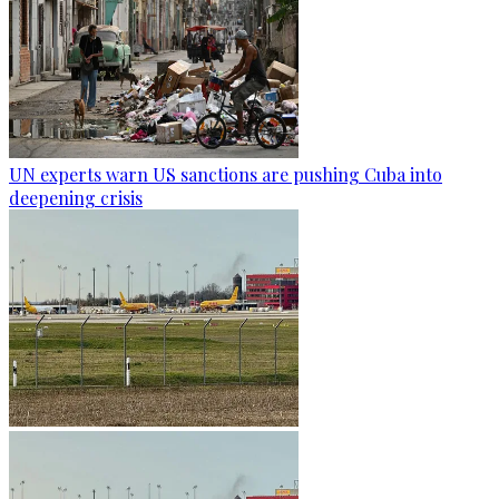
UN experts warn US sanctions are pushing Cuba into
deepening crisis