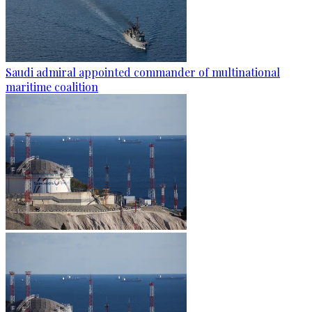
Saudi admiral appointed commander of multinational
maritime coalition