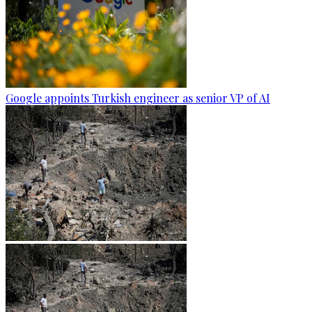
Google appoints Turkish engineer as senior VP of AI