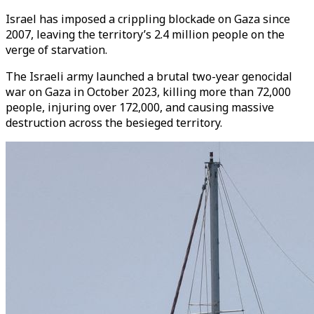
Israel has imposed a crippling blockade on Gaza since
2007, leaving the territory’s 2.4 million people on the
verge of starvation.
The Israeli army launched a brutal two-year genocidal
war on Gaza in October 2023, killing more than 72,000
people, injuring over 172,000, and causing massive
destruction across the besieged territory.