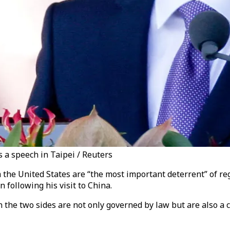
 a speech in Taipei / Reuters
he United States are “the most important deterrent” of regi
following his visit to China.
he two sides are not only governed by law but are also a cat