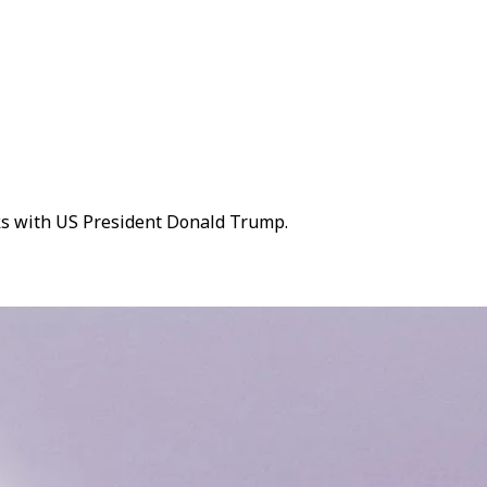
lks with US President Donald Trump.