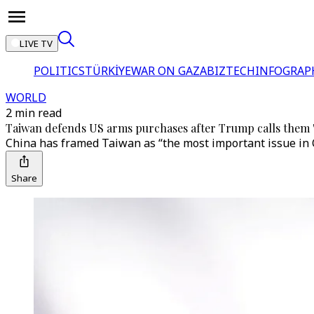
LIVE TV
POLITICS
TÜRKİYE
WAR ON GAZA
BIZTECH
INFOGRAP
WORLD
2 min read
Taiwan defends US arms purchases after Trump calls them '
China has framed Taiwan as “the most important issue in C
Share