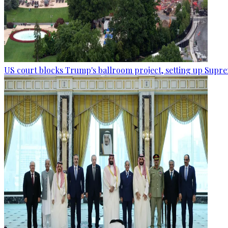
US court blocks Trump's ballroom project, setting up Supr