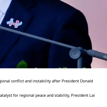
onal conflict and instability after President Donald
alyst for regional peace and stability, President Lai