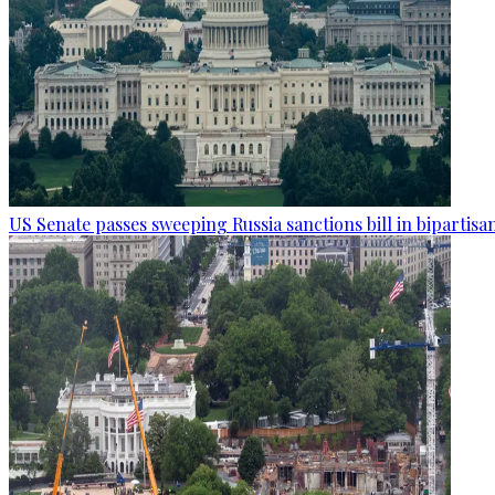
US Senate passes sweeping Russia sanctions bill in bipartisa