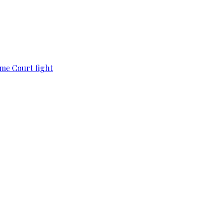
eme Court fight