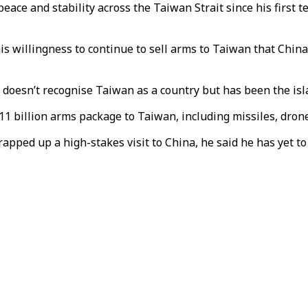
ace and stability across the Taiwan Strait since his first t
s willingness to continue to sell arms to Taiwan that Chin
a, doesn’t recognise Taiwan as a country but has been the is
billion arms package to Taiwan, including missiles, drones
rapped up a high-stakes visit to China, he said he has yet 