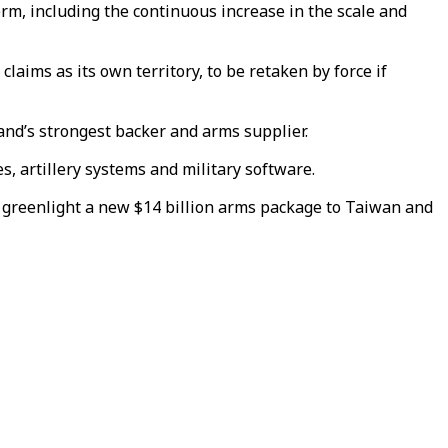
erm, including the continuous increase in the scale and
a claims as
its own territory
, to be retaken by force if
land’s strongest backer and arms supplier.
, artillery systems and military software.
to greenlight a new $14 billion arms package to Taiwan and