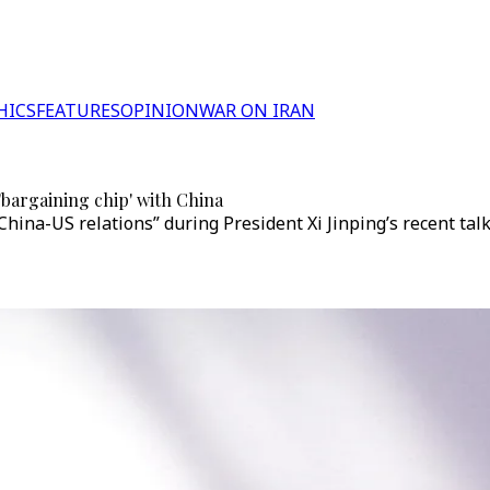
HICS
FEATURES
OPINION
WAR ON IRAN
bargaining chip' with China
hina-US relations” during President Xi Jinping’s recent ta