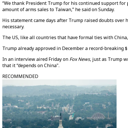
“We thank President Trump for his continued support for pe
amount of arms sales to Taiwan,” he said on Sunday.
His statement came days after Trump raised doubts over hi
necessary.
The US, like all countries that have formal ties with Chin
Trump already approved in December a record-breaking $11 
In an interview aired Friday on
Fox News
, just as Trump w
that it “depends on China".
RECOMMENDED