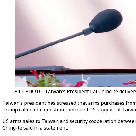
FILE PHOTO: Taiwan's President Lai Ching-te delivers
Taiwan’s president has stressed that arms purchases from t
Trump called into question continued US support of Taiwan 
US arms sales to Taiwan and security cooperation between t
Ching-te said in a statement.