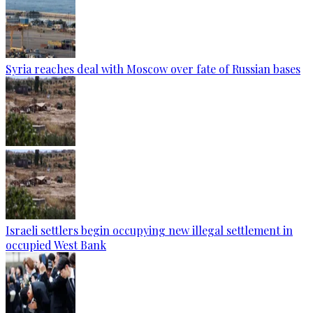
Syria reaches deal with Moscow over fate of Russian bases
Israeli settlers begin occupying new illegal settlement in
occupied West Bank