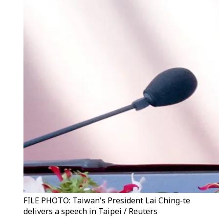
FILE PHOTO: Taiwan's President Lai Ching-te
delivers a speech in Taipei / Reuters