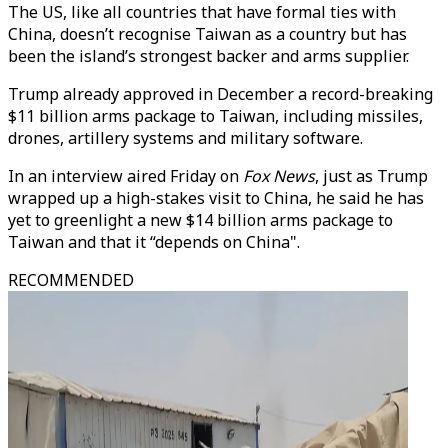
The US, like all countries that have formal ties with
China, doesn’t recognise Taiwan as a country but has
been the island’s strongest backer and arms supplier.
Trump already approved in December a record-breaking
$11 billion arms package to Taiwan, including missiles,
drones, artillery systems and military software.
In an interview aired Friday on
Fox News
, just as Trump
wrapped up a high-stakes visit to China, he said he has
yet to greenlight a new $14 billion arms package to
Taiwan and that it “depends on China".
RECOMMENDED