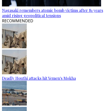
Nagasaki remembers atomic bomb victims after 81 years
amid rising geopolitical tensions
RECOMMENDED
Deadly Houthi attacks hit Yemen's Mokha