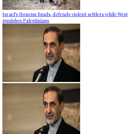
Israel's Honenu funds, defends violent settlers while West
punishes Palestinians