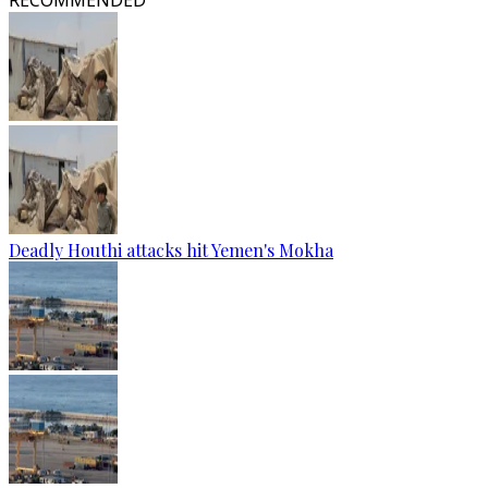
RECOMMENDED
Deadly Houthi attacks hit Yemen's Mokha