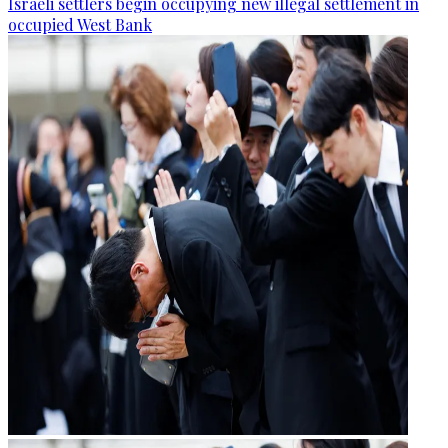
Israeli settlers begin occupying new illegal settlement in
occupied West Bank