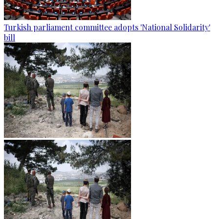
Turkish parliament committee adopts 'National Solidarity'
bill