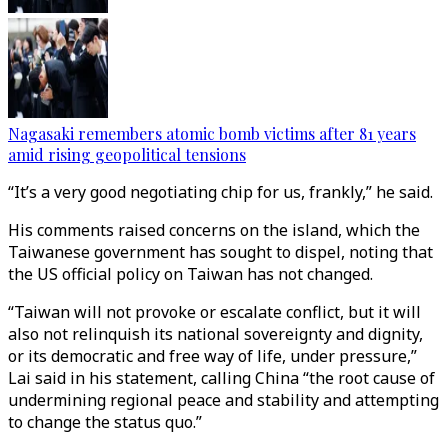
Nagasaki remembers atomic bomb victims after 81 years
amid rising geopolitical tensions
“It’s a very good negotiating chip for us, frankly,” he said.
His comments raised concerns on the island, which the
Taiwanese government has sought to dispel, noting that
the US official policy on Taiwan has not changed.
“Taiwan will not provoke or escalate conflict, but it will
also not relinquish its national sovereignty and dignity,
or its democratic and free way of life, under pressure,”
Lai said in his statement, calling China “the root cause of
undermining regional peace and stability and attempting
to change the status quo.”