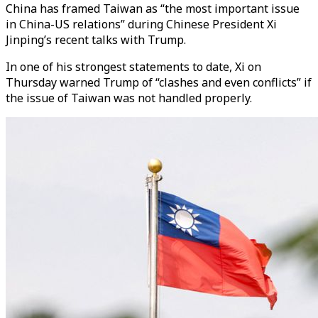
China has framed Taiwan as “the most important issue
in China-US relations” during Chinese President Xi
Jinping’s recent talks with Trump.
In one of his strongest statements to date, Xi on
Thursday warned Trump of “clashes and even conflicts” if
the issue of Taiwan was not handled properly.