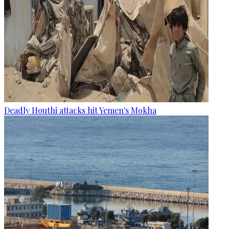
Deadly Houthi attacks hit Yemen's Mokha