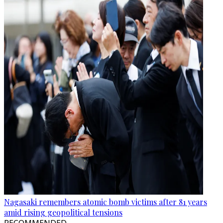
Nagasaki remembers atomic bomb victims after 81 years
amid rising geopolitical tensions