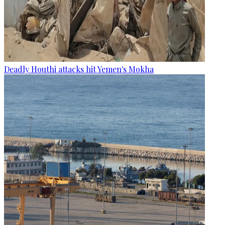
Deadly Houthi attacks hit Yemen's Mokha