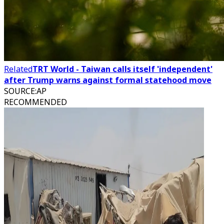
Related
TRT World - Taiwan calls itself 'independent'
after Trump warns against formal statehood move
SOURCE
:
AP
RECOMMENDED