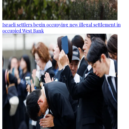
Israeli settlers begin occupying new illegal settlement in
occupied West Bank