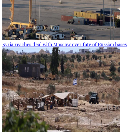
Syria reaches deal with Moscow over fate of Russian bases