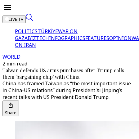
LIVE TV
POLITICS
TÜRKİYE
WAR ON
GAZA
BIZTECH
INFOGRAPHICS
FEATURES
OPINION
WA
ON IRAN
WORLD
2 min read
Taiwan defends US arms purchases after Trump calls
them 'bargaining chip' with China
China has framed Taiwan as “the most important issue
in China-US relations” during President Xi Jinping’s
recent talks with US President Donald Trump.
Share