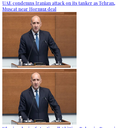
UAE condemns Iranian attack on its tanker as Tehran,
Muscat near Hormuz deal