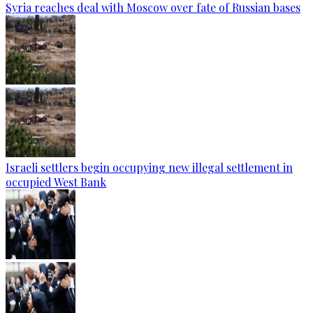
Syria reaches deal with Moscow over fate of Russian bases
Israeli settlers begin occupying new illegal settlement in
occupied West Bank