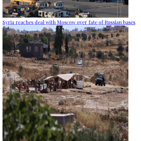
Syria reaches deal with Moscow over fate of Russian bases