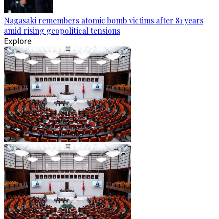
Nagasaki remembers atomic bomb victims after 81 years
amid rising geopolitical tensions
Explore