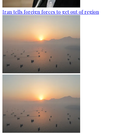
Iran tells foreign forces to get out of region