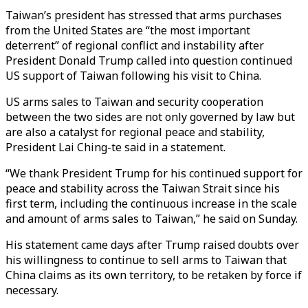
Taiwan’s president has stressed that arms purchases
from the United States are “the most important
deterrent” of regional conflict and instability after
President Donald Trump called into question continued
US support of Taiwan following his visit to China.
US arms sales to Taiwan and security cooperation
between the two sides are not only governed by law but
are also a catalyst for regional peace and stability,
President Lai Ching-te said in a statement.
“We thank President Trump for his continued support for
peace and stability across the Taiwan Strait since his
first term, including the continuous increase in the scale
and amount of arms sales to Taiwan,” he said on Sunday.
His statement came days after Trump raised doubts over
his willingness to continue to sell arms to Taiwan that
China claims as
its own territory
, to be retaken by force if
necessary.