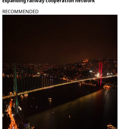
Expanding railway cooperation network
RECOMMENDED