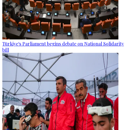
Türkiye's Parliament begins debate on National Solidarity
bill