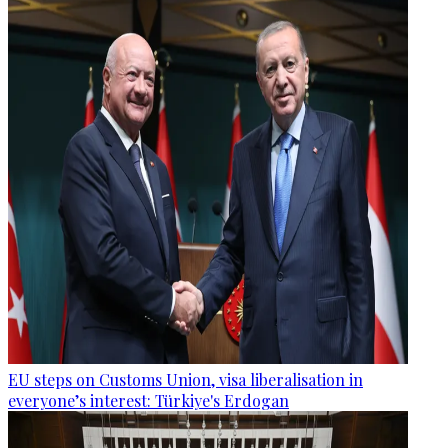
EU steps on Customs Union, visa liberalisation in
everyone’s interest: Türkiye's Erdogan