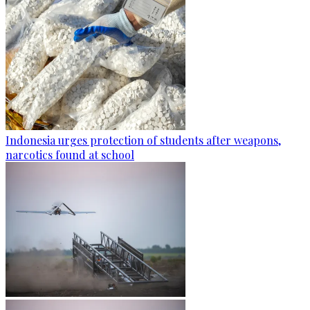
Indonesia urges protection of students after weapons,
narcotics found at school