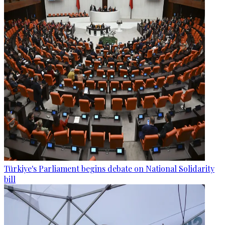
Türkiye's Parliament begins debate on National Solidarity
bill