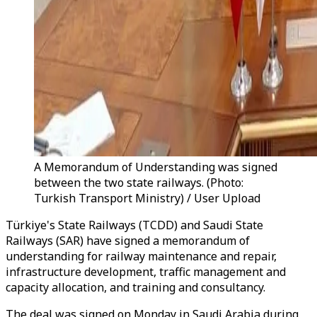
A Memorandum of Understanding was signed
between the two state railways. (Photo:
Turkish Transport Ministry) / User Upload
Türkiye's State Railways (TCDD) and Saudi State
Railways (SAR) have signed a memorandum of
understanding for railway maintenance and repair,
infrastructure development, traffic management and
capacity allocation, and training and consultancy.
The deal was signed
on Monday
in Saudi Arabia during