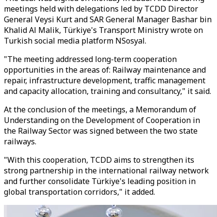
meetings held with delegations led by TCDD Director
General Veysi Kurt and SAR General Manager Bashar bin
Khalid Al Malik, Türkiye's Transport Ministry wrote on
Turkish social media platform NSosyal.
"The meeting addressed long-term cooperation
opportunities in the areas of: Railway maintenance and
repair, infrastructure development, traffic management
and capacity allocation, training and consultancy," it said.
At the conclusion of the meetings, a Memorandum of
Understanding on the Development of Cooperation in
the Railway Sector was signed between the two state
railways.
"With this cooperation, TCDD aims to strengthen its
strong partnership in the international railway network
and further consolidate Türkiye's leading position in
global transportation corridors," it added.