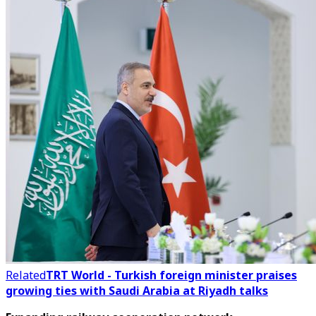
Related
TRT World - Turkish foreign minister praises
growing ties with Saudi Arabia at Riyadh talks