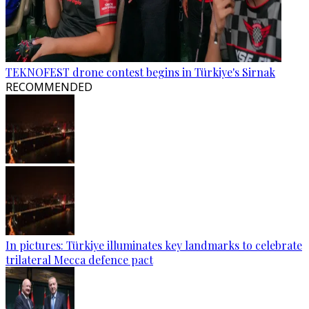
TEKNOFEST drone contest begins in Türkiye's Sirnak
RECOMMENDED
In pictures: Türkiye illuminates key landmarks to celebrate
trilateral Mecca defence pact