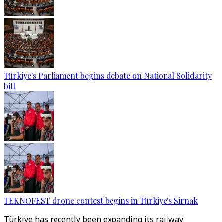
Türkiye's Parliament begins debate on National Solidarity
bill
TEKNOFEST drone contest begins in Türkiye's Sirnak
Türkiye has recently been expanding its railway