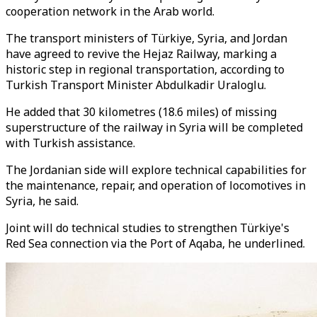
cooperation network in the Arab world.
The transport ministers of Türkiye, Syria, and Jordan
have agreed to revive the Hejaz Railway, marking a
historic step in regional transportation, according to
Turkish Transport Minister Abdulkadir Uraloglu.
He added that 30 kilometres (18.6 miles) of missing
superstructure of the railway in Syria will be completed
with Turkish assistance.
The Jordanian side will explore technical capabilities for
the maintenance, repair, and operation of locomotives in
Syria, he said.
Joint will do technical studies to strengthen Türkiye's
Red Sea connection via the Port of Aqaba, he underlined.