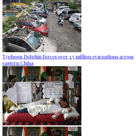
Typhoon Dolphin forces over 1.5 million evacuations across
eastern China