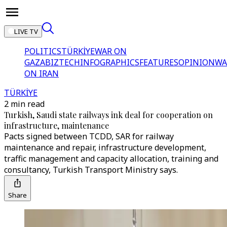
LIVE TV
POLITICS
TÜRKİYE
WAR ON
GAZA
BIZTECH
INFOGRAPHICS
FEATURES
OPINION
WA
ON IRAN
TÜRKİYE
2 min read
Turkish, Saudi state railways ink deal for cooperation on
infrastructure, maintenance
Pacts signed between TCDD, SAR for railway
maintenance and repair, infrastructure development,
traffic management and capacity allocation, training and
consultancy, Turkish Transport Ministry says.
Share