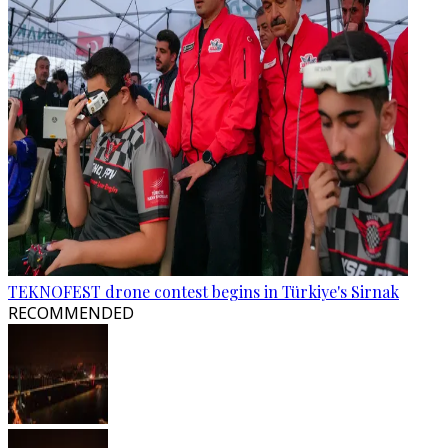
TEKNOFEST drone contest begins in Türkiye's Sirnak
RECOMMENDED