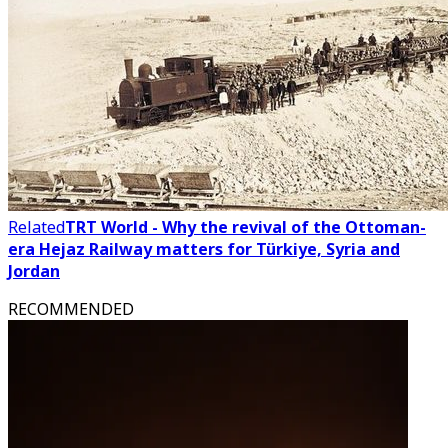
Related
TRT World - Why the revival of the Ottoman-
era Hejaz Railway matters for Türkiye, Syria and
Jordan
RECOMMENDED