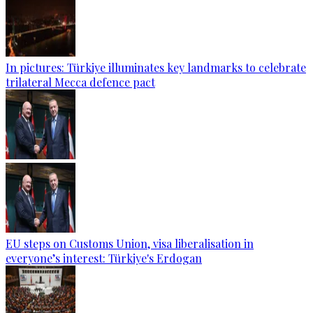
In pictures: Türkiye illuminates key landmarks to celebrate
trilateral Mecca defence pact
EU steps on Customs Union, visa liberalisation in
everyone’s interest: Türkiye's Erdogan