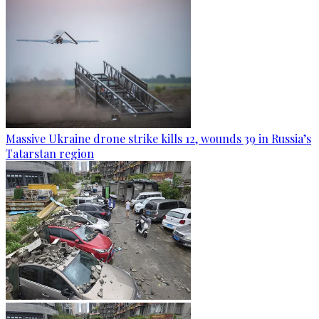
Massive Ukraine drone strike kills 12, wounds 39 in Russia’s
Tatarstan region