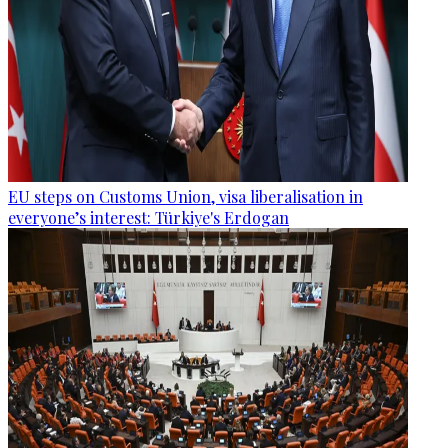
EU steps on Customs Union, visa liberalisation in
everyone’s interest: Türkiye's Erdogan