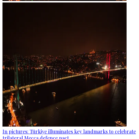
In pictures: Türkiye illuminates key landmarks to celebrate
trilateral Mecca defence pact