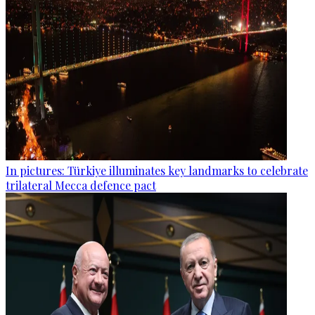
In pictures: Türkiye illuminates key landmarks to celebrate
trilateral Mecca defence pact