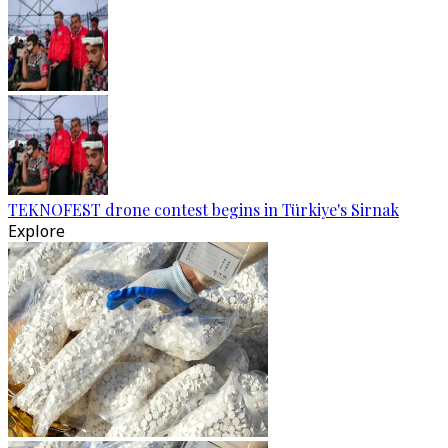
TEKNOFEST drone contest begins in Türkiye's Sirnak
Explore