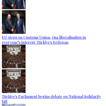
EU steps on Customs Union, visa liberalisation in
everyone’s interest: Türkiye's Erdogan
Türkiye's Parliament begins debate on National Solidarity
bill