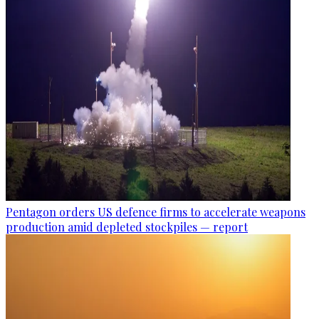
Pentagon orders US defence firms to accelerate weapons
production amid depleted stockpiles — report