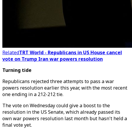
Related
TRT World - Republicans in US House cancel
vote on Trump Iran war powers resolution
Turning tide
Republicans rejected three attempts to pass a war
powers resolution earlier this year, with the most recent
one ending in a 212-212 tie.
The vote on Wednesday could give a boost to the
resolution in the US Senate, which already passed its
own war powers resolution last month but hasn't held a
final vote yet.