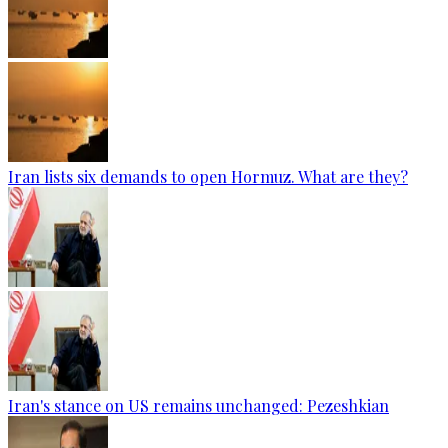
Iran lists six demands to open Hormuz. What are they?
Iran's stance on US remains unchanged: Pezeshkian