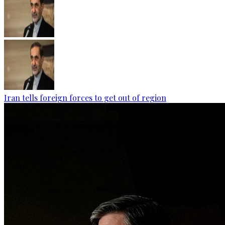
Iran tells foreign forces to get out of region