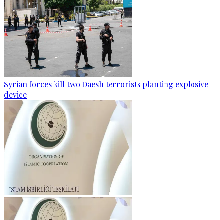
Syrian forces kill two Daesh terrorists planting explosive
device