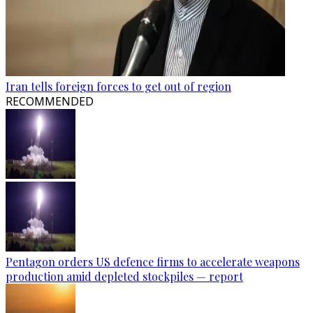
Iran tells foreign forces to get out of region
RECOMMENDED
Pentagon orders US defence firms to accelerate weapons
production amid depleted stockpiles — report