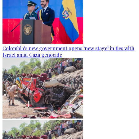
Colombia’s new government opens ‘new stage’ in ties with
Israel amid Gaza genocide