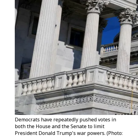
Democrats have repeatedly pushed votes in
both the House and the Senate to limit
President Donald Trump's war powers. (Photo: