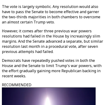
The vote is largely symbolic. Any resolution would also
have to pass the Senate to become effective and garner
the two-thirds majorities in both chambers to overcome
an almost certain Trump veto.
However, it comes after three previous war powers
resolutions had failed in the House by increasingly slim
margins. And the Senate advanced a separate, but similar
resolution last month in a procedural vote, after seven
previous attempts had failed.
Democrats have repeatedly pushed votes in both the
House and the Senate to limit Trump's war powers, with
the effort gradually gaining more Republican backing in
recent weeks.
RECOMMENDED