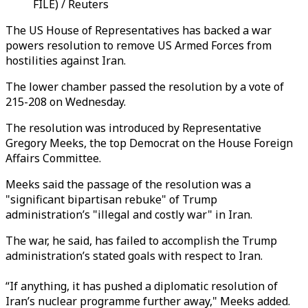
FILE) / Reuters
The US House of Representatives has backed a war
powers resolution to remove US Armed Forces from
hostilities against Iran.
The lower chamber passed the resolution by a vote of
215-208 on Wednesday.
The resolution was introduced by Representative
Gregory Meeks, the top Democrat on the House Foreign
Affairs Committee.
Meeks said the passage of the resolution was a
"significant bipartisan rebuke" of Trump
administration’s "illegal and costly war" in Iran.
The war, he said, has failed to accomplish the Trump
administration’s stated goals with respect to Iran.
“If anything, it has pushed a diplomatic resolution of
Iran’s nuclear programme further away," Meeks added.