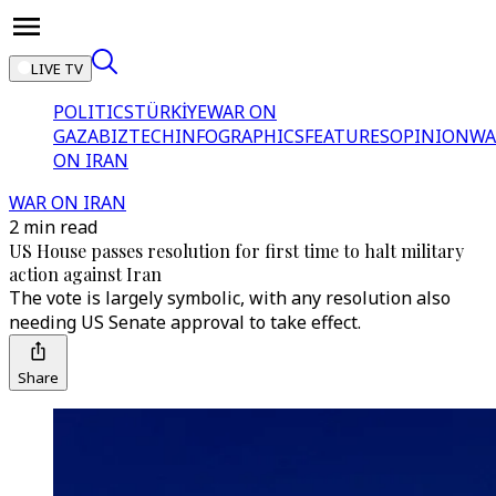
LIVE TV
POLITICS
TÜRKİYE
WAR ON
GAZA
BIZTECH
INFOGRAPHICS
FEATURES
OPINION
WA
ON IRAN
WAR ON IRAN
2 min read
US House passes resolution for first time to halt military
action against Iran
The vote is largely symbolic, with any resolution also
needing US Senate approval to take effect.
Share