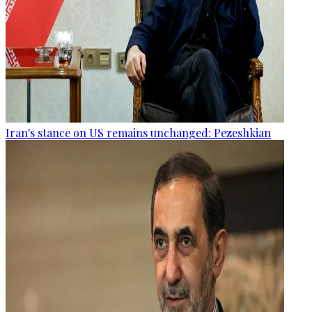
Iran's stance on US remains unchanged: Pezeshkian