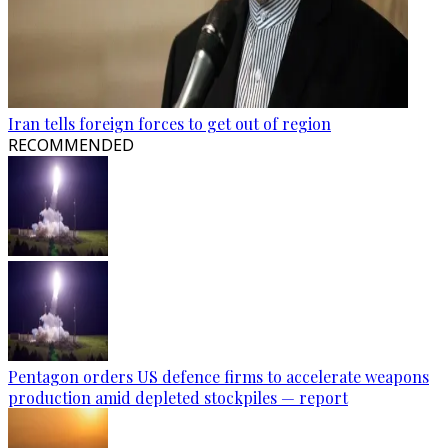
Iran tells foreign forces to get out of region
RECOMMENDED
Pentagon orders US defence firms to accelerate weapons
production amid depleted stockpiles — report