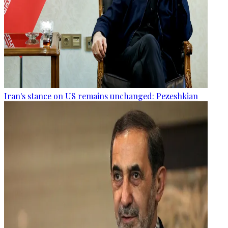
Iran's stance on US remains unchanged: Pezeshkian