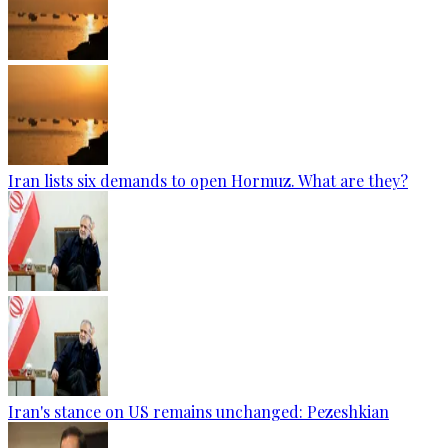
Iran lists six demands to open Hormuz. What are they?
Iran's stance on US remains unchanged: Pezeshkian