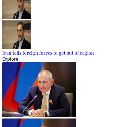
Iran tells foreign forces to get out of region
Explore