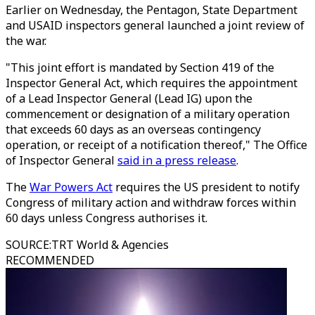
Earlier on Wednesday, the Pentagon, State Department
and USAID inspectors general launched a joint review of
the war.
"This joint effort is mandated by Section 419 of the
Inspector General Act, which requires the appointment
of a Lead Inspector General (Lead IG) upon the
commencement or designation of a military operation
that exceeds 60 days as an overseas contingency
operation, or receipt of a notification thereof," The Office
of Inspector General
said in a press release
.
The
War Powers Act
requires the US president to notify
Congress of military action and withdraw forces within
60 days unless Congress authorises it.
SOURCE
:
TRT World & Agencies
RECOMMENDED