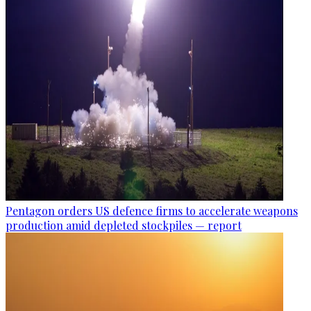
Pentagon orders US defence firms to accelerate weapons
production amid depleted stockpiles — report