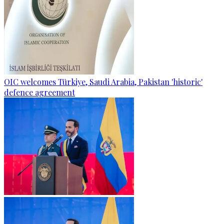
OIC welcomes Türkiye, Saudi Arabia, Pakistan 'historic'
defence agreement