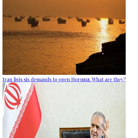
Iran lists six demands to open Hormuz. What are they?