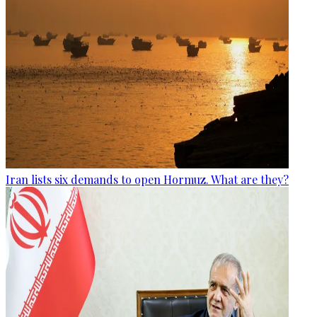
Iran lists six demands to open Hormuz. What are they?