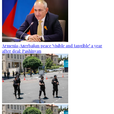
Armenia-Azerbaijan peace ‘visible and tangible’ a year
after deal: Pashinyan