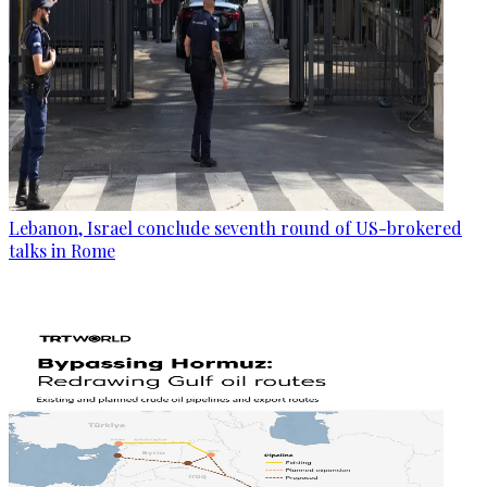
Lebanon, Israel conclude seventh round of US-brokered
talks in Rome