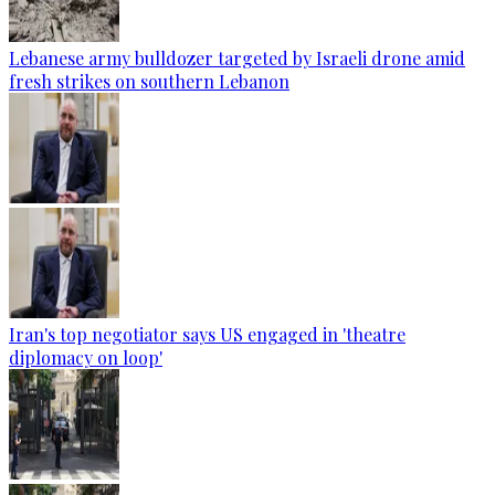
Lebanese army bulldozer targeted by Israeli drone amid
fresh strikes on southern Lebanon
Iran's top negotiator says US engaged in 'theatre
diplomacy on loop'