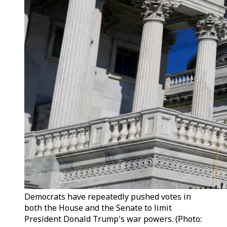
Democrats have repeatedly pushed votes in
both the House and the Senate to limit
President Donald Trump's war powers. (Photo: