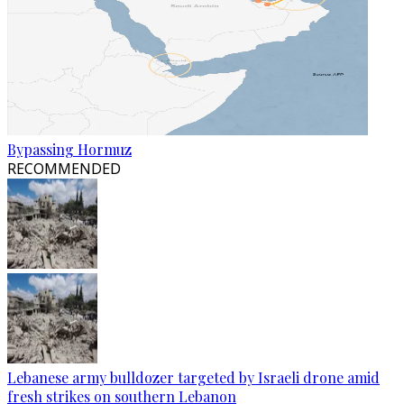
Bypassing Hormuz
RECOMMENDED
Lebanese army bulldozer targeted by Israeli drone amid
fresh strikes on southern Lebanon