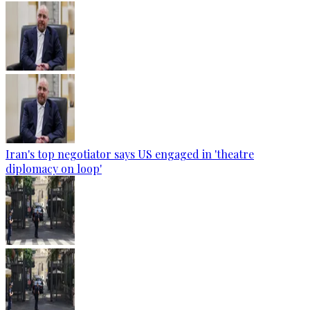
Iran's top negotiator says US engaged in 'theatre
diplomacy on loop'