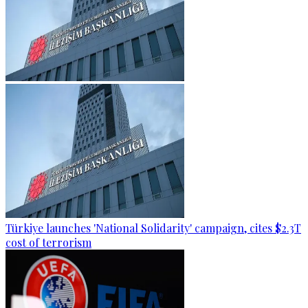
Türkiye launches 'National Solidarity' campaign, cites $2.3T
cost of terrorism