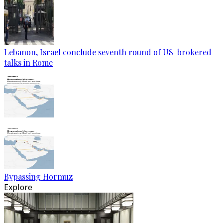
Lebanon, Israel conclude seventh round of US-brokered
talks in Rome
Bypassing Hormuz
Explore