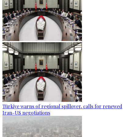
Türkiye warns of regional spillover, calls for renewed
Iran-US negotiations