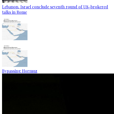
Lebanon, Israel conclude seventh round of US-brokered
talks in Rome
Bypassing Hormuz