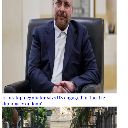
Iran's top negotiator says US engaged in 'theatre
diplomacy on loop'