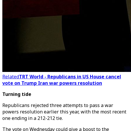
Related
TRT World - Republicans in US House cancel
vote on Trump Iran war powers resolution
Turning tide
Republicans rejected three attempts to pass a war
powers resolution earlier this year, with the most recent
one ending in a 212-212 tie.
The vote on Wednesday could give a boost to the