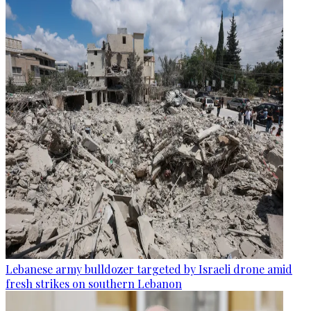
Lebanese army bulldozer targeted by Israeli drone amid
fresh strikes on southern Lebanon