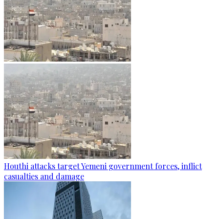
Houthi attacks target Yemeni government forces, inflict
casualties and damage