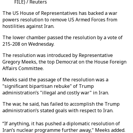
FILE) / Reuters
The US House of Representatives has backed a war
powers resolution to remove US Armed Forces from
hostilities against Iran.
The lower chamber passed the resolution by a vote of
215-208 on Wednesday.
The resolution was introduced by Representative
Gregory Meeks, the top Democrat on the House Foreign
Affairs Committee.
Meeks said the passage of the resolution was a
"significant bipartisan rebuke" of Trump
administration’s "illegal and costly war" in Iran.
The war, he said, has failed to accomplish the Trump
administration’s stated goals with respect to Iran.
“If anything, it has pushed a diplomatic resolution of
Iran’s nuclear programme further away," Meeks added.