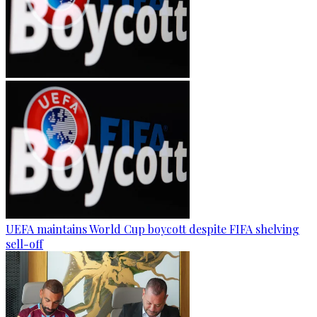
UEFA maintains World Cup boycott despite FIFA shelving
sell-off