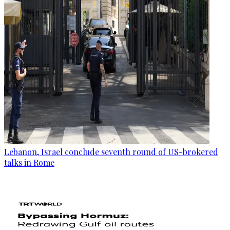
Lebanon, Israel conclude seventh round of US-brokered
talks in Rome