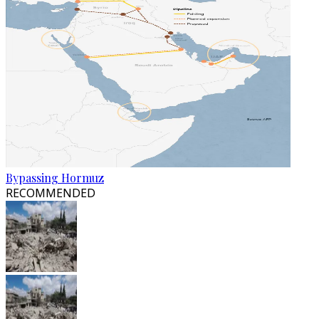
Bypassing Hormuz
RECOMMENDED