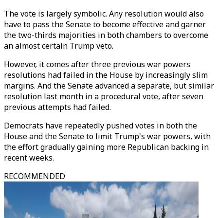
The vote is largely symbolic. Any resolution would also
have to pass the Senate to become effective and garner
the two-thirds majorities in both chambers to overcome
an almost certain Trump veto.
However, it comes after three previous war powers
resolutions had failed in the House by increasingly slim
margins. And the Senate advanced a separate, but similar
resolution last month in a procedural vote, after seven
previous attempts had failed.
Democrats have repeatedly pushed votes in both the
House and the Senate to limit Trump's war powers, with
the effort gradually gaining more Republican backing in
recent weeks.
RECOMMENDED