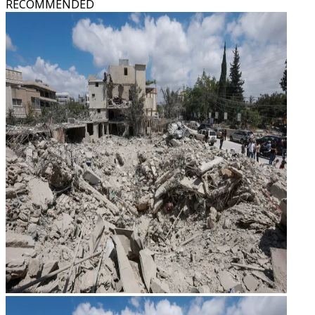
RECOMMENDED