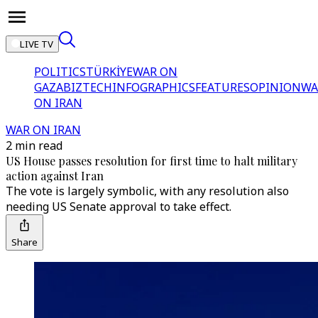
LIVE TV
POLITICS
TÜRKİYE
WAR ON
GAZA
BIZTECH
INFOGRAPHICS
FEATURES
OPINION
WA
ON IRAN
WAR ON IRAN
2 min read
US House passes resolution for first time to halt military
action against Iran
The vote is largely symbolic, with any resolution also
needing US Senate approval to take effect.
Share