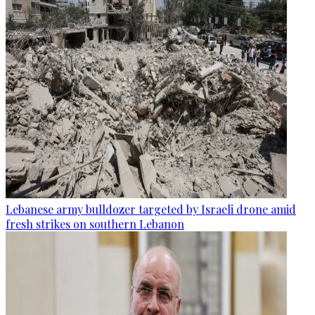
Lebanese army bulldozer targeted by Israeli drone amid
fresh strikes on southern Lebanon