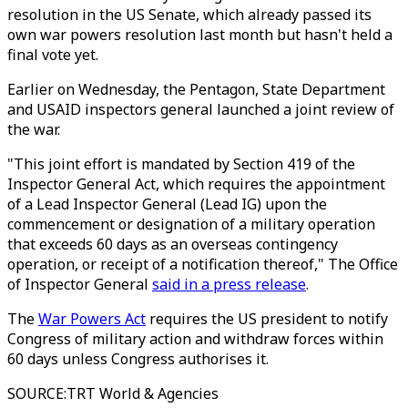
resolution in the US Senate, which already passed its
own war powers resolution last month but hasn't held a
final vote yet.
Earlier on Wednesday, the Pentagon, State Department
and USAID inspectors general launched a joint review of
the war.
"This joint effort is mandated by Section 419 of the
Inspector General Act, which requires the appointment
of a Lead Inspector General (Lead IG) upon the
commencement or designation of a military operation
that exceeds 60 days as an overseas contingency
operation, or receipt of a notification thereof," The Office
of Inspector General
said in a press release
.
The
War Powers Act
requires the US president to notify
Congress of military action and withdraw forces within
60 days unless Congress authorises it.
SOURCE
:
TRT World & Agencies