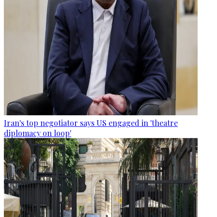
Iran's top negotiator says US engaged in 'theatre
diplomacy on loop'