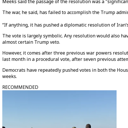
Meeks said the passage of the resolution was a "significan
The war, he said, has failed to accomplish the Trump admini
“If anything, it has pushed a diplomatic resolution of Ir
The vote is largely symbolic. Any resolution would also h
almost certain Trump veto.
However, it comes after three previous war powers resolut
last month in a procedural vote, after seven previous atte
Democrats have repeatedly pushed votes in both the House
weeks.
RECOMMENDED