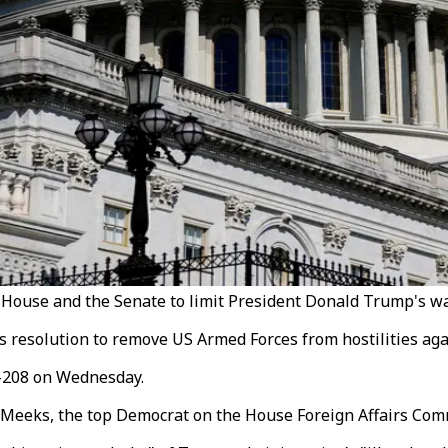
House and the Senate to limit President Donald Trump's war
resolution to remove US Armed Forces from hostilities agai
5-208 on Wednesday.
 Meeks, the top Democrat on the House Foreign Affairs Com