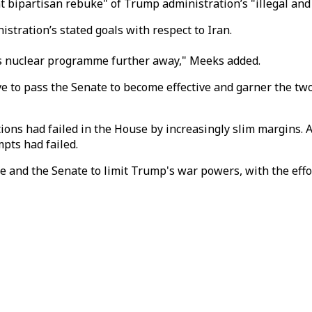
t bipartisan rebuke" of Trump administration’s "illegal and 
stration’s stated goals with respect to Iran.
an’s nuclear programme further away," Meeks added.
ave to pass the Senate to become effective and garner the t
ions had failed in the House by increasingly slim margins. 
mpts had failed.
 and the Senate to limit Trump's war powers, with the effo