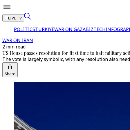
LIVE TV
POLITICS
TÜRKİYE
WAR ON GAZA
BIZTECH
INFOGRAP
WAR ON IRAN
2 min read
US House passes resolution for first time to halt military act
The vote is largely symbolic, with any resolution also need
Share