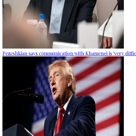
Pezeshkian says communication with Khamenei is 'very diffic