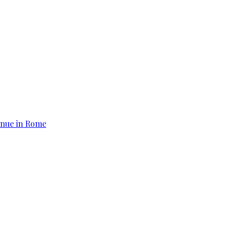
tinue in Rome