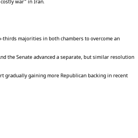
costly war" in Iran.
wo-thirds majorities in both chambers to overcome an
And the Senate advanced a separate, but similar resolution
rt gradually gaining more Republican backing in recent