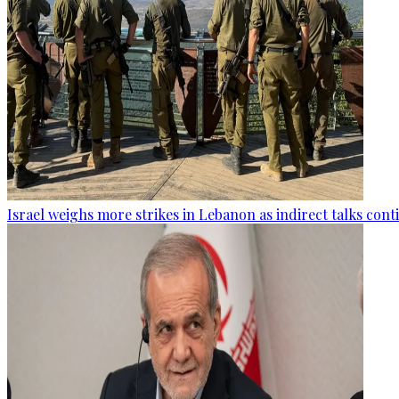
Israel weighs more strikes in Lebanon as indirect talks con