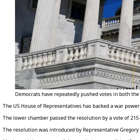
Democrats have repeatedly pushed votes in both the 
The US House of Representatives has backed a war powers 
The lower chamber passed the resolution by a vote of 21
The resolution was introduced by Representative Gregory