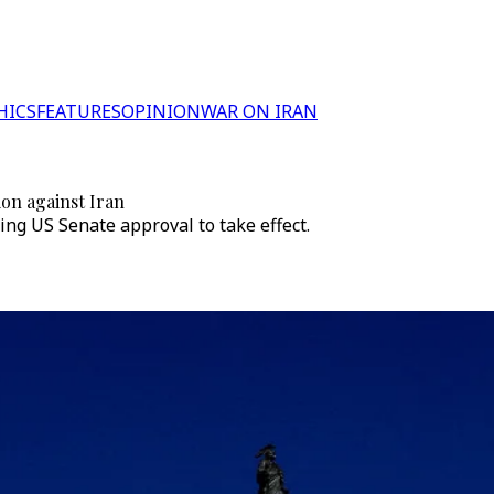
HICS
FEATURES
OPINION
WAR ON IRAN
ion against Iran
ing US Senate approval to take effect.