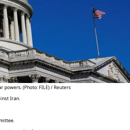
 powers. (Photo: FILE) / Reuters
nst Iran.
mittee.