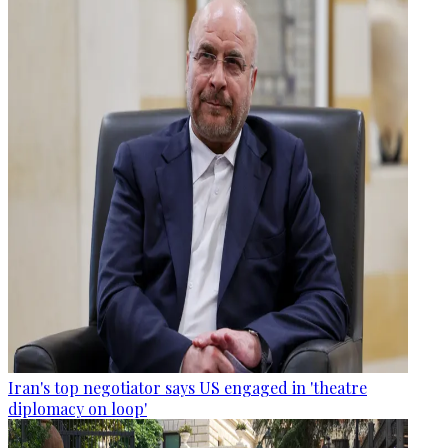
Iran's top negotiator says US engaged in 'theatre
diplomacy on loop'