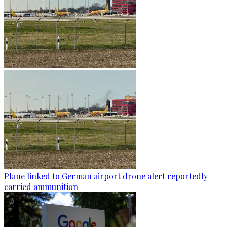
Plane linked to German airport drone alert reportedly
carried ammunition