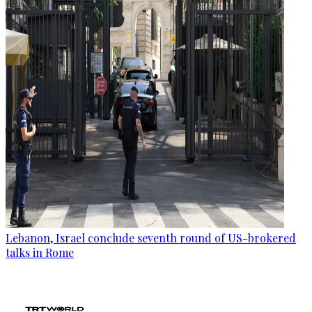
Lebanon, Israel conclude seventh round of US-brokered
talks in Rome