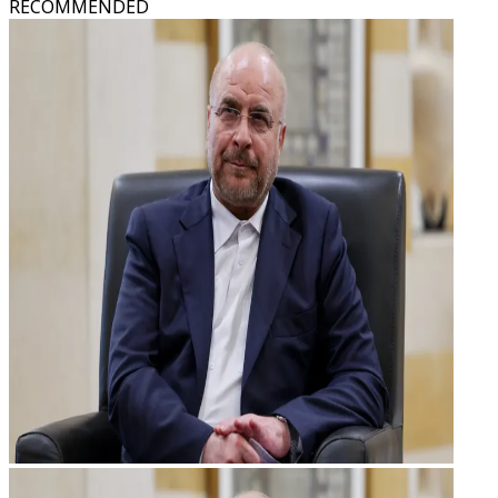
RECOMMENDED