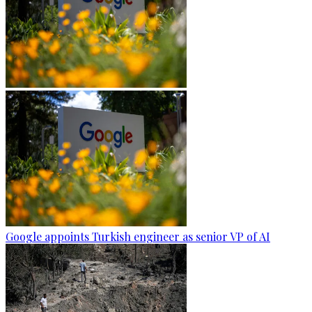
Google appoints Turkish engineer as senior VP of AI