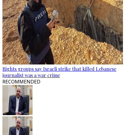
Rights groups say Israeli strike that killed Lebanese
journalist was a war crime
RECOMMENDED