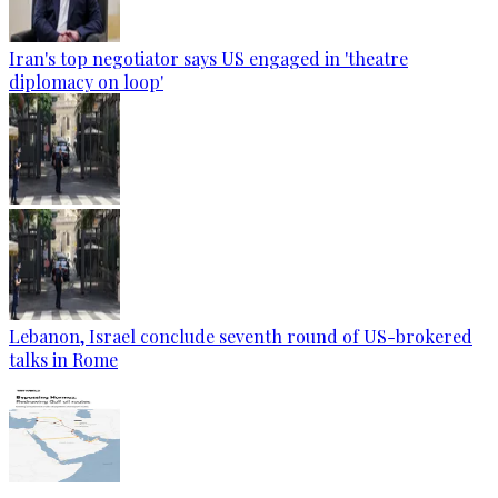
Iran's top negotiator says US engaged in 'theatre
diplomacy on loop'
Lebanon, Israel conclude seventh round of US-brokered
talks in Rome