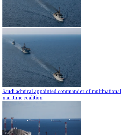
Saudi admiral appointed commander of multinational
maritime coalition