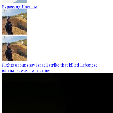
Bypassing Hormuz
Rights groups say Israeli strike that killed Lebanese
journalist was a war crime