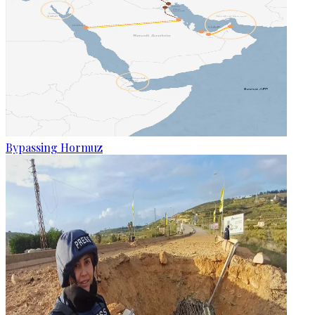
Bypassing Hormuz