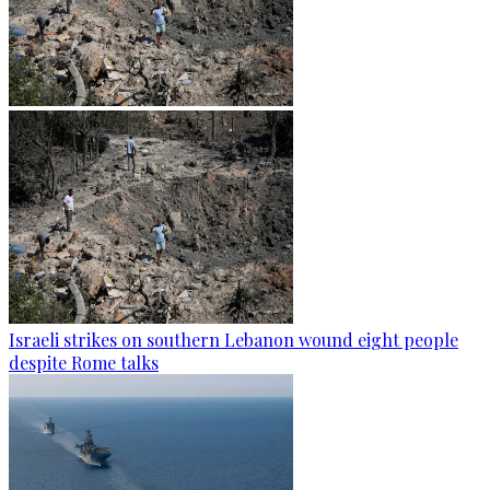
Israeli strikes on southern Lebanon wound eight people
despite Rome talks