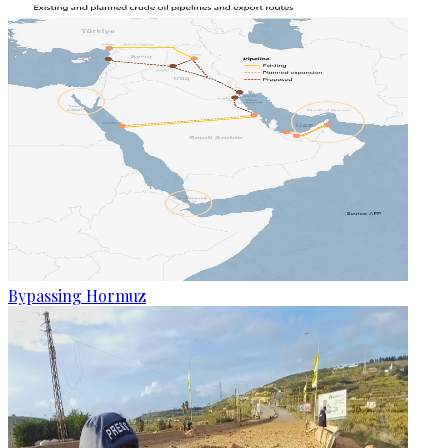
Bypassing Hormuz