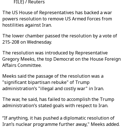
FILE) / Reuters
The US House of Representatives has backed a war
powers resolution to remove US Armed Forces from
hostilities against Iran.
The lower chamber passed the resolution by a vote of
215-208 on Wednesday.
The resolution was introduced by Representative
Gregory Meeks, the top Democrat on the House Foreign
Affairs Committee.
Meeks said the passage of the resolution was a
"significant bipartisan rebuke" of Trump
administration’s "illegal and costly war" in Iran.
The war, he said, has failed to accomplish the Trump
administration’s stated goals with respect to Iran.
“If anything, it has pushed a diplomatic resolution of
Iran’s nuclear programme further away," Meeks added.