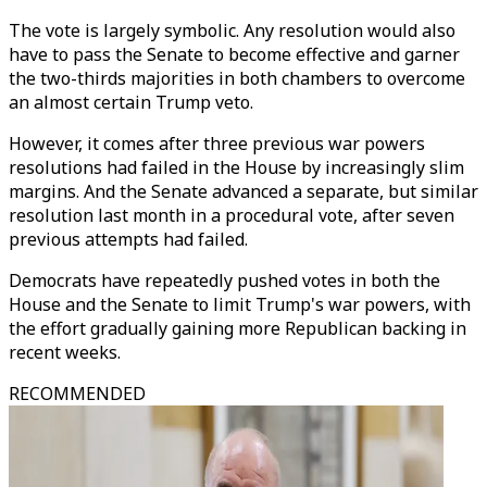
The vote is largely symbolic. Any resolution would also
have to pass the Senate to become effective and garner
the two-thirds majorities in both chambers to overcome
an almost certain Trump veto.
However, it comes after three previous war powers
resolutions had failed in the House by increasingly slim
margins. And the Senate advanced a separate, but similar
resolution last month in a procedural vote, after seven
previous attempts had failed.
Democrats have repeatedly pushed votes in both the
House and the Senate to limit Trump's war powers, with
the effort gradually gaining more Republican backing in
recent weeks.
RECOMMENDED