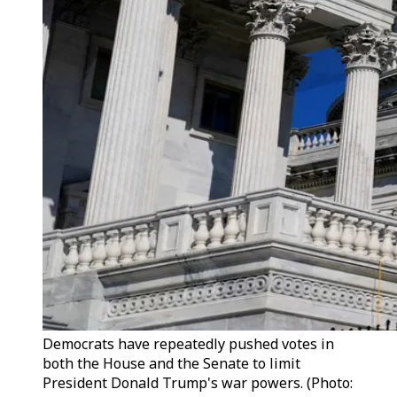
Democrats have repeatedly pushed votes in
both the House and the Senate to limit
President Donald Trump's war powers. (Photo: