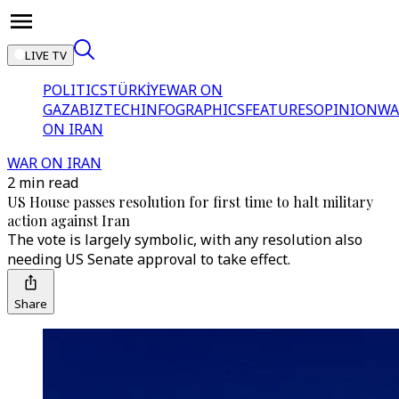
LIVE TV
POLITICS
TÜRKİYE
WAR ON
GAZA
BIZTECH
INFOGRAPHICS
FEATURES
OPINION
WA
ON IRAN
WAR ON IRAN
2 min read
US House passes resolution for first time to halt military
action against Iran
The vote is largely symbolic, with any resolution also
needing US Senate approval to take effect.
Share