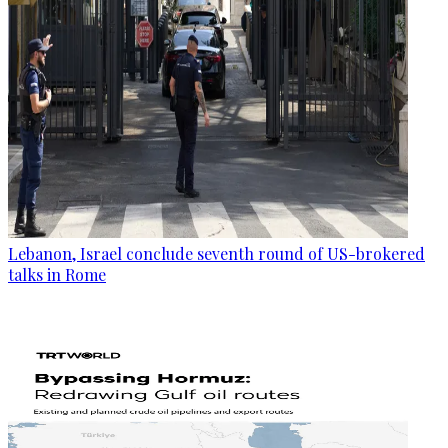
Lebanon, Israel conclude seventh round of US-brokered
talks in Rome