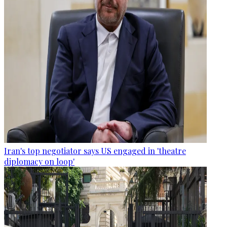
Iran's top negotiator says US engaged in 'theatre
diplomacy on loop'