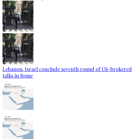
Lebanon, Israel conclude seventh round of US-brokered
talks in Rome