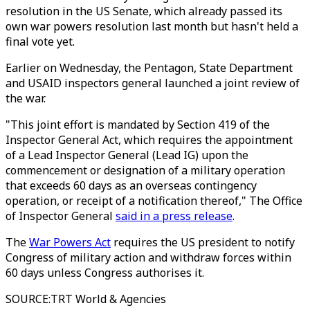
resolution in the US Senate, which already passed its
own war powers resolution last month but hasn't held a
final vote yet.
Earlier on Wednesday, the Pentagon, State Department
and USAID inspectors general launched a joint review of
the war.
"This joint effort is mandated by Section 419 of the
Inspector General Act, which requires the appointment
of a Lead Inspector General (Lead IG) upon the
commencement or designation of a military operation
that exceeds 60 days as an overseas contingency
operation, or receipt of a notification thereof," The Office
of Inspector General
said in a press release
.
The
War Powers Act
requires the US president to notify
Congress of military action and withdraw forces within
60 days unless Congress authorises it.
SOURCE
:
TRT World & Agencies