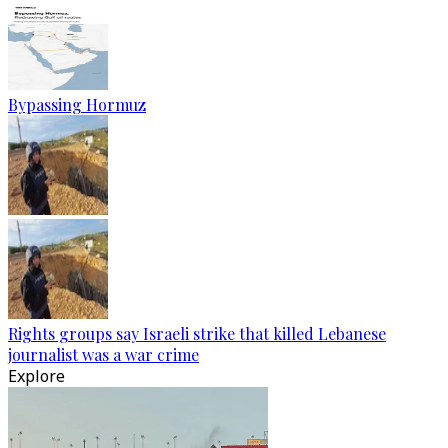
Bypassing Hormuz
Rights groups say Israeli strike that killed Lebanese
journalist was a war crime
Explore