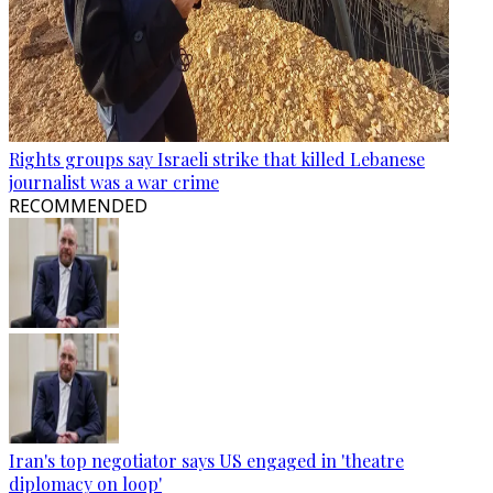
Rights groups say Israeli strike that killed Lebanese
journalist was a war crime
RECOMMENDED
Iran's top negotiator says US engaged in 'theatre
diplomacy on loop'