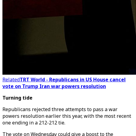
Related
TRT World - Republicans in US House cancel
vote on Trump Iran war powers resolution
Turning tide
Republicans rejected three attempts to pass a war
powers resolution earlier this year, with the most recent
one ending in a 212-212 tie.
The vote on Wednesday could give a boost to the