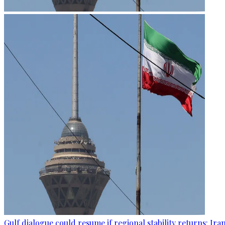
Gulf dialogue could resume if regional stability returns: Ira