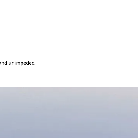
y and unimpeded.