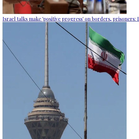
Israel talks make 'positive progress' on borders, prisoners: