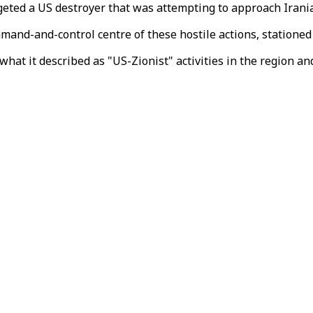
geted a US destroyer that was attempting to approach Irania
mand-and-control centre of these hostile actions, stationed
hat it described as "US-Zionist" activities in the region an