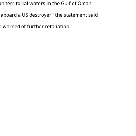
n territorial waters in the Gulf of Oman.
 aboard a US destroyer," the statement said.
d warned of further retaliation.