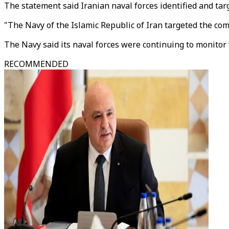
The statement said Iranian naval forces identified and tar
"The Navy of the Islamic Republic of Iran targeted the com
The Navy said its naval forces were continuing to monitor w
RECOMMENDED