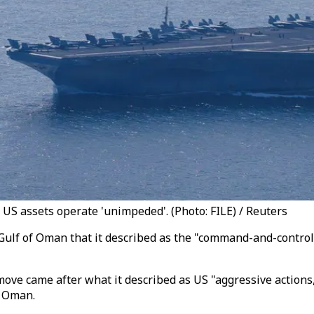
 US assets operate 'unimpeded'. (Photo: FILE) / Reuters
e Gulf of Oman that it described as the "command-and-contro
 move came after what it described as US "aggressive actions,
f Oman.