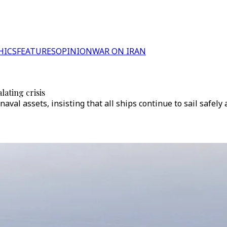
HICS
FEATURES
OPINION
WAR ON IRAN
lating crisis
aval assets, insisting that all ships continue to sail safel