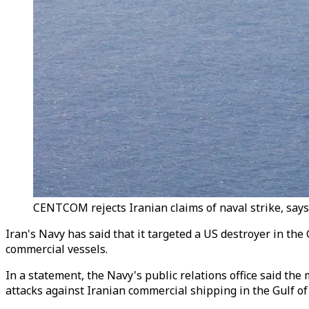
CENTCOM rejects Iranian claims of naval strike, says
Iran's Navy has said that it targeted a US destroyer in th
commercial vessels.
In a statement, the Navy's public relations office said the
attacks against Iranian commercial shipping in the Gulf o