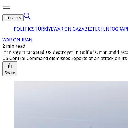
LIVE TV
POLITICS
TÜRKİYE
WAR ON GAZA
BIZTECH
INFOGRAP
WAR ON IRAN
2 min read
Iran says it targeted US destroyer in Gulf of Oman amid esca
US Central Command dismisses reports of an attack on its n
Share