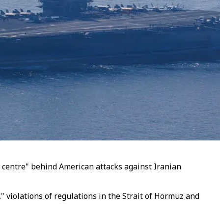
l centre" behind American attacks against Iranian
" violations of regulations in the Strait of Hormuz and