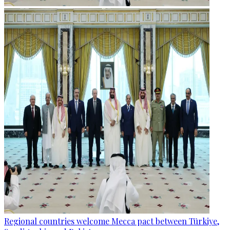
Regional countries welcome Mecca pact between Türkiye,