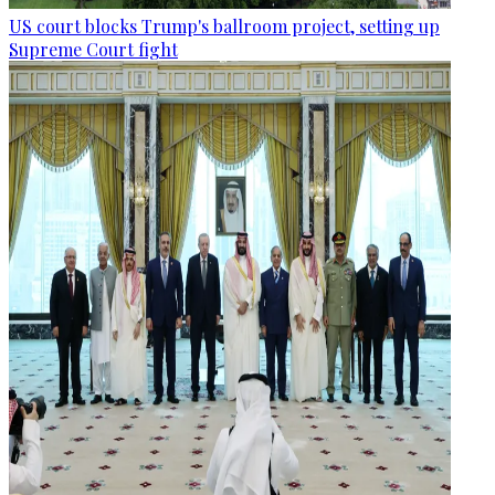
US court blocks Trump's ballroom project, setting up
Supreme Court fight