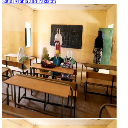
Saudi Arabia and Pakistan