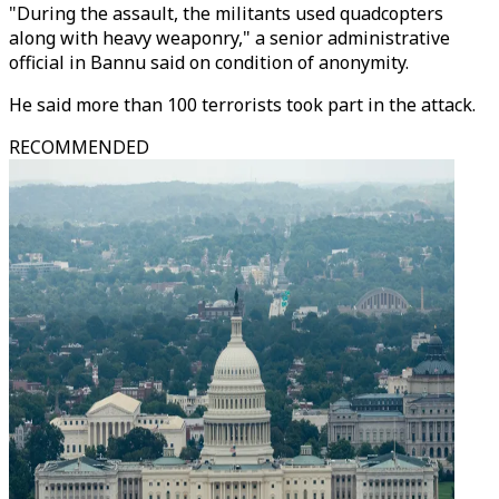
"During the assault, the militants used quadcopters
along with heavy weaponry," a senior administrative
official in Bannu said on condition of anonymity.
He said more than 100 terrorists took part in the attack.
RECOMMENDED