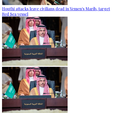
Houthi attacks leave civilians dead in Yemen's Marib, target
Red Sea vessel