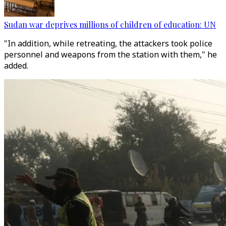
Sudan war deprives millions of children of education: UN
"In addition, while retreating, the attackers took police
personnel and weapons from the station with them," he
added.