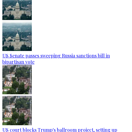
US Senate passes sweeping Russia sanctions bill in
bipartisan vote
US court blocks Trump's ballroom project, setting up