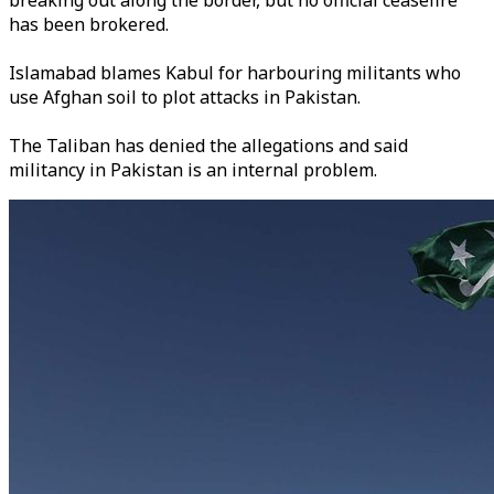
breaking out along the border, but no official ceasefire
has been brokered.
Islamabad blames Kabul for harbouring militants who
use Afghan soil to plot attacks in Pakistan.
The Taliban has denied the allegations and said
militancy in Pakistan is an internal problem.