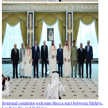
Regional countries welcome Mecca pact between Türkiye,