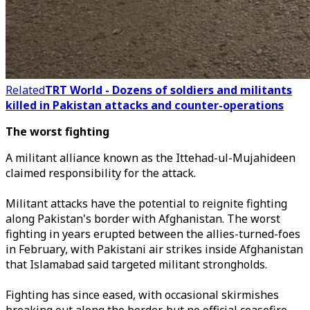
Related
TRT World - Dozens of soldiers and militants
killed in Pakistan attacks and counter-operations
The worst fighting
A militant alliance known as the Ittehad-ul-Mujahideen
claimed responsibility for the attack.
Militant attacks have the potential to reignite fighting
along Pakistan's border with Afghanistan. The worst
fighting in years erupted between the allies-turned-foes
in February, with Pakistani air strikes ​inside Afghanistan
that Islamabad said targeted militant strongholds.
Fighting has since eased, with occasional skirmishes