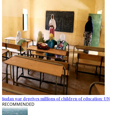
Sudan war deprives millions of children of education: UN
RECOMMENDED