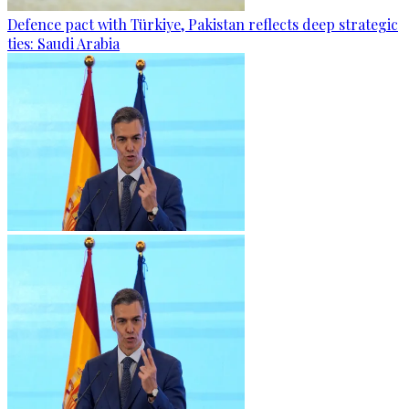
Defence pact with Türkiye, Pakistan reflects deep strategic
ties: Saudi Arabia