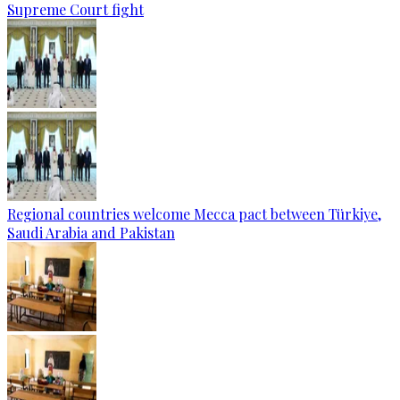
Supreme Court fight
Regional countries welcome Mecca pact between Türkiye,
Saudi Arabia and Pakistan