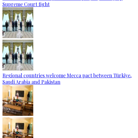
Supreme Court fight
Regional countries welcome Mecca pact between Türkiye,
Saudi Arabia and Pakistan