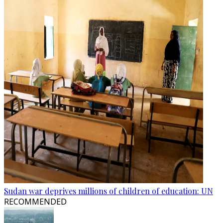
Sudan war deprives millions of children of education: UN
RECOMMENDED