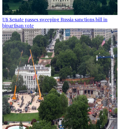
US Senate passes sweeping Russia sanctions bill in
bipartisan vote