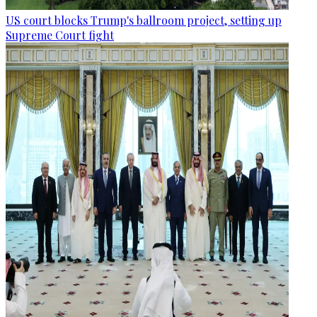
US court blocks Trump's ballroom project, setting up
Supreme Court fight