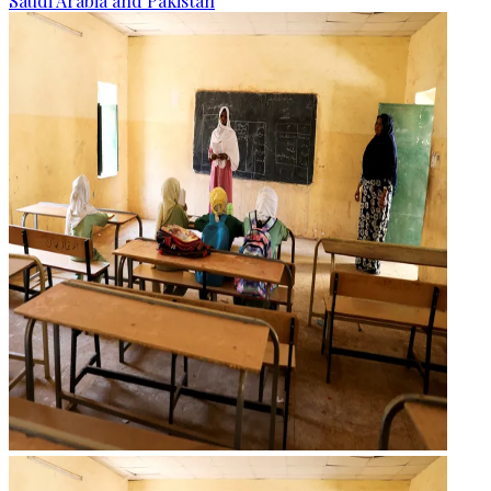
Saudi Arabia and Pakistan