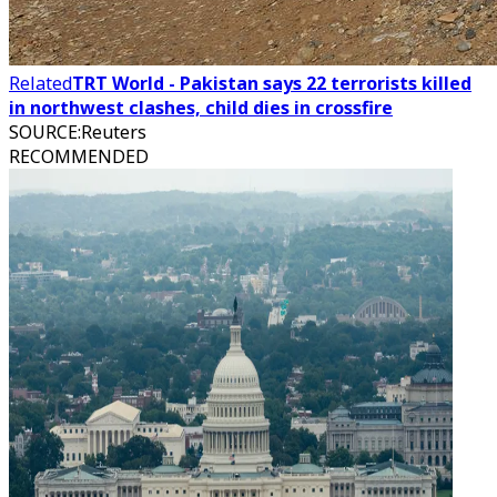
Related
TRT World - Pakistan says 22 terrorists killed
in northwest clashes, child dies in crossfire
SOURCE
:
Reuters
RECOMMENDED