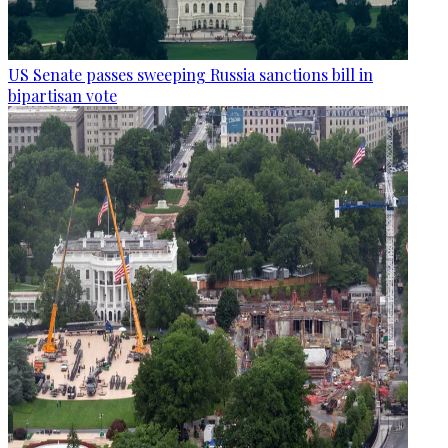
US Senate passes sweeping Russia sanctions bill in
bipartisan vote