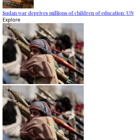
Sudan war deprives millions of children of education: UN
Explore