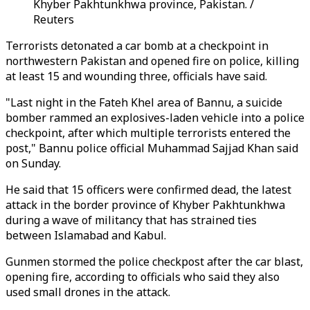
Khyber Pakhtunkhwa province, Pakistan. /
Reuters
Terrorists detonated a car bomb at a checkpoint in
northwestern Pakistan and opened fire on police, killing
at least 15 and wounding three, officials have said.
"Last night in the Fateh Khel area of Bannu, a suicide
bomber rammed an explosives-laden vehicle into a police
checkpoint, after which multiple terrorists entered the
post," Bannu police official Muhammad Sajjad Khan said
on
Sunday
.
He said that 15 officers were confirmed dead, the latest
attack in the border province of Khyber Pakhtunkhwa
during a wave of militancy that has strained ties
between Islamabad and Kabul.
Gunmen stormed the police checkpost after the car blast,
opening fire, according to officials who said they also
used small drones in the attack.