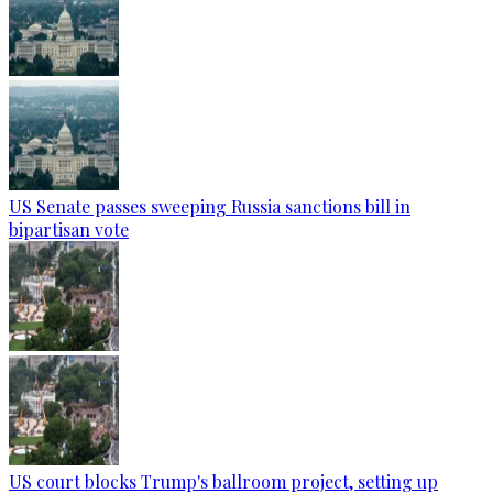
US Senate passes sweeping Russia sanctions bill in
bipartisan vote
US court blocks Trump's ballroom project, setting up