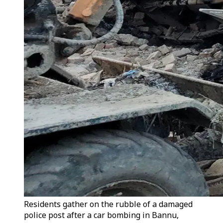
Residents gather on the rubble of a damaged
police post after a car bombing in Bannu,