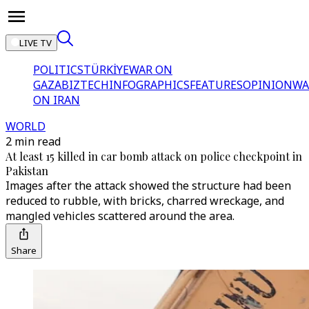
LIVE TV
POLITICS
TÜRKİYE
WAR ON
GAZA
BIZTECH
INFOGRAPHICS
FEATURES
OPINION
WA
ON IRAN
WORLD
2 min read
At least 15 killed in car bomb attack on police checkpoint in
Pakistan
Images after the attack showed the structure had been
reduced to rubble, with bricks, charred wreckage, and
mangled vehicles scattered around the area.
Share