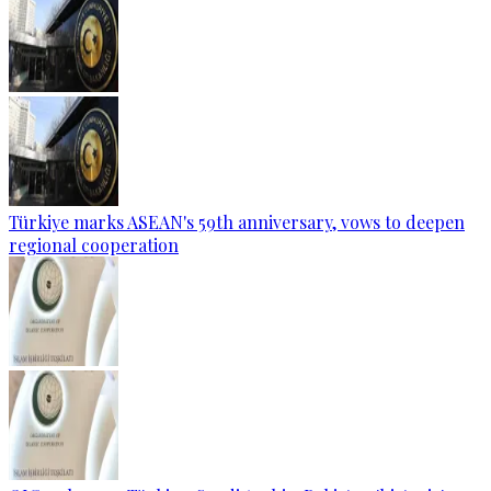
Türkiye marks ASEAN's 59th anniversary, vows to deepen
regional cooperation