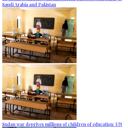
Saudi Arabia and Pakistan
Sudan war deprives millions of children of education: UN