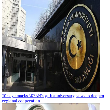
Türkiye marks ASEAN's 59th anniversary, vows to deepen
regional cooperation