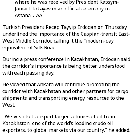
where he was received by President Kassym-
Jomart Tokayev in an official ceremony in
Astana. / AA
Turkish President Recep Tayyip Erdogan on Thursday
underlined the importance of the Caspian-transit East-
West Middle Corridor, calling it the "modern-day
equivalent of Silk Road."
During a press conference in Kazakhstan, Erdogan said
the corridor's importance is being better understood
with each passing day.
He vowed that Ankara will continue promoting the
corridor with Kazakhstan and other partners for cargo
shipments and transporting energy resources to the
West.
"We wish to transport larger volumes of oil from
Kazakhstan, one of the world’s leading crude oil
exporters, to global markets via our country," he added.