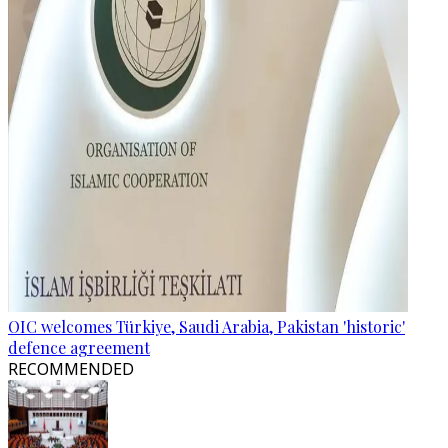
OIC welcomes Türkiye, Saudi Arabia, Pakistan 'historic'
defence agreement
RECOMMENDED