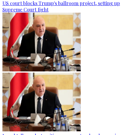
US court blocks Trump's ballroom project, setting up
Supreme Court fight