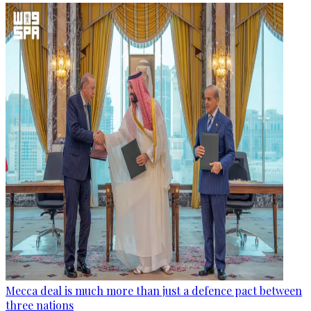
Mecca deal is much more than just a defence pact between
three nations