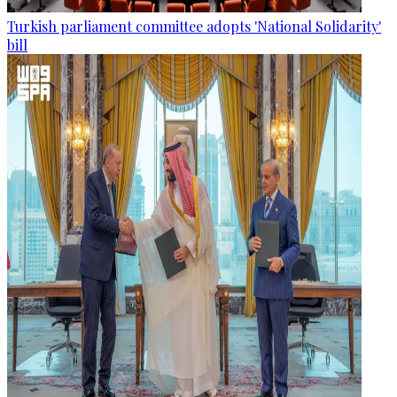
Turkish parliament committee adopts 'National Solidarity'
bill