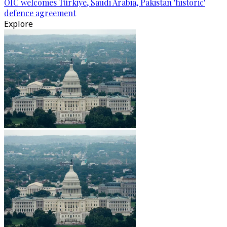
OIC welcomes Türkiye, Saudi Arabia, Pakistan 'historic'
defence agreement
Explore