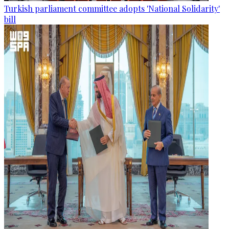
Turkish parliament committee adopts 'National Solidarity'
bill