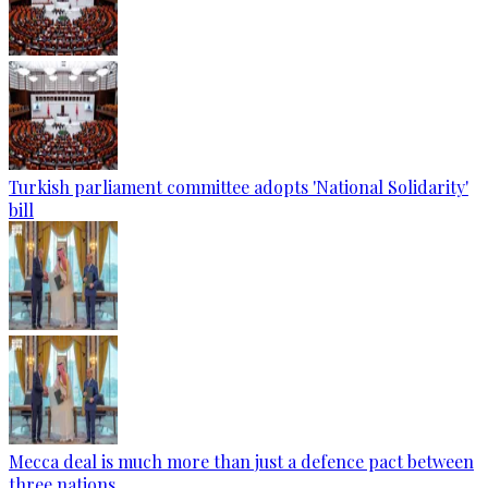
Turkish parliament committee adopts 'National Solidarity'
bill
Mecca deal is much more than just a defence pact between
three nations