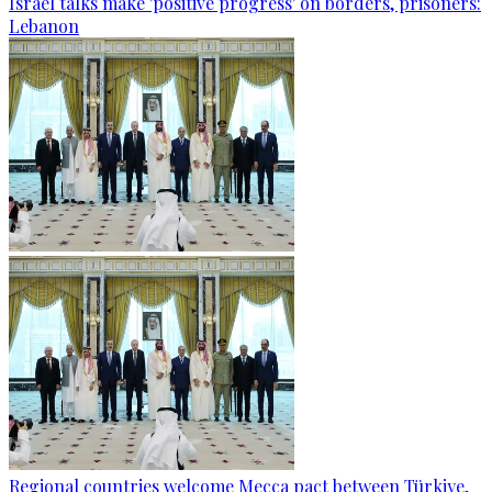
Israel talks make 'positive progress' on borders, prisoners:
Lebanon
Regional countries welcome Mecca pact between Türkiye,