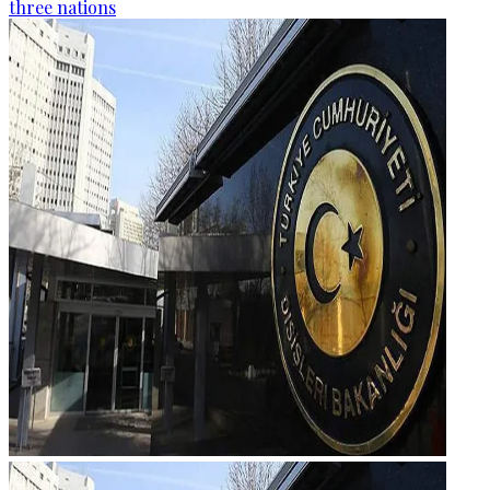
three nations