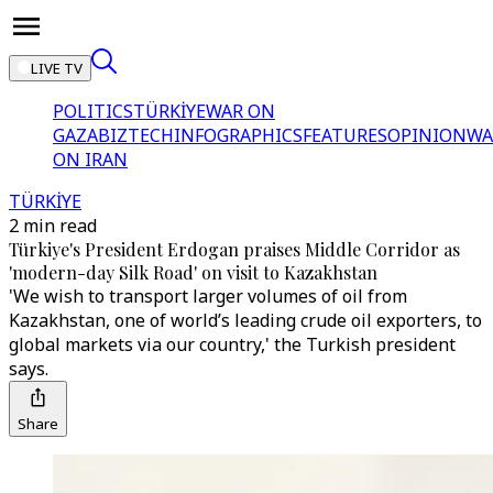
LIVE TV
POLITICS
TÜRKİYE
WAR ON
GAZA
BIZTECH
INFOGRAPHICS
FEATURES
OPINION
WA
ON IRAN
TÜRKİYE
2 min read
Türkiye's President Erdogan praises Middle Corridor as
'modern-day Silk Road' on visit to Kazakhstan
'We wish to transport larger volumes of oil from
Kazakhstan, one of world’s leading crude oil exporters, to
global markets via our country,' the Turkish president
says.
Share