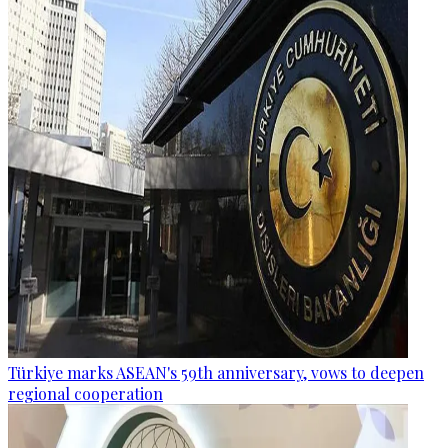
Türkiye marks ASEAN's 59th anniversary, vows to deepen
regional cooperation