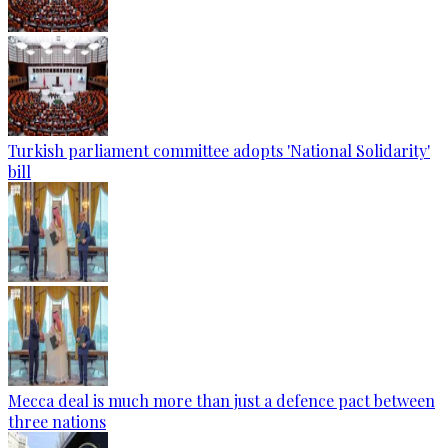
Turkish parliament committee adopts 'National Solidarity'
bill
Mecca deal is much more than just a defence pact between
three nations