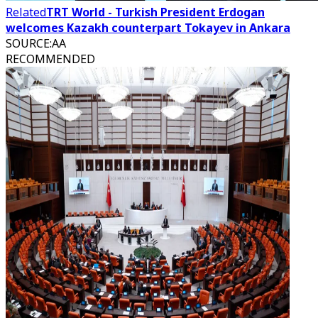
Related
TRT World - Turkish President Erdogan
welcomes Kazakh counterpart Tokayev in Ankara
SOURCE
:
AA
RECOMMENDED