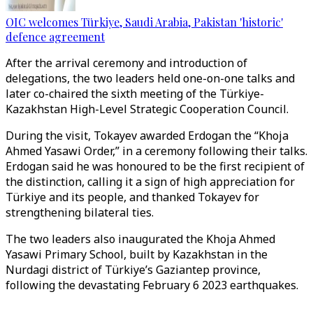
OIC welcomes Türkiye, Saudi Arabia, Pakistan 'historic'
defence agreement
After the arrival ceremony and introduction of
delegations, the two leaders held one-on-one talks and
later co-chaired the sixth meeting of the Türkiye-
Kazakhstan High-Level Strategic Cooperation Council.
During the visit, Tokayev awarded Erdogan the “Khoja
Ahmed Yasawi Order,” in a ceremony following their talks.
Erdogan said he was honoured to be the first recipient of
the distinction, calling it a sign of high appreciation for
Türkiye and its people, and thanked Tokayev for
strengthening bilateral ties.
The two leaders also inaugurated the Khoja Ahmed
Yasawi Primary School, built by Kazakhstan in the
Nurdagi district of Türkiye’s Gaziantep province,
following the devastating February 6 2023 earthquakes.