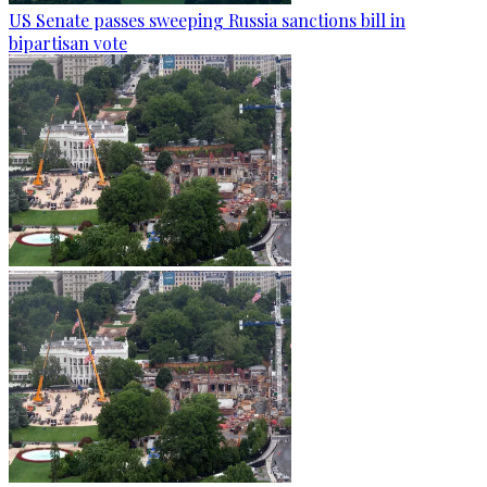
US Senate passes sweeping Russia sanctions bill in
bipartisan vote