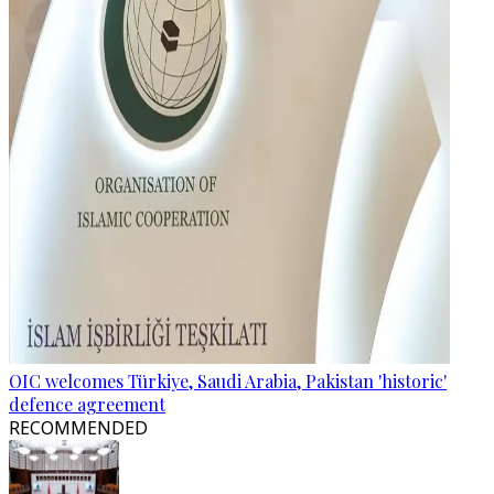
OIC welcomes Türkiye, Saudi Arabia, Pakistan 'historic'
defence agreement
RECOMMENDED