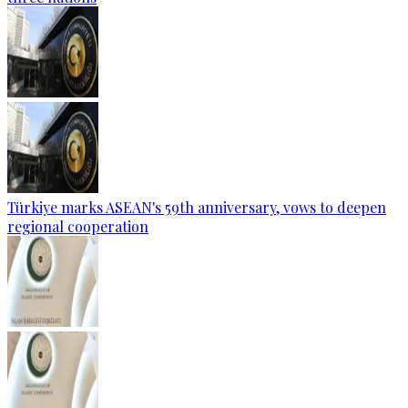
Türkiye marks ASEAN's 59th anniversary, vows to deepen
regional cooperation