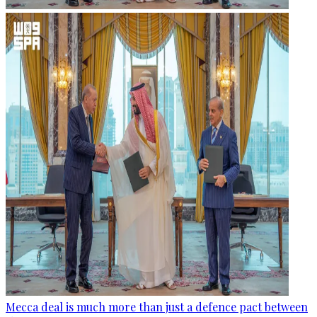
Mecca deal is much more than just a defence pact between