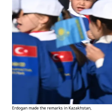
Erdogan made the remarks in Kazakhstan,