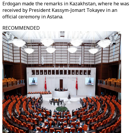
Erdogan made the remarks in Kazakhstan, where he was
received by President Kassym-Jomart Tokayev in an
official ceremony in Astana.
RECOMMENDED