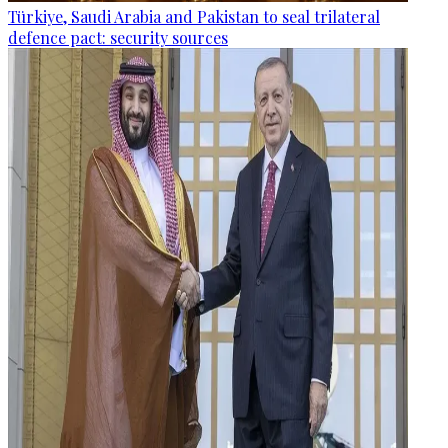
Türkiye, Saudi Arabia and Pakistan to seal trilateral
defence pact: security sources