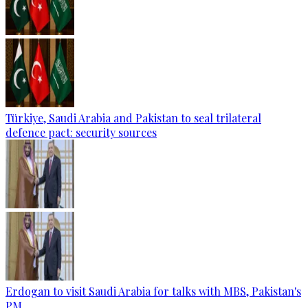
Türkiye, Saudi Arabia and Pakistan to seal trilateral
defence pact: security sources
Erdogan to visit Saudi Arabia for talks with MBS, Pakistan's
PM