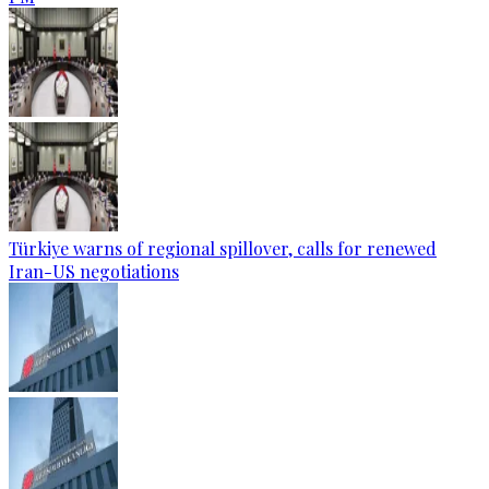
Türkiye warns of regional spillover, calls for renewed
Iran-US negotiations