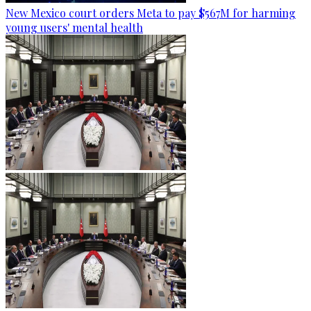
New Mexico court orders Meta to pay $567M for harming
young users' mental health