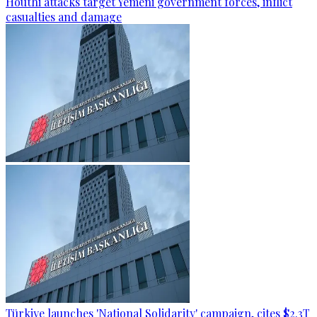
Houthi attacks target Yemeni government forces, inflict
casualties and damage
Türkiye launches 'National Solidarity' campaign, cites $2.3T