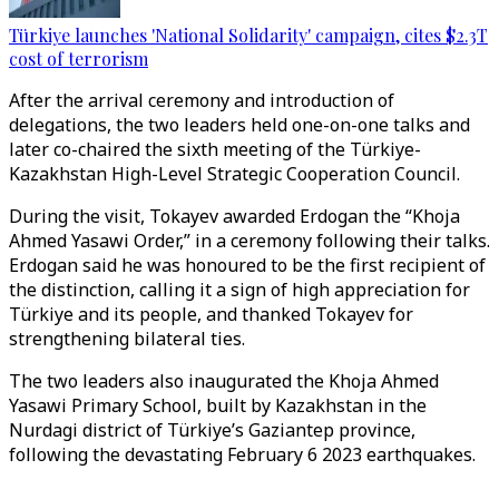
Türkiye launches 'National Solidarity' campaign, cites $2.3T
cost of terrorism
After the arrival ceremony and introduction of
delegations, the two leaders held one-on-one talks and
later co-chaired the sixth meeting of the Türkiye-
Kazakhstan High-Level Strategic Cooperation Council.
During the visit, Tokayev awarded Erdogan the “Khoja
Ahmed Yasawi Order,” in a ceremony following their talks.
Erdogan said he was honoured to be the first recipient of
the distinction, calling it a sign of high appreciation for
Türkiye and its people, and thanked Tokayev for
strengthening bilateral ties.
The two leaders also inaugurated the Khoja Ahmed
Yasawi Primary School, built by Kazakhstan in the
Nurdagi district of Türkiye’s Gaziantep province,
following the devastating February 6 2023 earthquakes.