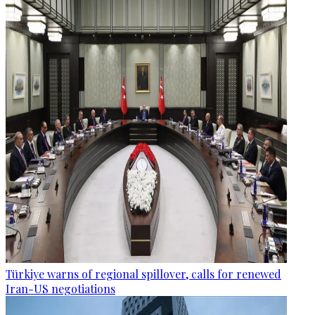
Türkiye warns of regional spillover, calls for renewed
Iran-US negotiations