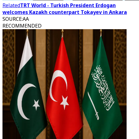
Related
TRT World - Turkish President Erdogan
welcomes Kazakh counterpart Tokayev in Ankara
SOURCE
:
AA
RECOMMENDED