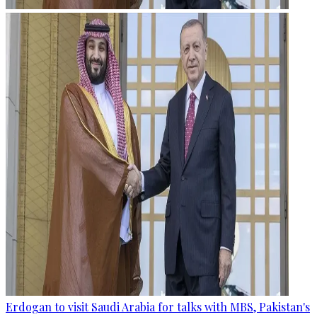
Erdogan to visit Saudi Arabia for talks with MBS, Pakistan's