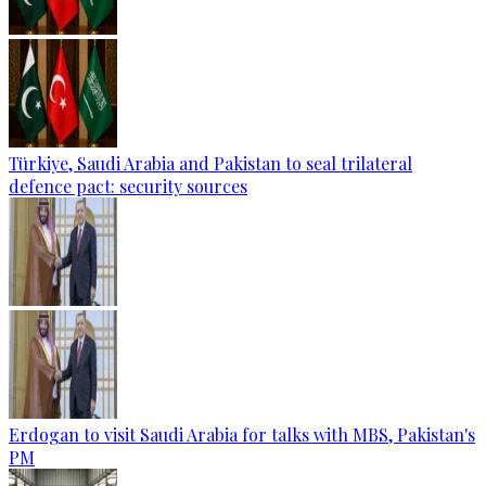
Türkiye, Saudi Arabia and Pakistan to seal trilateral
defence pact: security sources
Erdogan to visit Saudi Arabia for talks with MBS, Pakistan's
PM