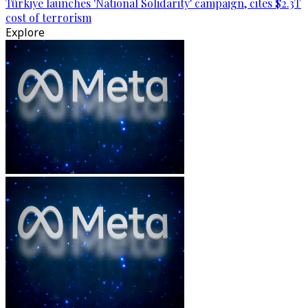
Türkiye launches 'National Solidarity' campaign, cites $2.3T
cost of terrorism
Explore