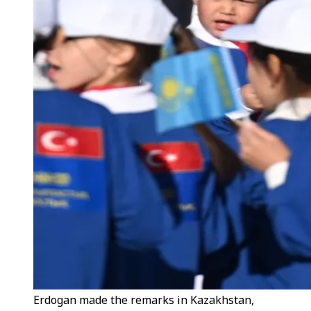
Erdogan made the remarks in Kazakhstan,