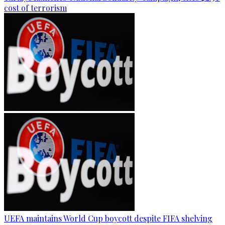
cost of terrorism
UEFA maintains World Cup boycott despite FIFA shelving