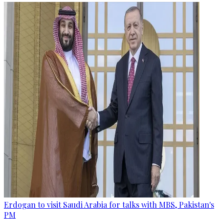
Erdogan to visit Saudi Arabia for talks with MBS, Pakistan's
PM