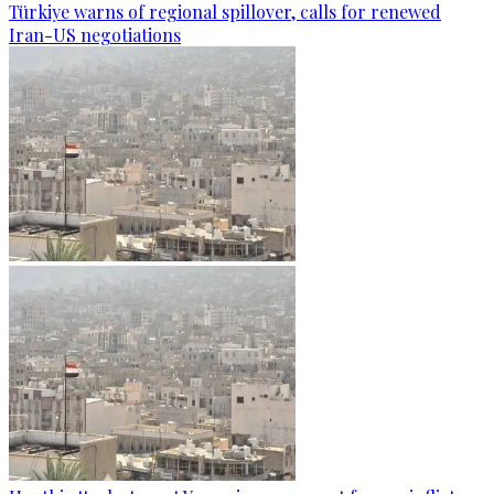
Türkiye warns of regional spillover, calls for renewed
Iran-US negotiations