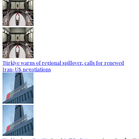
Türkiye warns of regional spillover, calls for renewed
Iran-US negotiations