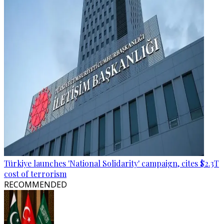
Türkiye launches 'National Solidarity' campaign, cites $2.3T
cost of terrorism
RECOMMENDED