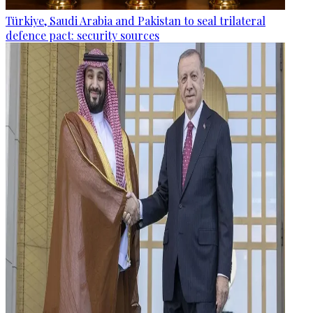
Türkiye, Saudi Arabia and Pakistan to seal trilateral
defence pact: security sources