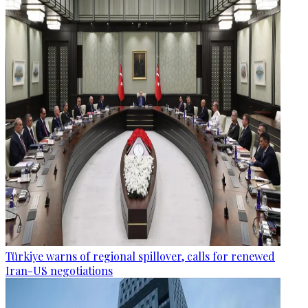
Türkiye warns of regional spillover, calls for renewed
Iran-US negotiations