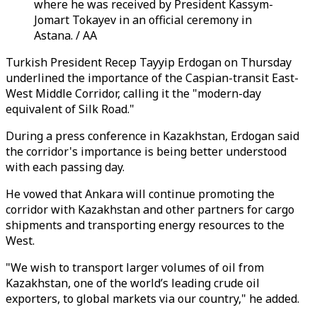
where he was received by President Kassym-
Jomart Tokayev in an official ceremony in
Astana. / AA
Turkish President Recep Tayyip Erdogan on Thursday
underlined the importance of the Caspian-transit East-
West Middle Corridor, calling it the "modern-day
equivalent of Silk Road."
During a press conference in Kazakhstan, Erdogan said
the corridor's importance is being better understood
with each passing day.
He vowed that Ankara will continue promoting the
corridor with Kazakhstan and other partners for cargo
shipments and transporting energy resources to the
West.
"We wish to transport larger volumes of oil from
Kazakhstan, one of the world’s leading crude oil
exporters, to global markets via our country," he added.