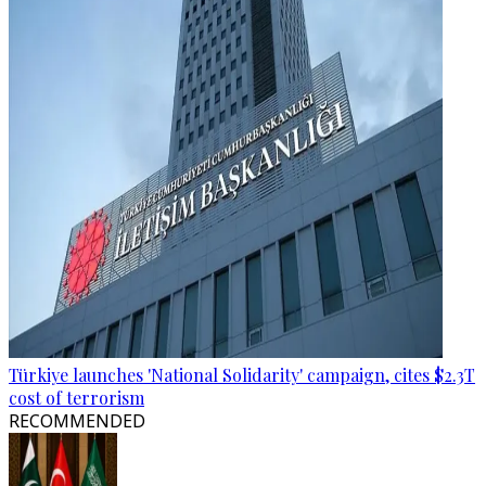
Türkiye launches 'National Solidarity' campaign, cites $2.3T
cost of terrorism
RECOMMENDED