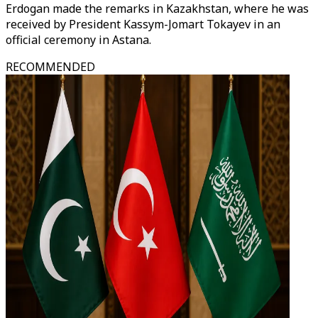
Erdogan made the remarks in Kazakhstan, where he was
received by President Kassym-Jomart Tokayev in an
official ceremony in Astana.
RECOMMENDED