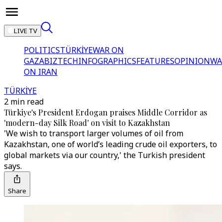
LIVE TV
POLITICS
TÜRKİYE
WAR ON
GAZA
BIZTECH
INFOGRAPHICS
FEATURES
OPINION
WA
ON IRAN
TÜRKİYE
2 min read
Türkiye's President Erdogan praises Middle Corridor as
'modern-day Silk Road' on visit to Kazakhstan
'We wish to transport larger volumes of oil from
Kazakhstan, one of world’s leading crude oil exporters, to
global markets via our country,' the Turkish president
says.
Share