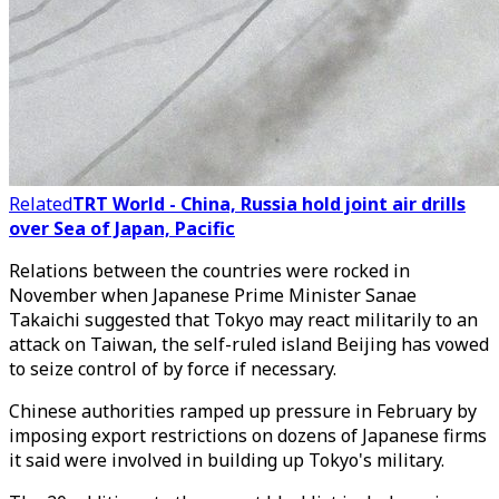
Related
TRT World - China, Russia hold joint air drills
over Sea of Japan, Pacific
Relations between the countries were rocked in
November when Japanese Prime Minister Sanae
Takaichi suggested that Tokyo may react militarily to an
attack on Taiwan, the self-ruled island Beijing has vowed
to seize control of by force if necessary.
Chinese authorities ramped up pressure in February by
imposing export restrictions on dozens of Japanese firms
it said were involved in building up Tokyo's military.