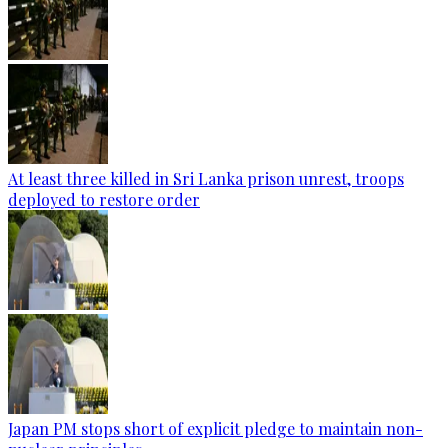
At least three killed in Sri Lanka prison unrest, troops
deployed to restore order
Japan PM stops short of explicit pledge to maintain non-