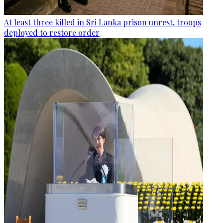
At least three killed in Sri Lanka prison unrest, troops
deployed to restore order