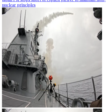
nuclear principles