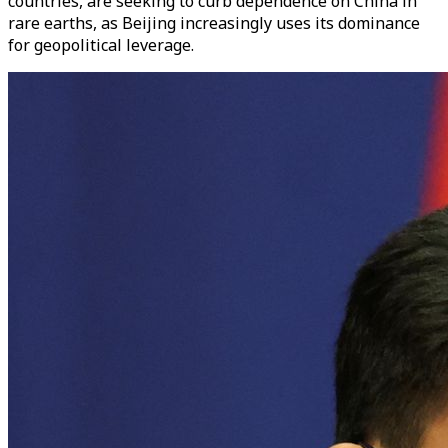
countries, are seeking to curb dependence on China in
rare earths, as Beijing increasingly uses its dominance
for geopolitical leverage.