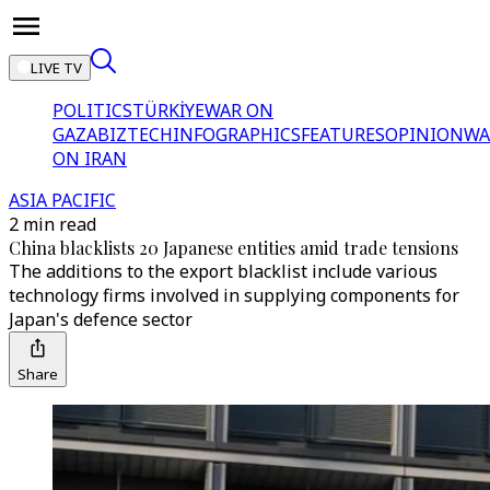
LIVE TV
POLITICS
TÜRKİYE
WAR ON
GAZA
BIZTECH
INFOGRAPHICS
FEATURES
OPINION
WA
ON IRAN
ASIA PACIFIC
2 min read
China blacklists 20 Japanese entities amid trade tensions
The additions to the export blacklist include various
technology firms involved in supplying components for
Japan's defence sector
Share