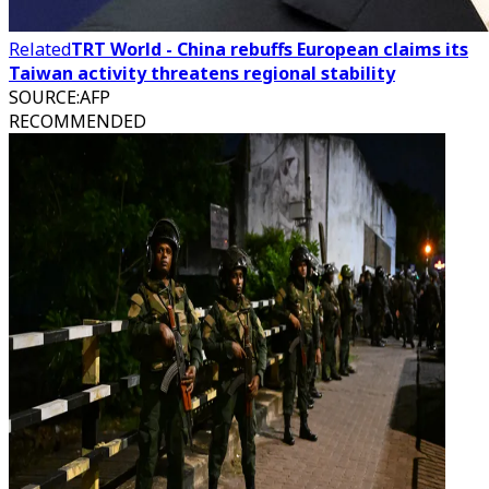
Related
TRT World - China rebuffs European claims its
Taiwan activity threatens regional stability
SOURCE
:
AFP
RECOMMENDED