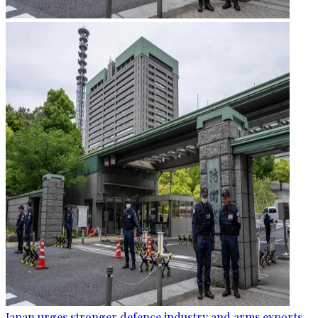
Japan urges stronger defence industry and arms exports