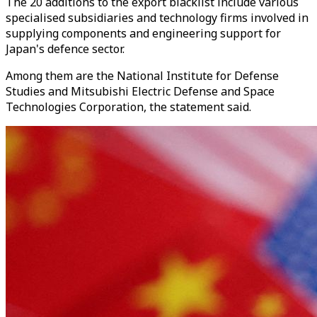
The 20 additions to the export blacklist include various
specialised subsidiaries and technology firms involved in
supplying components and engineering support for
Japan's defence sector.
Among them are the National Institute for Defense
Studies and Mitsubishi Electric Defense and Space
Technologies Corporation, the statement said.