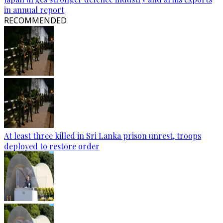
in annual report
RECOMMENDED
At least three killed in Sri Lanka prison unrest, troops
deployed to restore order