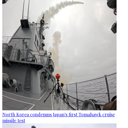
North Korea condemns Japan's first Tomahawk cruise
missile test