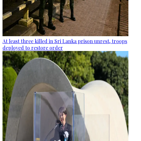
At least three killed in Sri Lanka prison unrest, troops
deployed to restore order