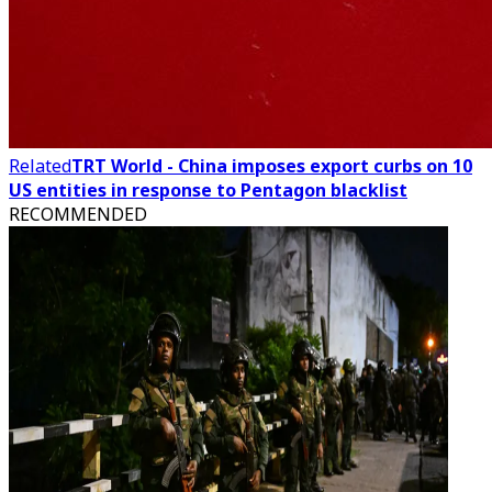
Related
TRT World - China imposes export curbs on 10
US entities in response to Pentagon blacklist
RECOMMENDED