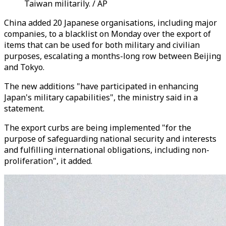
Taiwan militarily. / AP
China added 20 Japanese organisations, including major
companies, to a blacklist on Monday over the export of
items that can be used for both military and civilian
purposes, escalating a months-long row between Beijing
and Tokyo.
The new additions "have participated in enhancing
Japan's military capabilities", the ministry said in a
statement.
The export curbs are being implemented "for the
purpose of safeguarding national security and interests
and fulfilling international obligations, including non-
proliferation", it added.