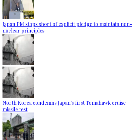
Japan PM stops short of explicit pledge to maintain non-
nuclear principles
North Korea condemns Japan's first Tomahawk cruise
missile test