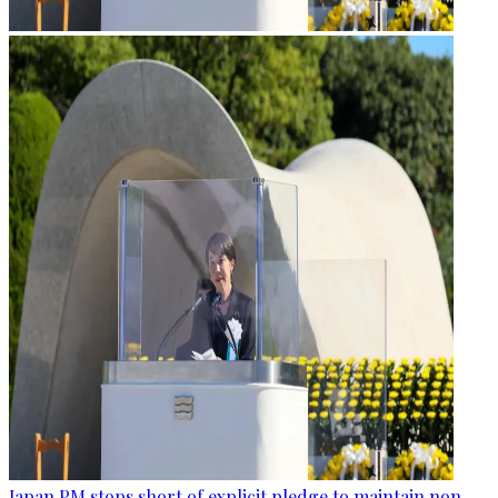
Japan PM stops short of explicit pledge to maintain non-