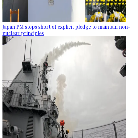
Japan PM stops short of explicit pledge to maintain non-
nuclear principles