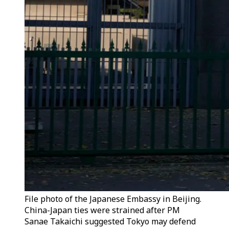
File photo of the Japanese Embassy in Beijing.
China-Japan ties were strained after PM
Sanae Takaichi suggested Tokyo may defend