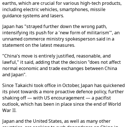
earths, which are crucial for various high-tech products,
including electric vehicles, smartphones, missile
guidance systems and lasers.
Japan has "strayed further down the wrong path,
intensifying its push for a 'new form of militarism'", an
unnamed commerce ministry spokesperson said in a
statement on the latest measures.
"China's move is entirely justified, reasonable, and
lawful," it said, adding that the decision "does not affect
normal economic and trade exchanges between China
and Japan".
Since Takaichi took office in October, Japan has quickened
its pivot towards a more proactive defence policy, further
shaking off — with US encouragement — a pacifist
outlook, which has been in place since the end of World
War II.
Japan and the United States, as well as many other