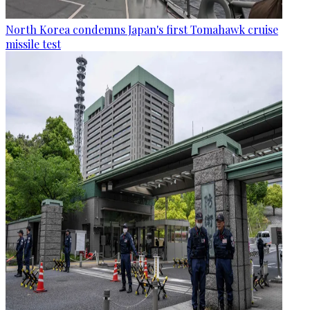
North Korea condemns Japan's first Tomahawk cruise
missile test