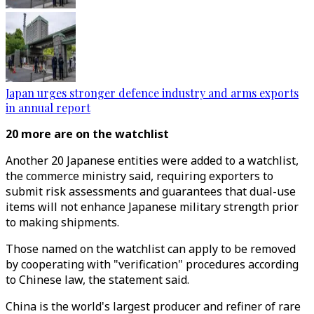
Japan urges stronger defence industry and arms exports
in annual report
20 more are on the watchlist
Another 20 Japanese entities were added to a watchlist,
the commerce ministry said, requiring exporters to
submit risk assessments and guarantees that dual-use
items will not enhance Japanese military strength prior
to making shipments.
Those named on the watchlist can apply to be removed
by cooperating with "verification" procedures according
to Chinese law, the statement said.
China is the world's largest producer and refiner of rare