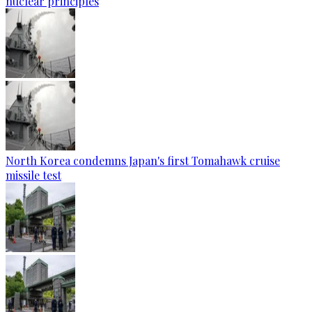
nuclear principles
North Korea condemns Japan's first Tomahawk cruise
missile test