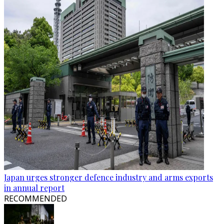
Japan urges stronger defence industry and arms exports
in annual report
RECOMMENDED