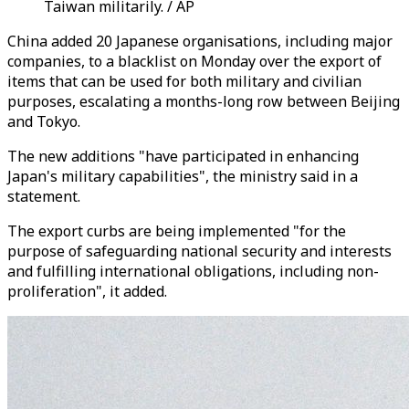
Taiwan militarily. / AP
China added 20 Japanese organisations, including major
companies, to a blacklist on Monday over the export of
items that can be used for both military and civilian
purposes, escalating a months-long row between Beijing
and Tokyo.
The new additions "have participated in enhancing
Japan's military capabilities", the ministry said in a
statement.
The export curbs are being implemented "for the
purpose of safeguarding national security and interests
and fulfilling international obligations, including non-
proliferation", it added.