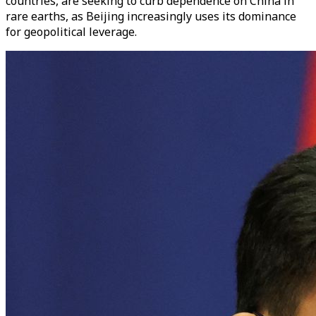
countries, are seeking to curb dependence on China in
rare earths, as Beijing increasingly uses its dominance
for geopolitical leverage.