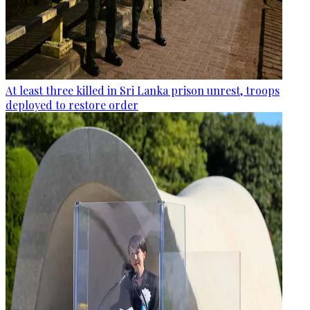
At least three killed in Sri Lanka prison unrest, troops
deployed to restore order