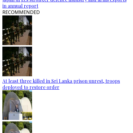
in annual report
RECOMMENDED
At least three killed in Sri Lanka prison unrest, troops
deployed to restore order