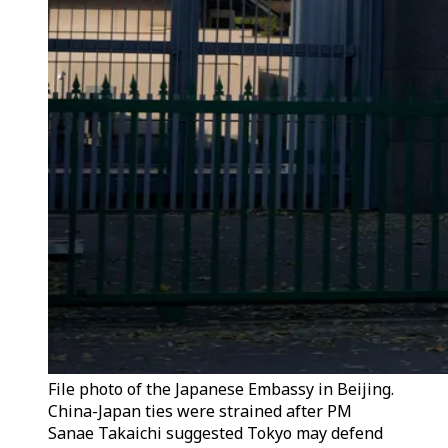
File photo of the Japanese Embassy in Beijing.
China-Japan ties were strained after PM
Sanae Takaichi suggested Tokyo may defend