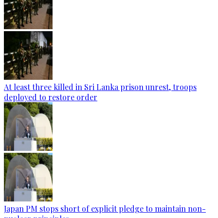
At least three killed in Sri Lanka prison unrest, troops
deployed to restore order
Japan PM stops short of explicit pledge to maintain non-