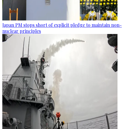
Japan PM stops short of explicit pledge to maintain non-
nuclear principles