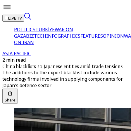
LIVE TV
POLITICS
TÜRKİYE
WAR ON
GAZA
BIZTECH
INFOGRAPHICS
FEATURES
OPINION
WA
ON IRAN
ASIA PACIFIC
2 min read
China blacklists 20 Japanese entities amid trade tensions
The additions to the export blacklist include various
technology firms involved in supplying components for
Japan's defence sector
Share