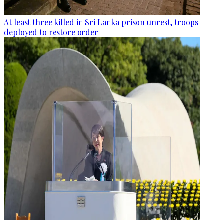
At least three killed in Sri Lanka prison unrest, troops
deployed to restore order