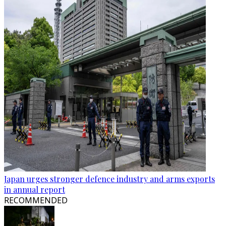
Japan urges stronger defence industry and arms exports
in annual report
RECOMMENDED