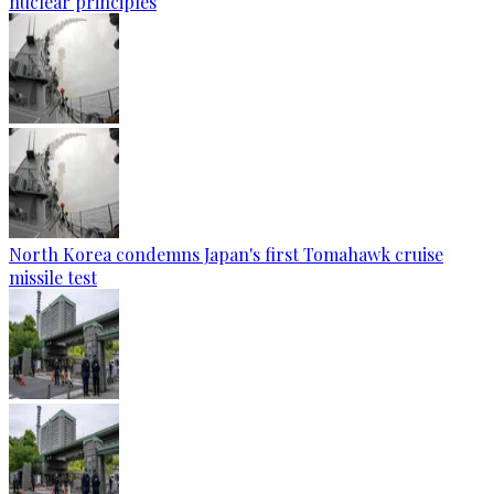
nuclear principles
North Korea condemns Japan's first Tomahawk cruise
missile test