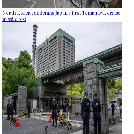
North Korea condemns Japan's first Tomahawk cruise
missile test