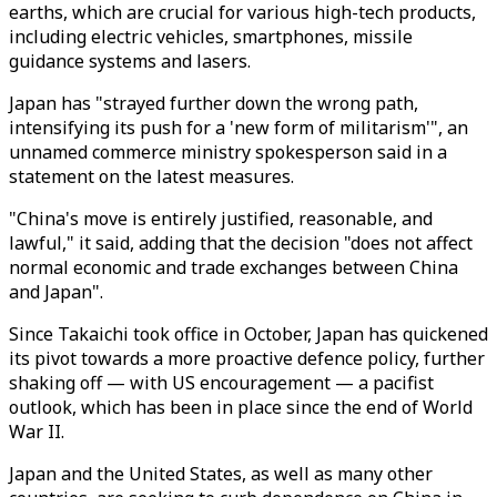
earths, which are crucial for various high-tech products,
including electric vehicles, smartphones, missile
guidance systems and lasers.
Japan has "strayed further down the wrong path,
intensifying its push for a 'new form of militarism'", an
unnamed commerce ministry spokesperson said in a
statement on the latest measures.
"China's move is entirely justified, reasonable, and
lawful," it said, adding that the decision "does not affect
normal economic and trade exchanges between China
and Japan".
Since Takaichi took office in October, Japan has quickened
its pivot towards a more proactive defence policy, further
shaking off — with US encouragement — a pacifist
outlook, which has been in place since the end of World
War II.
Japan and the United States, as well as many other