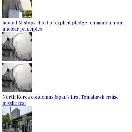
Japan PM stops short of explicit pledge to maintain non-
nuclear principles
North Korea condemns Japan's first Tomahawk cruise
missile test