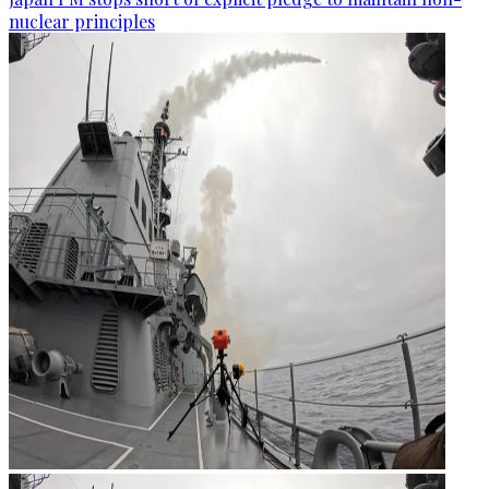
nuclear principles