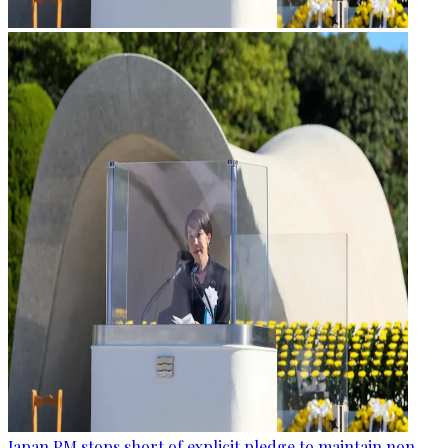
Japan PM stops short of explicit pledge to maintain non-