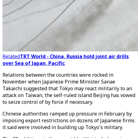
Related
TRT World - China, Russia hold joint air drills
over Sea of Japan, Pacific
Relations between the countries were rocked in
November when Japanese Prime Minister Sanae
Takaichi suggested that Tokyo may react militarily to an
attack on Taiwan, the self-ruled island Beijing has vowed
to seize control of by force if necessary.
Chinese authorities ramped up pressure in February by
imposing export restrictions on dozens of Japanese firms
it said were involved in building up Tokyo's military.