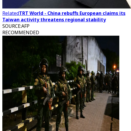
Related
TRT World - China rebuffs European claims its
Taiwan activity threatens regional stability
SOURCE
:
AFP
RECOMMENDED