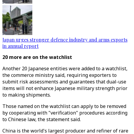
Japan urges stronger defence industry and arms exports
in annual report
20 more are on the watchlist
Another 20 Japanese entities were added to a watchlist,
the commerce ministry said, requiring exporters to
submit risk assessments and guarantees that dual-use
items will not enhance Japanese military strength prior
to making shipments.
Those named on the watchlist can apply to be removed
by cooperating with "verification" procedures according
to Chinese law, the statement said.
China is the world's largest producer and refiner of rare