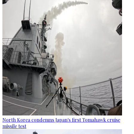
North Korea condemns Japan's first Tomahawk cruise
missile test