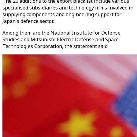
The 20 additions to the export blacklist include various
specialised subsidiaries and technology firms involved in
supplying components and engineering support for
Japan's defence sector.
Among them are the National Institute for Defense
Studies and Mitsubishi Electric Defense and Space
Technologies Corporation, the statement said.