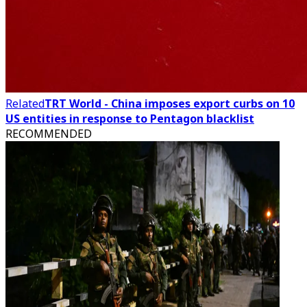
Related
TRT World - China imposes export curbs on 10
US entities in response to Pentagon blacklist
RECOMMENDED