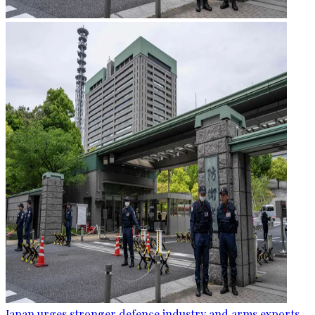
Japan urges stronger defence industry and arms exports