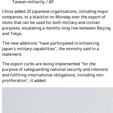
Taiwan militarily. / AP
China added 20 Japanese organisations, including major
companies, to a blacklist on Monday over the export of
items that can be used for both military and civilian
purposes, escalating a months-long row between Beijing
and Tokyo.
The new additions "have participated in enhancing
Japan's military capabilities", the ministry said in a
statement.
The export curbs are being implemented "for the
purpose of safeguarding national security and interests
and fulfilling international obligations, including non-
proliferation", it added.