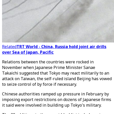
Related
TRT World - China, Russia hold joint air drills
over Sea of Japan, Pacific
Relations between the countries were rocked in
November when Japanese Prime Minister Sanae
Takaichi suggested that Tokyo may react militarily to an
attack on Taiwan, the self-ruled island Beijing has vowed
to seize control of by force if necessary.
Chinese authorities ramped up pressure in February by
imposing export restrictions on dozens of Japanese firms
it said were involved in building up Tokyo's military.