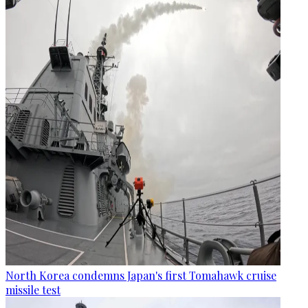
North Korea condemns Japan's first Tomahawk cruise
missile test