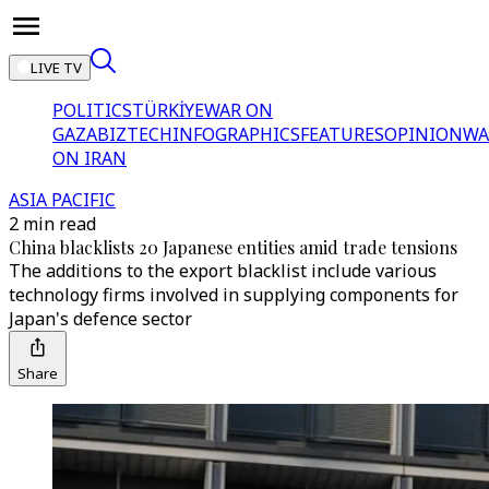
LIVE TV
POLITICS
TÜRKİYE
WAR ON
GAZA
BIZTECH
INFOGRAPHICS
FEATURES
OPINION
WA
ON IRAN
ASIA PACIFIC
2 min read
China blacklists 20 Japanese entities amid trade tensions
The additions to the export blacklist include various
technology firms involved in supplying components for
Japan's defence sector
Share