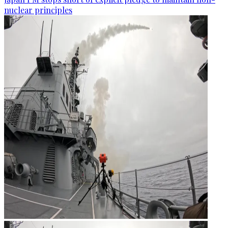
nuclear principles