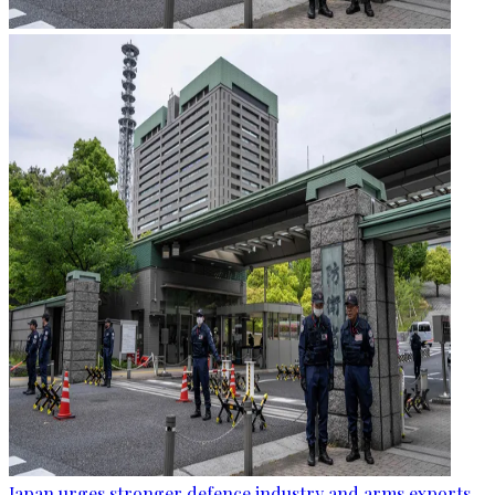
Japan urges stronger defence industry and arms exports