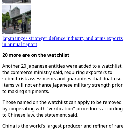
Japan urges stronger defence industry and arms exports
in annual report
20 more are on the watchlist
Another 20 Japanese entities were added to a watchlist,
the commerce ministry said, requiring exporters to
submit risk assessments and guarantees that dual-use
items will not enhance Japanese military strength prior
to making shipments.
Those named on the watchlist can apply to be removed
by cooperating with "verification" procedures according
to Chinese law, the statement said.
China is the world's largest producer and refiner of rare