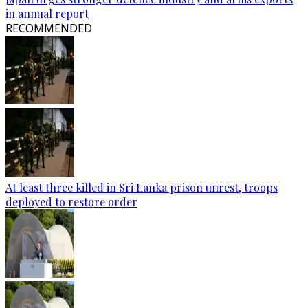
in annual report
RECOMMENDED
At least three killed in Sri Lanka prison unrest, troops
deployed to restore order