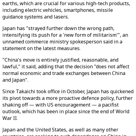
earths, which are crucial for various high-tech products,
including electric vehicles, smartphones, missile
guidance systems and lasers.
Japan has "strayed further down the wrong path,
intensifying its push for a 'new form of militarism'", an
unnamed commerce ministry spokesperson said in a
statement on the latest measures.
"China's move is entirely justified, reasonable, and
lawful," it said, adding that the decision "does not affect
normal economic and trade exchanges between China
and Japan".
Since Takaichi took office in October, Japan has quickened
its pivot towards a more proactive defence policy, further
shaking off — with US encouragement — a pacifist
outlook, which has been in place since the end of World
War II.
Japan and the United States, as well as many other