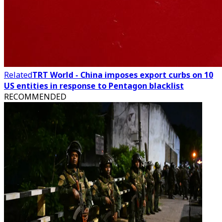
Related
TRT World - China imposes export curbs on 10
US entities in response to Pentagon blacklist
RECOMMENDED