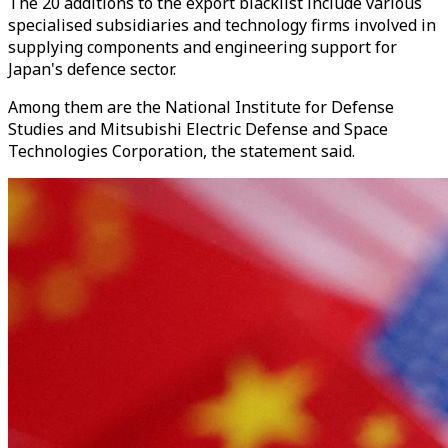
The 20 additions to the export blacklist include various
specialised subsidiaries and technology firms involved in
supplying components and engineering support for
Japan's defence sector.
Among them are the National Institute for Defense
Studies and Mitsubishi Electric Defense and Space
Technologies Corporation, the statement said.