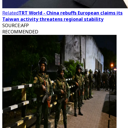
Related
TRT World - China rebuffs European claims its
Taiwan activity threatens regional stability
SOURCE
:
AFP
RECOMMENDED