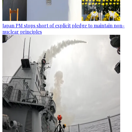
Japan PM stops short of explicit pledge to maintain non-
nuclear principles