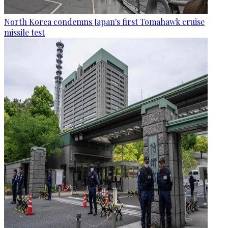
North Korea condemns Japan's first Tomahawk cruise
missile test