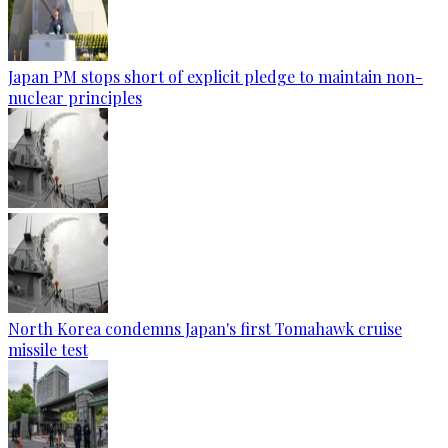
Japan PM stops short of explicit pledge to maintain non-
nuclear principles
North Korea condemns Japan's first Tomahawk cruise
missile test