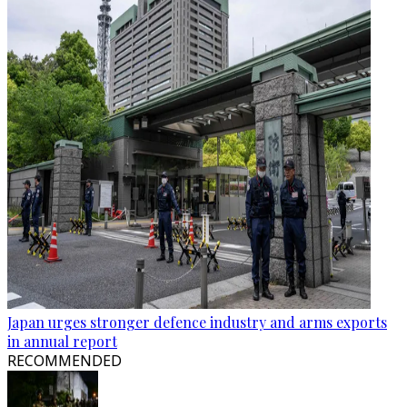
Japan urges stronger defence industry and arms exports
in annual report
RECOMMENDED