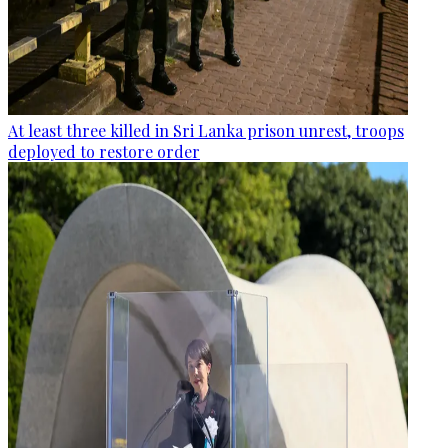
At least three killed in Sri Lanka prison unrest, troops
deployed to restore order