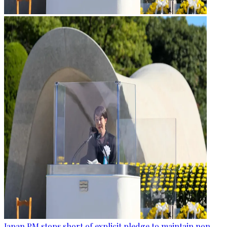
Japan PM stops short of explicit pledge to maintain non-