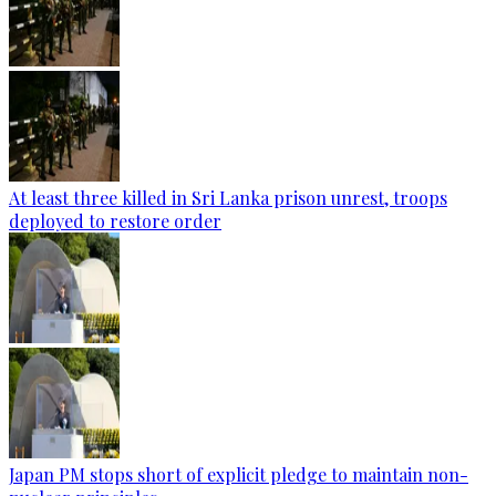
At least three killed in Sri Lanka prison unrest, troops
deployed to restore order
Japan PM stops short of explicit pledge to maintain non-