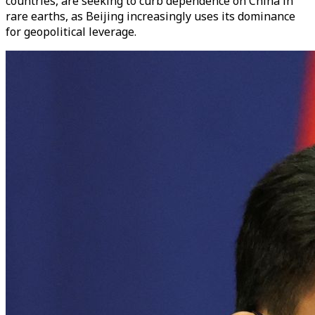
countries, are seeking to curb dependence on China in
rare earths, as Beijing increasingly uses its dominance
for geopolitical leverage.