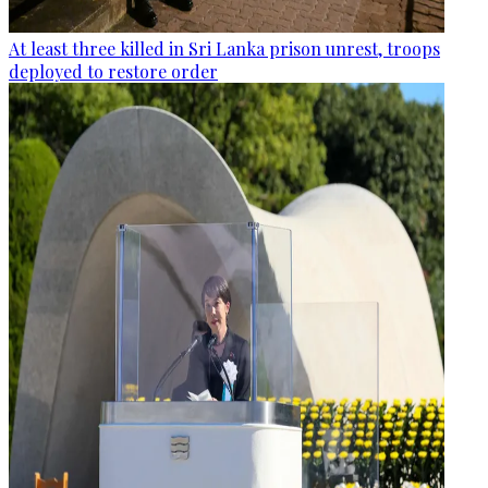
At least three killed in Sri Lanka prison unrest, troops
deployed to restore order