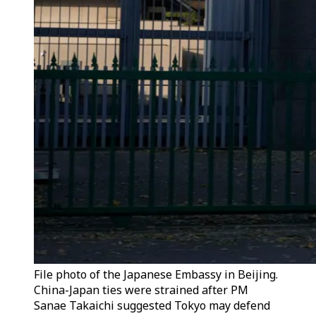
File photo of the Japanese Embassy in Beijing.
China-Japan ties were strained after PM
Sanae Takaichi suggested Tokyo may defend