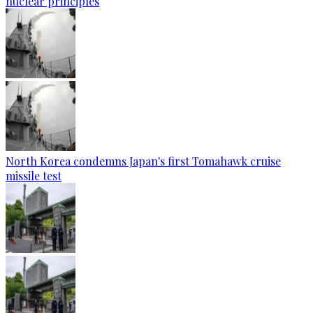
nuclear principles
North Korea condemns Japan's first Tomahawk cruise
missile test