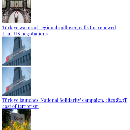
Türkiye warns of regional spillover, calls for renewed
Iran-US negotiations
Türkiye launches 'National Solidarity' campaign, cites $2.3T
cost of terrorism