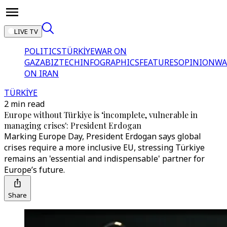
LIVE TV
POLITICS
TÜRKİYE
WAR ON
GAZA
BIZTECH
INFOGRAPHICS
FEATURES
OPINION
WA
ON IRAN
TÜRKİYE
2 min read
Europe without Türkiye is ‘incomplete, vulnerable in
managing crises': President Erdogan
Marking Europe Day, President Erdogan says global
crises require a more inclusive EU, stressing Türkiye
remains an 'essential and indispensable' partner for
Europe’s future.
Share