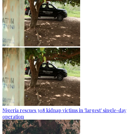
Nigeria rescues 308 kidnap victims in 'largest' single-day
operation