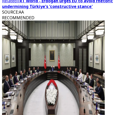
Related
TRT World - Erdogan urges EU to avoid rhetoric
undermining Türkiye's 'constructive stance'
SOURCE
:
AA
RECOMMENDED