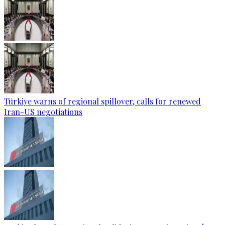
Türkiye warns of regional spillover, calls for renewed
Iran-US negotiations