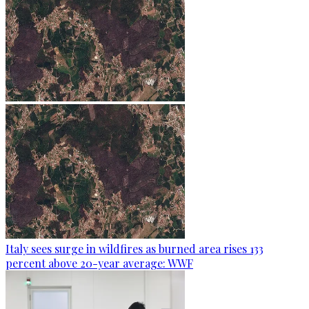
Italy sees surge in wildfires as burned area rises 133
percent above 20-year average: WWF