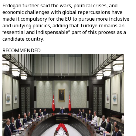
Erdogan further said the wars, political crises, and
economic challenges with global repercussions have
made it compulsory for the EU to pursue more inclusive
and unifying policies, adding that Türkiye remains an
“essential and indispensable” part of this process as a
candidate country.
RECOMMENDED