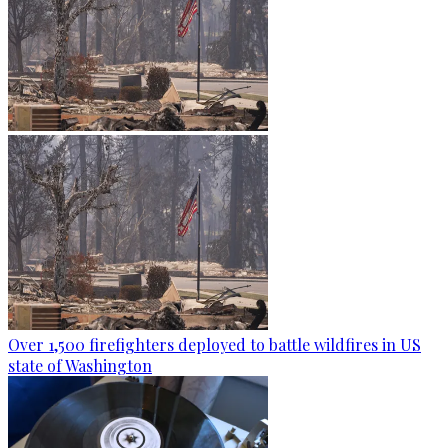
Over 1,500 firefighters deployed to battle wildfires in US
state of Washington