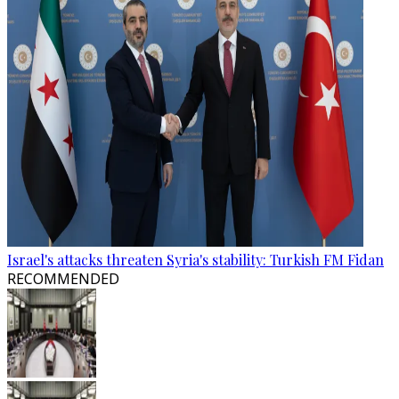
Israel's attacks threaten Syria's stability: Turkish FM Fidan
RECOMMENDED