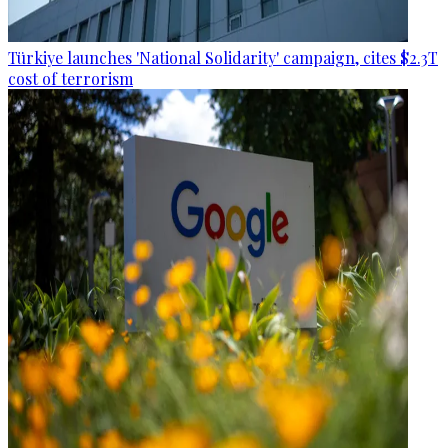
Türkiye launches 'National Solidarity' campaign, cites $2.3T
cost of terrorism