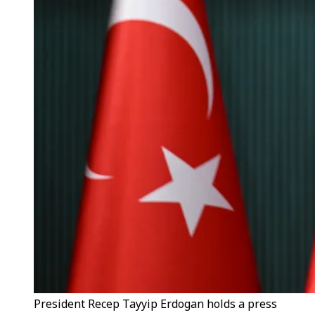
President Recep Tayyip Erdogan holds a press