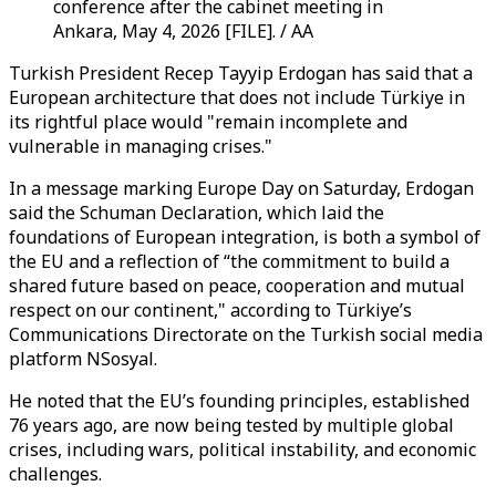
conference after the cabinet meeting in
Ankara, May 4, 2026 [FILE]. / AA
Turkish President Recep Tayyip Erdogan has said that a
European architecture that does not include Türkiye in
its rightful place would "remain incomplete and
vulnerable in managing crises."
In a message marking Europe Day on Saturday, Erdogan
said the Schuman Declaration, which laid the
foundations of European integration, is both a symbol of
the EU and a reflection of “the commitment to build a
shared future based on peace, cooperation and mutual
respect on our continent," according to Türkiye’s
Communications Directorate on the Turkish social media
platform NSosyal.
He noted that the EU’s founding principles, established
76 years ago, are now being tested by multiple global
crises, including wars, political instability, and economic
challenges.