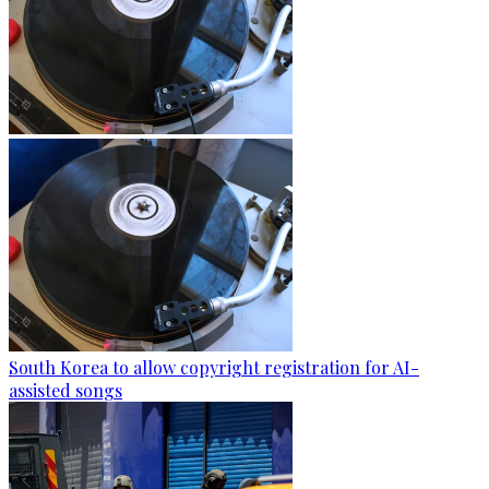
South Korea to allow copyright registration for AI-
assisted songs