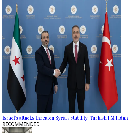
Israel's attacks threaten Syria's stability: Turkish FM Fidan
RECOMMENDED