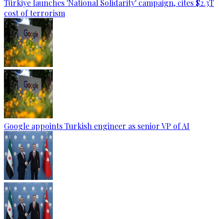
Türkiye launches 'National Solidarity' campaign, cites $2.3T
cost of terrorism
Google appoints Turkish engineer as senior VP of AI