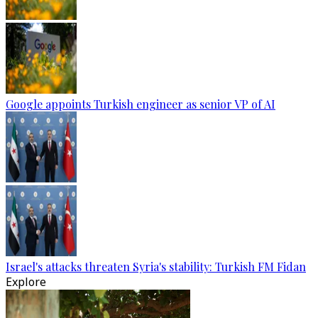
Google appoints Turkish engineer as senior VP of AI
Israel's attacks threaten Syria's stability: Turkish FM Fidan
Explore