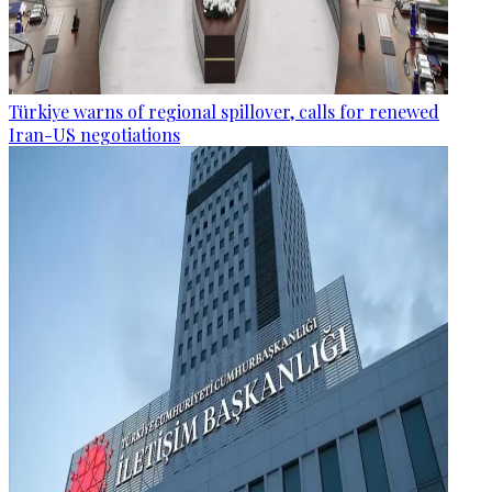
Türkiye warns of regional spillover, calls for renewed
Iran-US negotiations