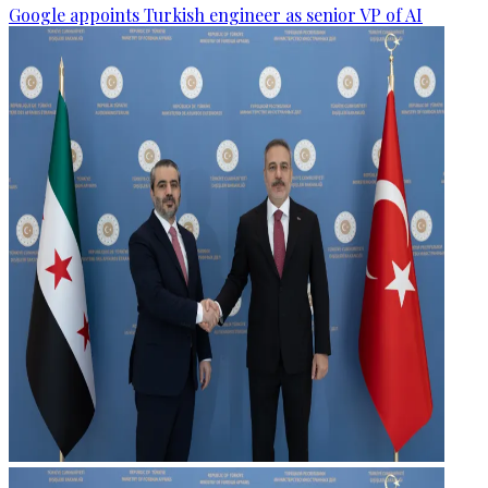
Google appoints Turkish engineer as senior VP of AI