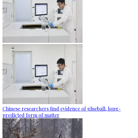
Chinese researchers find evidence of glueball, long-
predicted form of matter