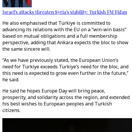
Israel's attacks threaten Syria's stability: Turkish FM Fidan
He also emphasised that Türkiye is committed to
advancing its relations with the EU on a “win-win basis”
based on mutual obligations and a full membership
perspective, adding that Ankara expects the bloc to show
the same sincere will.
“As we have previously stated, the European Union’s
need for Türkiye exceeds Türkiye’s need for the bloc, and
this need is expected to grow even further in the future,”
he said.
He said he hopes Europe Day will bring peace,
prosperity, and solidarity across the region, and extended
his best wishes to European peoples and Turkish
citizens.