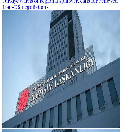
Türkiye warns of regional spillover, calls for renewed
Iran-US negotiations