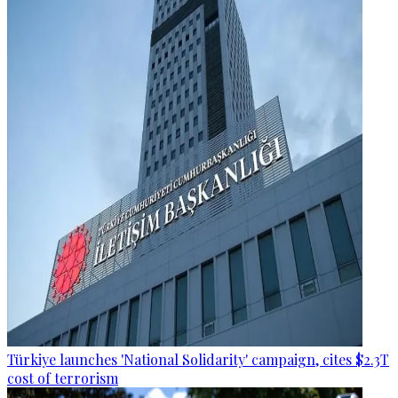
Türkiye launches 'National Solidarity' campaign, cites $2.3T
cost of terrorism