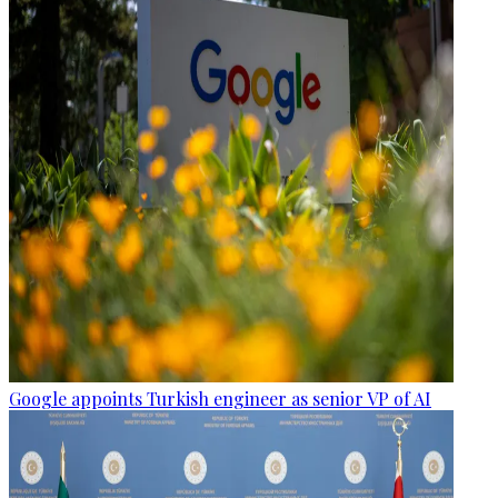
Google appoints Turkish engineer as senior VP of AI