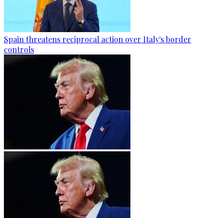
Spain threatens reciprocal action over Italy's border
controls