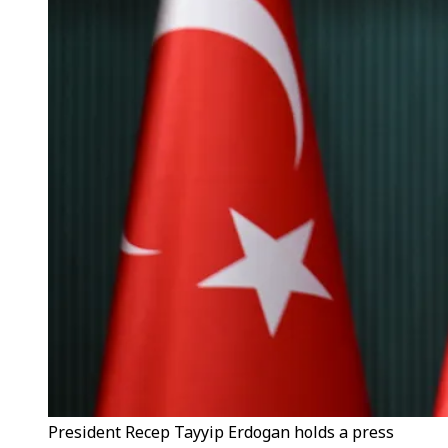
President Recep Tayyip Erdogan holds a press