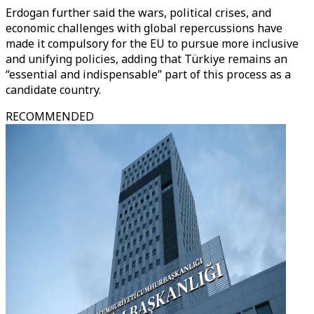
Erdogan further said the wars, political crises, and
economic challenges with global repercussions have
made it compulsory for the EU to pursue more inclusive
and unifying policies, adding that Türkiye remains an
“essential and indispensable” part of this process as a
candidate country.
RECOMMENDED