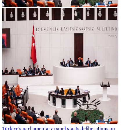
Türkiye's parliamentary panel starts deliberations on