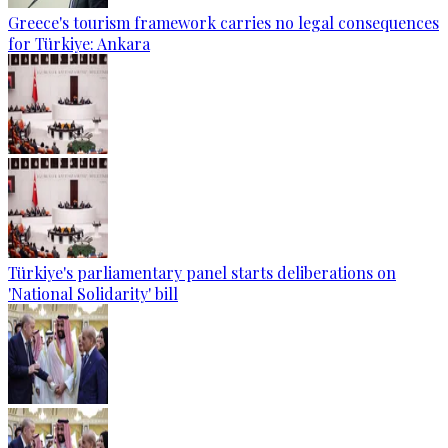
Greece's tourism framework carries no legal consequences
for Türkiye: Ankara
Türkiye's parliamentary panel starts deliberations on
'National Solidarity' bill