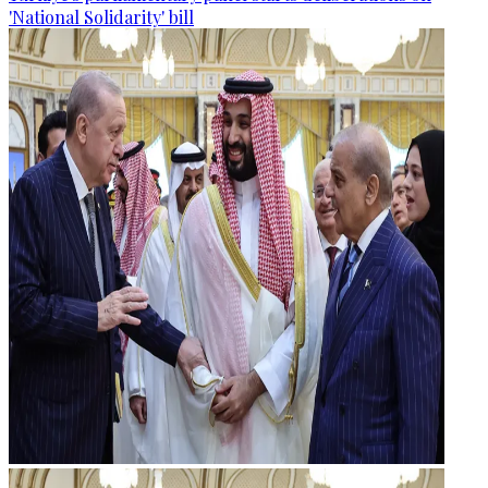
'National Solidarity' bill