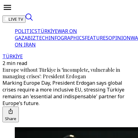
LIVE TV
POLITICS
TÜRKİYE
WAR ON
GAZA
BIZTECH
INFOGRAPHICS
FEATURES
OPINION
WA
ON IRAN
TÜRKİYE
2 min read
Europe without Türkiye is ‘incomplete, vulnerable in
managing crises': President Erdogan
Marking Europe Day, President Erdogan says global
crises require a more inclusive EU, stressing Türkiye
remains an 'essential and indispensable' partner for
Europe’s future.
Share