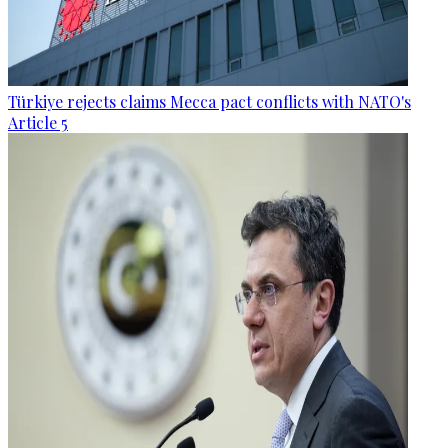
Türkiye rejects claims Mecca pact conflicts with NATO's
Article 5