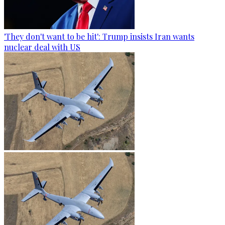
'They don't want to be hit': Trump insists Iran wants
nuclear deal with US