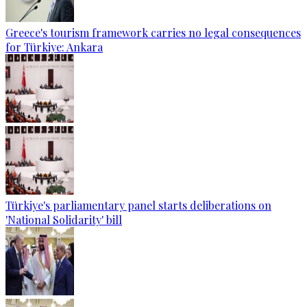
Greece's tourism framework carries no legal consequences
for Türkiye: Ankara
Türkiye's parliamentary panel starts deliberations on
'National Solidarity' bill