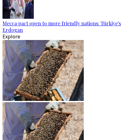
Mecca pact open to more friendly nations: Türkiye's
Erdogan
Explore