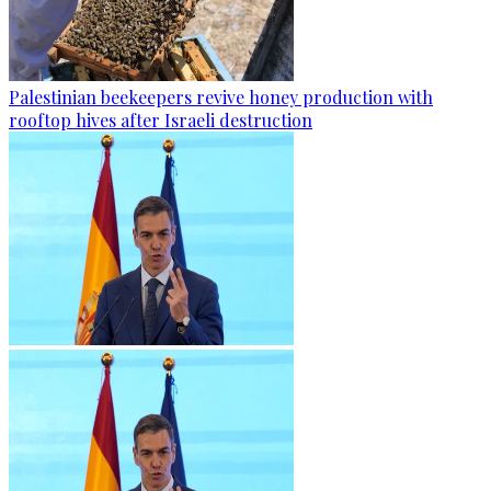
Palestinian beekeepers revive honey production with
rooftop hives after Israeli destruction