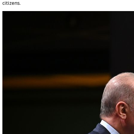
citizens.