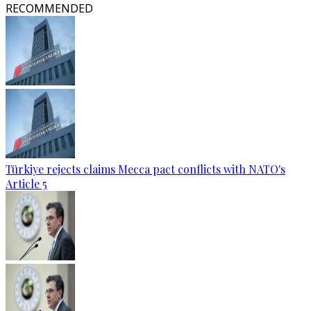
RECOMMENDED
Türkiye rejects claims Mecca pact conflicts with NATO's
Article 5