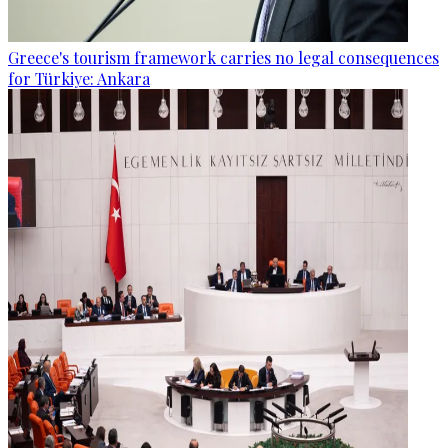
Greece's tourism framework carries no legal consequences
for Türkiye: Ankara