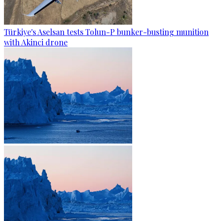
Türkiye's Aselsan tests Tolun-P bunker-busting munition
with Akinci drone