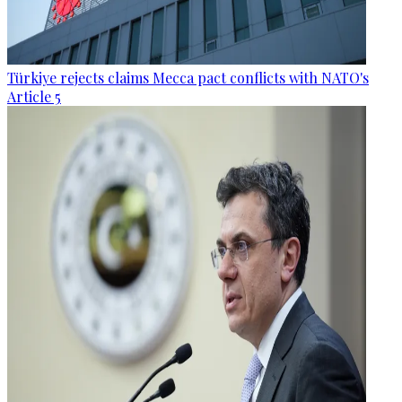
Türkiye rejects claims Mecca pact conflicts with NATO's
Article 5