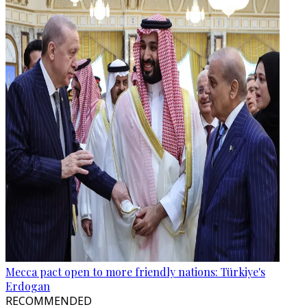
Mecca pact open to more friendly nations: Türkiye's
Erdogan
RECOMMENDED