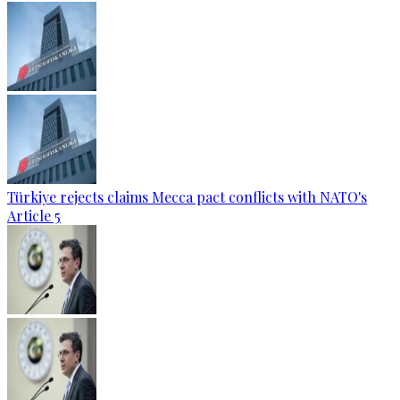
Türkiye rejects claims Mecca pact conflicts with NATO's
Article 5