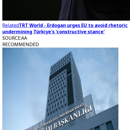
Related
TRT World - Erdogan urges EU to avoid rhetoric
undermining Türkiye's 'constructive stance'
SOURCE
:
AA
RECOMMENDED