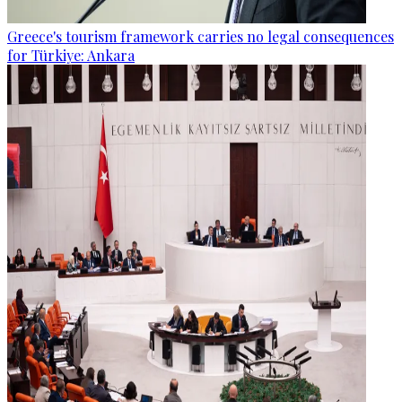
Greece's tourism framework carries no legal consequences
for Türkiye: Ankara