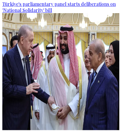
Türkiye's parliamentary panel starts deliberations on
'National Solidarity' bill