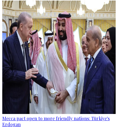
Mecca pact open to more friendly nations: Türkiye's
Erdogan