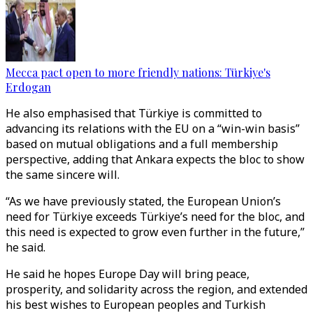
Mecca pact open to more friendly nations: Türkiye's
Erdogan
He also emphasised that Türkiye is committed to
advancing its relations with the EU on a “win-win basis”
based on mutual obligations and a full membership
perspective, adding that Ankara expects the bloc to show
the same sincere will.
“As we have previously stated, the European Union’s
need for Türkiye exceeds Türkiye’s need for the bloc, and
this need is expected to grow even further in the future,”
he said.
He said he hopes Europe Day will bring peace,
prosperity, and solidarity across the region, and extended
his best wishes to European peoples and Turkish