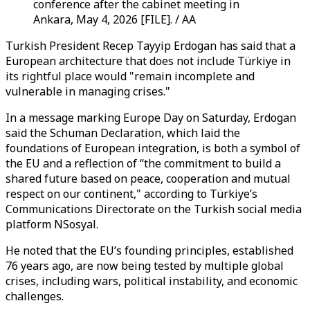
conference after the cabinet meeting in
Ankara, May 4, 2026 [FILE]. / AA
Turkish President Recep Tayyip Erdogan has said that a
European architecture that does not include Türkiye in
its rightful place would "remain incomplete and
vulnerable in managing crises."
In a message marking Europe Day on Saturday, Erdogan
said the Schuman Declaration, which laid the
foundations of European integration, is both a symbol of
the EU and a reflection of “the commitment to build a
shared future based on peace, cooperation and mutual
respect on our continent," according to Türkiye’s
Communications Directorate on the Turkish social media
platform NSosyal.
He noted that the EU’s founding principles, established
76 years ago, are now being tested by multiple global
crises, including wars, political instability, and economic
challenges.