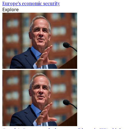
Europe's economic security
Explore