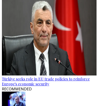
Türkiye seeks role in EU trade policies to reinforce
Europe's economic security
RECOMMENDED