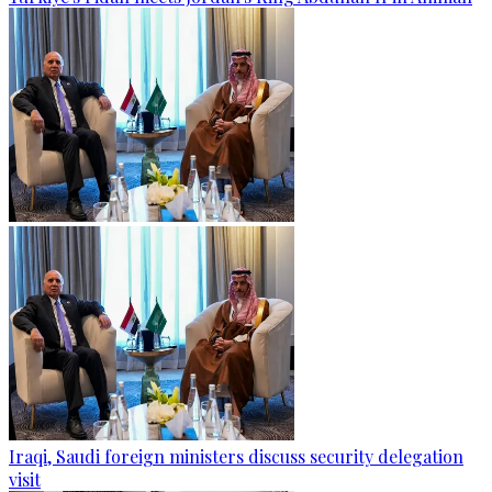
Iraqi, Saudi foreign ministers discuss security delegation
visit