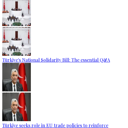
Türkiye's National Solidarity Bill: The essential Q&A
Türkiye seeks role in EU trade policies to reinforce