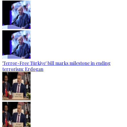
'Terror-Free Türkiye' bill marks milestone in ending
terrorism: Erdogan