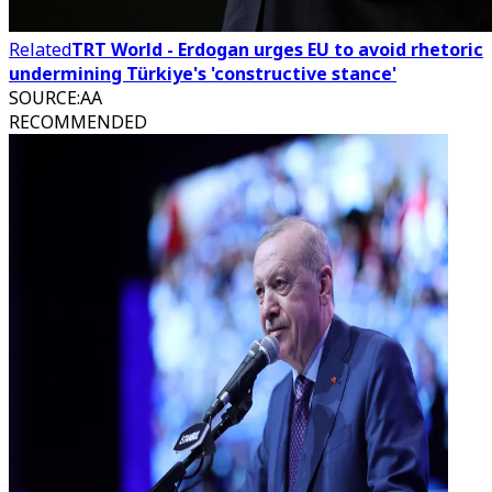
Related
TRT World - Erdogan urges EU to avoid rhetoric
undermining Türkiye's 'constructive stance'
SOURCE
:
AA
RECOMMENDED