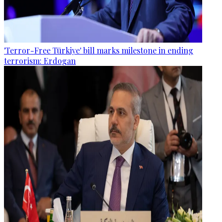
'Terror-Free Türkiye' bill marks milestone in ending
terrorism: Erdogan