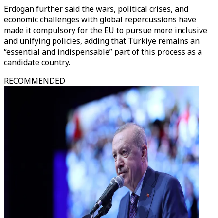
Erdogan further said the wars, political crises, and
economic challenges with global repercussions have
made it compulsory for the EU to pursue more inclusive
and unifying policies, adding that Türkiye remains an
“essential and indispensable” part of this process as a
candidate country.
RECOMMENDED