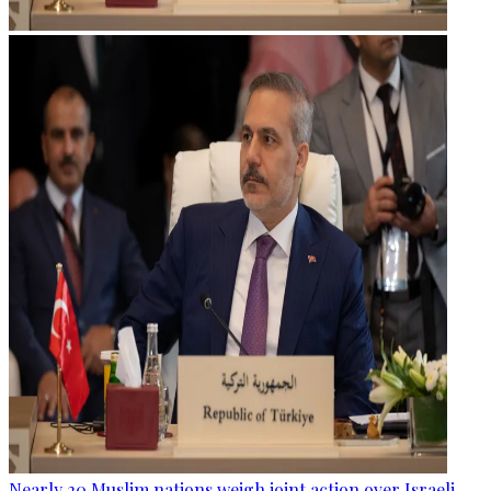
Nearly 20 Muslim nations weigh joint action over Israeli