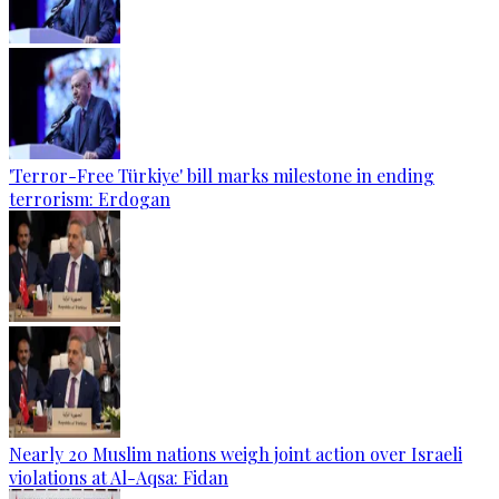
'Terror-Free Türkiye' bill marks milestone in ending
terrorism: Erdogan
Nearly 20 Muslim nations weigh joint action over Israeli
violations at Al-Aqsa: Fidan