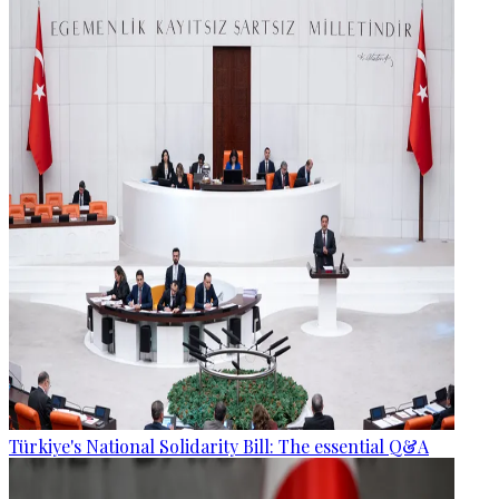
Türkiye's National Solidarity Bill: The essential Q&A