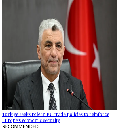
Türkiye seeks role in EU trade policies to reinforce
Europe's economic security
RECOMMENDED