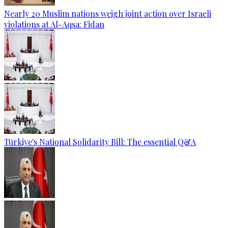
Nearly 20 Muslim nations weigh joint action over Israeli
violations at Al-Aqsa: Fidan
Türkiye's National Solidarity Bill: The essential Q&A