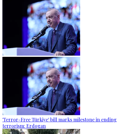
'Terror-Free Türkiye' bill marks milestone in ending
terrorism: Erdogan