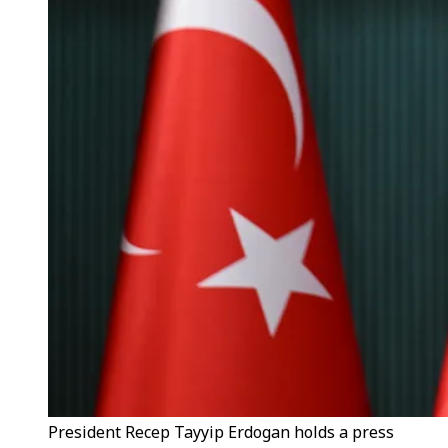
President Recep Tayyip Erdogan holds a press