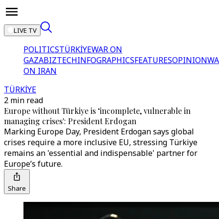
LIVE TV
POLITICS
TÜRKİYE
WAR ON
GAZA
BIZTECH
INFOGRAPHICS
FEATURES
OPINION
WA
ON IRAN
TÜRKİYE
2 min read
Europe without Türkiye is ‘incomplete, vulnerable in
managing crises': President Erdogan
Marking Europe Day, President Erdogan says global
crises require a more inclusive EU, stressing Türkiye
remains an 'essential and indispensable' partner for
Europe’s future.
Share