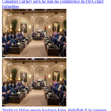
Canada's Carney says he has no confidence in FIFA chief
Infantino
Türkiye's Fidan meets Jordan's King Abdullah II in Amman