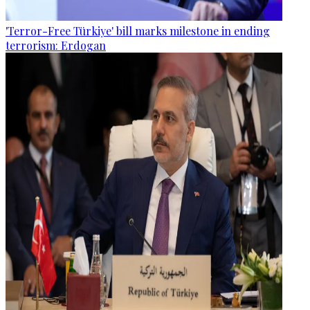
'Terror-Free Türkiye' bill marks milestone in ending
terrorism: Erdogan