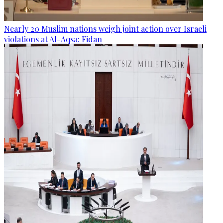
Nearly 20 Muslim nations weigh joint action over Israeli
violations at Al-Aqsa: Fidan