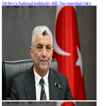
Türkiye's National Solidarity Bill: The essential Q&A