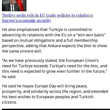
Türkiye seeks role in EU trade policies to reinforce
Europe's economic security
He also emphasised that Türkiye is committed to
advancing its relations with the EU on a “win-win basis”
based on mutual obligations and a full membership
perspective, adding that Ankara expects the bloc to show
the same sincere will.
“As we have previously stated, the European Union’s
need for Türkiye exceeds Türkiye’s need for the bloc, and
this need is expected to grow even further in the future,”
he said.
He said he hopes Europe Day will bring peace,
prosperity, and solidarity across the region, and extended
his best wishes to European peoples and Turkish
citizens.