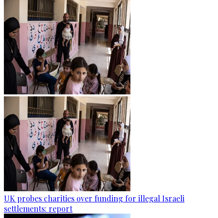
UK probes charities over funding for illegal Israeli
settlements: report