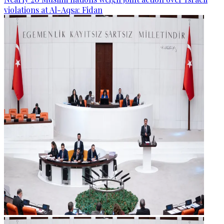
violations at Al-Aqsa: Fidan