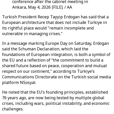
conference after the cabinet meeting in
Ankara, May 4, 2026 [FILE]. / AA
Turkish President Recep Tayyip Erdogan has said that a
European architecture that does not include Türkiye in
its rightful place would "remain incomplete and
vulnerable in managing crises."
In a message marking Europe Day on Saturday, Erdogan
said the Schuman Declaration, which laid the
foundations of European integration, is both a symbol of
the EU and a reflection of “the commitment to build a
shared future based on peace, cooperation and mutual
respect on our continent," according to Türkiye’s
Communications Directorate on the Turkish social media
platform NSosyal.
He noted that the EU’s founding principles, established
76 years ago, are now being tested by multiple global
crises, including wars, political instability, and economic
challenges.