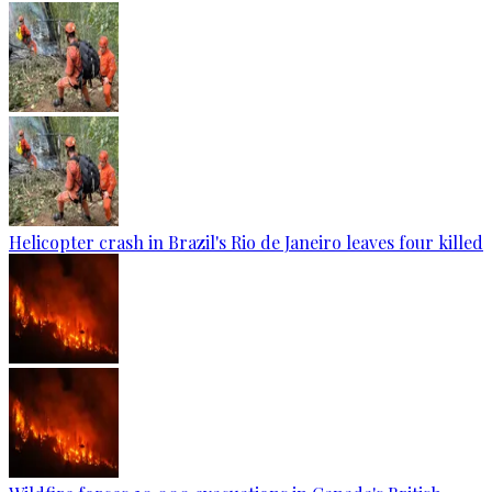
Helicopter crash in Brazil's Rio de Janeiro leaves four killed