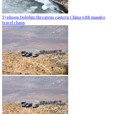
Typhoon Dolphin threatens eastern China with massive
travel chaos