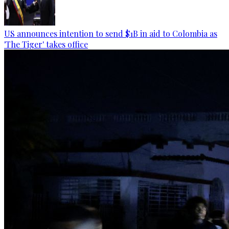
US announces intention to send $1B in aid to Colombia as
'The Tiger' takes office