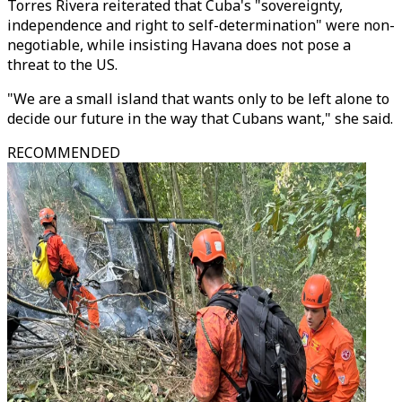
Torres Rivera reiterated that Cuba's "sovereignty,
independence and right to self-determination" were non-
negotiable, while insisting Havana does not pose a
threat to the US.
"We are a small island that wants only to be left alone to
decide our future in the way that Cubans want," she said.
RECOMMENDED