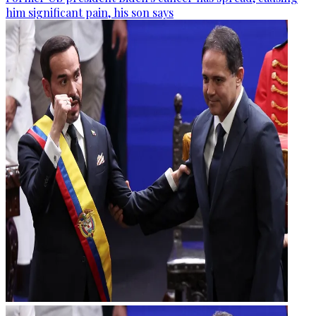
him significant pain, his son says