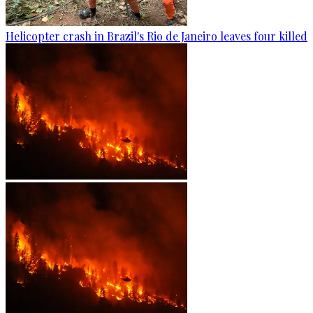
Helicopter crash in Brazil's Rio de Janeiro leaves four killed