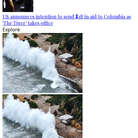
US announces intention to send $1B in aid to Colombia as
'The Tiger' takes office
Explore