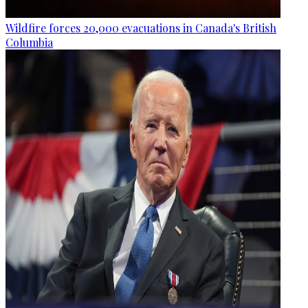
Wildfire forces 20,000 evacuations in Canada's British
Columbia