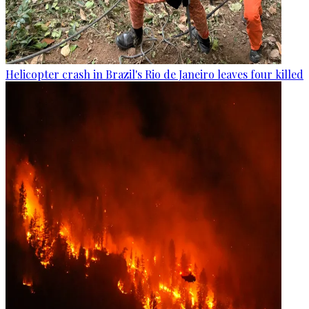
Helicopter crash in Brazil's Rio de Janeiro leaves four killed