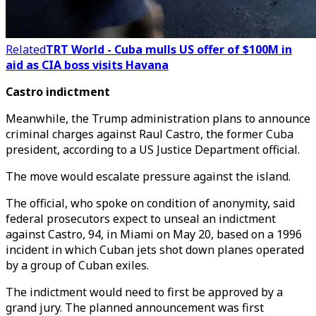
Related
TRT World - Cuba mulls US offer of $100M in
aid as CIA boss visits Havana
Castro indictment
Meanwhile, the Trump administration plans to announce
criminal charges against Raul Castro, the former Cuba
president, according to a US Justice Department official.
The move would escalate pressure against the island.
The official, who spoke on condition of anonymity, said
federal prosecutors expect to unseal an indictment
against Castro, 94, in Miami on May 20, based on a 1996
incident in which Cuban jets shot down planes operated
by a group of Cuban exiles.
The indictment would need to first be approved by a
grand jury. The planned announcement was first