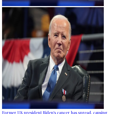
Former US president Biden's cancer has spread, causing