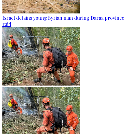
Israel detains young Syrian man during Daraa province
raid