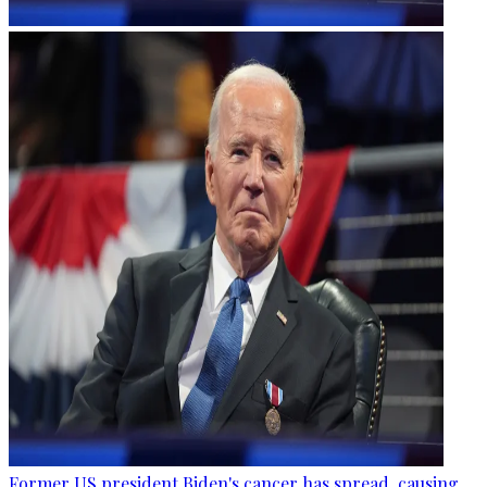
Former US president Biden's cancer has spread, causing