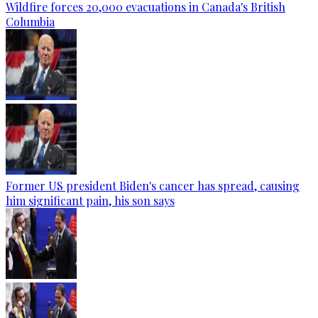
Wildfire forces 20,000 evacuations in Canada's British
Columbia
Former US president Biden's cancer has spread, causing
him significant pain, his son says