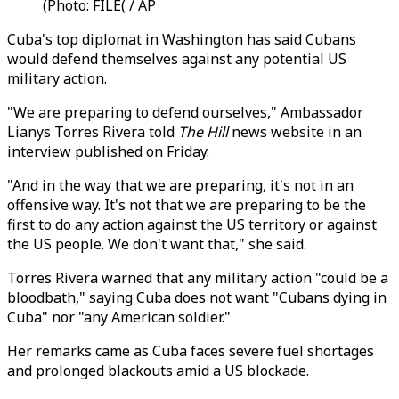
(Photo: FILE( / AP
Cuba's top diplomat in Washington has said Cubans
would defend themselves against any potential US
military action.
"We are preparing to defend ourselves," Ambassador
Lianys Torres Rivera told
The Hill
news website in an
interview published on Friday.
"And in the way that we are preparing, it's not in an
offensive way. It's not that we are preparing to be the
first to do any action against the US territory or against
the US people. We don't want that," she said.
Torres Rivera warned that any military action "could be a
bloodbath," saying Cuba does not want "Cubans dying in
Cuba" nor "any American soldier."
Her remarks came as Cuba faces severe fuel shortages
and prolonged blackouts amid a US blockade.