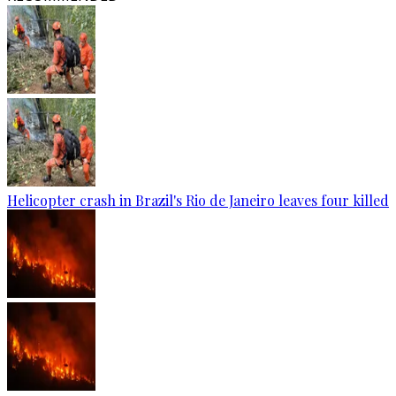
Helicopter crash in Brazil's Rio de Janeiro leaves four killed