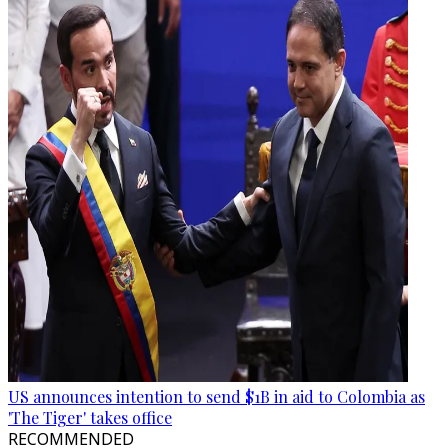
US announces intention to send $1B in aid to Colombia as
'The Tiger' takes office
RECOMMENDED