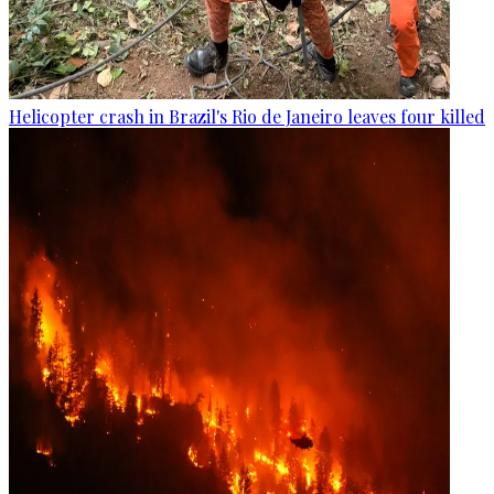
Helicopter crash in Brazil's Rio de Janeiro leaves four killed