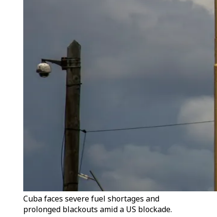
Cuba faces severe fuel shortages and
prolonged blackouts amid a US blockade.