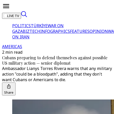
LIVE TV
POLITICS
TÜRKİYE
WAR ON
GAZA
BIZTECH
INFOGRAPHICS
FEATURES
OPINION
WA
ON IRAN
AMERICAS
2 min read
Cubans preparing to defend themselves against possible
US military action — senior diplomat
Ambassador Lianys Torres Rivera warns that any military
action "could be a bloodpath", adding that they don't
want Cubans or Americans to die.
Share