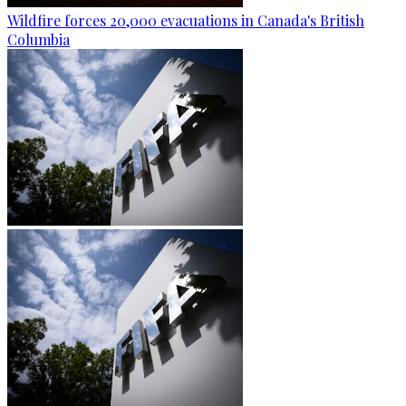
Wildfire forces 20,000 evacuations in Canada's British
Columbia