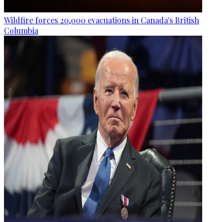
Wildfire forces 20,000 evacuations in Canada's British
Columbia