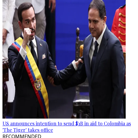
US announces intention to send $1B in aid to Colombia as
'The Tiger' takes office
RECOMMENDED