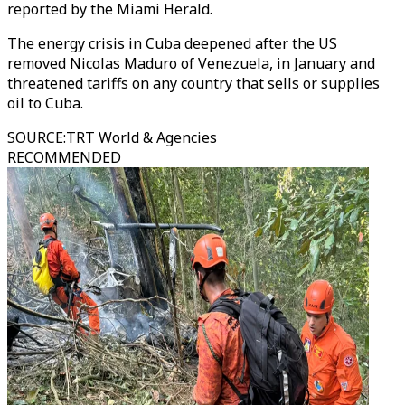
reported by the Miami Herald.
The energy crisis in Cuba deepened after the US
removed Nicolas Maduro of Venezuela, in January and
threatened tariffs on any country that sells or supplies
oil to Cuba.
SOURCE
:
TRT World & Agencies
RECOMMENDED