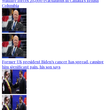
Wildfire forces 20,000 evacuations in Canada's British
Columbia
Former US president Biden's cancer has spread, causing
him significant pain, his son says