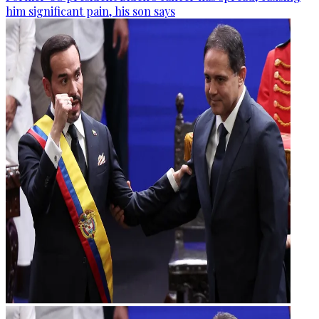
him significant pain, his son says