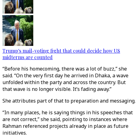
Trump's mail-voting fight that could decide how US
midterms are counted
“Before his homecoming, there was a lot of buzz,” she
said. “On the very first day he arrived in Dhaka, a wave
unfolded within the party and across the country. But
that wave is no longer visible. It’s fading away.”
She attributes part of that to preparation and messaging.
“In many places, he is saying things in his speeches that
are not correct,” she said, pointing to instances where
Rahman referenced projects already in place as future
initiatives.