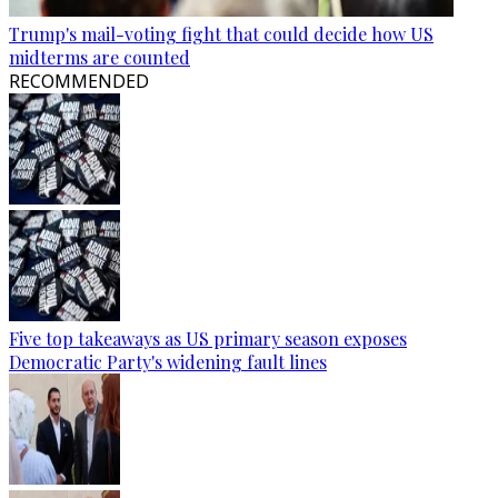
Trump's mail-voting fight that could decide how US
midterms are counted
RECOMMENDED
Five top takeaways as US primary season exposes
Democratic Party's widening fault lines