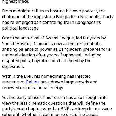
highest office.
From midnight rallies to hosting his own podcast, the
chairman of the opposition Bangladesh Nationalist Party
has re-emerged as a central figure in Bangladesh’s
political landscape.
Once the arch-rival of Awami League, led for years by
Sheikh Hasina, Rahman is now at the forefront of a
shifting balance of power as Bangladesh prepares for a
national election after years of upheaval, including
disputed polls, boycotted or challenged by the
opposition.
Within the BNP, his homecoming has injected
momentum.
Rallies
have drawn large crowds and
renewed organisational energy.
Yet the early phase of his return has also brought into
view the less cinematic questions that will define the
party’s next chapter: whether BNP can keep its message
coherent, whether it can impose discipline across