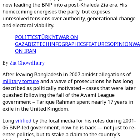
now leading the BNP into a post-Khaleda Zia era. His
homecoming energises the party, but exposes
unresolved tensions over authority, generational change
and electoral viability.
POLITICS
TÜRKİYE
WAR ON
GAZA
BIZTECH
INFOGRAPHICS
FEATURES
OPINION
WA
ON IRAN
By
Zia Chowdhury
After leaving Bangladesh in 2007 amidst allegations of
military torture
and a wave of prosecutions he has long
described as politically motivated – cases that were later
quashed following the fall of the Awami League
government – Tarique Rahman spent nearly 17 years in
exile in the United Kingdom.
Long
vilified
by the local media for his roles during 2001-
06 BNP-led government, now he is back — not just to re-
enter politics, but to stake a claim to the country’s