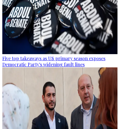
Five top takeaways as US primary season exposes
Democratic Party's widening fault lines