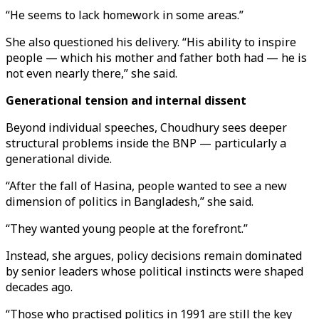
“He seems to lack homework in some areas.”
She also questioned his delivery. “His ability to inspire
people — which his mother and father both had — he is
not even nearly there,” she said.
Generational tension and internal dissent
Beyond individual speeches, Choudhury sees deeper
structural problems inside the BNP — particularly a
generational divide.
“After the fall of Hasina, people wanted to see a new
dimension of politics in Bangladesh,” she said.
“They wanted young people at the forefront.”
Instead, she argues, policy decisions remain dominated
by senior leaders whose political instincts were shaped
decades ago.
“Those who practised politics in 1991 are still the key