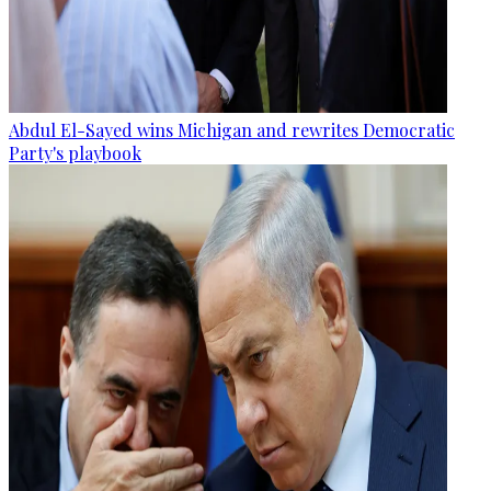
Abdul El-Sayed wins Michigan and rewrites Democratic
Party's playbook