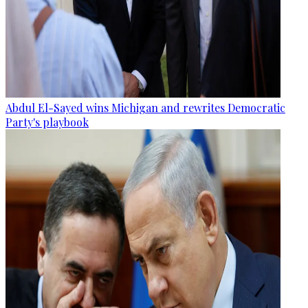
Abdul El-Sayed wins Michigan and rewrites Democratic
Party's playbook