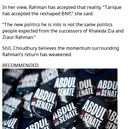
In her view, Rahman has accepted that reality. “Tarique
has accepted the reshaped BNP,” she said.
“The new politics he is into is not the same politics
people expected from the successors of Khaleda Zia and
Ziaur Rahman.”
Still, Choudhury believes the momentum surrounding
Rahman’s return has weakened.
RECOMMENDED