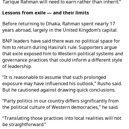
Tarique Rahman will need to earn rather than inherit.”
Lessons from exile — and their limits
Before returning to Dhaka, Rahman spent nearly 17
years abroad, largely in the United Kingdom’s capital.
BNP leaders have said there was no political space for
him to return during Hasina’s rule. Supporters argue
that exile exposed him to Western political systems and
governance practices that could inform a different style
of leadership.
“It is reasonable to assume that such prolonged
exposure may have influenced his outlook,” Rusho said.
But he cautioned against drawing quick conclusions.
“Party politics in our country differs significantly from
the political culture of Western democracies,” he said.
“Translating those practices into local realities will not
be straightforward.”