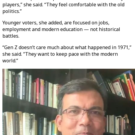
players,” she said. “They feel comfortable with the old
politics.”
Younger voters, she added, are focused on jobs,
employment and modern education — not historical
battles.
“Gen Z doesn’t care much about what happened in 1971,”
she said. “They want to keep pace with the modern
world.”