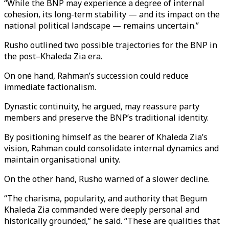
“While the BNP may experience a degree of internal
cohesion, its long-term stability — and its impact on the
national political landscape — remains uncertain.”
Rusho outlined two possible trajectories for the BNP in
the post–Khaleda Zia era.
On one hand, Rahman’s succession could reduce
immediate factionalism.
Dynastic continuity, he argued, may reassure party
members and preserve the BNP’s traditional identity.
By positioning himself as the bearer of Khaleda Zia’s
vision, Rahman could consolidate internal dynamics and
maintain organisational unity.
On the other hand, Rusho warned of a slower decline.
“The charisma, popularity, and authority that Begum
Khaleda Zia commanded were deeply personal and
historically grounded,” he said. “These are qualities that