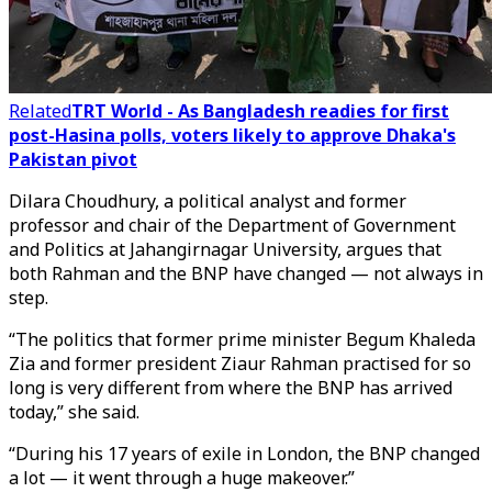
Related
TRT World - As Bangladesh readies for first
post-Hasina polls, voters likely to approve Dhaka's
Pakistan pivot
Dilara Choudhury, a political analyst and former
professor and chair of the Department of Government
and Politics at Jahangirnagar University, argues that
both Rahman and the BNP have changed — not always in
step.
“The politics that former prime minister Begum Khaleda
Zia and former president Ziaur Rahman practised for so
long is very different from where the BNP has arrived
today,” she said.
“During his 17 years of exile in London, the BNP changed
a lot — it went through a huge makeover.”