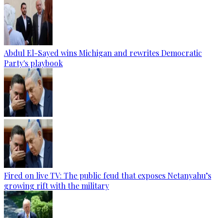
Abdul El-Sayed wins Michigan and rewrites Democratic
Party's playbook
Fired on live TV: The public feud that exposes Netanyahu’s
growing rift with the military