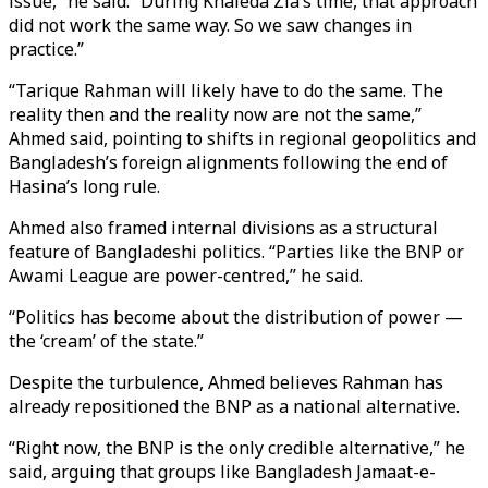
issue,” he said. “During Khaleda Zia’s time, that approach
did not work the same way. So we saw changes in
practice.”
“Tarique Rahman will likely have to do the same. The
reality then and the reality now are not the same,”
Ahmed said, pointing to shifts in regional geopolitics and
Bangladesh’s foreign alignments following the end of
Hasina’s long rule.
Ahmed also framed internal divisions as a structural
feature of Bangladeshi politics. “Parties like the BNP or
Awami League are power-centred,” he said.
“Politics has become about the distribution of power —
the ‘cream’ of the state.”
Despite the turbulence, Ahmed believes Rahman has
already repositioned the BNP as a national alternative.
“Right now, the BNP is the only credible alternative,” he
said, arguing that groups like Bangladesh Jamaat-e-