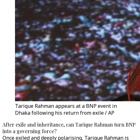
Tarique Rahman appears at a BNP event in
Dhaka following his return from exile / AP
After exile and inheritance, can Tarique Rahman turn BNP
into a governing force?
Once exiled and deeply polarising, Tarique Rahman is