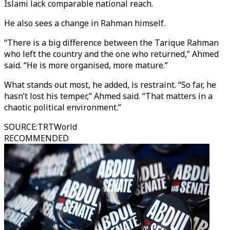
Islami lack comparable national reach.
He also sees a change in Rahman himself.
“There is a big difference between the Tarique Rahman
who left the country and the one who returned,” Ahmed
said. “He is more organised, more mature.”
What stands out most, he added, is restraint. “So far, he
hasn’t lost his temper,” Ahmed said. “That matters in a
chaotic political environment.”
SOURCE
:
TRTWorld
RECOMMENDED