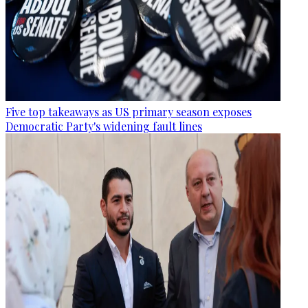
Five top takeaways as US primary season exposes
Democratic Party's widening fault lines