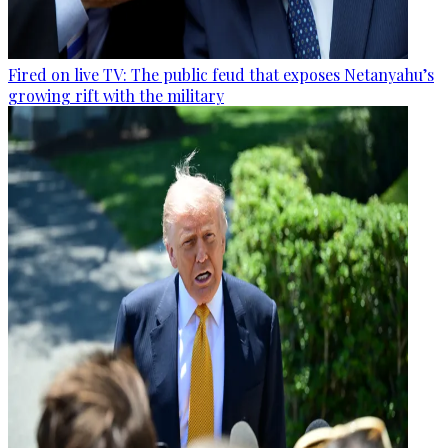
Fired on live TV: The public feud that exposes Netanyahu’s
growing rift with the military