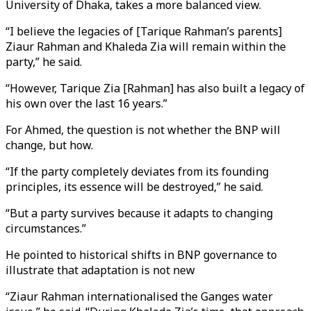
University of Dhaka, takes a more balanced view.
“I believe the legacies of [Tarique Rahman’s parents]
Ziaur Rahman and Khaleda Zia will remain within the
party,” he said.
“However, Tarique Zia [Rahman] has also built a legacy of
his own over the last 16 years.”
For Ahmed, the question is not whether the BNP will
change, but how.
“If the party completely deviates from its founding
principles, its essence will be destroyed,” he said.
“But a party survives because it adapts to changing
circumstances.”
He pointed to historical shifts in BNP governance to
illustrate that adaptation is not new
“Ziaur Rahman internationalised the Ganges water