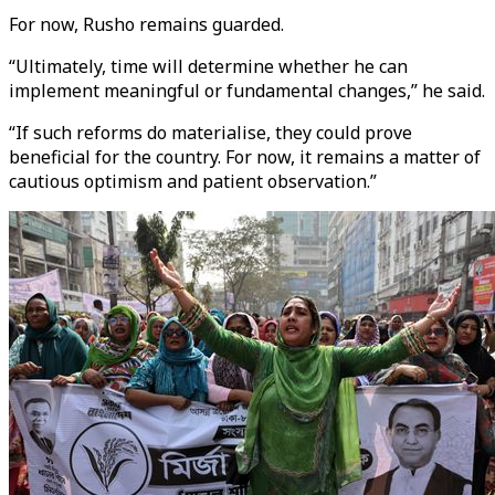
For now, Rusho remains guarded.
“Ultimately, time will determine whether he can
implement meaningful or fundamental changes,” he said.
“If such reforms do materialise, they could prove
beneficial for the country. For now, it remains a matter of
cautious optimism and patient observation.”