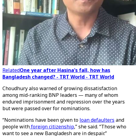
Related
One year after Hasina's fall, how has
Bangladesh changed? - TRT World - TRT World
Choudhury also warned of growing dissatisfaction
among mid-ranking BNP leaders — many of whom
endured imprisonment and repression over the years
but were passed over for nominations.
“Nominations have been given to
loan defaulters
and
people with
foreign citizenship
,” she said. “Those who
want to see a new Bangladesh are in despair.”