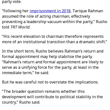
party vote.
“Following her
imprisonment in 2018
, Tarique Rahman
assumed the role of acting chairman, effectively
preventing a leadership vacuum within the party,” Rusho
told
TRT World.
“His recent elevation to chairman therefore represents
more of an institutional transition than a dramatic shift.”
In the short term, Rusho believes Rahman’s return and
formal appointment may help stabilise the party.
“Rahman’s return and formal appointment are likely to
serve as a unifying force for the party, at least in the
immediate term,” he said.
But he was careful not to overstate the implications.
“The broader question remains whether this
development will contribute to political stability in the
country,” Rusho said.