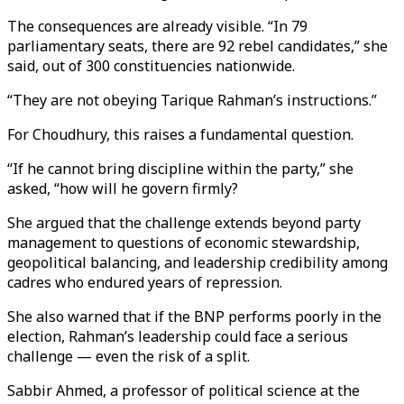
The consequences are already visible. “In 79
parliamentary seats, there are 92 rebel candidates,” she
said, out of 300 constituencies nationwide.
“They are not obeying Tarique Rahman’s instructions.”
For Choudhury, this raises a fundamental question.
“If he cannot bring discipline within the party,” she
asked,
“how will he govern firmly?
She argued that the challenge extends beyond party
management to questions of economic stewardship,
geopolitical balancing, and leadership credibility among
cadres who endured years of repression.
She also warned that if the BNP performs poorly in the
election, Rahman’s leadership could face a serious
challenge — even the risk of a split.
Sabbir Ahmed, a professor of political science at the