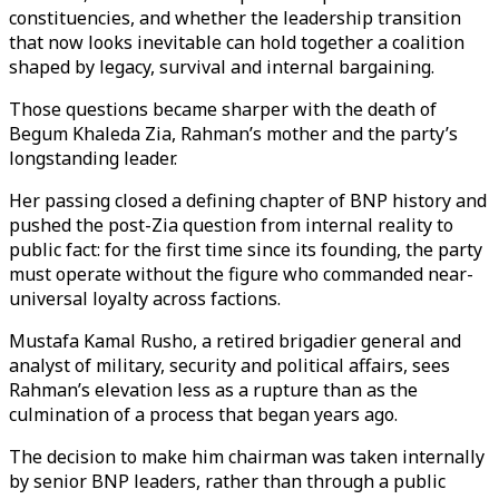
constituencies, and whether the leadership transition
that now looks inevitable can hold together a coalition
shaped by legacy, survival and internal bargaining.
Those questions became sharper with the death of
Begum Khaleda Zia, Rahman’s mother and the party’s
longstanding leader.
Her passing closed a defining chapter of BNP history and
pushed the post-Zia question from internal reality to
public fact: for the first time since its founding, the party
must operate without the figure who commanded near-
universal loyalty across factions.
Mustafa Kamal Rusho, a retired brigadier general and
analyst of military, security and political affairs, sees
Rahman’s elevation less as a rupture than as the
culmination of a process that began years ago.
The decision to make him chairman was taken internally
by senior BNP leaders, rather than through a public