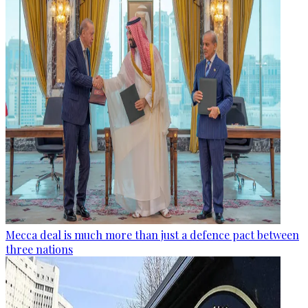
Mecca deal is much more than just a defence pact between
three nations