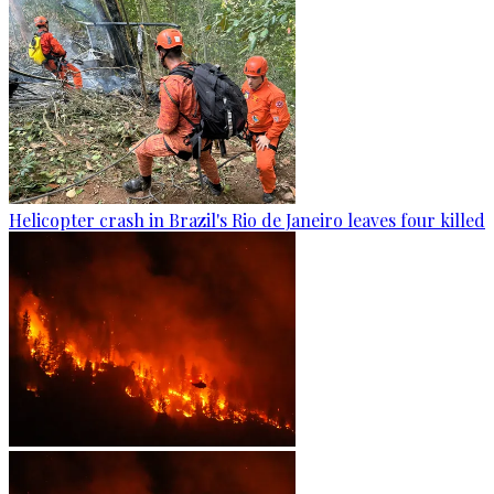
Helicopter crash in Brazil's Rio de Janeiro leaves four killed