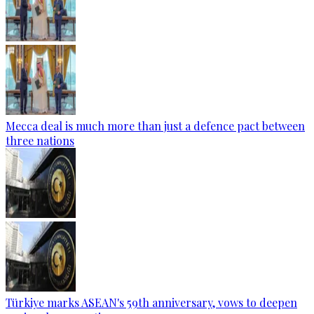
Mecca deal is much more than just a defence pact between
three nations
Türkiye marks ASEAN's 59th anniversary, vows to deepen