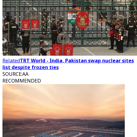
Related
TRT World - India, Pakistan swap nuclear sites
list despite frozen ties
SOURCE
:
AA
RECOMMENDED