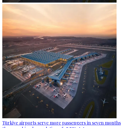
Türkiye airports serve more passengers in seven months