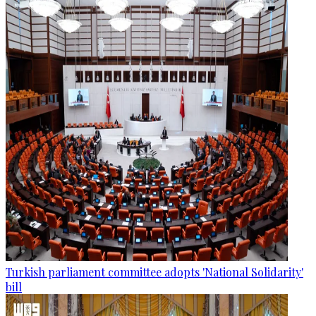
Turkish parliament committee adopts 'National Solidarity'
bill