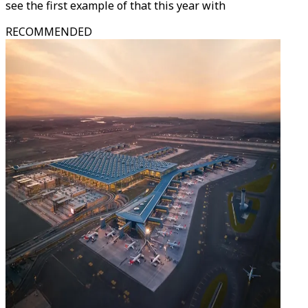
see the first example of that this year with
RECOMMENDED