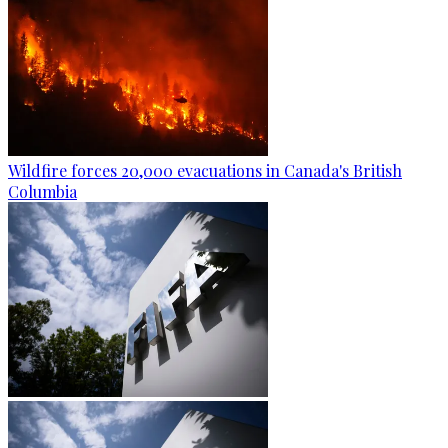
Wildfire forces 20,000 evacuations in Canada's British
Columbia