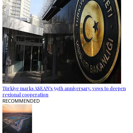
Türkiye marks ASEAN's 59th anniversary, vows to deepen
regional cooperation
RECOMMENDED