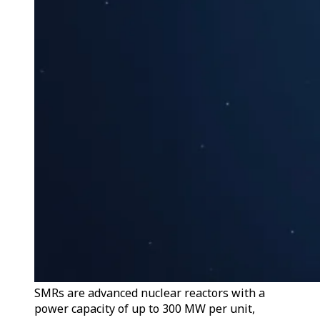
SMRs are advanced nuclear reactors with a
power capacity of up to 300 MW per unit,