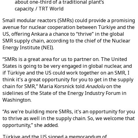
about one-third of a traditional plant’s
capacity. / TRT World
Small modular reactors (SMRs) could provide a promising
avenue for nuclear cooperation between Türkiye and the
US, offering Ankara a chance to “thrive” in the global
SMR supply chain, according to the chief of the Nuclear
Energy Institute (NEI).
“SMRs is a great area for us to partner on. The United
States is going to be very engaged in global nuclear, and
if Türkiye and the US could work together on an SMR, I
think it's a great opportunity for you to get in the supply
chain for SMR,” Maria Korsnick told
Anadolu
on the
sidelines of the State of the Energy Industry Forum in
Washington.
“As we're building more SMRs, it's an opportunity for you
to thrive as well in the supply chain. So, we welcome that
opportunity,” she added.
Türkiye and the US signed a memorandum of