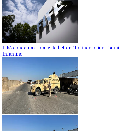
FIFA condemns 'concerted effort' to undermine Gianni
Infantino