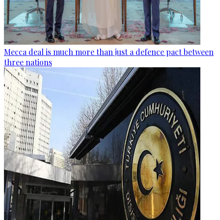
Mecca deal is much more than just a defence pact between
three nations