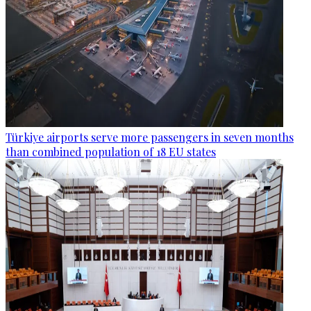
Türkiye airports serve more passengers in seven months
than combined population of 18 EU states