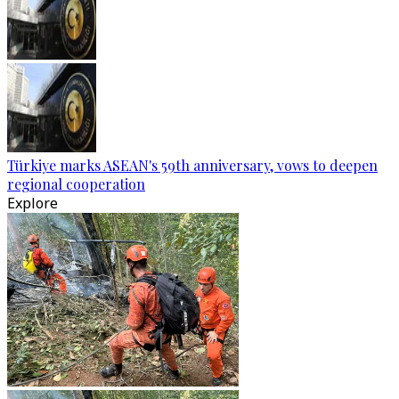
Türkiye marks ASEAN's 59th anniversary, vows to deepen
regional cooperation
Explore