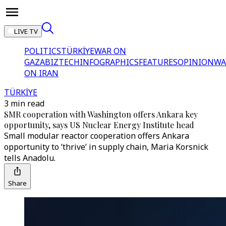
LIVE TV
POLITICS
TÜRKİYE
WAR ON
GAZA
BIZTECH
INFOGRAPHICS
FEATURES
OPINION
WA
ON IRAN
TÜRKİYE
3 min read
SMR cooperation with Washington offers Ankara key
opportunity, says US Nuclear Energy Institute head
Small modular reactor cooperation offers Ankara
opportunity to ‘thrive’ in supply chain, Maria Korsnick
tells Anadolu.
Share