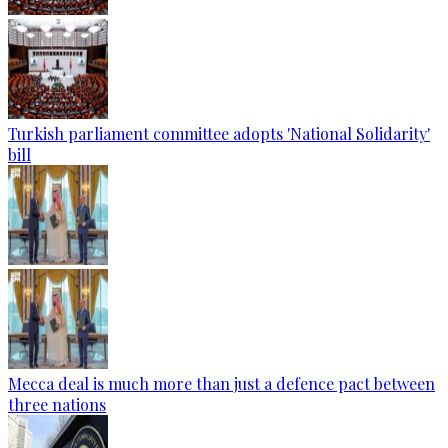
Turkish parliament committee adopts 'National Solidarity'
bill
Mecca deal is much more than just a defence pact between
three nations