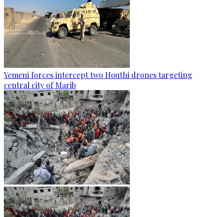
Yemeni forces intercept two Houthi drones targeting
central city of Marib