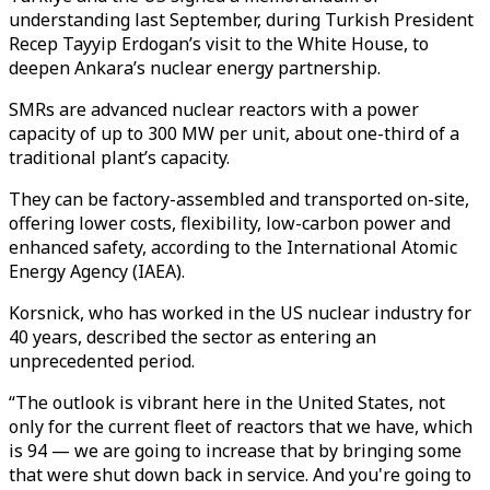
understanding last September, during Turkish President
Recep Tayyip Erdogan’s visit to the White House, to
deepen Ankara’s nuclear energy partnership.
SMRs are advanced nuclear reactors with a power
capacity of up to 300 MW per unit, about one-third of a
traditional plant’s capacity.
They can be factory-assembled and transported on-site,
offering lower costs, flexibility, low-carbon power and
enhanced safety, according to the International Atomic
Energy Agency (IAEA).
Korsnick, who has worked in the US nuclear industry for
40 years, described the sector as entering an
unprecedented period.
“The outlook is vibrant here in the United States, not
only for the current fleet of reactors that we have, which
is 94 — we are going to increase that by bringing some
that were shut down back in service. And you're going to