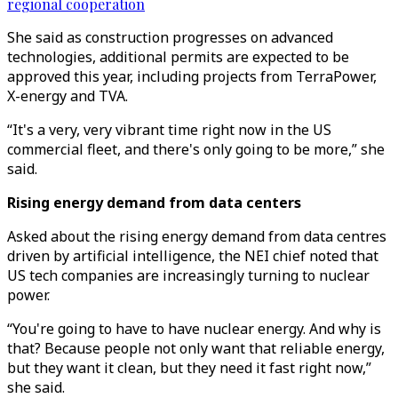
regional cooperation
She said as construction progresses on advanced
technologies, additional permits are expected to be
approved this year, including projects from TerraPower,
X-energy and TVA.
“It's a very, very vibrant time right now in the US
commercial fleet, and there's only going to be more,” she
said.
Rising energy demand from data centers
Asked about the rising energy demand from data centres
driven by artificial intelligence, the NEI chief noted that
US tech companies are increasingly turning to nuclear
power.
“You're going to have to have nuclear energy. And why is
that? Because people not only want that reliable energy,
but they want it clean, but they need it fast right now,”
she said.