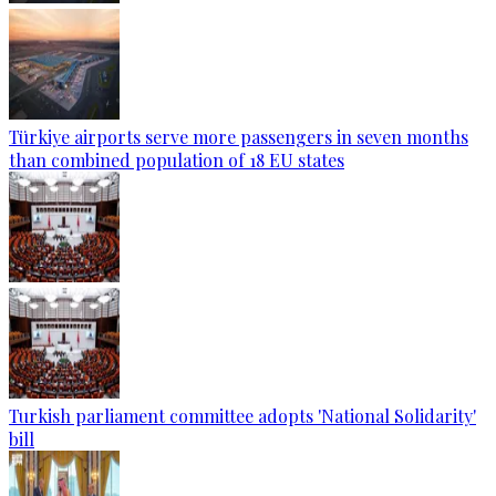
Türkiye airports serve more passengers in seven months
than combined population of 18 EU states
Turkish parliament committee adopts 'National Solidarity'
bill