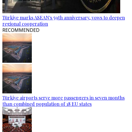
Türkiye marks ASEAN's 59th anniversary, vows to deepen
regional cooperation
RECOMMENDED
Türkiye airports serve more passengers in seven months
than combined population of 18 EU states