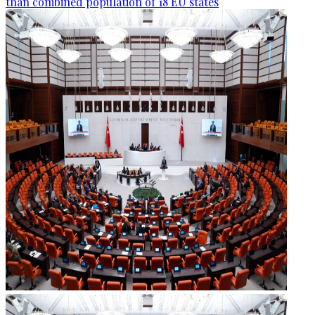
than combined population of 18 EU states