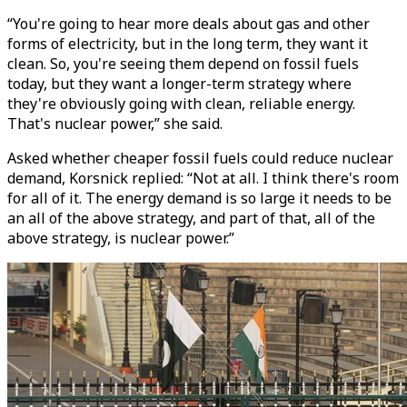
“You're going to hear more deals about gas and other
forms of electricity, but in the long term, they want it
clean. So, you're seeing them depend on fossil fuels
today, but they want a longer-term strategy where
they're obviously going with clean, reliable energy.
That's nuclear power,” she said.
Asked whether cheaper fossil fuels could reduce nuclear
demand, Korsnick replied: “Not at all. I think there's room
for all of it. The energy demand is so large it needs to be
an all of the above strategy, and part of that, all of the
above strategy, is nuclear power.”