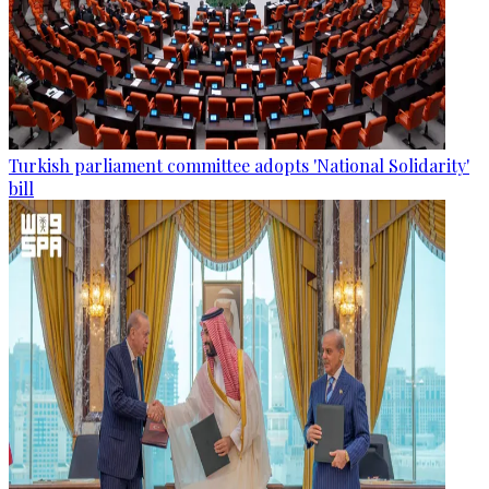
Turkish parliament committee adopts 'National Solidarity'
bill