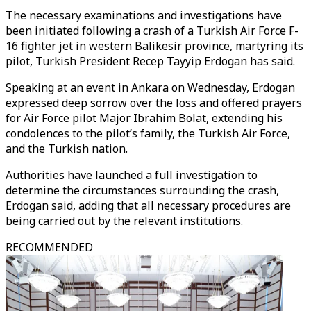
The necessary examinations and investigations have
been initiated following a crash of a Turkish Air Force F-
16 fighter jet in western Balikesir province, martyring its
pilot, Turkish President Recep Tayyip Erdogan has said.
Speaking at an event in Ankara on Wednesday, Erdogan
expressed deep sorrow over the loss and offered prayers
for Air Force pilot Major Ibrahim Bolat, extending his
condolences to the pilot’s family, the Turkish Air Force,
and the Turkish nation.
Authorities have launched a full investigation to
determine the circumstances surrounding the crash,
Erdogan said, adding that all necessary procedures are
being carried out by the relevant institutions.
RECOMMENDED