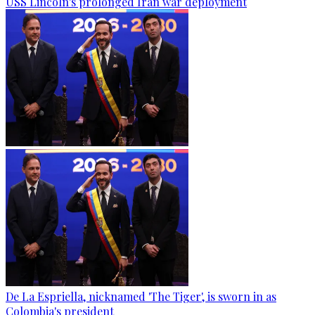
USS Lincoln's prolonged Iran war deployment
De La Espriella, nicknamed 'The Tiger', is sworn in as
Colombia's president