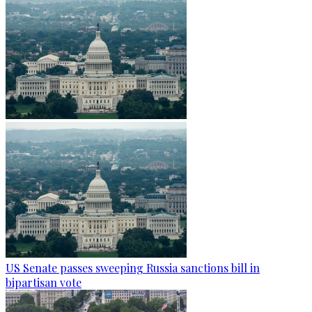
US Senate passes sweeping Russia sanctions bill in
bipartisan vote