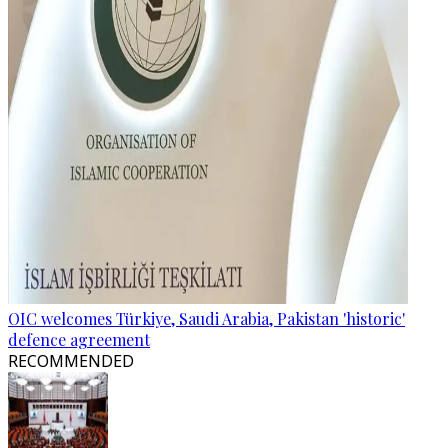
OIC welcomes Türkiye, Saudi Arabia, Pakistan 'historic'
defence agreement
RECOMMENDED