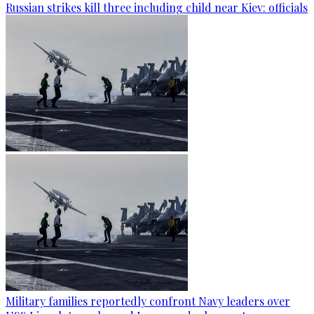
Russian strikes kill three including child near Kiev: officials
Military families reportedly confront Navy leaders over