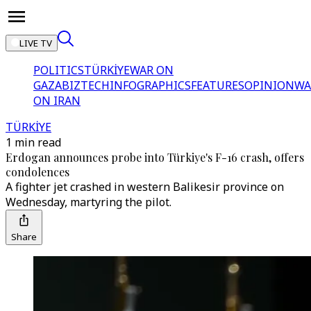
LIVE TV
POLITICS
TÜRKİYE
WAR ON
GAZA
BIZTECH
INFOGRAPHICS
FEATURES
OPINION
WA
ON IRAN
TÜRKİYE
1 min read
Erdogan announces probe into Türkiye's F-16 crash, offers
condolences
A fighter jet crashed in western Balikesir province on
Wednesday, martyring the pilot.
Share