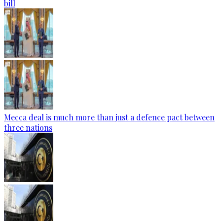
bill
Mecca deal is much more than just a defence pact between
three nations