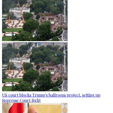
US court blocks Trump's ballroom project, setting up
Supreme Court fight