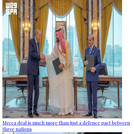
Mecca deal is much more than just a defence pact between
three nations