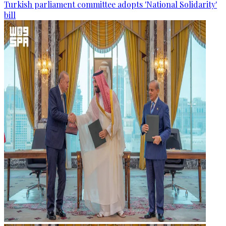
Turkish parliament committee adopts 'National Solidarity'
bill