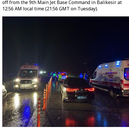
off from the 9th Main Jet Base Command in Balikesir at
12:56 AM local time (21:56 GMT on Tuesday).