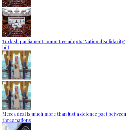
Turkish parliament committee adopts 'National Solidarity'
bill
Mecca deal is much more than just a defence pact between
three nations