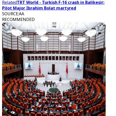
Related
TRT World - Turkish F-16 crash in Balikesir:
Pilot Major Ibrahim Bolat martyred
SOURCE
:
AA
RECOMMENDED