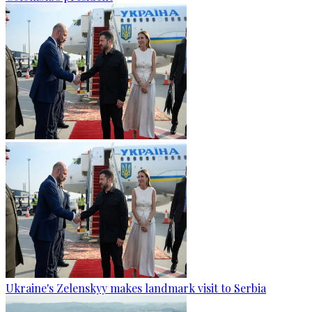
Ukraine's Zelenskyy makes landmark visit to Serbia