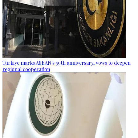
Türkiye marks ASEAN's 59th anniversary, vows to deepen
regional cooperation