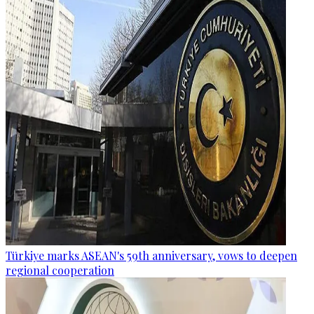
Türkiye marks ASEAN's 59th anniversary, vows to deepen
regional cooperation