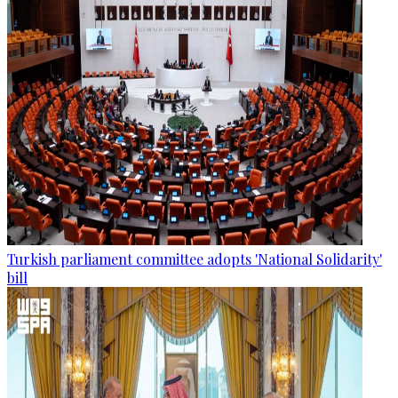
Turkish parliament committee adopts 'National Solidarity'
bill