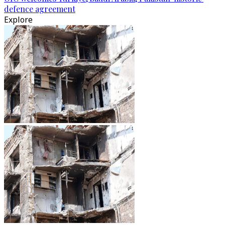
defence agreement
Explore