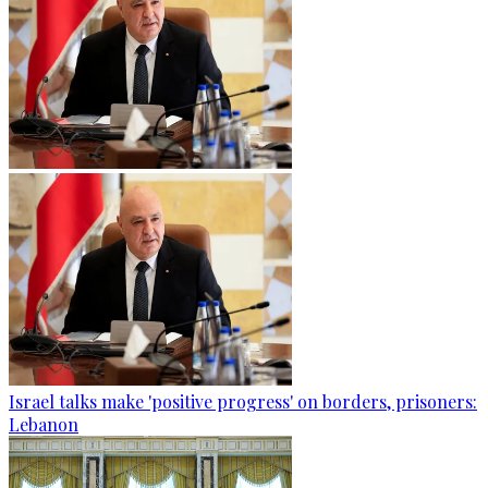
Israel talks make 'positive progress' on borders, prisoners:
Lebanon