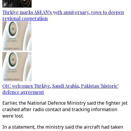
Türkiye marks ASEAN's 59th anniversary, vows to deepen
regional cooperation
OIC welcomes Türkiye, Saudi Arabia, Pakistan 'historic'
defence agreement
Earlier, the National Defence Ministry said the fighter jet
crashed after radio contact and tracking information
were lost.
In a statement, the ministry said the aircraft had taken