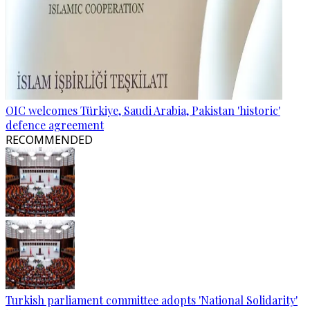
OIC welcomes Türkiye, Saudi Arabia, Pakistan 'historic'
defence agreement
RECOMMENDED
Turkish parliament committee adopts 'National Solidarity'