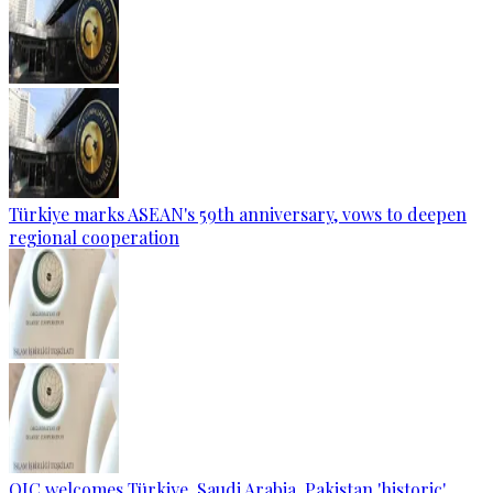
Türkiye marks ASEAN's 59th anniversary, vows to deepen
regional cooperation
OIC welcomes Türkiye, Saudi Arabia, Pakistan 'historic'