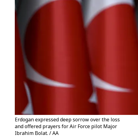
Erdogan expressed deep sorrow over the loss
and offered prayers for Air Force pilot Major
Ibrahim Bolat. / AA