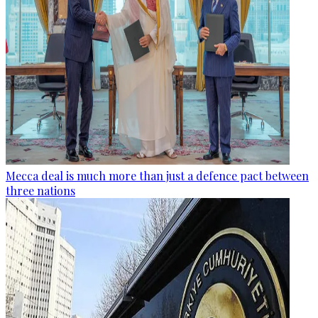
Mecca deal is much more than just a defence pact between
three nations