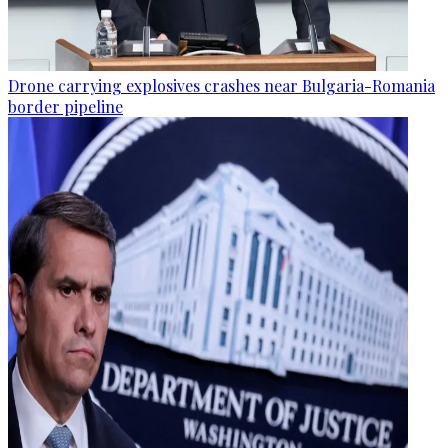
Drone carrying explosives crashes near Bulgaria-Romania
border pipeline