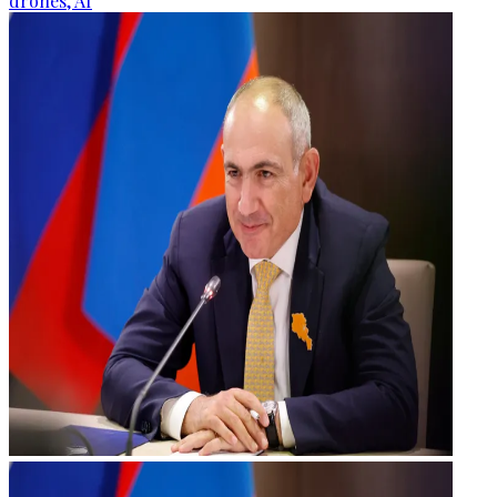
drones, AI