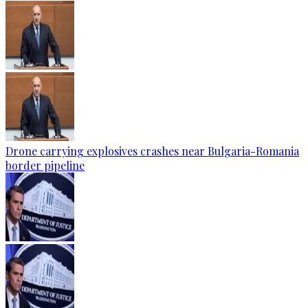
Drone carrying explosives crashes near Bulgaria-Romania
border pipeline