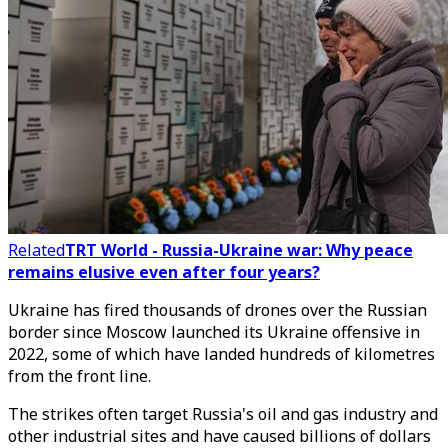
Related
TRT World - Russia-Ukraine war: Why peace
remains elusive even after four years?
Ukraine has fired thousands of drones over the Russian
border since Moscow launched its Ukraine offensive in
2022, some of which have landed hundreds of kilometres
from the front line.
The strikes often target Russia's oil and gas industry and
other industrial sites and have caused billions of dollars