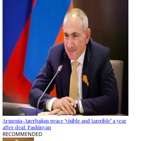
Armenia-Azerbaijan peace ‘visible and tangible’ a year
after deal: Pashinyan
RECOMMENDED