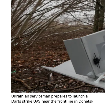
Ukrainian serviceman prepares to launch a
Darts strike UAV near the frontline in Donetsk