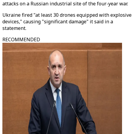
attacks on a Russian industrial site of the four-year war.
Ukraine fired "at least 30 drones equipped with explosive
devices," causing "significant damage" it said in a
statement.
RECOMMENDED