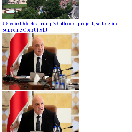
US court blocks Trump's ballroom project, setting up
Supreme Court fight