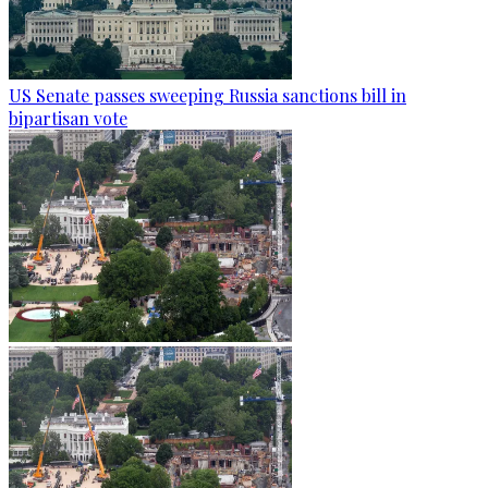
US Senate passes sweeping Russia sanctions bill in
bipartisan vote