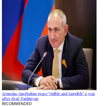
Armenia-Azerbaijan peace ‘visible and tangible’ a year
after deal: Pashinyan
RECOMMENDED