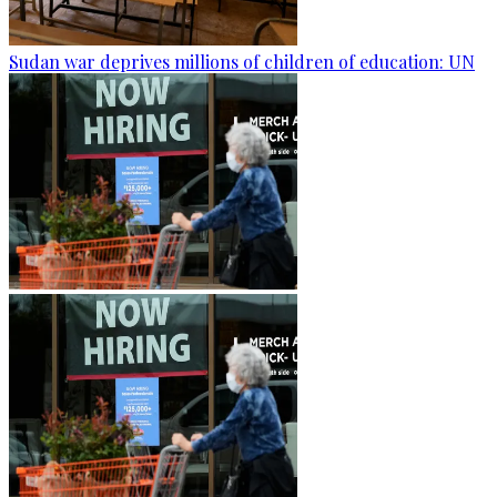
Sudan war deprives millions of children of education: UN