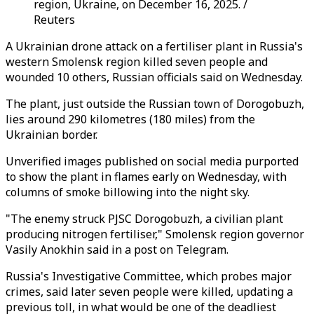
region, Ukraine, on December 16, 2025. /
Reuters
A Ukrainian drone attack on a fertiliser plant in Russia's
western Smolensk region killed seven people and
wounded 10 others, Russian officials said on Wednesday.
The plant, just outside the Russian town of Dorogobuzh,
lies around 290 kilometres (180 miles) from the
Ukrainian border.
Unverified images published on social media purported
to show the plant in flames early on Wednesday, with
columns of smoke billowing into the night sky.
"The enemy struck PJSC Dorogobuzh, a civilian plant
producing nitrogen fertiliser," Smolensk region governor
Vasily Anokhin said in a post on Telegram.
Russia's Investigative Committee, which probes major
crimes, said later seven people were killed, updating a
previous toll, in what would be one of the deadliest