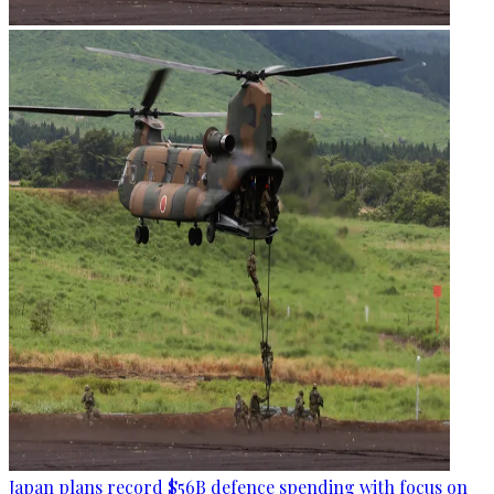
Japan plans record $56B defence spending with focus on