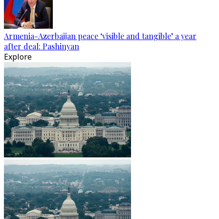
Armenia-Azerbaijan peace ‘visible and tangible’ a year
after deal: Pashinyan
Explore