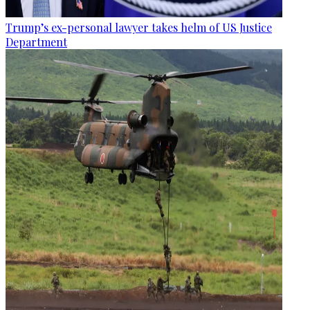
Trump’s ex-personal lawyer takes helm of US Justice
Department