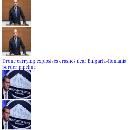
Drone carrying explosives crashes near Bulgaria-Romania
border pipeline