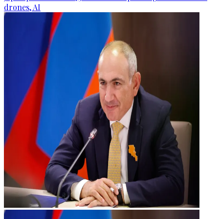
drones, AI