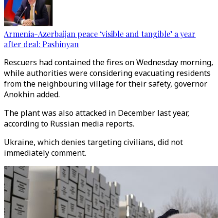
Armenia-Azerbaijan peace ‘visible and tangible’ a year
after deal: Pashinyan
Rescuers had contained the fires on Wednesday morning,
while authorities were considering evacuating residents
from the neighbouring village for their safety, governor
Anokhin added.
The plant was also attacked in December last year,
according to Russian media reports.
Ukraine, which denies targeting civilians, did not
immediately comment.