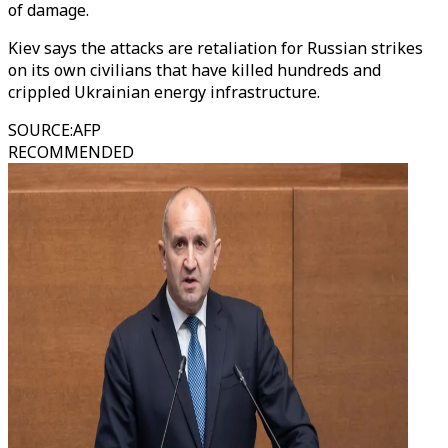
of damage.
Kiev says the attacks are retaliation for Russian strikes
on its own civilians that have killed hundreds and
crippled Ukrainian energy infrastructure.
SOURCE
:
AFP
RECOMMENDED