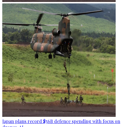
Japan plans record $56B defence spending with focus on