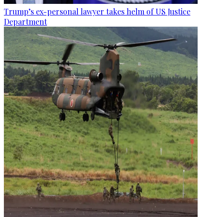
Trump’s ex-personal lawyer takes helm of US Justice
Department