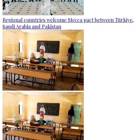
Regional countries welcome Mecca pact between Türkiye,
Saudi Arabia and Pakistan