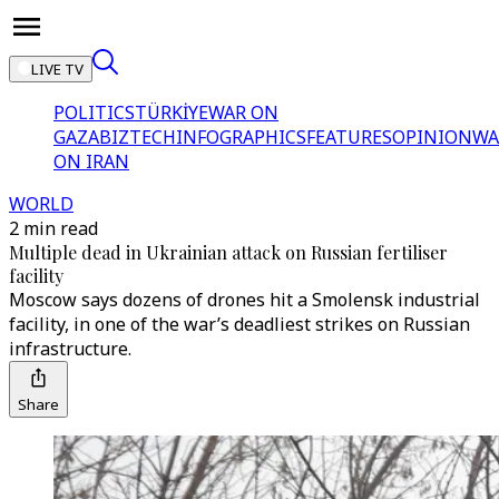
LIVE TV
POLITICS
TÜRKİYE
WAR ON
GAZA
BIZTECH
INFOGRAPHICS
FEATURES
OPINION
WA
ON IRAN
WORLD
2 min read
Multiple dead in Ukrainian attack on Russian fertiliser
facility
Moscow says dozens of drones hit a Smolensk industrial
facility, in one of the war’s deadliest strikes on Russian
infrastructure.
Share