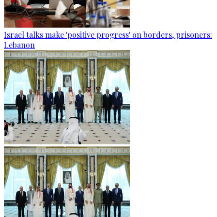
Israel talks make 'positive progress' on borders, prisoners:
Lebanon