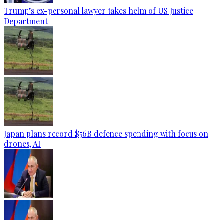
Trump’s ex-personal lawyer takes helm of US Justice
Department
Japan plans record $56B defence spending with focus on
drones, AI