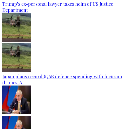
Trump’s ex-personal lawyer takes helm of US Justice
Department
Japan plans record $56B defence spending with focus on
drones, AI