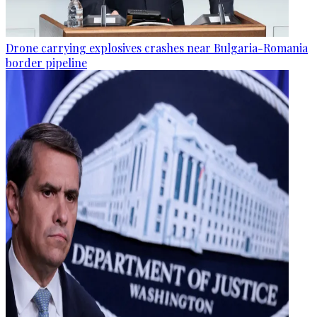
Drone carrying explosives crashes near Bulgaria-Romania
border pipeline