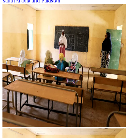
Saudi Arabia and Pakistan