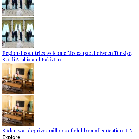
Regional countries welcome Mecca pact between Türkiye,
Saudi Arabia and Pakistan
Sudan war deprives millions of children of education: UN
Explore