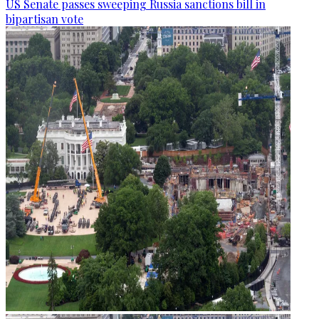
US Senate passes sweeping Russia sanctions bill in
bipartisan vote