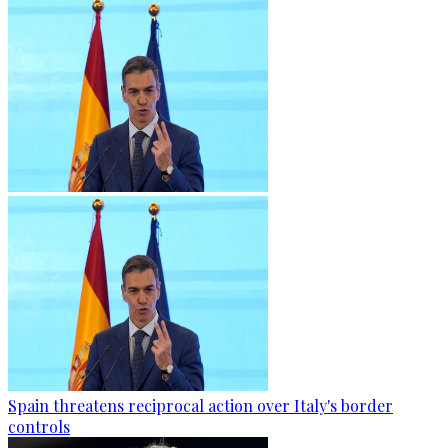
Spain threatens reciprocal action over Italy's border
controls