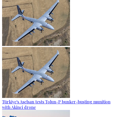
Türkiye's Aselsan tests Tolun-P bunker-busting munition
with Akinci drone