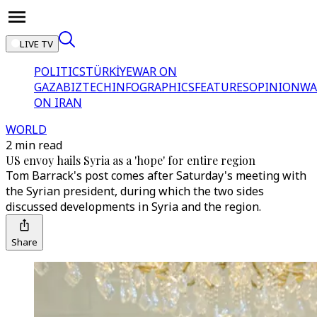
LIVE TV
POLITICS
TÜRKİYE
WAR ON
GAZA
BIZTECH
INFOGRAPHICS
FEATURES
OPINION
WA
ON IRAN
WORLD
2 min read
US envoy hails Syria as a 'hope' for entire region
Tom Barrack's post comes after Saturday's meeting with
the Syrian president, during which the two sides
discussed developments in Syria and the region.
Share