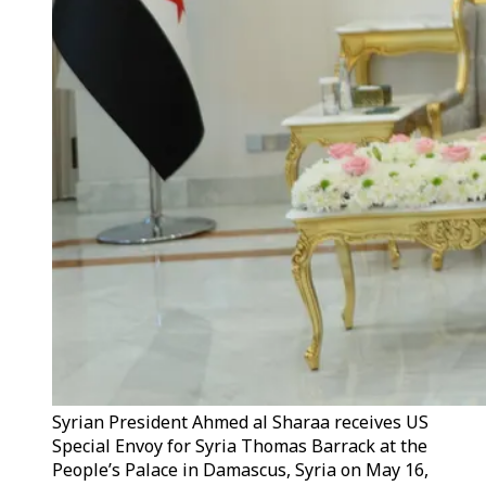
Syrian President Ahmed al Sharaa receives US
Special Envoy for Syria Thomas Barrack at the
People’s Palace in Damascus, Syria on May 16,