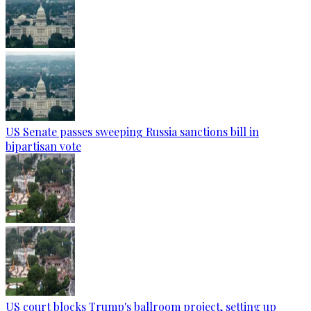
US Senate passes sweeping Russia sanctions bill in
bipartisan vote
US court blocks Trump's ballroom project, setting up