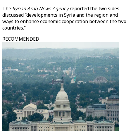
The
Syrian Arab News Agency
reported the two sides
discussed “developments in Syria and the region and
ways to enhance economic cooperation between the two
countries.”
RECOMMENDED