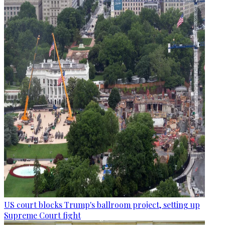
US court blocks Trump's ballroom project, setting up
Supreme Court fight