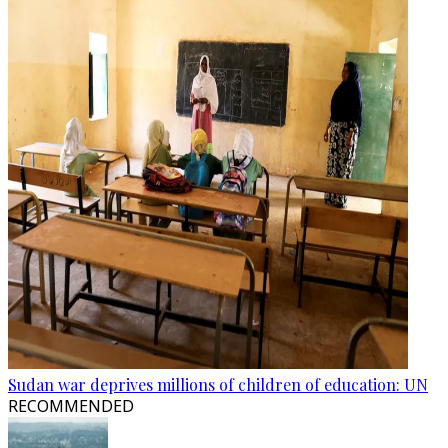
Sudan war deprives millions of children of education: UN
RECOMMENDED