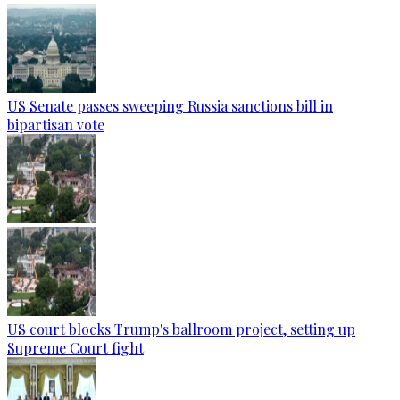
US Senate passes sweeping Russia sanctions bill in
bipartisan vote
US court blocks Trump's ballroom project, setting up
Supreme Court fight