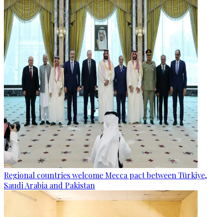
Regional countries welcome Mecca pact between Türkiye,
Saudi Arabia and Pakistan