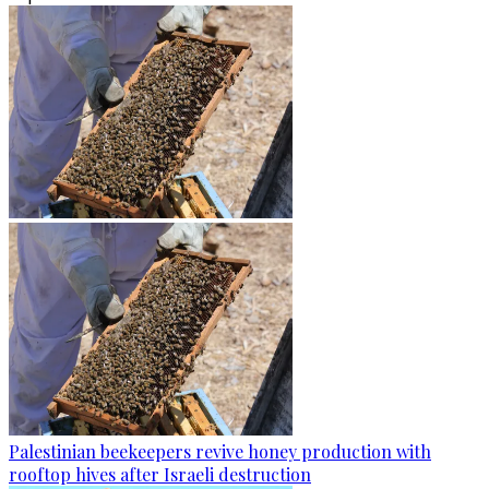
Palestinian beekeepers revive honey production with
rooftop hives after Israeli destruction