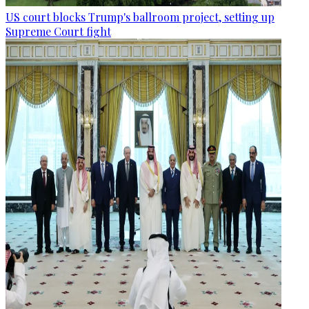
US court blocks Trump's ballroom project, setting up
Supreme Court fight