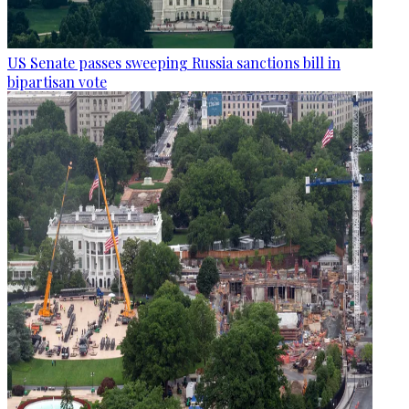
US Senate passes sweeping Russia sanctions bill in
bipartisan vote