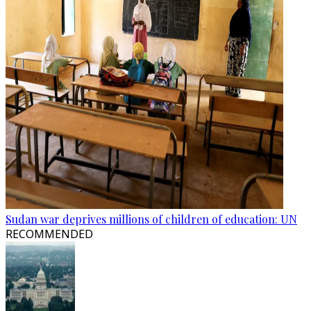
Sudan war deprives millions of children of education: UN
RECOMMENDED