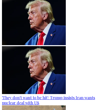
'They don't want to be hit': Trump insists Iran wants
nuclear deal with US