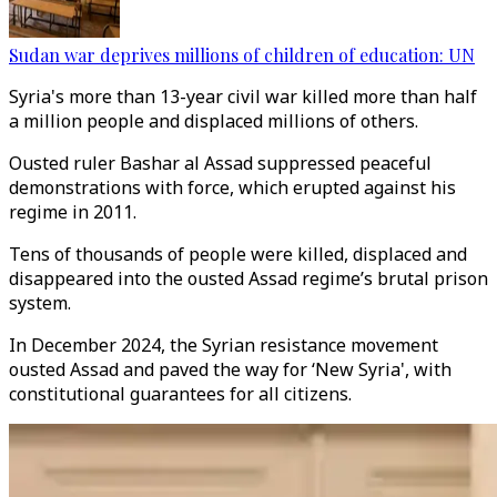
Sudan war deprives millions of children of education: UN
Syria's more than 13-year civil war killed more than half
a million people and displaced millions of others.
Ousted
ruler Bashar al Assad suppressed peaceful
demonstrations with force, which erupted against his
regime in 2011.
Tens of thousands of people were killed,
displaced and
disappeared into the ousted Assad regime’s brutal prison
system.
In December 2024, the Syrian resistance movement
ousted
Assad and paved the way for ‘New Syria', with
constitutional guarantees for all citizens.