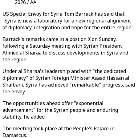
2026 / AA
US Special Envoy for Syria Tom Barrack has said that
"Syria is now a laboratory for a new regional alignment
of diplomacy, integration and hope for the entire region".
Barrack's remarks came in a post on X on Sunday,
following a Saturday meeting with Syrian President
Ahmed al Sharaa
to discuss developments in Syria and
the region.
Under al Sharaa's leadership and with "the dedicated
diplomacy" of Syrian Foreign Minister
Asaad Hassan al
Shaibani,
Syria has achieved "remarkable" progress, said
the envoy.
The opportunities ahead offer "exponential
advancement" for the Syrian people and enduring
stability, he added.
The meeting took place at the People’s Palace in
Damascus.