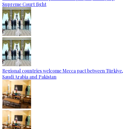
Supreme Court fight
Regional countries welcome Mecca pact between Türkiye,
Saudi Arabia and Pakistan