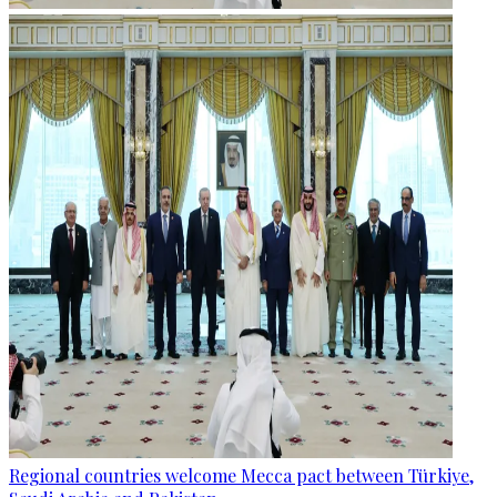
Regional countries welcome Mecca pact between Türkiye,