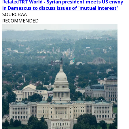
Related
TRT World - Syrian president meets US envoy
in Damascus to discuss issues of 'mutual interest'
SOURCE
:
AA
RECOMMENDED