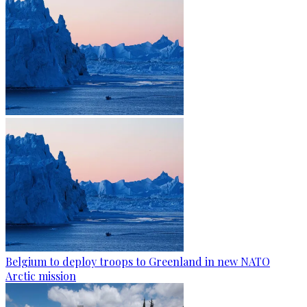
Belgium to deploy troops to Greenland in new NATO
Arctic mission