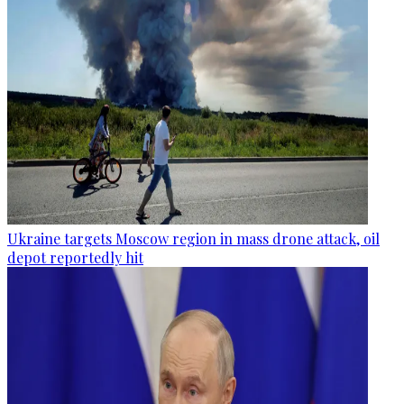
Ukraine targets Moscow region in mass drone attack, oil
depot reportedly hit