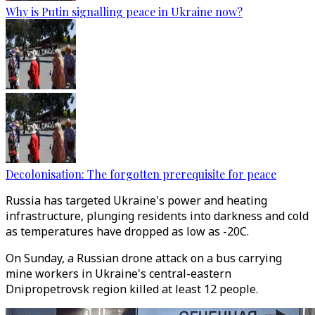
Why is Putin signalling peace in Ukraine now?
Decolonisation: The forgotten prerequisite for peace
Russia has targeted Ukraine's power and heating
infrastructure, plunging residents into darkness and cold
as temperatures have dropped as low as -20C.
On Sunday, a Russian drone attack on a bus carrying
mine workers in Ukraine's central-eastern
Dnipropetrovsk region killed at least 12 people.