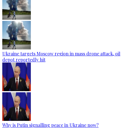
Ukraine targets Moscow region in mass drone attack, oil
depot reportedly hit
Why is Putin signalling peace in Ukraine now?