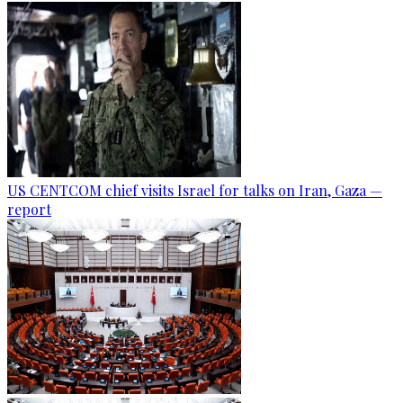
US CENTCOM chief visits Israel for talks on Iran, Gaza —
report