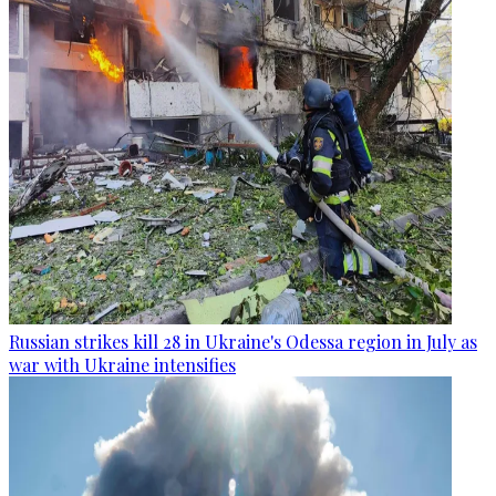
Russian strikes kill 28 in Ukraine's Odessa region in July as
war with Ukraine intensifies