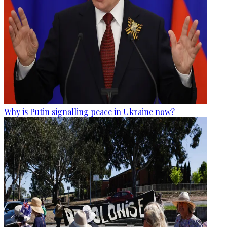
Why is Putin signalling peace in Ukraine now?