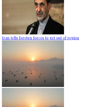
Iran tells foreign forces to get out of region