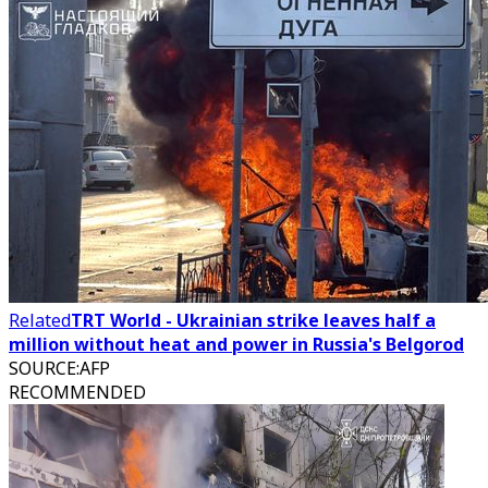
Related
TRT World - Ukrainian strike leaves half a
million without heat and power in Russia's Belgorod
SOURCE
:
AFP
RECOMMENDED