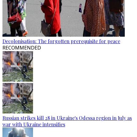
Decolonisation: The forgotten prerequisite for peace
RECOMMENDED
Russian strikes kill 28 in Ukraine's Odessa region in July as
war with Ukraine intensifies