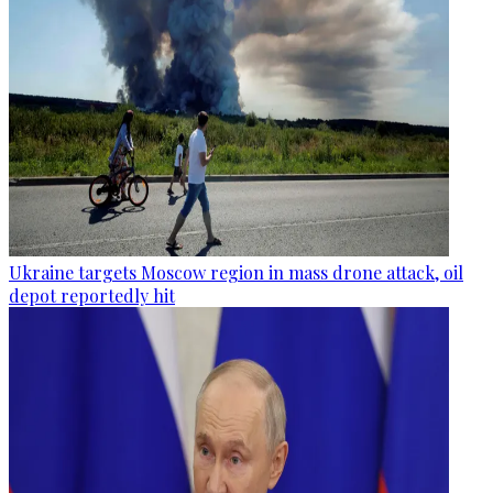
Ukraine targets Moscow region in mass drone attack, oil
depot reportedly hit