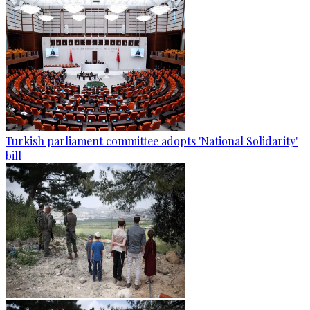
Turkish parliament committee adopts 'National Solidarity'
bill