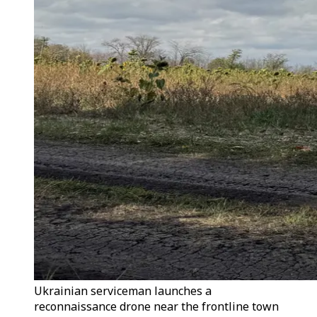
Ukrainian serviceman launches a
reconnaissance drone near the frontline town