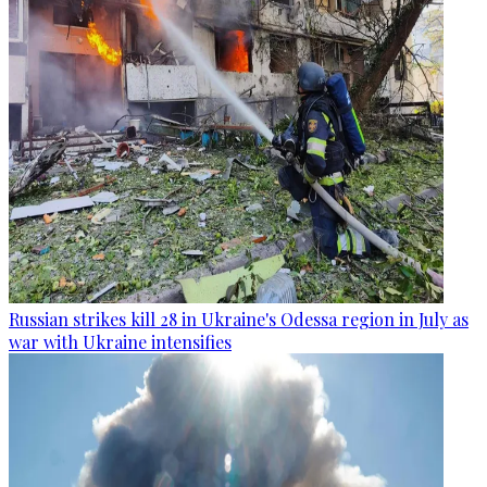
Russian strikes kill 28 in Ukraine's Odessa region in July as
war with Ukraine intensifies