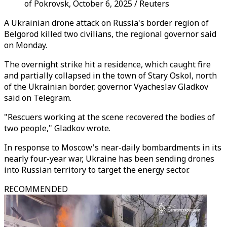
of Pokrovsk, October 6, 2025 / Reuters
A Ukrainian drone attack on Russia's border region of
Belgorod killed two civilians, the regional governor said
on Monday.
The overnight strike hit a residence, which caught fire
and partially collapsed in the town of Stary Oskol, north
of the Ukrainian border, governor Vyacheslav Gladkov
said on Telegram.
"Rescuers working at the scene recovered the bodies of
two people," Gladkov wrote.
In response to Moscow's near-daily bombardments in its
nearly four-year war, Ukraine has been sending drones
into Russian territory to target the energy sector.
RECOMMENDED