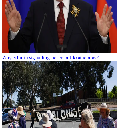
Why is Putin signalling peace in Ukraine now?