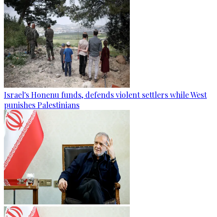
Israel's Honenu funds, defends violent settlers while West
punishes Palestinians