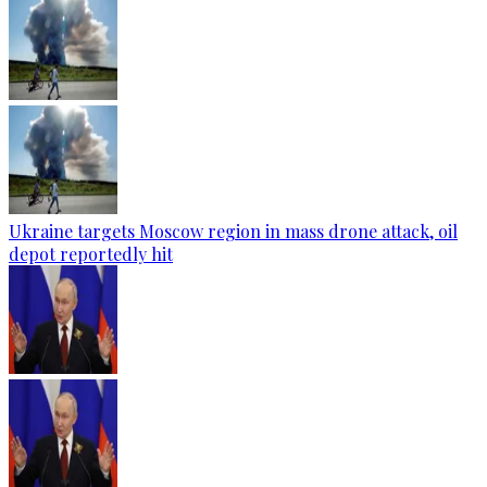
Ukraine targets Moscow region in mass drone attack, oil
depot reportedly hit