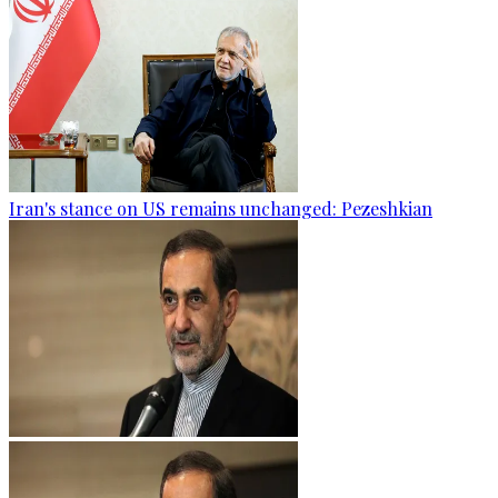
Iran's stance on US remains unchanged: Pezeshkian