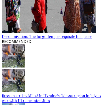
Decolonisation: The forgotten prerequisite for peace
RECOMMENDED
Russian strikes kill 28 in Ukraine's Odessa region in July as
war with Ukraine intensifies