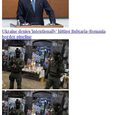
Ukraine denies 'intentionally' hitting Bulgaria-Romania
border pipeline