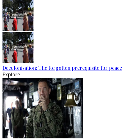
Decolonisation: The forgotten prerequisite for peace
Explore