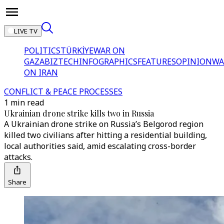
LIVE TV
POLITICS
TÜRKİYE
WAR ON
GAZA
BIZTECH
INFOGRAPHICS
FEATURES
OPINION
WA
ON IRAN
CONFLICT & PEACE PROCESSES
1 min read
Ukrainian drone strike kills two in Russia
A Ukrainian drone strike on Russia’s Belgorod region
killed two civilians after hitting a residential building,
local authorities said, amid escalating cross-border
attacks.
Share