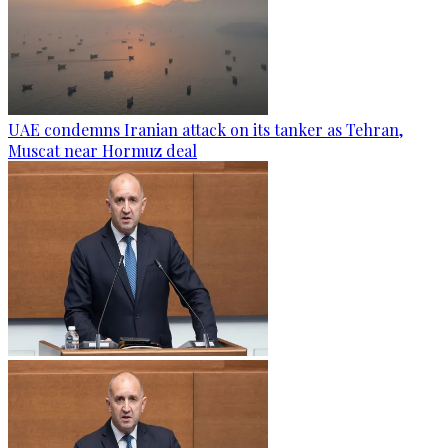
UAE condemns Iranian attack on its tanker as Tehran,
Muscat near Hormuz deal