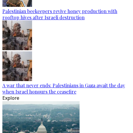
Palestinian beekeepers revive honey production with
rooftop hives after Israeli destruction
A war that never ends: Palestinians in Gaza await the day
when Israel honours the ceasefire
Explore