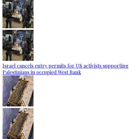
Israel cancels entry permits for US activists supporting
Palestinians in occupied West Bank