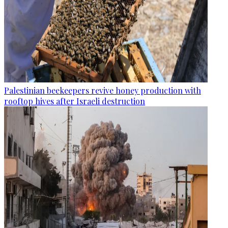
Palestinian beekeepers revive honey production with
rooftop hives after Israeli destruction