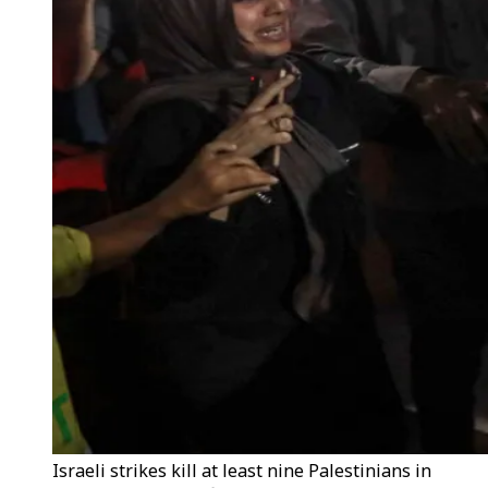
Israeli strikes kill at least nine Palestinians in