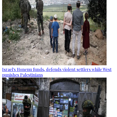
Israel's Honenu funds, defends violent settlers while West
punishes Palestinians