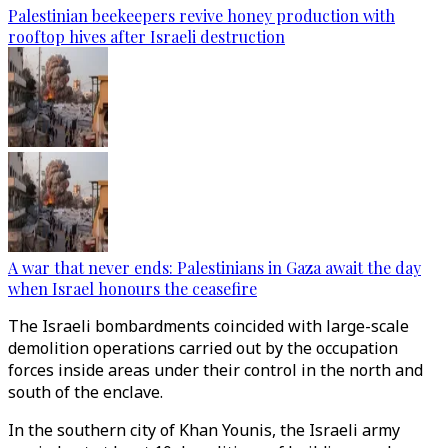
Palestinian beekeepers revive honey production with
rooftop hives after Israeli destruction
A war that never ends: Palestinians in Gaza await the day
when Israel honours the ceasefire
The Israeli bombardments coincided with large-scale
demolition operations carried out by the occupation
forces inside areas under their control in the north and
south of the enclave.
In the southern city of Khan Younis, the Israeli army