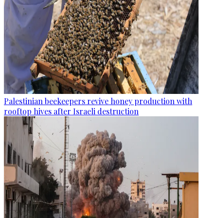
Palestinian beekeepers revive honey production with
rooftop hives after Israeli destruction