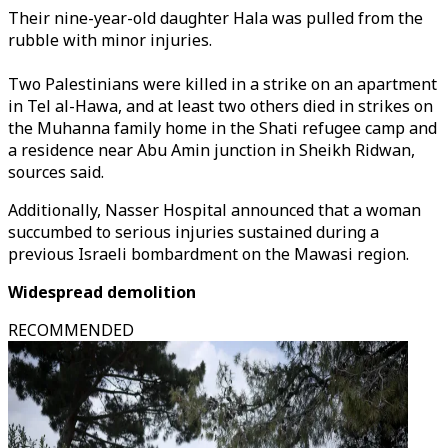
Their nine-year-old daughter Hala was pulled from the
rubble with minor injuries.
Two Palestinians were killed in a strike on an apartment
in Tel al-Hawa, and at least two others died in strikes on
the Muhanna family home in the Shati refugee camp and
a residence near Abu Amin junction in Sheikh Ridwan,
sources said.
Additionally, Nasser Hospital announced that a woman
succumbed to serious injuries sustained during a
previous Israeli bombardment on the Mawasi region.
Widespread demolition
RECOMMENDED