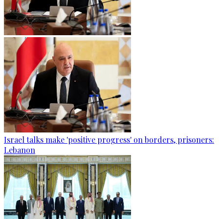
Israel talks make 'positive progress' on borders, prisoners:
Lebanon