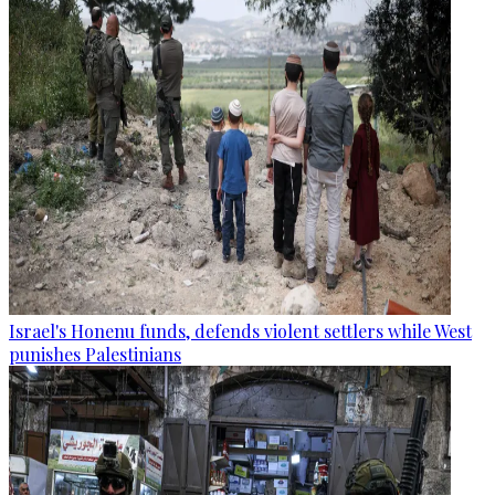
Israel's Honenu funds, defends violent settlers while West
punishes Palestinians