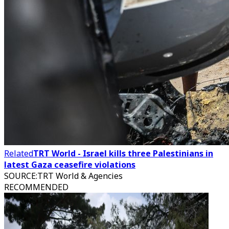
Related
TRT World - Israel kills three Palestinians in
latest Gaza ceasefire violations
SOURCE
:
TRT World & Agencies
RECOMMENDED