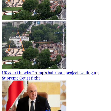
US court blocks Trump's ballroom project, setting up
Supreme Court fight