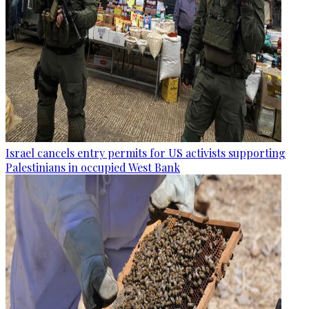
Israel cancels entry permits for US activists supporting
Palestinians in occupied West Bank