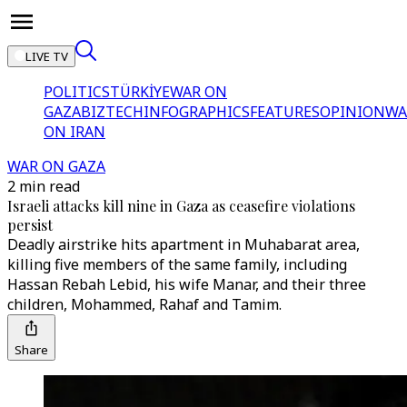
LIVE TV
POLITICS
TÜRKİYE
WAR ON
GAZA
BIZTECH
INFOGRAPHICS
FEATURES
OPINION
WA
ON IRAN
WAR ON GAZA
2 min read
Israeli attacks kill nine in Gaza as ceasefire violations
persist
Deadly airstrike hits apartment in Muhabarat area,
killing five members of the same family, including
Hassan Rebah Lebid, his wife Manar, and their three
children, Mohammed, Rahaf and Tamim.
Share