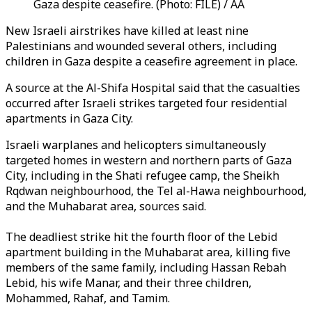
Gaza despite ceasefire. (Photo: FILE) / AA
New Israeli airstrikes have killed at least nine
Palestinians and wounded several others, including
children in Gaza despite a ceasefire agreement in place.
A source at the Al-Shifa Hospital said that the casualties
occurred after Israeli strikes targeted four residential
apartments in Gaza City.
Israeli warplanes and helicopters simultaneously
targeted homes in western and northern parts of Gaza
City, including in the Shati refugee camp, the Sheikh
Rqdwan neighbourhood, the Tel al-Hawa neighbourhood,
and the Muhabarat area, sources said.
The deadliest strike hit the fourth floor of the Lebid
apartment building in the Muhabarat area, killing five
members of the same family, including Hassan Rebah
Lebid, his wife Manar, and their three children,
Mohammed, Rahaf, and Tamim.