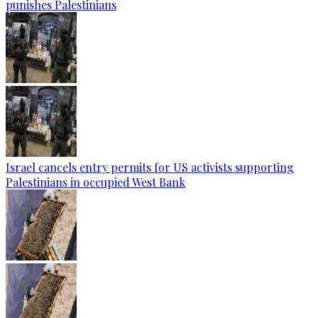
punishes Palestinians
Israel cancels entry permits for US activists supporting
Palestinians in occupied West Bank