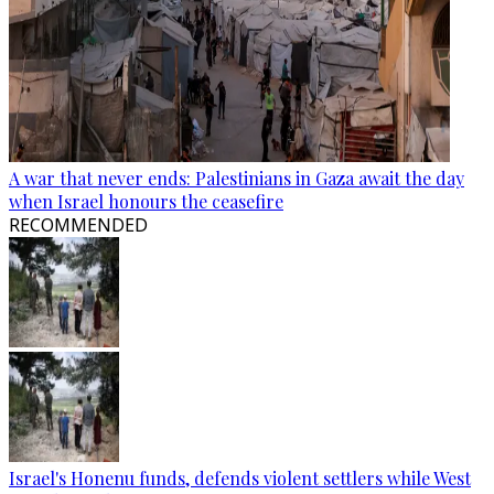
A war that never ends: Palestinians in Gaza await the day
when Israel honours the ceasefire
RECOMMENDED
Israel's Honenu funds, defends violent settlers while West