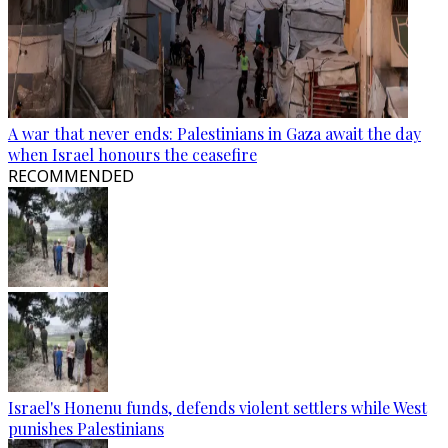
A war that never ends: Palestinians in Gaza await the day
when Israel honours the ceasefire
RECOMMENDED
Israel's Honenu funds, defends violent settlers while West
punishes Palestinians