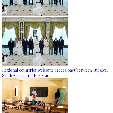
Regional countries welcome Mecca pact between Türkiye,
Saudi Arabia and Pakistan