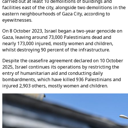
carried out at least 10 demolitions of buildings and
facilities east of the city, alongside two demolitions in the
eastern neighbourhoods of Gaza City, according to
eyewitnesses.
On 8 October 2023, Israel began a two-year genocide on
Gaza, leaving around 73,000 Palestinians dead and
nearly 173,000 injured, mostly women and children,
whilst destroying 90 percent of the infrastructure.
Despite the ceasefire agreement declared on 10 October
2025, Israel continues its operations by restricting the
entry of humanitarian aid and conducting daily
bombardments, which have killed 936 Palestinians and
injured 2,903 others, mostly women and children.