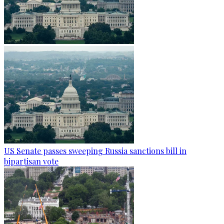
US Senate passes sweeping Russia sanctions bill in
bipartisan vote