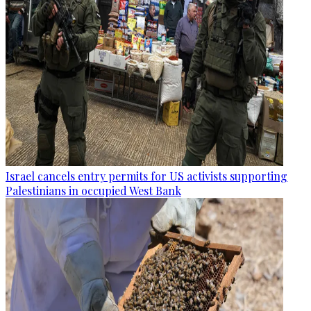
Israel cancels entry permits for US activists supporting
Palestinians in occupied West Bank