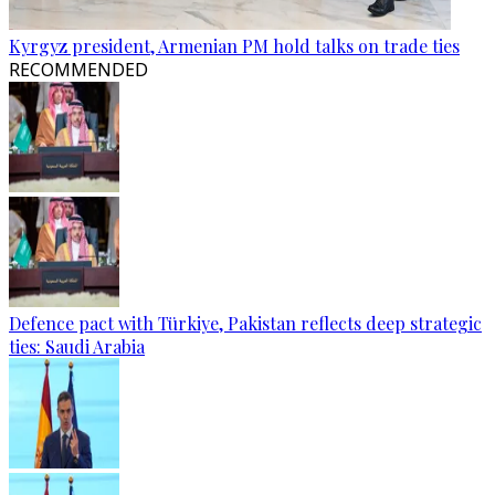
Kyrgyz president, Armenian PM hold talks on trade ties
RECOMMENDED
Defence pact with Türkiye, Pakistan reflects deep strategic
ties: Saudi Arabia