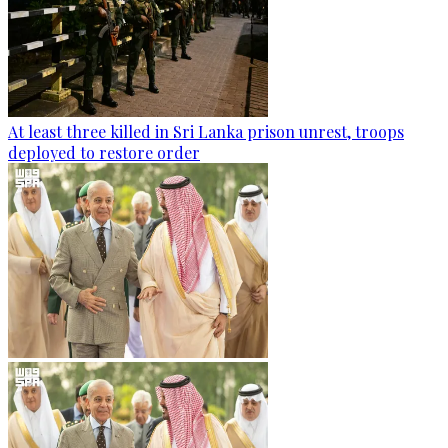
At least three killed in Sri Lanka prison unrest, troops
deployed to restore order