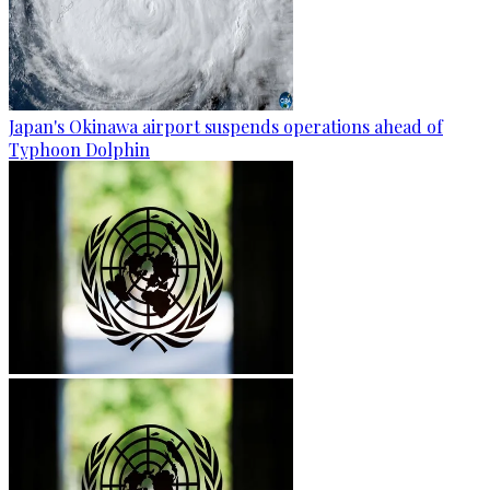
Japan's Okinawa airport suspends operations ahead of
Typhoon Dolphin