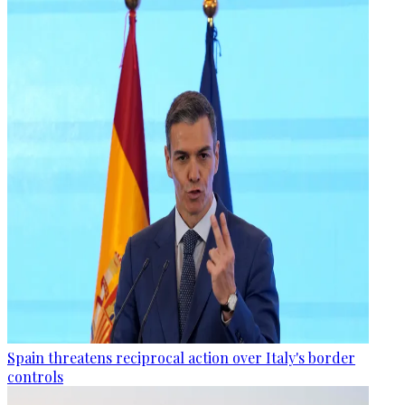
Spain threatens reciprocal action over Italy's border
controls