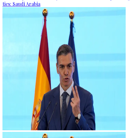
ties: Saudi Arabia