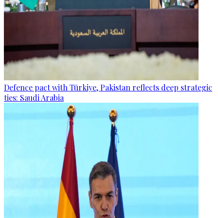
Defence pact with Türkiye, Pakistan reflects deep strategic
ties: Saudi Arabia