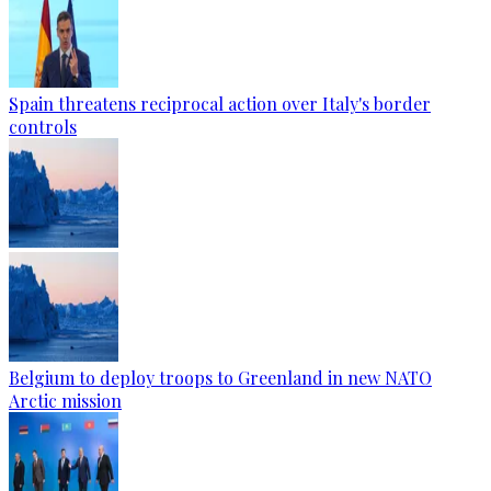
Spain threatens reciprocal action over Italy's border
controls
Belgium to deploy troops to Greenland in new NATO
Arctic mission