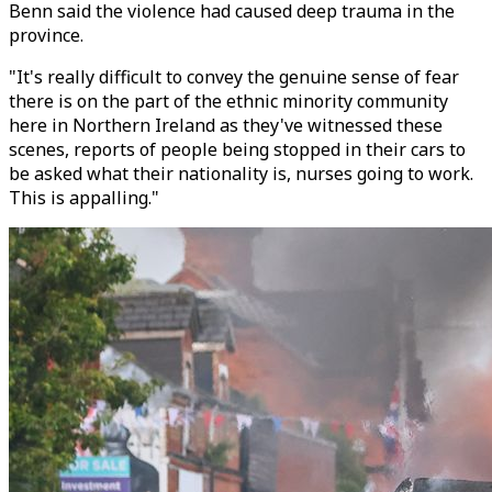
Benn said the violence had caused deep trauma in the
province.
"It's really difficult to convey the genuine sense of fear
there is on the part of the ethnic minority community
here in Northern Ireland as they've witnessed these
scenes, reports of people being stopped in their cars to
be asked what their nationality is, nurses going to work.
This is appalling."