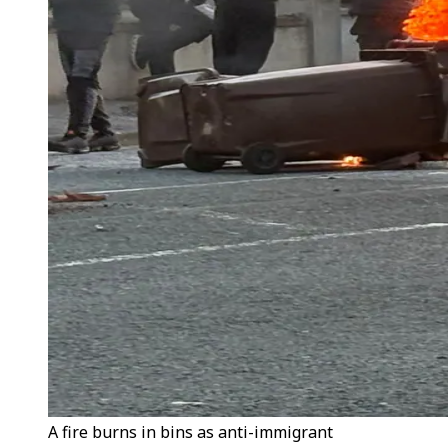
A fire burns in bins as anti-immigrant