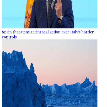
Spain threatens reciprocal action over Italy's border
controls