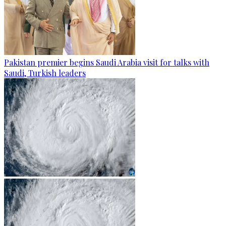
Pakistan premier begins Saudi Arabia visit for talks with
Saudi, Turkish leaders