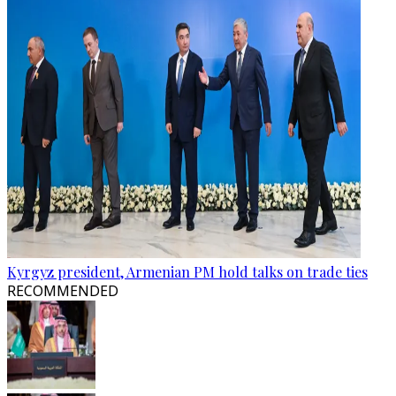
Kyrgyz president, Armenian PM hold talks on trade ties
RECOMMENDED