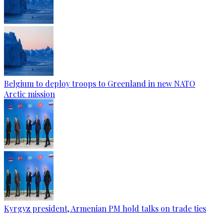
Belgium to deploy troops to Greenland in new NATO
Arctic mission
Kyrgyz president, Armenian PM hold talks on trade ties