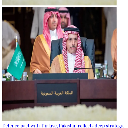
Defence pact with Türkiye, Pakistan reflects deep strategic