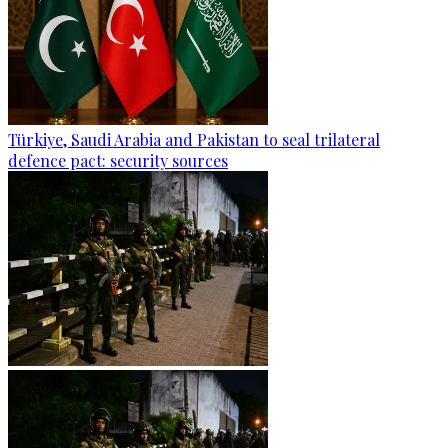
Türkiye, Saudi Arabia and Pakistan to seal trilateral
defence pact: security sources