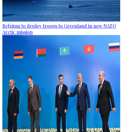
Belgium to deploy troops to Greenland in new NATO
Arctic mission