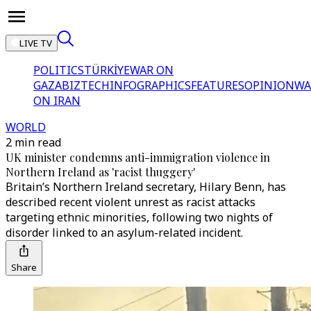
LIVE TV
POLITICS
TÜRKİYE
WAR ON
GAZA
BIZTECH
INFOGRAPHICS
FEATURES
OPINION
WA
ON IRAN
WORLD
2 min read
UK minister condemns anti-immigration violence in
Northern Ireland as 'racist thuggery'
Britain’s Northern Ireland secretary, Hilary Benn, has
described recent violent unrest as racist attacks
targeting ethnic minorities, following two nights of
disorder linked to an asylum-related incident.
Share