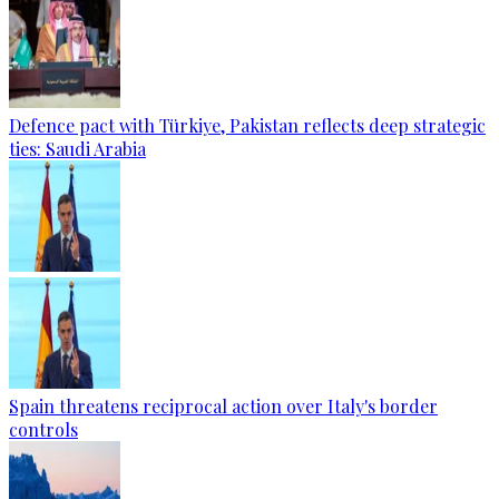
Defence pact with Türkiye, Pakistan reflects deep strategic
ties: Saudi Arabia
Spain threatens reciprocal action over Italy's border
controls