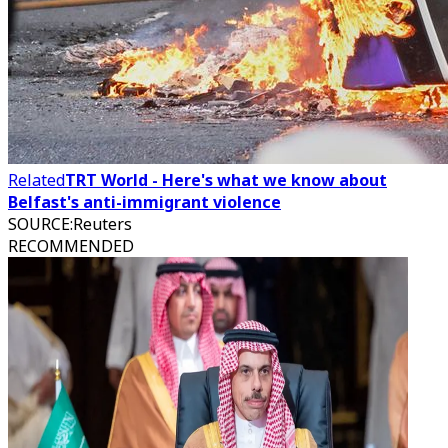
Related
TRT World - Here's what we know about
Belfast's anti-immigrant violence
SOURCE
:
Reuters
RECOMMENDED