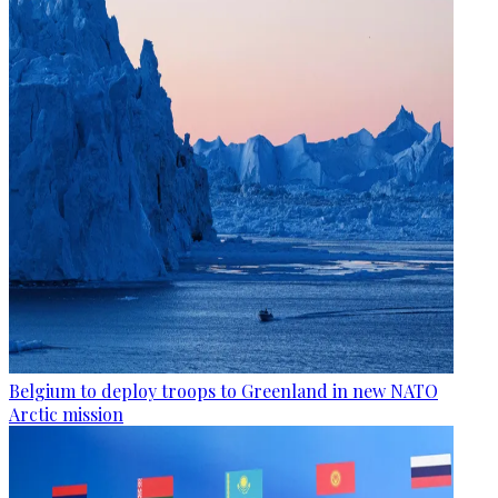
Belgium to deploy troops to Greenland in new NATO
Arctic mission