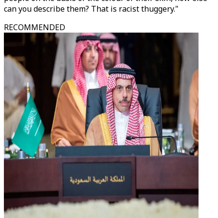
can you describe them? That is racist thuggery."
RECOMMENDED