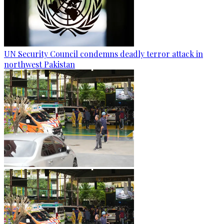
UN Security Council condemns deadly terror attack in
northwest Pakistan