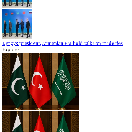
Kyrgyz president, Armenian PM hold talks on trade ties
Explore