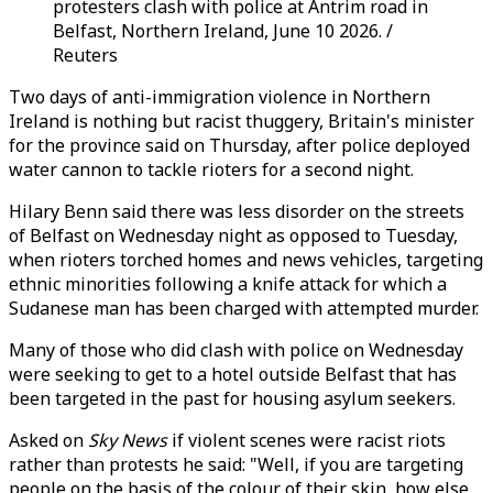
protesters clash with police at Antrim road in
Belfast, Northern Ireland, June 10 2026. /
Reuters
Two days of anti-immigration violence in Northern
Ireland is nothing but racist thuggery, Britain's minister
for the province said on Thursday, after police deployed
water cannon to tackle rioters for a second night.
Hilary Benn said there was less disorder on the streets
of Belfast on Wednesday night as opposed to Tuesday,
when rioters torched homes and news vehicles, targeting
ethnic minorities following a knife attack for which a
Sudanese man has been charged with attempted murder.
Many of those who did clash with police on Wednesday
were seeking to get to a hotel outside Belfast that has
been targeted in the past for housing asylum seekers.
Asked on
Sky News
if violent scenes were racist riots
rather than protests he said: "Well, if you are targeting
people on the basis of the colour of their skin, how else