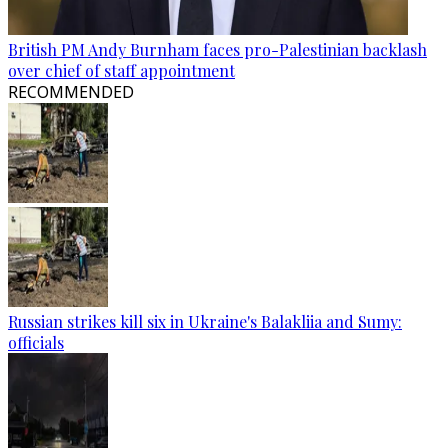
British PM Andy Burnham faces pro-Palestinian backlash
over chief of staff appointment
RECOMMENDED
Russian strikes kill six in Ukraine's Balakliia and Sumy:
officials