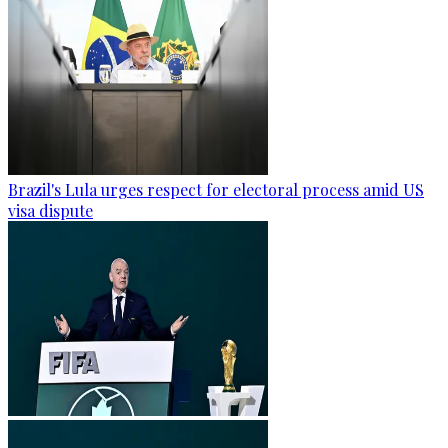
Brazil's Lula urges respect for electoral process amid US
visa dispute