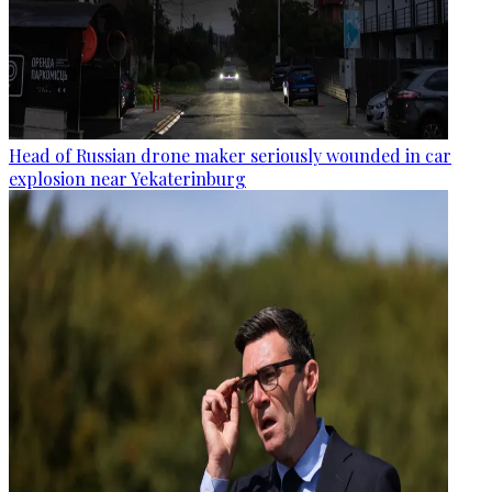
Head of Russian drone maker seriously wounded in car
explosion near Yekaterinburg