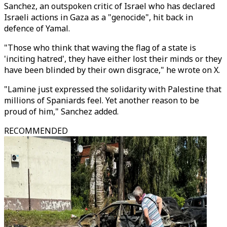
Sanchez, an outspoken critic of Israel who has declared
Israeli actions in Gaza as a "genocide", hit back in
defence of Yamal.
"Those who think that waving the flag of a state is
'inciting hatred', they have either lost their minds or they
have been blinded by their own disgrace," he wrote on X.
"Lamine just expressed the solidarity with Palestine that
millions of Spaniards feel. Yet another reason to be
proud of him," Sanchez added.
RECOMMENDED