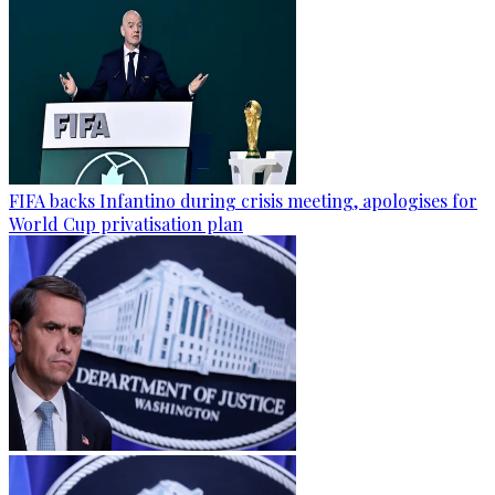
FIFA backs Infantino during crisis meeting, apologises for
World Cup privatisation plan