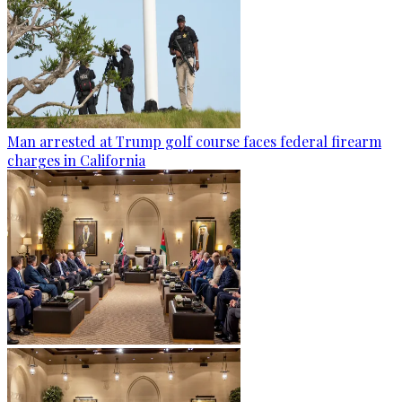
Man arrested at Trump golf course faces federal firearm
charges in California