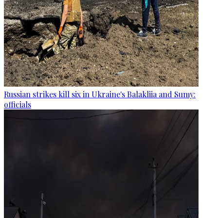
Russian strikes kill six in Ukraine's Balakliia and Sumy:
officials