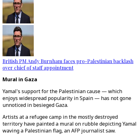
British PM Andy Burnham faces pro-Palestinian backlash
over chief of staff appointment
Mural in Gaza
Yamal's support for the Palestinian cause — which
enjoys widespread popularity in Spain — has not gone
unnoticed in besieged Gaza.
Artists at a refugee camp in the mostly destroyed
territory have painted a mural on rubble depicting Yamal
waving a Palestinian flag, an AFP journalist saw.