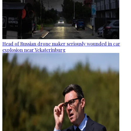
Head of Russian drone maker seriously wounded in car
explosion near Yekaterinburg