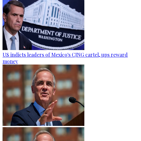
US indicts leaders of Mexico's CJNG cartel, ups reward
money