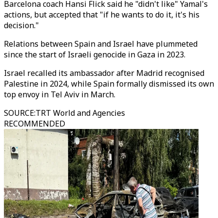
Barcelona coach Hansi Flick said he "didn't like" Yamal's
actions, but accepted that "if he wants to do it, it's his
decision."
Relations between Spain and Israel have plummeted
since the start of Israeli genocide in Gaza in 2023.
Israel recalled its ambassador after Madrid recognised
Palestine in 2024, while Spain formally dismissed its own
top envoy in Tel Aviv in March.
SOURCE
:
TRT World and Agencies
RECOMMENDED