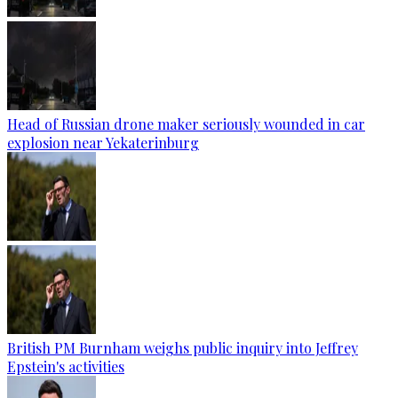
Head of Russian drone maker seriously wounded in car
explosion near Yekaterinburg
British PM Burnham weighs public inquiry into Jeffrey
Epstein's activities