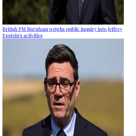
British PM Burnham weighs public inquiry into Jeffrey
Epstein's activities