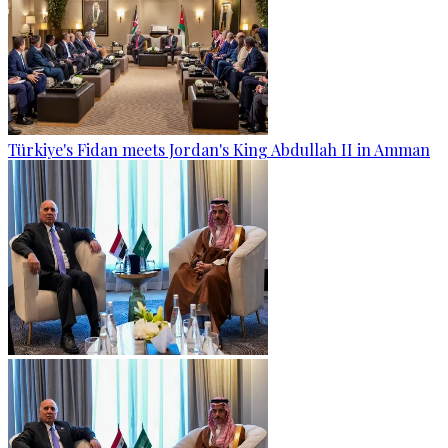
Türkiye's Fidan meets Jordan's King Abdullah II in Amman