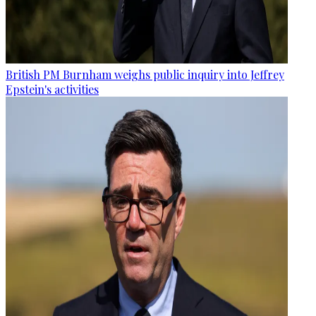
British PM Burnham weighs public inquiry into Jeffrey
Epstein's activities