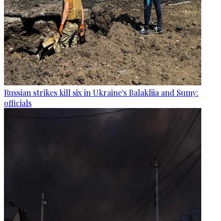
Russian strikes kill six in Ukraine's Balakliia and Sumy:
officials