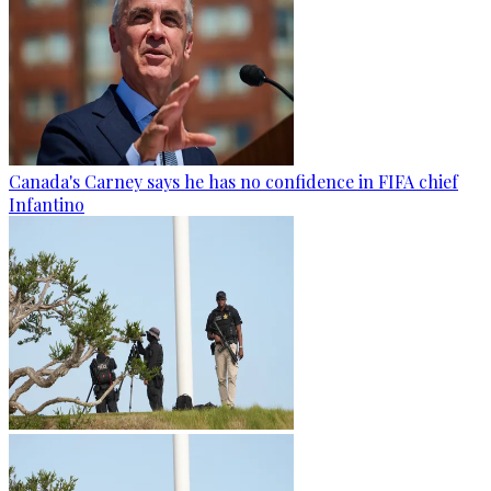
Canada's Carney says he has no confidence in FIFA chief
Infantino