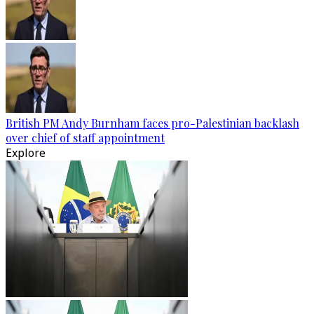
British PM Andy Burnham faces pro-Palestinian backlash
over chief of staff appointment
Explore