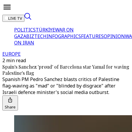
LIVE TV
POLITICS
TÜRKİYE
WAR ON
GAZA
BIZTECH
INFOGRAPHICS
FEATURES
OPINION
WA
ON IRAN
EUROPE
2 min read
Spain's Sanchez 'proud' of Barcelona star Yamal for waving
Palestine's flag
Spanish PM Pedro Sanchez blasts critics of Palestine
flag-waving as "mad" or "blinded by disgrace" after
Israeli defence minister's social media outburst.
Share