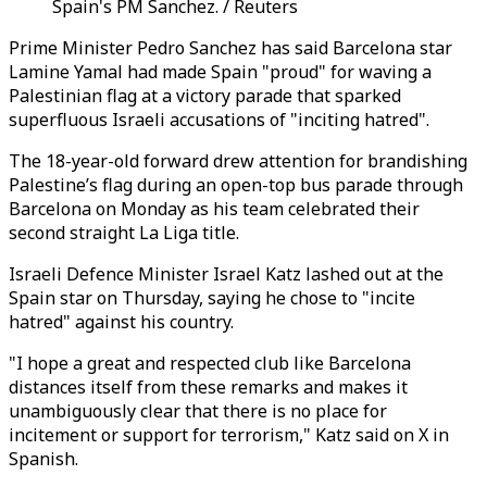
Spain's PM Sanchez. / Reuters
Prime Minister Pedro Sanchez has said Barcelona star
Lamine Yamal had made Spain "proud" for waving a
Palestinian flag at a victory parade that sparked
superfluous Israeli accusations of "inciting hatred".
The 18-year-old forward drew attention for brandishing
Palestine’s flag during an open-top bus parade through
Barcelona on Monday as his team celebrated their
second straight La Liga title.
Israeli Defence Minister Israel Katz lashed out at the
Spain star on Thursday, saying he chose to "incite
hatred" against his country.
"I hope a great and respected club like Barcelona
distances itself from these remarks and makes it
unambiguously clear that there is no place for
incitement or support for terrorism," Katz said on X in
Spanish.