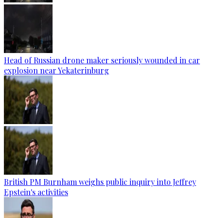
Head of Russian drone maker seriously wounded in car
explosion near Yekaterinburg
British PM Burnham weighs public inquiry into Jeffrey
Epstein's activities