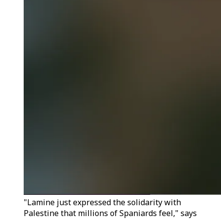
"Lamine just expressed the solidarity with
Palestine that millions of Spaniards feel," says