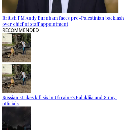
British PM Andy Burnham faces pro-Palestinian backlash
over chief of staff appointment
RECOMMENDED
Russian strikes kill six in Ukraine's Balakliia and Sumy:
officials