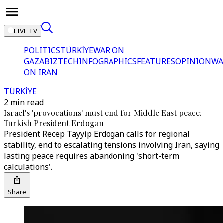
LIVE TV
POLITICS
TÜRKİYE
WAR ON
GAZA
BIZTECH
INFOGRAPHICS
FEATURES
OPINION
WA
ON IRAN
TÜRKİYE
2 min read
Israel's 'provocations' must end for Middle East peace:
Turkish President Erdogan
President Recep Tayyip Erdogan calls for regional
stability, end to escalating tensions involving Iran, saying
lasting peace requires abandoning 'short-term
calculations'.
Share