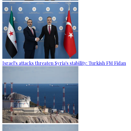
Israel's attacks threaten Syria's stability: Turkish FM Fidan