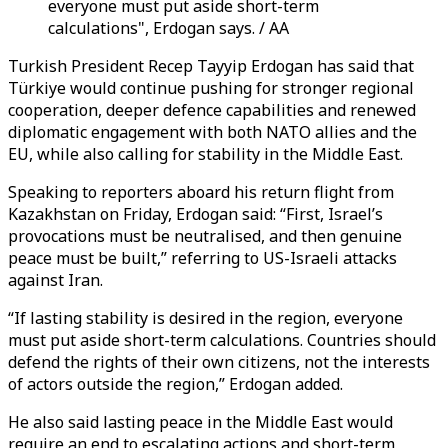
everyone must put aside short-term
calculations", Erdogan says. / AA
Turkish President Recep Tayyip Erdogan has said that
Türkiye would continue pushing for stronger regional
cooperation, deeper defence capabilities and renewed
diplomatic engagement with both NATO allies and the
EU, while also calling for stability in the Middle East.
Speaking to reporters aboard his return flight from
Kazakhstan on Friday, Erdogan said: “First, Israel’s
provocations must be neutralised, and then genuine
peace must be built,” referring to US-Israeli attacks
against Iran.
“If lasting stability is desired in the region, everyone
must put aside short-term calculations. Countries should
defend the rights of their own citizens, not the interests
of actors outside the region,” Erdogan added.
He also said lasting peace in the Middle East would
require an end to escalating actions and short-term