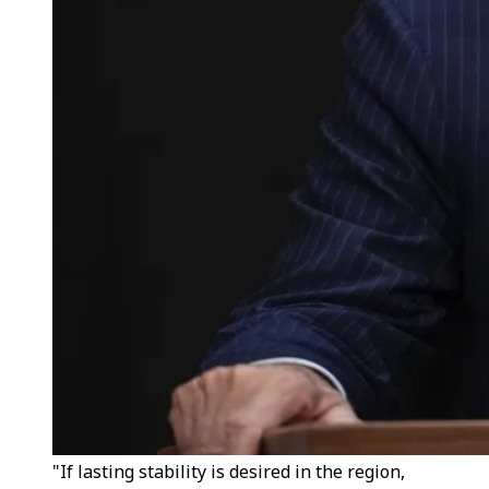
"If lasting stability is desired in the region,