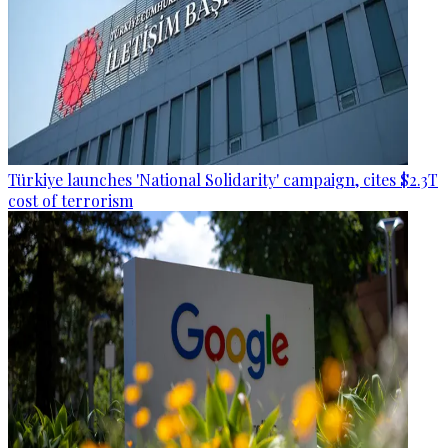
Türkiye launches 'National Solidarity' campaign, cites $2.3T
cost of terrorism