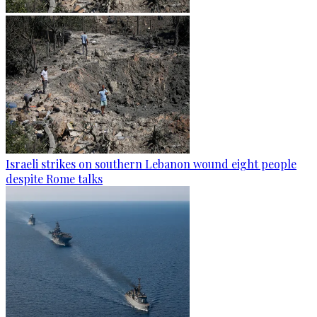
Israeli strikes on southern Lebanon wound eight people
despite Rome talks