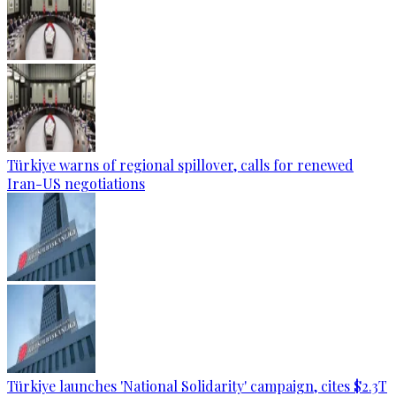
Türkiye warns of regional spillover, calls for renewed
Iran-US negotiations
Türkiye launches 'National Solidarity' campaign, cites $2.3T