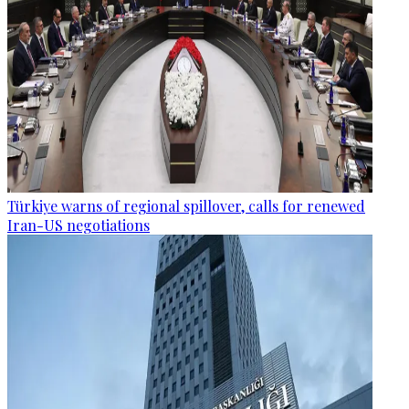
Türkiye warns of regional spillover, calls for renewed
Iran-US negotiations