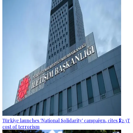
Türkiye launches 'National Solidarity' campaign, cites $2.3T
cost of terrorism