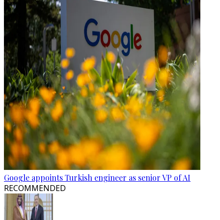
Google appoints Turkish engineer as senior VP of AI
RECOMMENDED