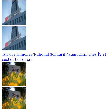
Türkiye launches 'National Solidarity' campaign, cites $2.3T
cost of terrorism