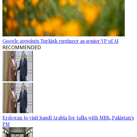
Google appoints Turkish engineer as senior VP of AI
RECOMMENDED
Erdogan to visit Saudi Arabia for talks with MBS, Pakistan's
PM