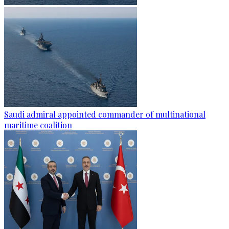
Saudi admiral appointed commander of multinational
maritime coalition