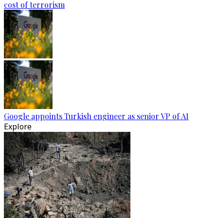
cost of terrorism
Google appoints Turkish engineer as senior VP of AI
Explore