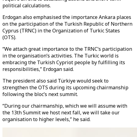
political calculations.
Erdogan also emphasised the importance Ankara places
on the participation of the Turkish Republic of Northern
Cyprus (TRNC) in the Organization of Turkic States
(OTS).
“We attach great importance to the TRNC’s participation
in the organisation’s activities. The Turkic world is
embracing the Turkish Cypriot people by fulfilling its
responsibilities,” Erdogan said.
The president also said Türkiye would seek to
strengthen the OTS during its upcoming chairmanship
following the bloc’s next summit.
“During our chairmanship, which we will assume with
the 13th Summit we host next fall, we will take our
organisation to higher levels,” he said.