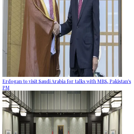
Erdogan to visit Saudi Arabia for talks with MBS, Pakistan's
PM