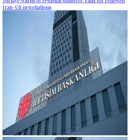
Türkiye warns of regional spillover, calls for renewed
Iran-US negotiations