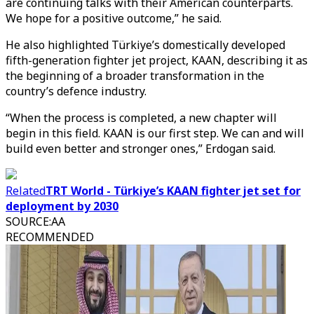
are continuing talks with their American counterparts.
We hope for a positive outcome,” he said.
He also highlighted Türkiye’s domestically developed
fifth-generation fighter jet project, KAAN, describing it as
the beginning of a broader transformation in the
country’s defence industry.
“When the process is completed, a new chapter will
begin in this field. KAAN is our first step. We can and will
build even better and stronger ones,” Erdogan said.
Related
TRT World - Türkiye’s KAAN fighter jet set for
deployment by 2030
SOURCE
:
AA
RECOMMENDED