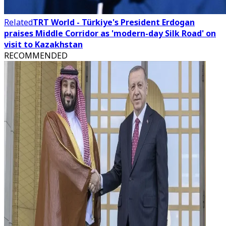
Related
TRT World - Türkiye's President Erdogan
praises Middle Corridor as 'modern-day Silk Road' on
visit to Kazakhstan
RECOMMENDED