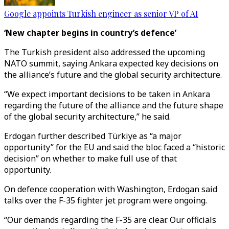
Google appoints Turkish engineer as senior VP of AI
‘New chapter begins in country’s defence’
The Turkish president also addressed the upcoming
NATO summit, saying Ankara expected key decisions on
the alliance’s future and the global security architecture.
“We expect important decisions to be taken in Ankara
regarding the future of the alliance and the future shape
of the global security architecture,” he said.
Erdogan further described Türkiye as “a major
opportunity” for the EU and said the bloc faced a “historic
decision” on whether to make full use of that
opportunity.
On defence cooperation with Washington, Erdogan said
talks over the F-35 fighter jet program were ongoing.
“Our demands regarding the F-35 are clear. Our officials