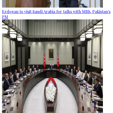
Erdogan to visit Saudi Arabia for talks with MBS, Pakistan's
PM