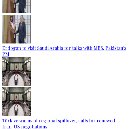
Erdogan to visit Saudi Arabia for talks with MBS, Pakistan's
PM
Türkiye warns of regional spillover, calls for renewed
Iran-US negotiations