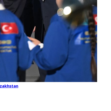
Kazakhstan