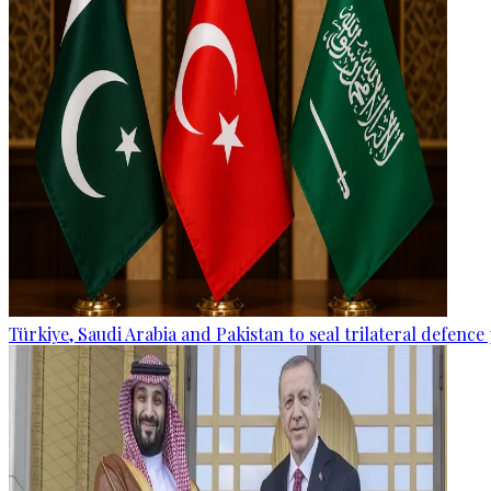
Türkiye, Saudi Arabia and Pakistan to seal trilateral defence 