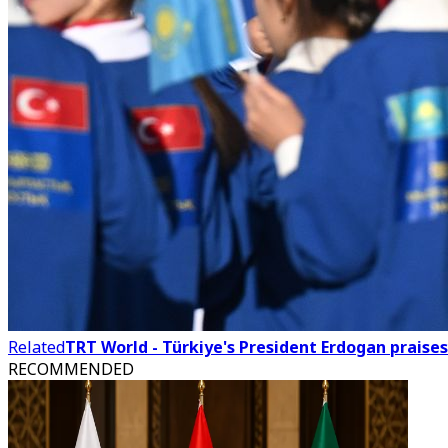
Related
TRT World - Türkiye's President Erdogan praises
RECOMMENDED