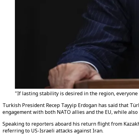
"If lasting stability is desired in the region, everyon
Turkish President Recep Tayyip Erdogan has said that Tür
engagement with both NATO allies and the EU, while also ca
Speaking to reporters aboard his return flight from Kazakh
referring to US-Israeli attacks against Iran.