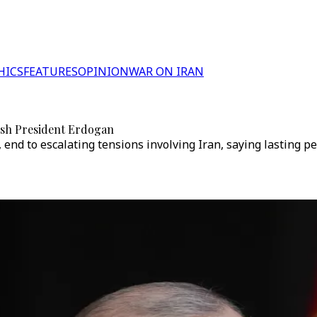
HICS
FEATURES
OPINION
WAR ON IRAN
kish President Erdogan
, end to escalating tensions involving Iran, saying lasting 