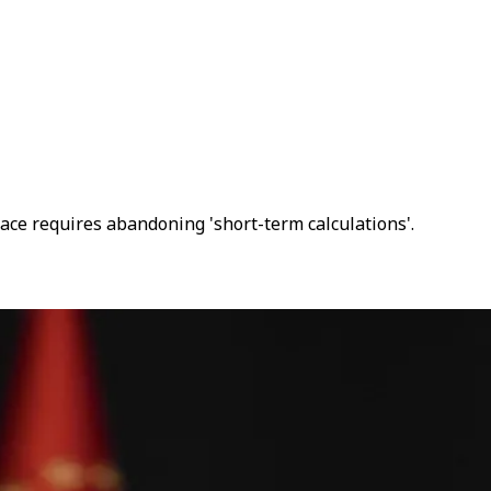
peace requires abandoning 'short-term calculations'.