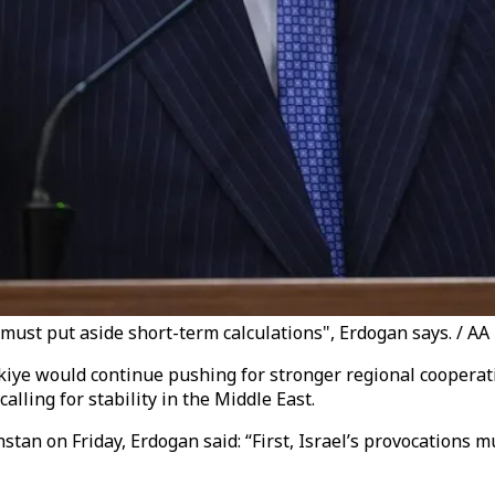
e must put aside short-term calculations", Erdogan says. / AA
kiye would continue pushing for stronger regional cooperat
lling for stability in the Middle East.
stan on Friday, Erdogan said: “First, Israel’s provocations 