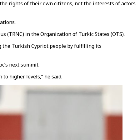
he rights of their own citizens, not the interests of actors
ations.
s (TRNC) in the Organization of Turkic States (OTS).
the Turkish Cypriot people by fulfilling its
oc’s next summit.
to higher levels,” he said.