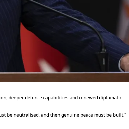
ion, deeper defence capabilities and renewed diplomatic
must be neutralised, and then genuine peace must be built,”