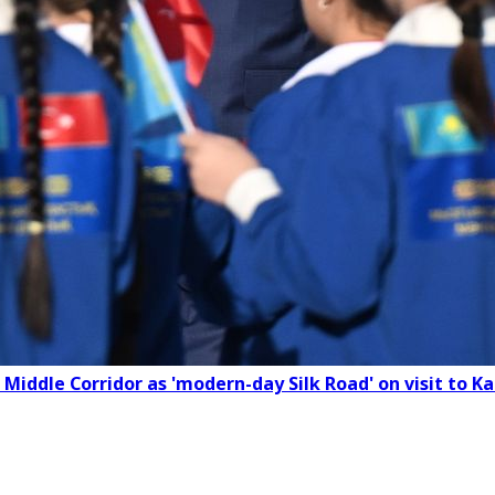
 Middle Corridor as 'modern-day Silk Road' on visit to 