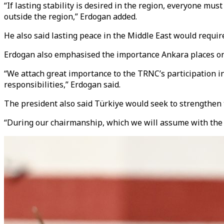
“If lasting stability is desired in the region, everyone mus
outside the region,” Erdogan added.
He also said lasting peace in the Middle East would require
Erdogan also emphasised the importance Ankara places on t
“We attach great importance to the TRNC’s participation in 
responsibilities,” Erdogan said.
The president also said Türkiye would seek to strengthen
“During our chairmanship, which we will assume with the 13