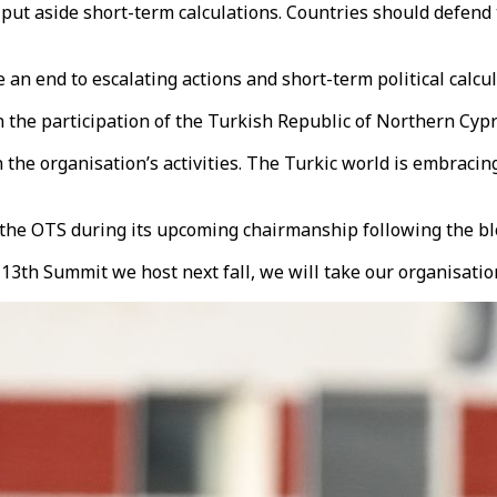
t put aside short-term calculations. Countries should defend t
 an end to escalating actions and short-term political calcul
he participation of the Turkish Republic of Northern Cypru
the organisation’s activities. The Turkic world is embracing 
 the OTS during its upcoming chairmanship following the bl
th Summit we host next fall, we will take our organisation 