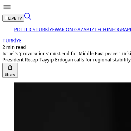
LIVE TV
POLITICS
TÜRKİYE
WAR ON GAZA
BIZTECH
INFOGRAP
TÜRKİYE
2 min read
Israel's 'provocations' must end for Middle East peace: Tur
President Recep Tayyip Erdogan calls for regional stability
Share