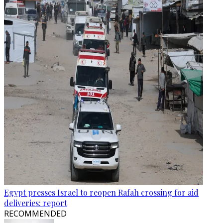
Egypt presses Israel to reopen Rafah crossing for aid
deliveries: report
RECOMMENDED