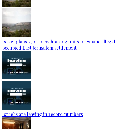
Israel plans 2,300 new housing units to expand illegal
occupied East Jerusalem settlement
Israelis are leaving in record numbers