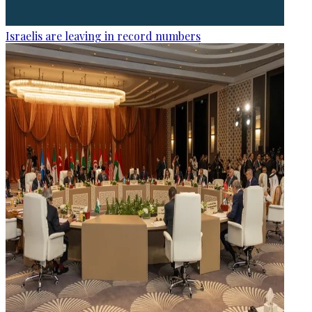
Israelis are leaving in record numbers