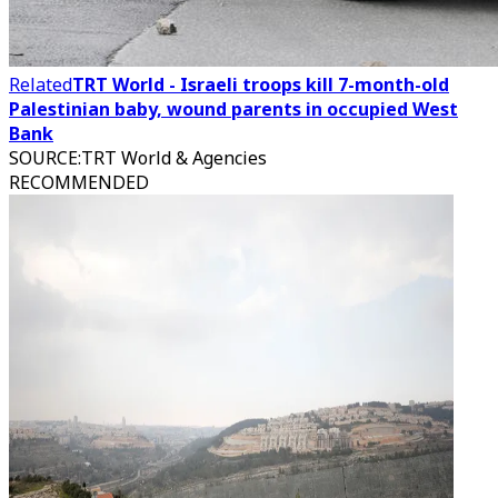
Related
TRT World - Israeli troops kill 7-month-old
Palestinian baby, wound parents in occupied West
Bank
SOURCE
:
TRT World & Agencies
RECOMMENDED