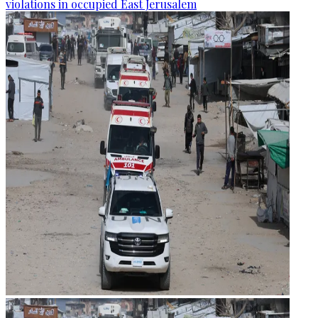
violations in occupied East Jerusalem