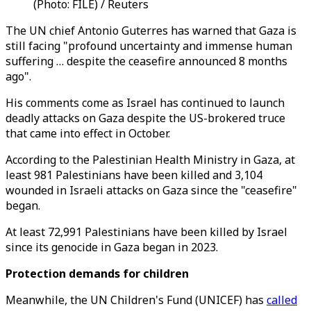
(Photo: FILE) / Reuters
The UN chief
Antonio Guterres
has warned that Gaza is
still facing "profound uncertainty and immense human
suffering … despite the ceasefire announced 8 months
ago".
His comments come as Israel has continued to launch
deadly attacks on Gaza despite the US-brokered truce
that came into effect in October.
According to the Palestinian Health Ministry in Gaza, at
least 981 Palestinians have been killed and 3,104
wounded in Israeli attacks on Gaza since the "ceasefire"
began.
At least 72,991 Palestinians have been killed by Israel
since its genocide in Gaza began in 2023.
Protection demands for children
Meanwhile, the UN Children's Fund (UNICEF) has
called