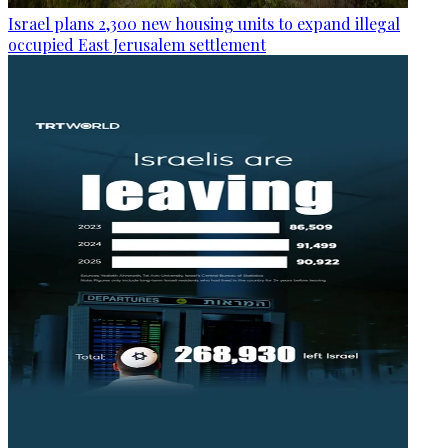
Israel plans 2,300 new housing units to expand illegal
occupied East Jerusalem settlement