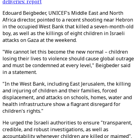
deliveries: report
Edouard Beigbeder, UNICEF's Middle East and North
Africa director, pointed to a recent shooting near Hebron
in the occupied West Bank that killed a seven-month-old
boy, as well as the killings of eight children in Israeli
attacks on Gaza at the weekend.
"We cannot let this become the new normal – children
losing their lives to violence should cause global outrage
and must be condemned at every level," Beigbeder said
in a statement.
"In the West Bank, including East Jerusalem, the killing
and injuring of children and their families, forced
displacement, and attacks on schools, homes, water and
health infrastructure show a flagrant disregard for
children's rights."
He urged the Israeli authorities to ensure "transparent,
credible, and robust investigations, as well as
accountability whenever children are killed or maimed".