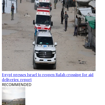
Egypt presses Israel to reopen Rafah crossing for aid
deliveries: report
RECOMMENDED