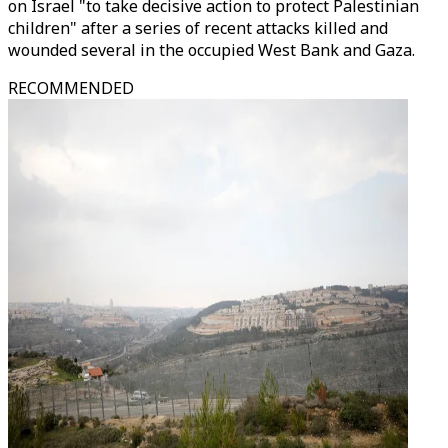
on Israel "to take decisive action to protect Palestinian
children" after a series of recent attacks killed and
wounded several in the occupied West Bank and Gaza.
RECOMMENDED