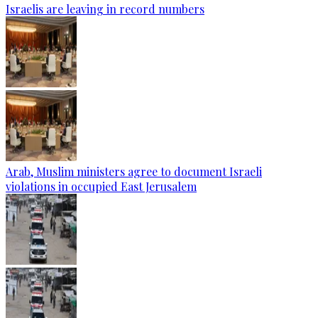
Israelis are leaving in record numbers
Arab, Muslim ministers agree to document Israeli
violations in occupied East Jerusalem