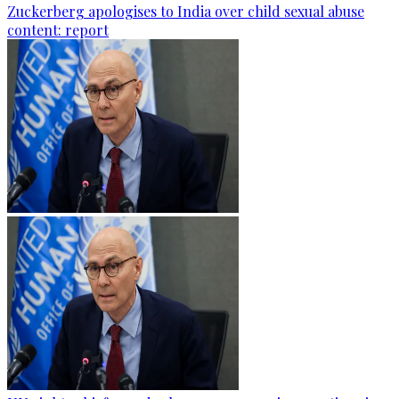
Zuckerberg apologises to India over child sexual abuse
content: report