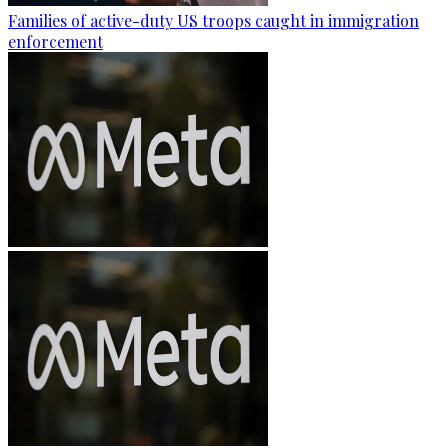
Families of active-duty US troops caught in immigration
enforcement