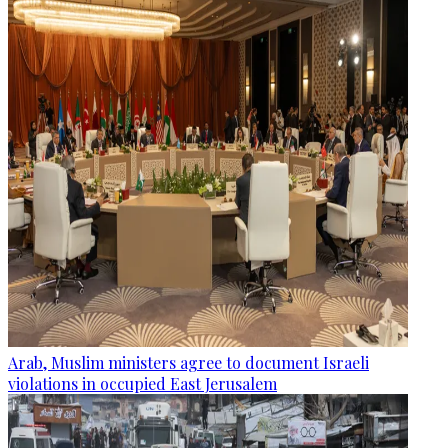
Arab, Muslim ministers agree to document Israeli
violations in occupied East Jerusalem