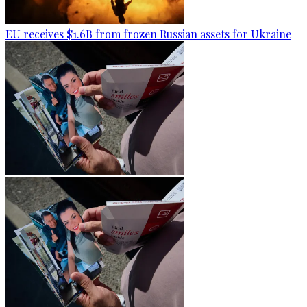
EU receives $1.6B from frozen Russian assets for Ukraine