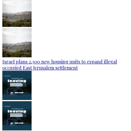
Israel plans 2,300 new housing units to expand illegal
occupied East Jerusalem settlement