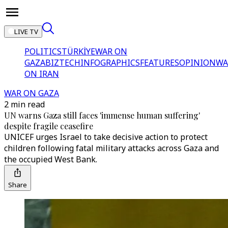
LIVE TV
POLITICS
TÜRKİYE
WAR ON
GAZA
BIZTECH
INFOGRAPHICS
FEATURES
OPINION
WA
ON IRAN
WAR ON GAZA
2 min read
UN warns Gaza still faces 'immense human suffering'
despite fragile ceasefire
UNICEF urges Israel to take decisive action to protect
children following fatal military attacks across Gaza and
the occupied West Bank.
Share