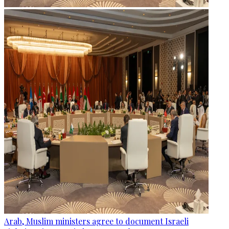
Arab, Muslim ministers agree to document Israeli