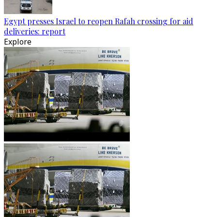
Egypt presses Israel to reopen Rafah crossing for aid
deliveries: report
Explore