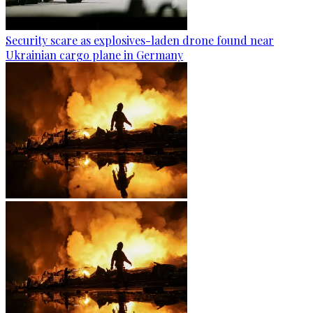
Security scare as explosives-laden drone found near
Ukrainian cargo plane in Germany