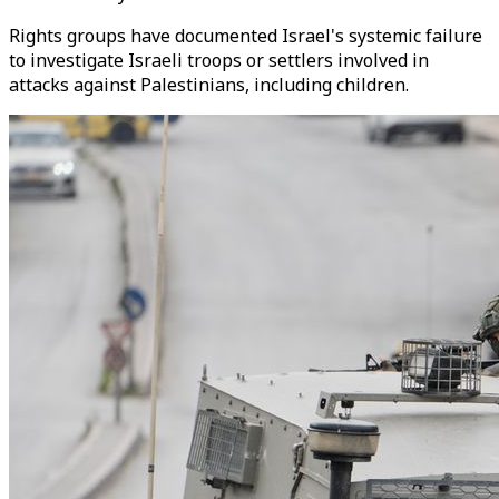
Rights groups have documented Israel's systemic failure
to investigate Israeli troops or settlers involved in
attacks against Palestinians, including children.