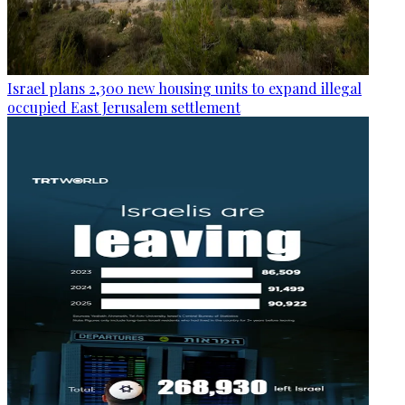
Israel plans 2,300 new housing units to expand illegal
occupied East Jerusalem settlement