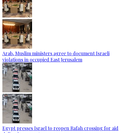
Arab, Muslim ministers agree to document Israeli
violations in occupied East Jerusalem
Egypt presses Israel to reopen Rafah crossing for aid