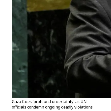
Gaza faces ‘profound uncertainty’ as UN
officials condemn ongoing deadly violations.