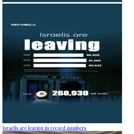
Israelis are leaving in record numbers