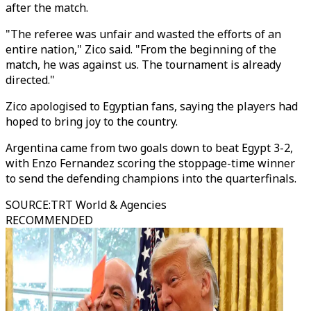
after the match.
"The referee was unfair and wasted the efforts of an
entire nation," Zico said. "From the beginning of the
match, he was against us. The tournament is already
directed."
Zico apologised to Egyptian fans, saying the players had
hoped to bring joy to the country.
Argentina came from two goals down to beat Egypt 3-2,
with Enzo Fernandez scoring the stoppage-time winner
to send the defending champions into the quarterfinals.
SOURCE
:
TRT World & Agencies
RECOMMENDED