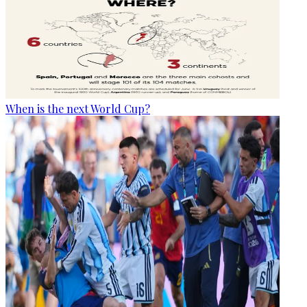
When is the next World Cup?