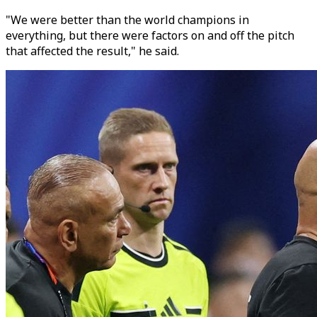
"We were better than the world champions in
everything, but there were factors on and off the pitch
that affected the result," he said.