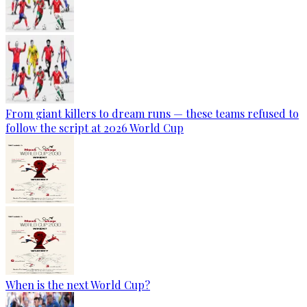
From giant killers to dream runs — these teams refused to
follow the script at 2026 World Cup
When is the next World Cup?