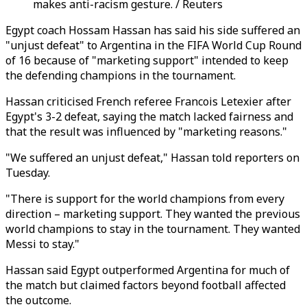
makes anti-racism gesture. / Reuters
Egypt coach Hossam Hassan has said his side suffered an
"unjust defeat" to Argentina in the FIFA World Cup Round
of 16 because of "marketing support" intended to keep
the defending champions in the tournament.
Hassan criticised French referee Francois Letexier after
Egypt's 3-2 defeat, saying the match lacked fairness and
that the result was influenced by "marketing reasons."
"We suffered an unjust defeat," Hassan told reporters on
Tuesday.
"There is support for the world champions from every
direction – marketing support. They wanted the previous
world champions to stay in the tournament. They wanted
Messi to stay."
Hassan said Egypt outperformed Argentina for much of
the match but claimed factors beyond football affected
the outcome.