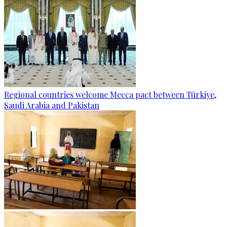
Regional countries welcome Mecca pact between Türkiye,
Saudi Arabia and Pakistan