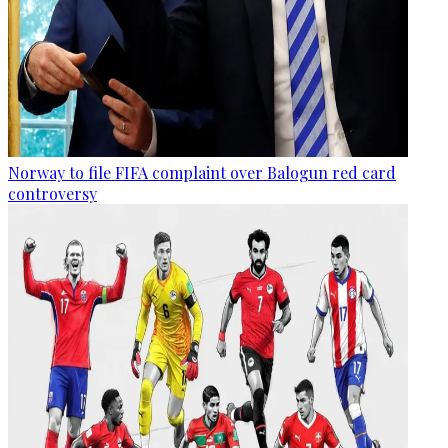
Norway to file FIFA complaint over Balogun red card
controversy