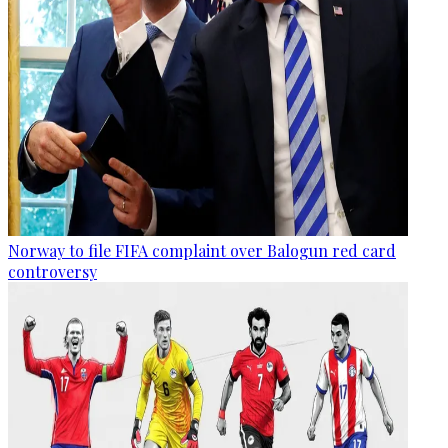
Norway to file FIFA complaint over Balogun red card
controversy