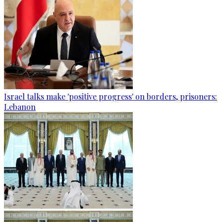
Israel talks make 'positive progress' on borders, prisoners:
Lebanon