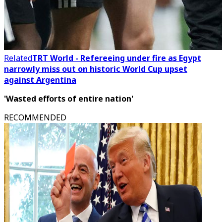
Related
TRT World - Refereeing under fire as Egypt
narrowly miss out on historic World Cup upset
against Argentina
'Wasted efforts of entire nation'
RECOMMENDED