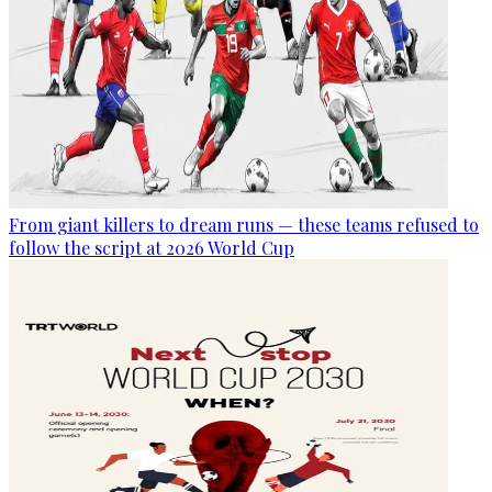
From giant killers to dream runs — these teams refused to
follow the script at 2026 World Cup