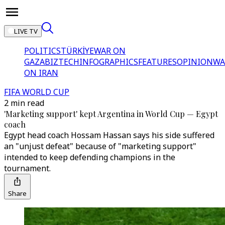
LIVE TV
POLITICS
TÜRKİYE
WAR ON
GAZA
BIZTECH
INFOGRAPHICS
FEATURES
OPINION
WA
ON IRAN
FIFA WORLD CUP
2 min read
'Marketing support' kept Argentina in World Cup — Egypt
coach
Egypt head coach Hossam Hassan says his side suffered
an "unjust defeat" because of "marketing support"
intended to keep defending champions in the
tournament.
Share