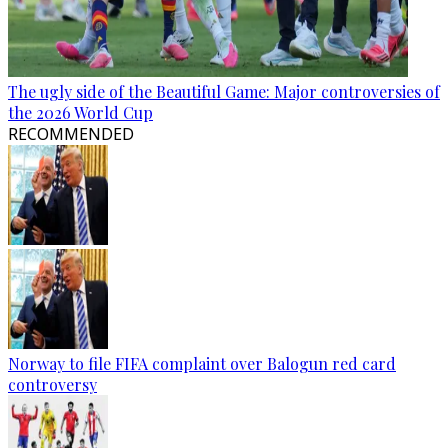
The ugly side of the Beautiful Game: Major controversies of
the 2026 World Cup
RECOMMENDED
Norway to file FIFA complaint over Balogun red card
controversy