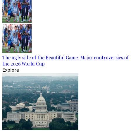
The ugly side of the Beautiful Game: Major controversies of
the 2026 World Cup
Explore