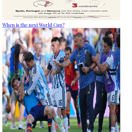
When is the next World Cup?