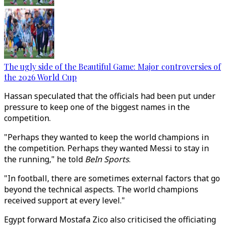
The ugly side of the Beautiful Game: Major controversies of
the 2026 World Cup
Hassan speculated that the officials had been put under
pressure to keep one of the biggest names in the
competition.
"Perhaps they wanted to keep the world champions in
the competition. Perhaps they wanted Messi to stay in
the running," he told
BeIn Sports
.
"In football, there are sometimes external factors that go
beyond the technical aspects. The world champions
received support at every level."
Egypt forward Mostafa Zico also criticised the officiating