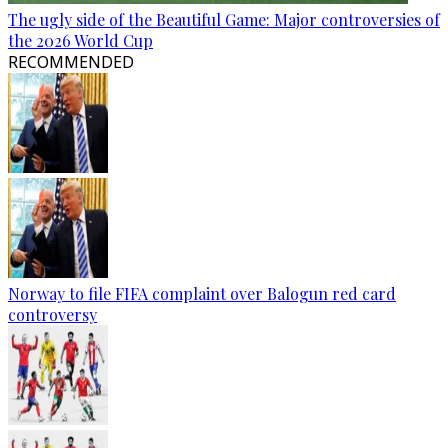
The ugly side of the Beautiful Game: Major controversies of
the 2026 World Cup
RECOMMENDED
Norway to file FIFA complaint over Balogun red card
controversy