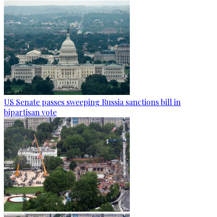
US Senate passes sweeping Russia sanctions bill in
bipartisan vote