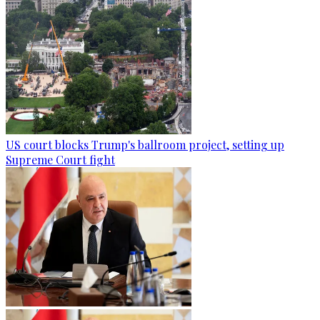
US court blocks Trump's ballroom project, setting up
Supreme Court fight