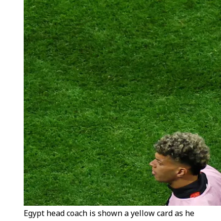
Egypt head coach is shown a yellow card as he