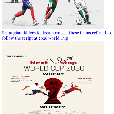
From giant killers to dream runs — these teams refused to
follow the script at 2026 World Cup