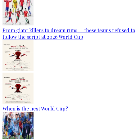
From giant killers to dream runs — these teams refused to
follow the script at 2026 World Cup
When is the next World Cup?