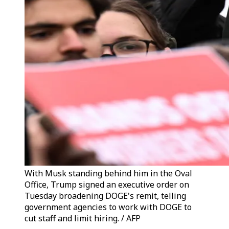
With Musk standing behind him in the Oval
Office, Trump signed an executive order on
Tuesday broadening DOGE's remit, telling
government agencies to work with DOGE to
cut staff and limit hiring. / AFP