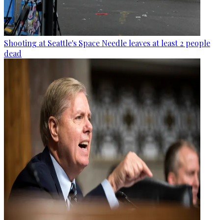
Shooting at Seattle's Space Needle leaves at least 2 people
dead