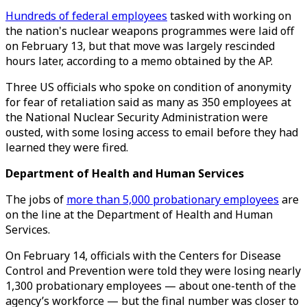
Hundreds of federal employees
tasked with working on
the nation's nuclear weapons programmes were laid off
on February 13, but that move was largely rescinded
hours later, according to a memo obtained by the AP.
Three US officials who spoke on condition of anonymity
for fear of retaliation said as many as 350 employees at
the National Nuclear Security Administration were
ousted, with some losing access to email before they had
learned they were fired.
Department of Health and Human Services
The jobs of
more than 5,000 probationary employees
are
on the line at the Department of Health and Human
Services.
On February 14, officials with the Centers for Disease
Control and Prevention were told they were losing nearly
1,300 probationary employees — about one-tenth of the
agency’s workforce — but the final number was closer to