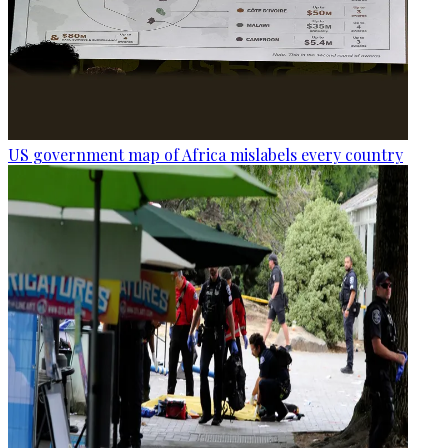
US government map of Africa mislabels every country