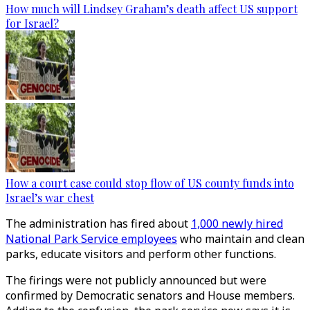
How much will Lindsey Graham’s death affect US support
for Israel?
How a court case could stop flow of US county funds into
Israel’s war chest
The administration has fired about
1,000 newly hired
National Park Service employees
who maintain and clean
parks, educate visitors and perform other functions.
The firings were not publicly announced but were
confirmed by Democratic senators and House members.