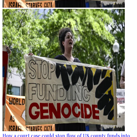
How a court case could stop flow of US county funds into