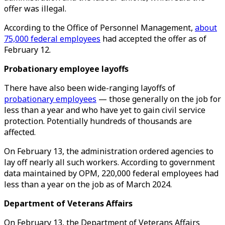
offer was illegal.
According to the Office of Personnel Management,
about
75,000 federal employees
had accepted the offer as of
February 12.
Probationary employee layoffs
There have also been wide-ranging layoffs of
probationary employees
— those generally on the job for
less than a year and who have yet to gain civil service
protection. Potentially hundreds of thousands are
affected.
On February 13, the administration ordered agencies to
lay off nearly all such workers. According to government
data maintained by OPM, 220,000 federal employees had
less than a year on the job as of March 2024.
Department of Veterans Affairs
On February 13, the Department of Veterans Affairs