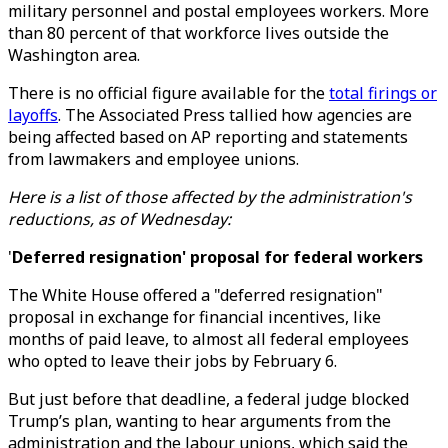
military personnel and postal employees workers. More
than 80 percent of that workforce lives outside the
Washington area.
There is no official figure available for the
total firings or
layoffs
. The Associated Press tallied how agencies are
being affected based on AP reporting and statements
from lawmakers and employee unions.
Here is a list of those affected by the administration's
reductions, as of Wednesday:
'
Deferred resignation' proposal for federal workers
The White House offered a "deferred resignation"
proposal in exchange for financial incentives, like
months of paid leave, to almost all federal employees
who opted to leave their jobs by February 6.
But just before that deadline, a federal judge blocked
Trump’s plan, wanting to hear arguments from the
administration and the labour unions, which said the