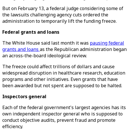
But on February 13, a federal judge considering some of
the lawsuits challenging agency cuts ordered the
administration to temporarily lift the funding freeze.
Federal grants and loans
The White House said last month it was
pausing federal
grants and loans
as the Republican administration began
an across-the-board ideological review.
The freeze could affect trillions of dollars and cause
widespread disruption in healthcare research, education
programs and other initiatives. Even grants that have
been awarded but not spent are supposed to be halted.
Inspectors general
Each of the federal government's largest agencies has its
own independent inspector general who is supposed to
conduct objective audits, prevent fraud and promote
efficiency.