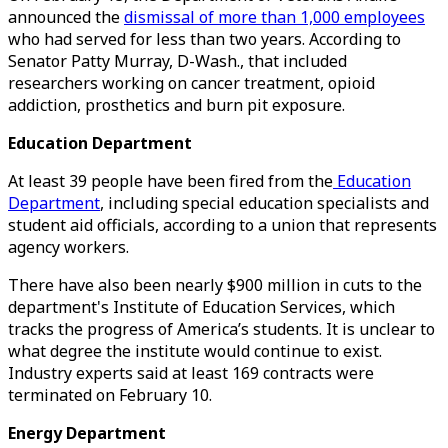
announced the
dismissal of more than 1,000 employees
who had served for less than two years. According to
Senator Patty Murray, D-Wash., that included
researchers working on cancer treatment, opioid
addiction, prosthetics and burn pit exposure.
Education Department
At least 39 people have been fired from the
Education
Department
, including special education specialists and
student aid officials, according to a union that represents
agency workers.
There have also been nearly $900 million in cuts to the
department's Institute of Education Services, which
tracks the progress of America’s students. It is unclear to
what degree the institute would continue to exist.
Industry experts said at least 169 contracts were
terminated on February 10.
Energy Department