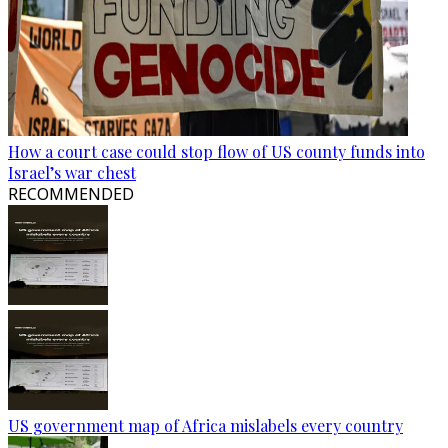
How a court case could stop flow of US county funds into
Israel’s war chest
RECOMMENDED
US government map of Africa mislabels every country