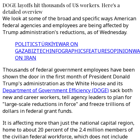
DOGE layoffs hit thousands of US workers. Here's a
detailed overview
We look at some of the broad and specific ways American
federal agencies and employees are being affected by
Trump administration's reductions, as of Wednesday.
POLITICS
TÜRKİYE
WAR ON
GAZA
BIZTECH
INFOGRAPHICS
FEATURES
OPINION
WA
ON IRAN
Thousands of federal government employees have been
shown the door in the first month of President Donald
Trump's administration as the White House and its
Department of Government Efficiency (DOGE)
sack both
new and career workers, tell agency leaders to plan for
"large-scale reductions in force" and freeze trillions of
dollars in federal grant funds.
It is affecting more than just the national capital region,
home to about 20 percent of the 2.4 million members of
the civilian federal workforce, which does not include