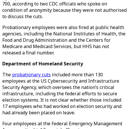
700, according to two CDC officials who spoke on
condition of anonymity because they were not authorised
to discuss the cuts.
Probationary employees were also fired at public health
agencies, including the National Institutes of Health, the
Food and Drug Administration and the Centers for
Medicare and Medicaid Services, but HHS has not
released a final number.
Department of Homeland Security
The
probationary cuts
included more than 130
employees at the US Cybersecurity and Infrastructure
Security Agency, which oversees the nation’s critical
infrastructure, including the federal efforts to secure
election systems. It is not clear whether those included
17 employees who had worked on election security and
had already been placed on leave.
Four employees at the Federal Emergency Management