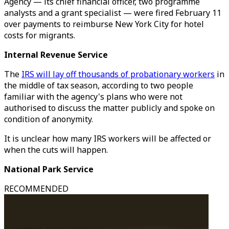
Agency — its chief financial officer, two programme
analysts and a grant specialist — were fired February 11
over payments to reimburse New York City for hotel
costs for migrants.
Internal Revenue Service
The
IRS will lay off thousands of probationary workers
in
the middle of tax season, according to two people
familiar with the agency's plans who were not
authorised to discuss the matter publicly and spoke on
condition of anonymity.
It is unclear how many IRS workers will be affected or
when the cuts will happen.
National Park Service
RECOMMENDED