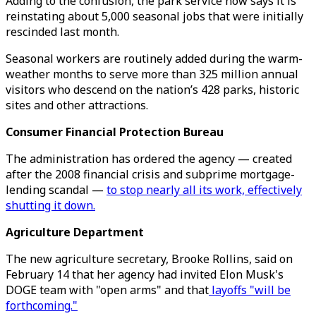
Adding to the confusion, the park service now says it is
reinstating about 5,000 seasonal jobs that were initially
rescinded last month.
Seasonal workers are routinely added during the warm-
weather months to serve more than 325 million annual
visitors who descend on the nation’s 428 parks, historic
sites and other attractions.
Consumer Financial Protection Bureau
The administration has ordered the agency — created
after the 2008 financial crisis and subprime mortgage-
lending scandal —
to stop nearly all its work, effectively
shutting it down.
Agriculture Department
The new agriculture secretary, Brooke Rollins, said on
February 14 that her agency had invited Elon Musk's
DOGE team with "open arms" and that
layoffs "will be
forthcoming."