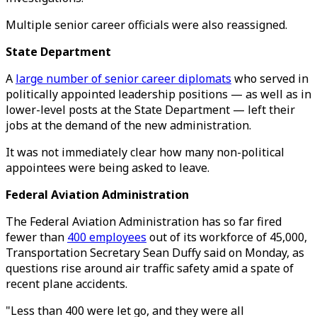
Multiple senior career officials were also reassigned.
State Department
A
large number of senior career diplomats
who served in
politically appointed leadership positions — as well as in
lower-level posts at the State Department — left their
jobs at the demand of the new administration.
It was not immediately clear how many non-political
appointees were being asked to leave.
Federal Aviation Administration
The Federal Aviation Administration has so far fired
fewer than
400 employees
out of its workforce of 45,000,
Transportation Secretary Sean Duffy said on Monday, as
questions rise around air traffic safety amid a spate of
recent plane accidents.
"Less than 400 were let go, and they were all