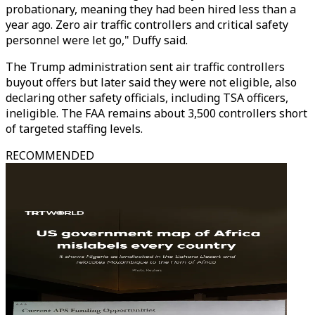
probationary, meaning they had been hired less than a
year ago. Zero air traffic controllers and critical safety
personnel were let go," Duffy said.
The Trump administration sent air traffic controllers
buyout offers but later said they were not eligible, also
declaring other safety officials, including TSA officers,
ineligible. The FAA remains about 3,500 controllers short
of targeted staffing levels.
RECOMMENDED