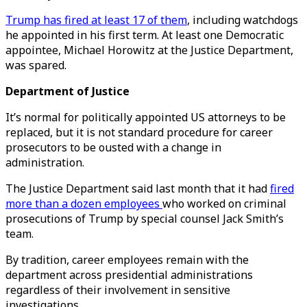
Trump has fired at least 17 of them
, including watchdogs
he appointed in his first term. At least one Democratic
appointee, Michael Horowitz at the Justice Department,
was spared.
Department of Justice
It’s normal for politically appointed US attorneys to be
replaced, but it is not standard procedure for career
prosecutors to be ousted with a change in
administration.
The Justice Department said last month that it had
fired
more than a dozen employees
who worked on criminal
prosecutions of Trump by special counsel Jack Smith’s
team.
By tradition, career employees remain with the
department across presidential administrations
regardless of their involvement in sensitive
investigations.