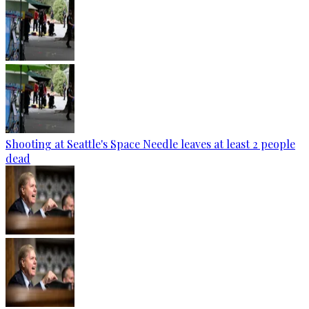
Shooting at Seattle's Space Needle leaves at least 2 people
dead