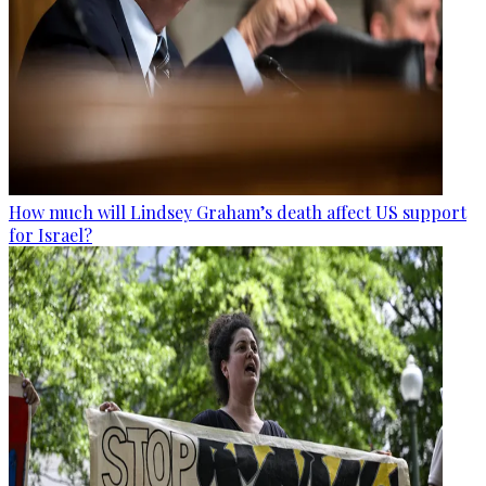
How much will Lindsey Graham’s death affect US support
for Israel?