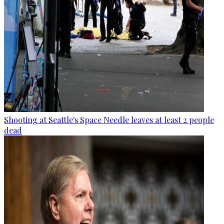
Shooting at Seattle's Space Needle leaves at least 2 people
dead