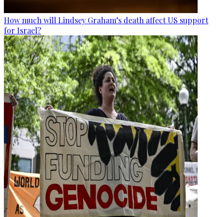
How much will Lindsey Graham’s death affect US support
for Israel?