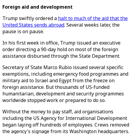
Foreign aid and development
Trump swiftly ordered a
halt to much of the aid that the
United States sends abroad
. Several weeks later, the
pause is on pause.
In his first week in office, Trump issued an executive
order directing a 90-day hold on most of the foreign
assistance disbursed through the State Department.
Secretary of State Marco Rubio issued several specific
exemptions, including emergency food programmes and
military aid to Israel and Egypt from the freeze on
foreign assistance. But thousands of US-funded
humanitarian, development and security programmes
worldwide stopped work or prepared to do so.
Without the money to pay staff, aid organisations
including the US Agency for International Development
began laying off hundreds of employees. Crews removed
the agency's signage from its Washington headquarters.