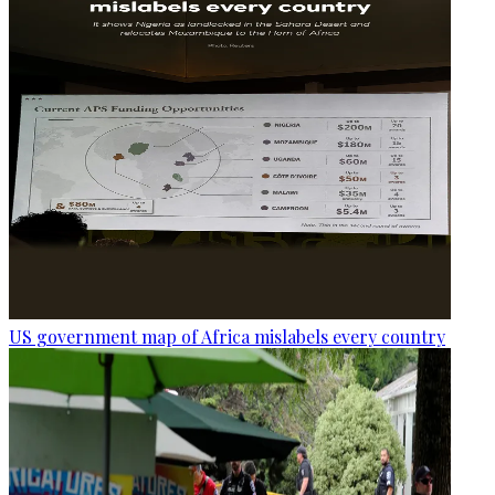
US government map of Africa mislabels every country