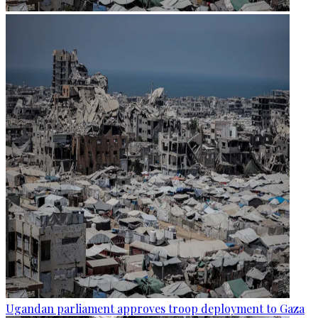
Ugandan parliament approves troop deployment to Gaza