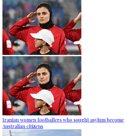
Iranian women footballers who sought asylum become
Australian citizens