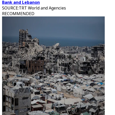
Bank and Lebanon
SOURCE
:
TRT World and Agencies
RECOMMENDED