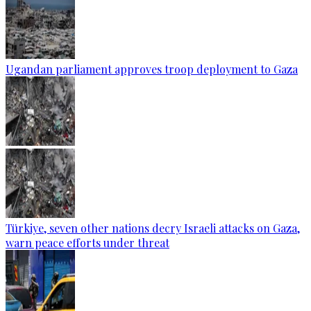
Ugandan parliament approves troop deployment to Gaza
Türkiye, seven other nations decry Israeli attacks on Gaza,
warn peace efforts under threat