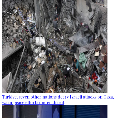
Türkiye, seven other nations decry Israeli attacks on Gaza,
warn peace efforts under threat