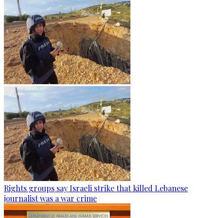
Rights groups say Israeli strike that killed Lebanese
journalist was a war crime