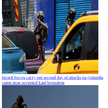
Israeli forces carry out second day of attacks on Qalandia
camp near occupied East Jerusalem