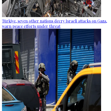
Türkiye, seven other nations decry Israeli attacks on Gaza,
warn peace efforts under threat