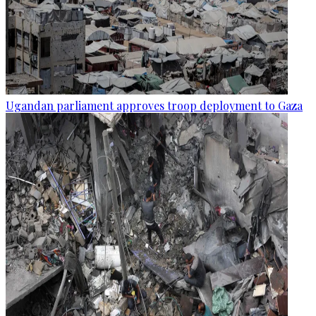
Ugandan parliament approves troop deployment to Gaza