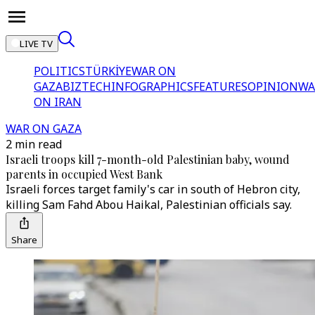
LIVE TV
POLITICS
TÜRKİYE
WAR ON
GAZA
BIZTECH
INFOGRAPHICS
FEATURES
OPINION
WA
ON IRAN
WAR ON GAZA
2 min read
Israeli troops kill 7-month-old Palestinian baby, wound
parents in occupied West Bank
Israeli forces target family's car in south of Hebron city,
killing Sam Fahd Abou Haikal, Palestinian officials say.
Share