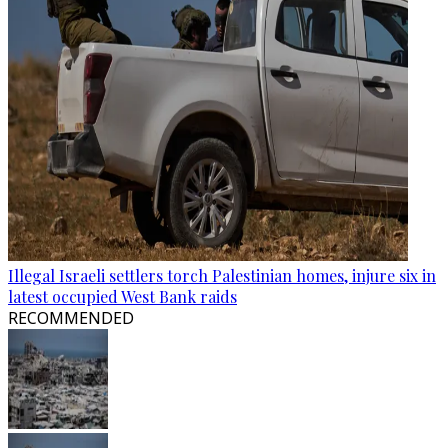
Illegal Israeli settlers torch Palestinian homes, injure six in
latest occupied West Bank raids
RECOMMENDED