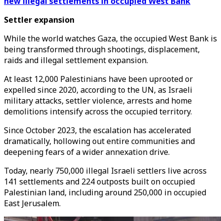
new illegal settlements in occupied West Bank
Settler expansion
While the world watches Gaza, the occupied West Bank is
being transformed through shootings, displacement,
raids and illegal settlement expansion.
At least 12,000 Palestinians have been uprooted or
expelled since 2020, according to the UN, as Israeli
military attacks, settler violence, arrests and home
demolitions intensify across the occupied territory.
Since October 2023, the escalation has accelerated
dramatically, hollowing out entire communities and
deepening fears of a wider annexation drive.
Today, nearly 750,000 illegal Israeli settlers live across
141 settlements and 224 outposts built on occupied
Palestinian land, including around 250,000 in occupied
East Jerusalem.