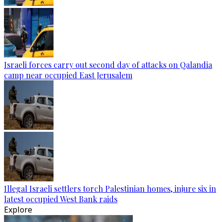
Israeli forces carry out second day of attacks on Qalandia
camp near occupied East Jerusalem
Illegal Israeli settlers torch Palestinian homes, injure six in
latest occupied West Bank raids
Explore