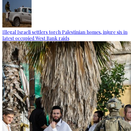
Illegal Israeli settlers torch Palestinian homes, injure six in
latest occupied West Bank raids