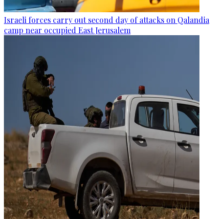
Israeli forces carry out second day of attacks on Qalandia
camp near occupied East Jerusalem