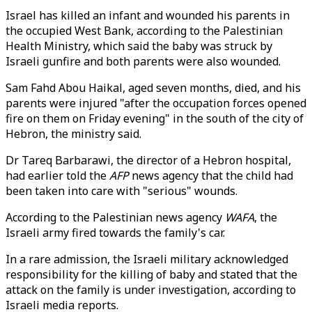
Israel has killed an infant and wounded his parents in
the occupied West Bank, according to the Palestinian
Health Ministry, which said the baby was struck by
Israeli gunfire and both parents were also wounded.
Sam Fahd Abou Haikal, aged seven months, died, and his
parents were injured "after the occupation forces opened
fire on them on Friday evening" in the south of the city of
Hebron, the ministry said.
Dr Tareq Barbarawi, the director of a Hebron hospital,
had earlier told the
AFP
news agency that the child had
been taken into care with "serious" wounds.
According to the Palestinian news agency
WAFA
, the
Israeli army fired towards the family's car.
In a rare admission, the Israeli military acknowledged
responsibility for the killing of baby and stated that the
attack on the family is under investigation, according to
Israeli media reports.