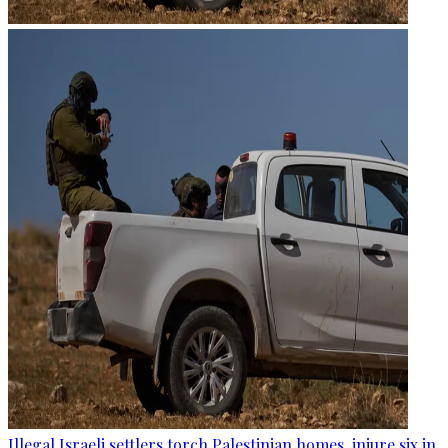
Illegal Israeli settlers torch Palestinian homes, injure six in