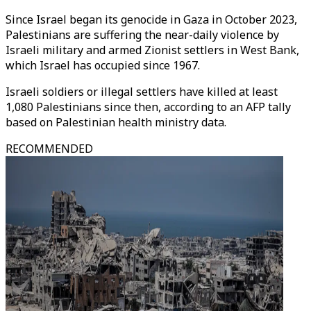
Since Israel began its genocide in Gaza in October 2023,
Palestinians are suffering the near-daily violence by
Israeli military and armed Zionist settlers in West Bank,
which Israel has occupied since 1967.
Israeli soldiers or illegal settlers have killed at least
1,080 Palestinians since then, according to an AFP tally
based on Palestinian health ministry data.
RECOMMENDED