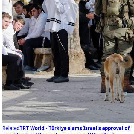
Related
TRT World - Türkiye slams Israel's approval of