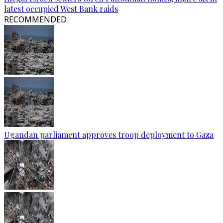
latest occupied West Bank raids
RECOMMENDED
Ugandan parliament approves troop deployment to Gaza