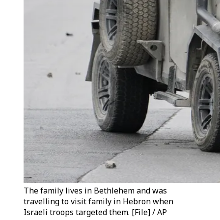
The family lives in Bethlehem and was
travelling to visit family in Hebron when
Israeli troops targeted them. [File] / AP