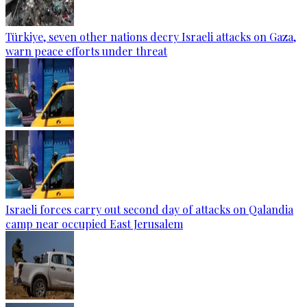
Türkiye, seven other nations decry Israeli attacks on Gaza,
warn peace efforts under threat
Israeli forces carry out second day of attacks on Qalandia
camp near occupied East Jerusalem