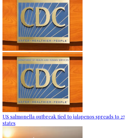
US salmonella outbreak tied to jalapenos spreads to 27
states