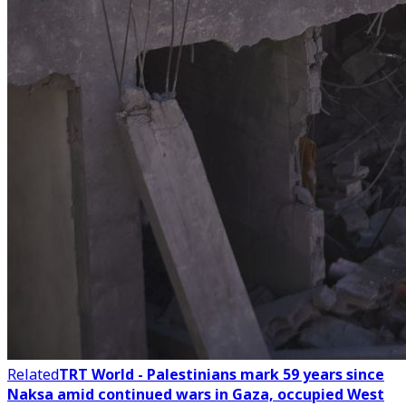
Related
TRT World - Palestinians mark 59 years since
Naksa amid continued wars in Gaza, occupied West