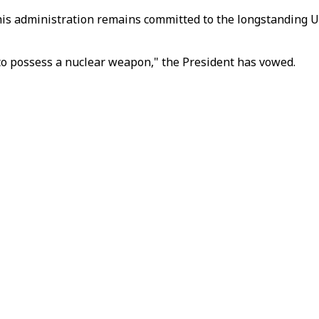
 his administration remains committed to the longstanding U
m to possess a nuclear weapon," the President has vowed.