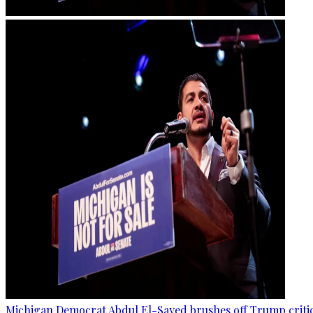
Michigan Democrat Abdul El-Sayed brushes off Trump critici