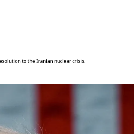
solution to the Iranian nuclear crisis.