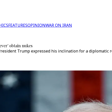
HICS
FEATURES
OPINION
WAR ON IRAN
ever' obtain nukes
President Trump expressed his inclination for a diplomatic re