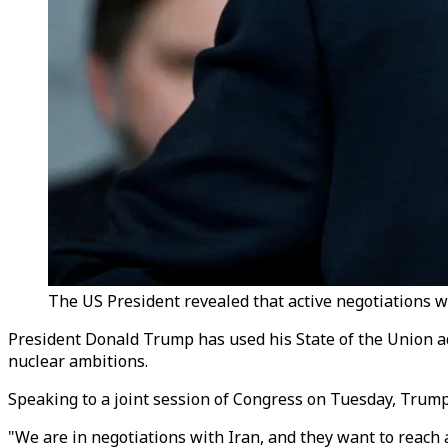
The US President revealed that active negotiations w
President Donald Trump has used his State of the Union ad
nuclear ambitions.
Speaking to a joint session of Congress on Tuesday, Trump
"We are in negotiations with Iran, and they want to reac