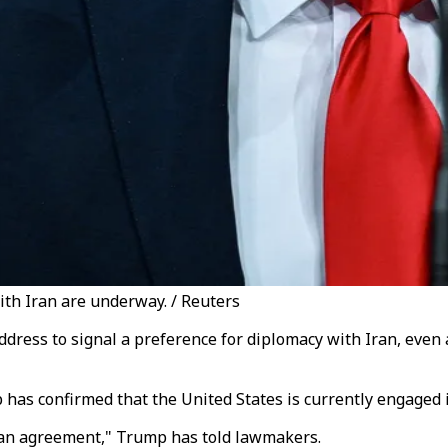
ith Iran are underway. / Reuters
dress to signal a preference for diplomacy with Iran, even 
 has confirmed that the United States is currently engaged 
h an agreement," Trump has told lawmakers.