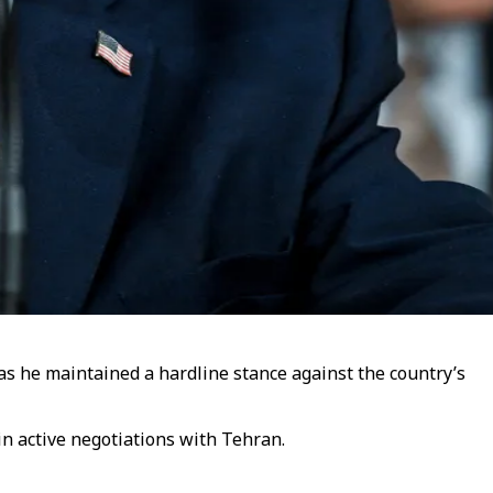
as he maintained a hardline stance against the country’s
in active negotiations with Tehran.