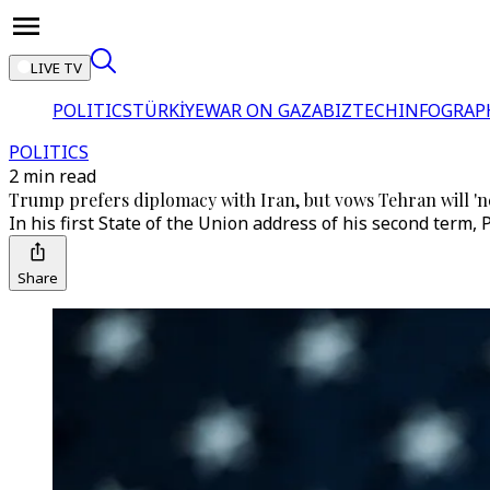
LIVE TV
POLITICS
TÜRKİYE
WAR ON GAZA
BIZTECH
INFOGRAP
POLITICS
2 min read
Trump prefers diplomacy with Iran, but vows Tehran will 'n
In his first State of the Union address of his second term, 
Share