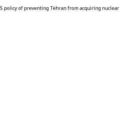
S policy of preventing Tehran from acquiring nuclear