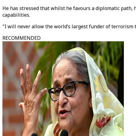
He has stressed that whilst he favours a diplomatic path,
capabilities.
"I will never allow the world’s largest funder of terroris
RECOMMENDED