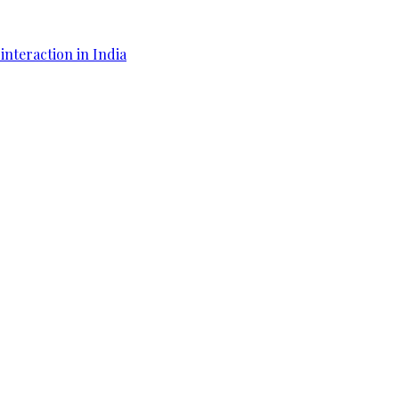
interaction in India