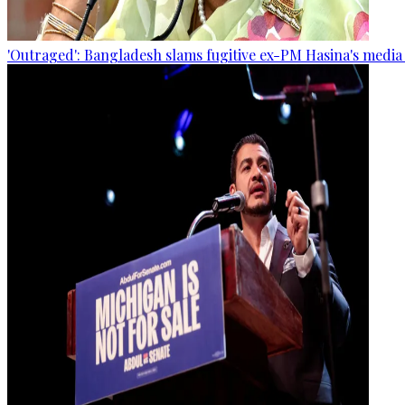
'Outraged': Bangladesh slams fugitive ex-PM Hasina's media 