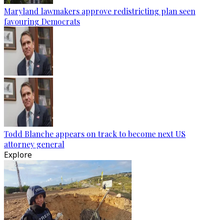
Maryland lawmakers approve redistricting plan seen
favouring Democrats
Todd Blanche appears on track to become next US
attorney general
Explore