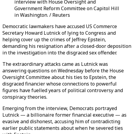
interview with House Oversight and
Government Reform Committee on Capitol Hill
in Washington. / Reuters
Democratic lawmakers have accused US Commerce
Secretary Howard Lutnick of lying to Congress and
helping cover up the crimes of Jeffrey Epstein,
demanding his resignation after a closed-door deposition
in the investigation into the disgraced sex offender.
The extraordinary attacks came as Lutnick was
answering questions on Wednesday before the House
Oversight Committee about his ties to Epstein, the
disgraced financier whose connections to powerful
figures have fuelled years of political controversy and
conspiracy theories.
Emerging from the interview, Democrats portrayed
Lutnick — a billionaire former financial executive — as
evasive and dishonest, accusing him of contradicting
earlier public statements about when he severed ties