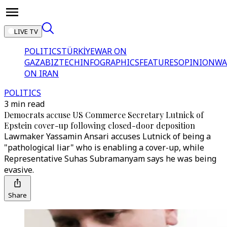
LIVE TV
POLITICS
TÜRKİYE
WAR ON
GAZA
BIZTECH
INFOGRAPHICS
FEATURES
OPINION
WA
ON IRAN
POLITICS
3 min read
Democrats accuse US Commerce Secretary Lutnick of
Epstein cover-up following closed-door deposition
Lawmaker Yassamin Ansari accuses Lutnick of being a
"pathological liar" who is enabling a cover-up, while
Representative Suhas Subramanyam says he was being
evasive.
Share