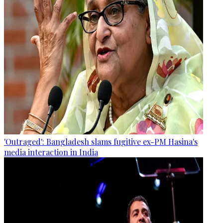
'Outraged': Bangladesh slams fugitive ex-PM Hasina's
media interaction in India