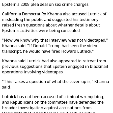
Epstein's 2008 plea deal on sex crime charges.
California Democrat Ro Khanna also accused Lutnick of
misleading the public and suggested his testimony
raised fresh questions about whether details about
Epstein's activities were being concealed.
"Now we know why that interview was not videotaped,"
Khanna said. "If Donald Trump had seen the video
transcript, he would have fired Howard Lutnick."
Khanna said Lutnick had also appeared to retreat from
previous suggestions that Epstein engaged in blackmail
operations involving videotapes.
"This raises a question of what the cover-up is," Khanna
said.
Lutnick has not been accused of criminal wrongdoing,
and Republicans on the committee have defended the
broader investigation against accusations from