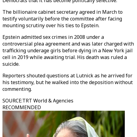
Democrats that it has become politically selective.
The billionaire cabinet secretary agreed in March to
testify voluntarily before the committee after facing
mounting scrutiny over his ties to Epstein.
Epstein admitted sex crimes in 2008 under a
controversial plea agreement and was later charged with
trafficking underage girls before dying in a New York jail
cell in 2019 while awaiting trial. His death was ruled a
suicide.
Reporters shouted questions at Lutnick as he arrived for
his testimony, but he walked into the deposition without
commenting.
SOURCE
:
TRT World & Agencies
RECOMMENDED