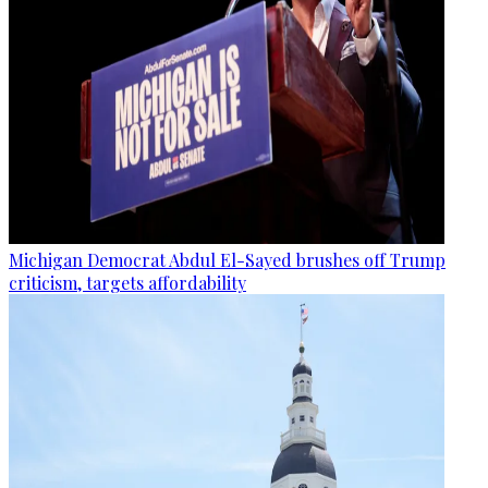
Michigan Democrat Abdul El-Sayed brushes off Trump
criticism, targets affordability