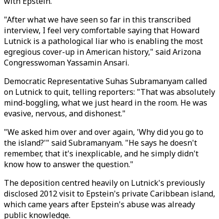
with Epstein.
"After what we have seen so far in this transcribed
interview, I feel very comfortable saying that Howard
Lutnick is a pathological liar who is enabling the most
egregious cover-up in American history," said Arizona
Congresswoman Yassamin Ansari.
Democratic Representative Suhas Subramanyam called
on Lutnick to quit, telling reporters: "That was absolutely
mind-boggling, what we just heard in the room. He was
evasive, nervous, and dishonest."
"We asked him over and over again, 'Why did you go to
the island?'" said Subramanyam. "He says he doesn't
remember, that it's inexplicable, and he simply didn't
know how to answer the question."
The deposition centred heavily on Lutnick's previously
disclosed 2012 visit to Epstein's private Caribbean island,
which came years after Epstein's abuse was already
public knowledge.