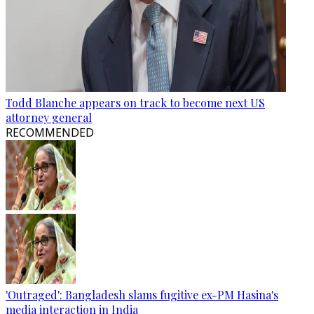
Todd Blanche appears on track to become next US
attorney general
RECOMMENDED
'Outraged': Bangladesh slams fugitive ex-PM Hasina's
media interaction in India