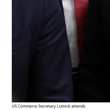
US Commerce Secretary Lutnick attends