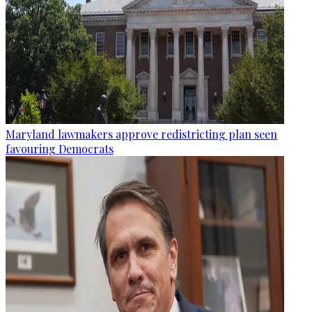
Maryland lawmakers approve redistricting plan seen
favouring Democrats