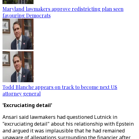
Maryland lawmakers approve redistricting plan seen
favouring Democrats
Todd Blanche appears on track to become next US
attorney general
'Excruciating detail'
Ansari said lawmakers had questioned Lutnick in
"excruciating detail" about his relationship with Epstein
and argued it was implausible that he had remained
unaware of allegations surrounding the financier after