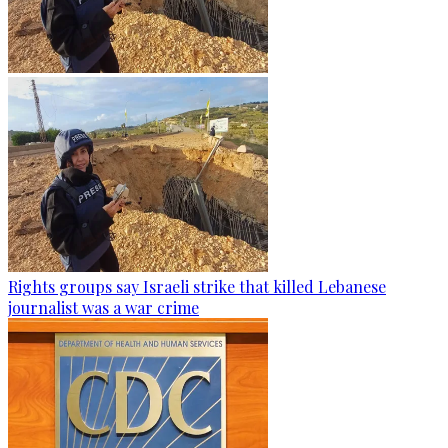
Rights groups say Israeli strike that killed Lebanese
journalist was a war crime