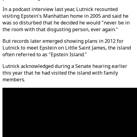
In a podcast interview last year, Lutnick recounted
visiting Epstein's Manhattan home in 2005 and said he
was so disturbed that he decided he would "never be in
the room with that disgusting person, ever again."
But records later emerged showing plans in 2012 for
Lutnick to meet Epstein on Little Saint James, the island
often referred to as "Epstein Island."
Lutnick acknowledged during a Senate hearing earlier
this year that he had visited the island with family
members.