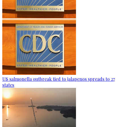
US salmonella outbreak tied to jalapenos spreads to 27
states