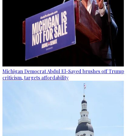
Michigan Democrat Abdul El-Sayed brushes off Trump
criticism, targets affordability