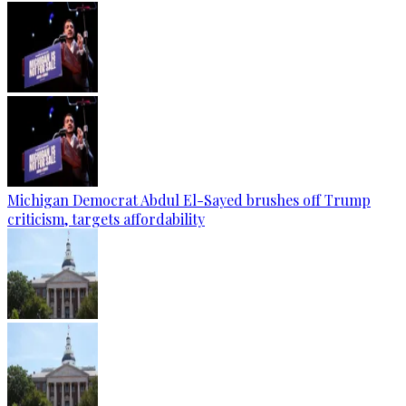
Michigan Democrat Abdul El-Sayed brushes off Trump
criticism, targets affordability