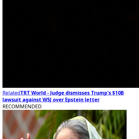
Related
TRT World - Judge dismisses Trump's $10B
lawsuit against WSJ over Epstein letter
RECOMMENDED