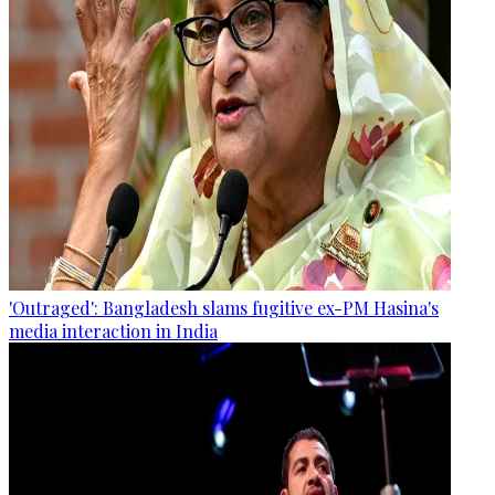
'Outraged': Bangladesh slams fugitive ex-PM Hasina's
media interaction in India