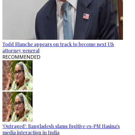
Todd Blanche appears on track to become next US
attorney general
RECOMMENDED
'Outraged': Bangladesh slams fugitive ex-PM Hasina's
media interaction in India