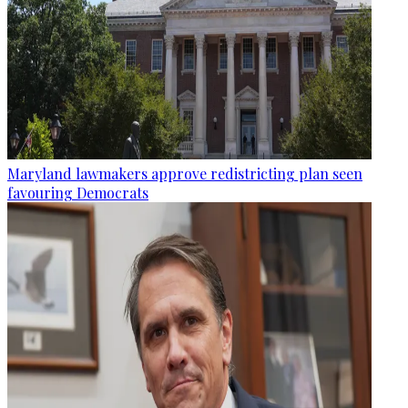
Maryland lawmakers approve redistricting plan seen
favouring Democrats