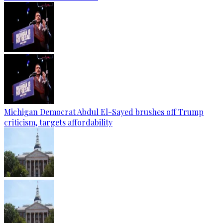
Michigan Democrat Abdul El-Sayed brushes off Trump
criticism, targets affordability