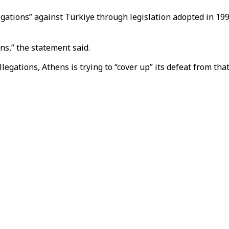
gations” against Türkiye through legislation adopted in 199
ns,” the statement said.
egations, Athens is trying to “cover up” its defeat from that