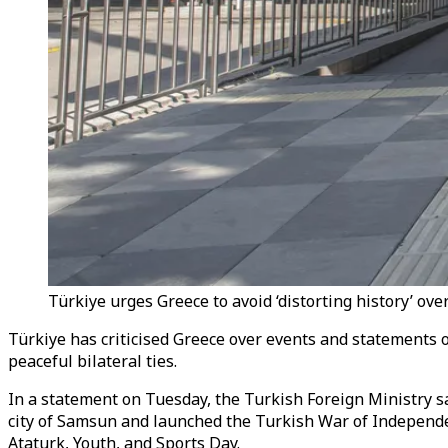
Türkiye urges Greece to avoid ‘distorting history’ ove
Türkiye has criticised Greece over events and statements o
peaceful bilateral ties.
In a statement on Tuesday, the Turkish Foreign Ministry s
city of Samsun and launched the Turkish War of Independe
Ataturk, Youth, and Sports Day.