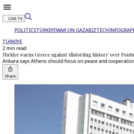
LIVE TV
POLITICS
TÜRKİYE
WAR ON GAZA
BIZTECH
INFOGRAP
TÜRKİYE
2 min read
Türkiye warns Greece against 'distorting history' over Pontu
Ankara says Athens should focus on peace and cooperation i
Share