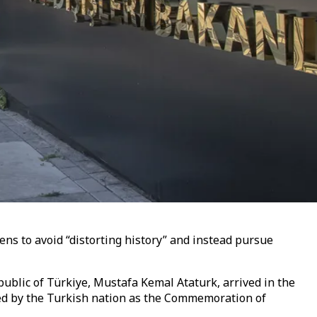
ens to avoid “distorting history” and instead pursue
ublic of Türkiye, Mustafa Kemal Ataturk, arrived in the
ted by the Turkish nation as the Commemoration of