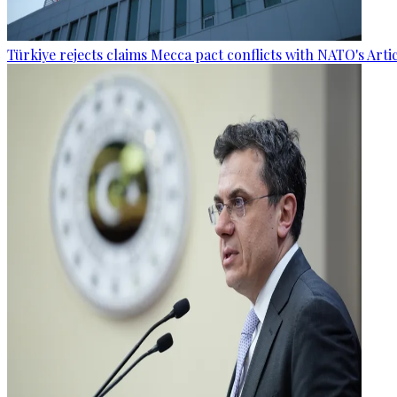
Türkiye rejects claims Mecca pact conflicts with NATO's Artic