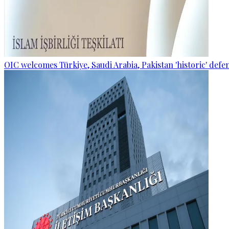
OIC welcomes Türkiye, Saudi Arabia, Pakistan 'historic' def