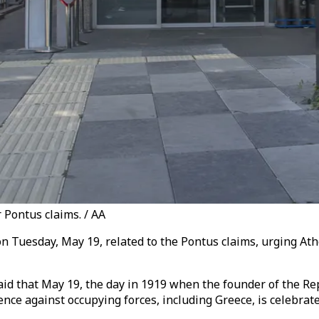
r Pontus claims. / AA
n Tuesday, May 19, related to the Pontus claims, urging Ath
aid that May 19, the day in 1919 when the founder of the Rep
nce against occupying forces, including Greece, is celebra