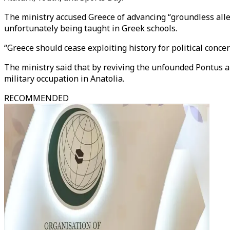
The ministry accused Greece of advancing “groundless alle
unfortunately being taught in Greek schools.
“Greece should cease exploiting history for political concer
The ministry said that by reviving the unfounded Pontus all
military occupation in Anatolia.
RECOMMENDED