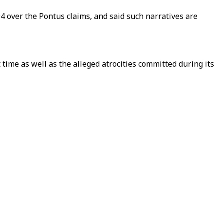
4 over the Pontus claims, and said such narratives are
 time as well as the alleged atrocities committed during its