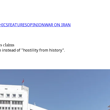
HICS
FEATURES
OPINION
WAR ON IRAN
s claims
nstead of "hostility from history".