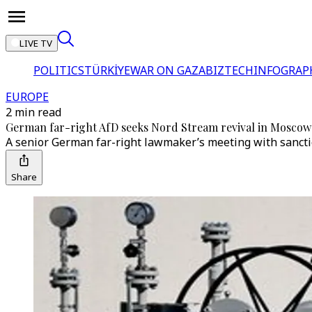
LIVE TV
POLITICS
TÜRKİYE
WAR ON GAZA
BIZTECH
INFOGRAP
EUROPE
2 min read
German far-right AfD seeks Nord Stream revival in Moscow
A senior German far-right lawmaker’s meeting with sancti
Share