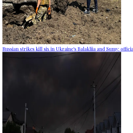
Russian strikes kill six in Ukraine's Balakliia and Sumy: offici