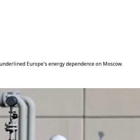
as underlined Europe's energy dependence on Moscow.