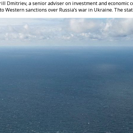
ll Dmitriev, a senior adviser on investment and economic co
 to Western sanctions over Russia’s war in Ukraine. The st