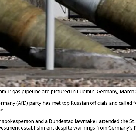
tream 1' gas pipeline are pictured in Lubmin, Germany, March 
ermany (AfD) party has met top Russian officials and called 
e.
y spokesperson and a Bundestag lawmaker, attended the St.
investment establishment despite warnings from Germany’s f