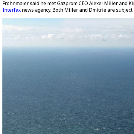
Frohnmaier said he met Gazprom CEO Alexei Miller and Kiri
Interfax
news agency. Both Miller and Dmitrie are subject