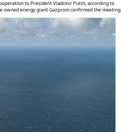
operation to President Vladimir Putin, according to
ate-owned energy giant Gazprom confirmed the meeting.