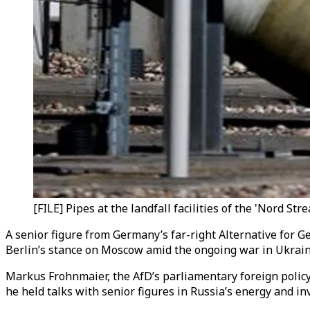
[FILE] Pipes at the landfall facilities of the 'Nord S
A senior figure from Germany’s far-right Alternative for G
Berlin’s stance on Moscow amid the ongoing war in Ukrain
Markus Frohnmaier, the AfD’s parliamentary foreign polic
he held talks with senior figures in Russia’s energy and 