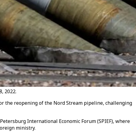
8, 2022.
for the reopening of the Nord Stream pipeline, challenging
 Petersburg International Economic Forum (SPIEF), where
oreign ministry.