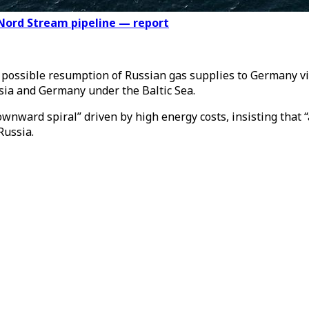
Nord Stream pipeline — report
e possible resumption of Russian gas supplies to Germany 
ssia and Germany under the Baltic Sea.
ward spiral” driven by high energy costs, insisting that “a
Russia.