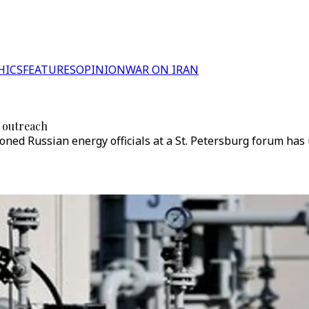
HICS
FEATURES
OPINION
WAR ON IRAN
 outreach
oned Russian energy officials at a St. Petersburg forum h