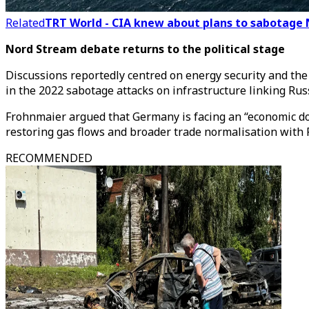
Related
TRT World - CIA knew about plans to sabotage 
Nord Stream debate returns to the political stage
Discussions reportedly centred on energy security and th
in the 2022 sabotage attacks on infrastructure linking Ru
Frohnmaier argued that Germany is facing an “economic down
restoring gas flows and broader trade normalisation with 
RECOMMENDED