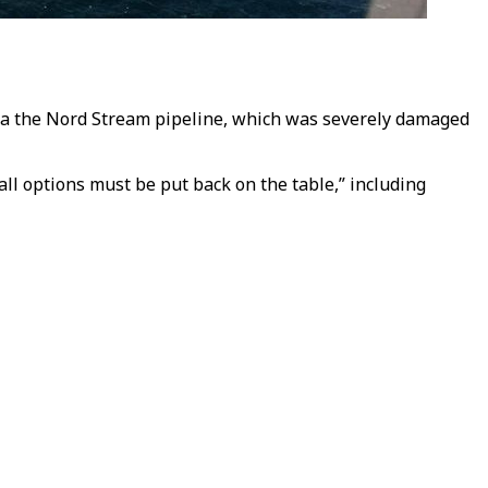
via the Nord Stream pipeline, which was severely damaged
ll options must be put back on the table,” including