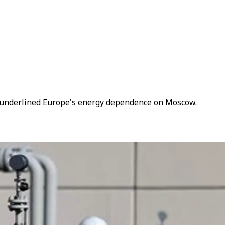
as underlined Europe's energy dependence on Moscow.