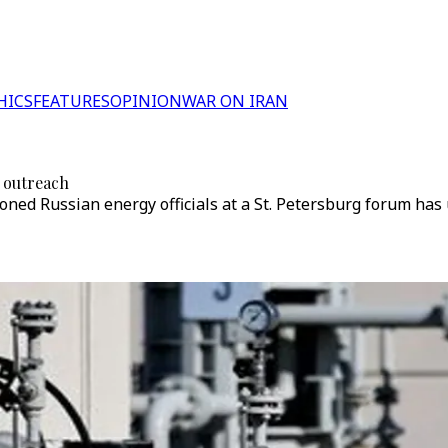
HICS
FEATURES
OPINION
WAR ON IRAN
 outreach
oned Russian energy officials at a St. Petersburg forum h