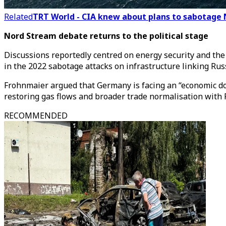
Related
TRT World - CIA knew about plans to sabotage 
Nord Stream debate returns to the political stage
Discussions reportedly centred on energy security and th
in the 2022 sabotage attacks on infrastructure linking Ru
Frohnmaier argued that Germany is facing an “economic down
restoring gas flows and broader trade normalisation with 
RECOMMENDED