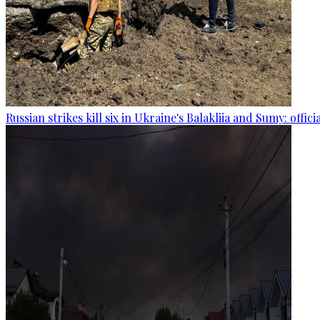
Russian strikes kill six in Ukraine's Balakliia and Sumy: offici