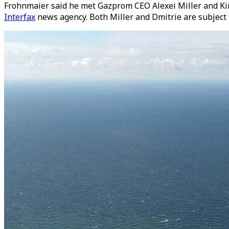
Frohnmaier said he met Gazprom CEO Alexei Miller and Kiri
Interfax
news agency. Both Miller and Dmitrie are subject