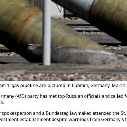
tream 1' gas pipeline are pictured in Lubmin, Germany, March 
ermany (AfD) party has met top Russian officials and called 
e.
y spokesperson and a Bundestag lawmaker, attended the St.
investment establishment despite warnings from Germany’s f