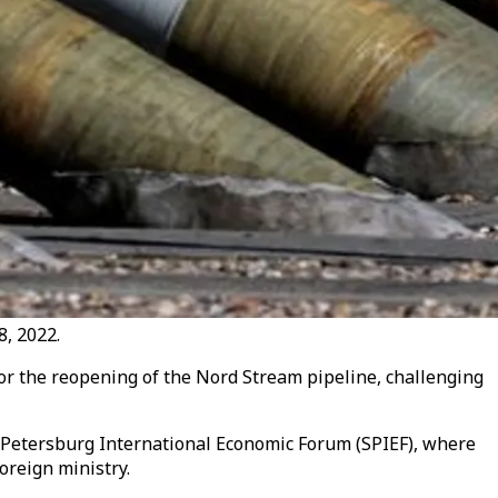
8, 2022.
for the reopening of the Nord Stream pipeline, challenging
 Petersburg International Economic Forum (SPIEF), where
oreign ministry.