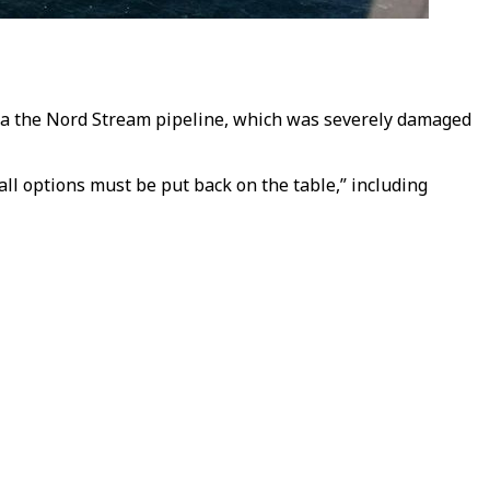
via the Nord Stream pipeline, which was severely damaged
ll options must be put back on the table,” including