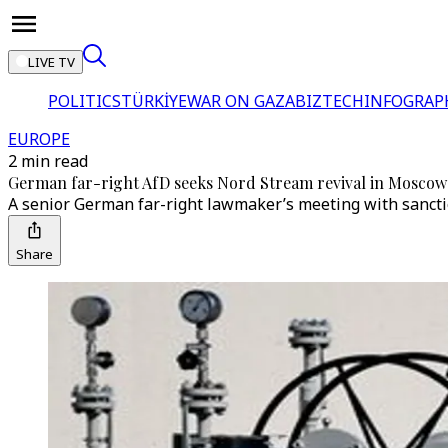
LIVE TV
POLITICS
TÜRKİYE
WAR ON GAZA
BIZTECH
INFOGRAP
EUROPE
2 min read
German far-right AfD seeks Nord Stream revival in Moscow
A senior German far-right lawmaker’s meeting with sancti
Share