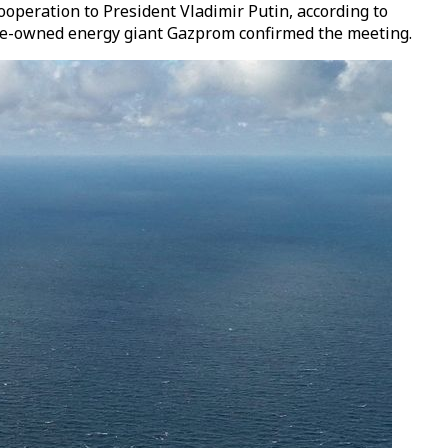
operation to President Vladimir Putin, according to
ate-owned energy giant Gazprom confirmed the meeting.