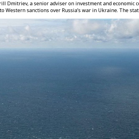
ll Dmitriev, a senior adviser on investment and economic co
 to Western sanctions over Russia’s war in Ukraine. The st