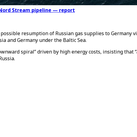
Nord Stream pipeline — report
e possible resumption of Russian gas supplies to Germany 
ssia and Germany under the Baltic Sea.
ward spiral” driven by high energy costs, insisting that “a
Russia.