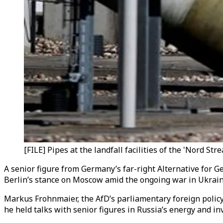
[FILE] Pipes at the landfall facilities of the 'Nord S
A senior figure from Germany’s far-right Alternative for G
Berlin’s stance on Moscow amid the ongoing war in Ukrain
Markus Frohnmaier, the AfD’s parliamentary foreign polic
he held talks with senior figures in Russia’s energy and 