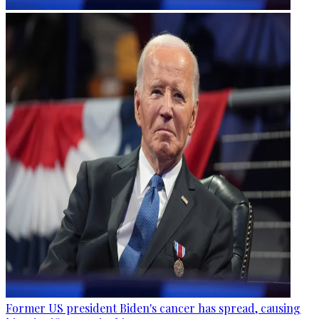
Former US president Biden's cancer has spread, causing