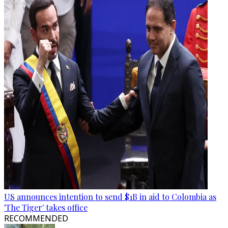
US announces intention to send $1B in aid to Colombia as
'The Tiger' takes office
RECOMMENDED