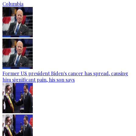
Columbia
Former US president Biden's cancer has spread, causing
him significant pain, his son says