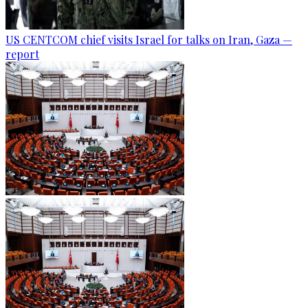
US CENTCOM chief visits Israel for talks on Iran, Gaza —
report