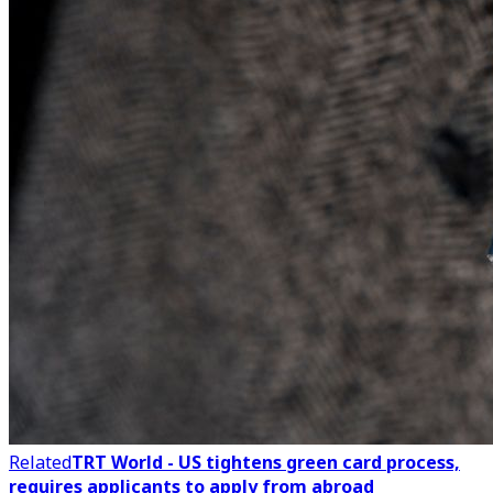
Related
TRT World - US tightens green card process,
requires applicants to apply from abroad