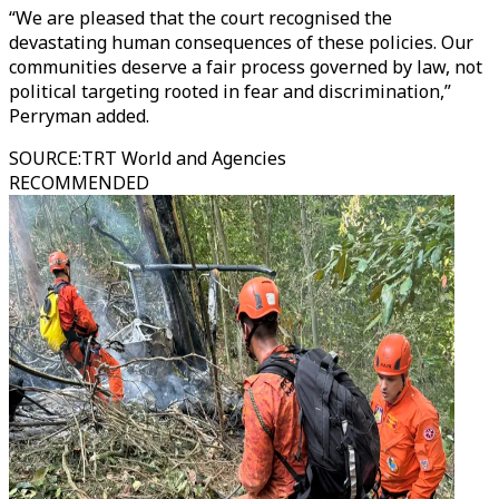
“We are pleased that the court recognised the
devastating human consequences of these policies. Our
communities deserve a fair process governed by law, not
political targeting rooted in fear and discrimination,”
Perryman added.
SOURCE
:
TRT World and Agencies
RECOMMENDED