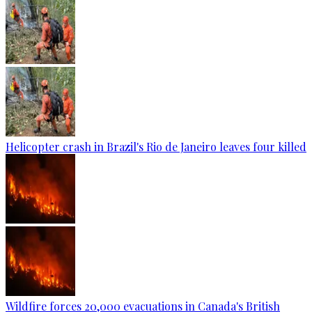
Helicopter crash in Brazil's Rio de Janeiro leaves four killed
Wildfire forces 20,000 evacuations in Canada's British