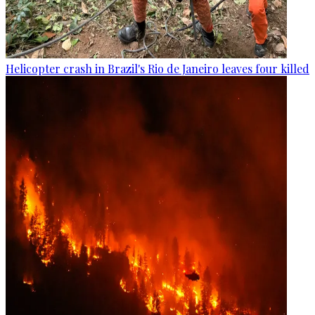
Helicopter crash in Brazil's Rio de Janeiro leaves four killed