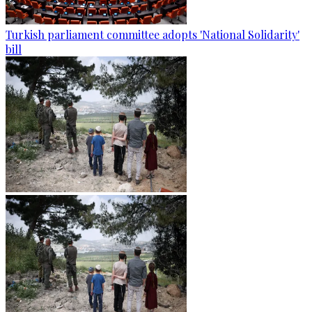
Turkish parliament committee adopts 'National Solidarity'
bill