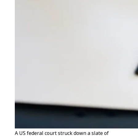
A US federal court struck down a slate of