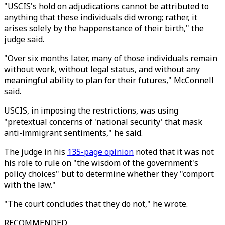
"USCIS's hold on adjudications cannot be attributed to
anything that these individuals did wrong; rather, it
arises solely by the happenstance of their birth," the
judge said.
"Over six months later, many of those individuals remain
without work, without legal status, and without any
meaningful ability to plan for their futures," McConnell
said.
USCIS, in imposing the restrictions, was using
"pretextual concerns of 'national security' that mask
anti-immigrant sentiments," he said.
The judge in his
135-page opinion
noted that it was not
his role to rule on "the wisdom of the government's
policy choices" but to determine whether they "comport
with the law."
"The court concludes that they do not," he wrote.
RECOMMENDED