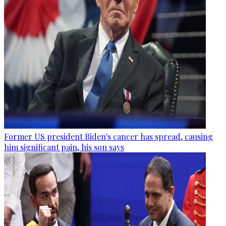
Former US president Biden's cancer has spread, causing
him significant pain, his son says