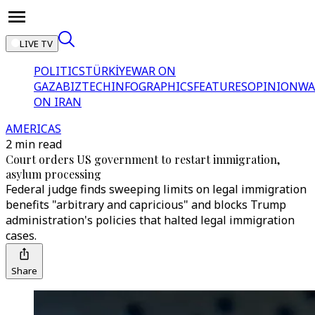
LIVE TV
POLITICS
TÜRKİYE
WAR ON
GAZA
BIZTECH
INFOGRAPHICS
FEATURES
OPINION
WA
ON IRAN
AMERICAS
2 min read
Court orders US government to restart immigration,
asylum processing
Federal judge finds sweeping limits on legal immigration
benefits "arbitrary and capricious" and blocks Trump
administration's policies that halted legal immigration
cases.
Share