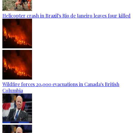
Helicopter crash in Brazil's Rio de Janeiro leaves four killed
Wildfire forces 20,000 evacuations in Canada's British
Columbia