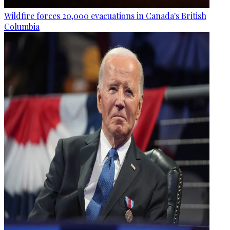
Wildfire forces 20,000 evacuations in Canada's British
Columbia