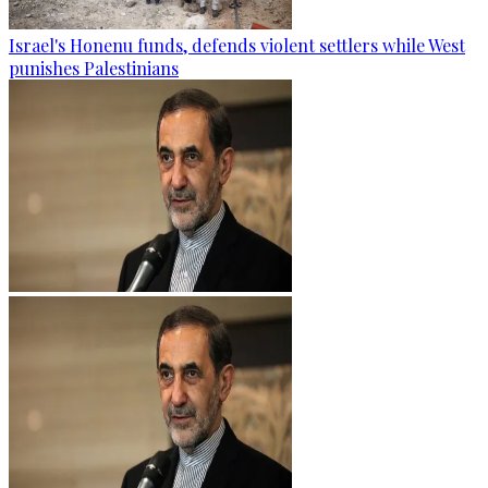
Israel's Honenu funds, defends violent settlers while West
punishes Palestinians