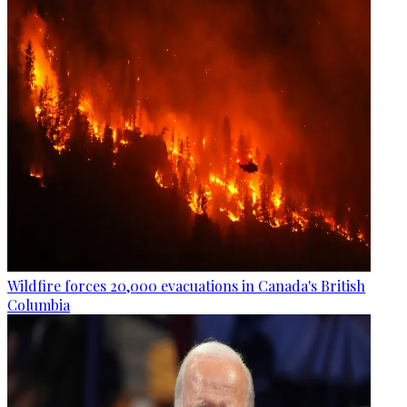
Wildfire forces 20,000 evacuations in Canada's British
Columbia