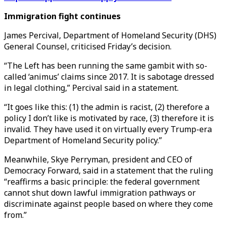
Immigration fight continues
James Percival, Department of Homeland Security (DHS
)
General Counsel, criticised Friday’s decision.
“The Left has been running the same gambit with so-
called ‘animus’ claims since 2017. It is sabotage dressed
in legal clothing,” Percival said in a statement.
“It goes like this: (1) the admin is racist, (2) therefore a
policy I don’t like is motivated by race, (3) therefore it is
invalid. They have used it on virtually every Trump-era
Department of Homeland Security policy.”
Meanwhile, Skye Perryman, president and CEO of
Democracy Forward, said in a statement that the ruling
“reaffirms a basic principle: the federal government
cannot shut down lawful immigration pathways or
discriminate against people based on where they come
from.”