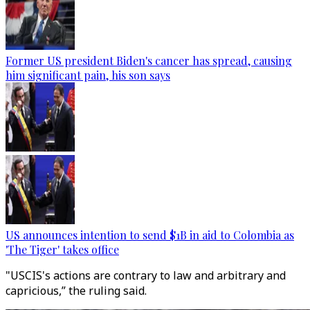
Former US president Biden's cancer has spread, causing
him significant pain, his son says
US announces intention to send $1B in aid to Colombia as
'The Tiger' takes office
"USCIS's actions are contrary to law and arbitrary and
capricious,” the ruling said.