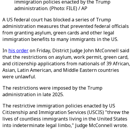
immigration policies enacted by the Trump
administration. (Photo: FILE) / AP
A US federal court has blocked a series of Trump
administration measures that prevented federal officials
from granting asylum, green cards and other legal
immigration benefits to many immigrants in the US.
In
his order
on Friday, District Judge John McConnell said
that the restrictions on asylum, work permit, green card,
and citizenship applications from nationals of 39 African,
Asian, Latin American, and Middle Eastern countries
were unlawful.
The restrictions were imposed by the Trump
administration in late 2025.
The restrictive immigration policies enacted by US
Citizenship and Immigration Services (USCIS) "threw the
lives of countless immigrants living in the United States
into indeterminate legal limbo," Judge McConnell wrote.