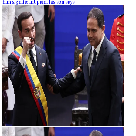
him significant pain, his son says