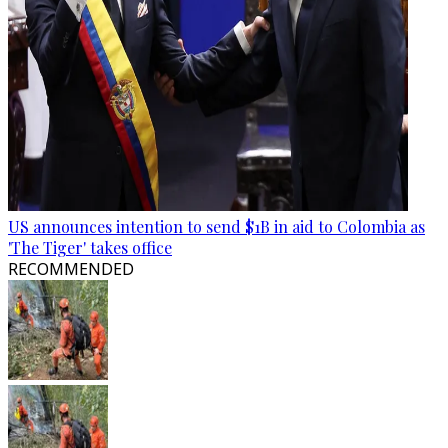
US announces intention to send $1B in aid to Colombia as
'The Tiger' takes office
RECOMMENDED