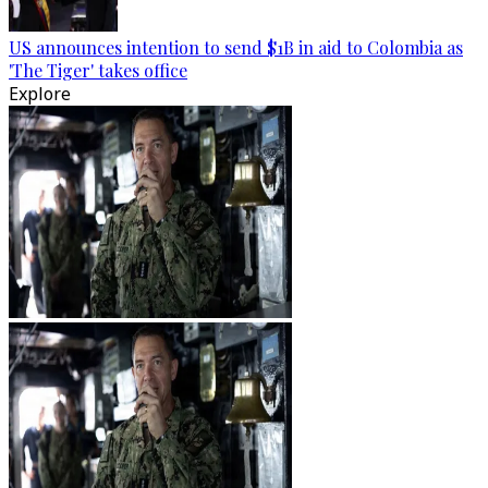
US announces intention to send $1B in aid to Colombia as
'The Tiger' takes office
Explore