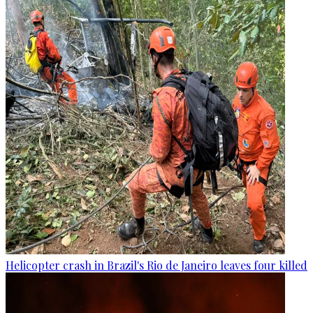
Helicopter crash in Brazil's Rio de Janeiro leaves four killed