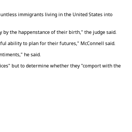
untless immigrants living in the United States into
y by the happenstance of their birth," the judge said.
l ability to plan for their futures," McConnell said.
ntiments," he said.
hoices" but to determine whether they "comport with the