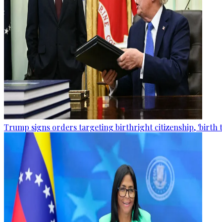
Trump signs orders targeting birthright citizenship, 'birth 