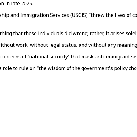
 in late 2025.
ship and Immigration Services (USCIS) "threw the lives of co
ing that these individuals did wrong; rather, it arises solel
ithout work, without legal status, and without any meaningfu
 concerns of 'national security' that mask anti-immigrant se
is role to rule on "the wisdom of the government's policy c