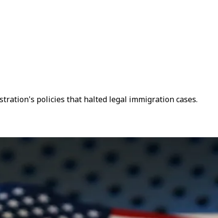
ration's policies that halted legal immigration cases.