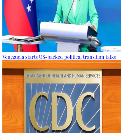
Venezuela starts US-backed political transition talks