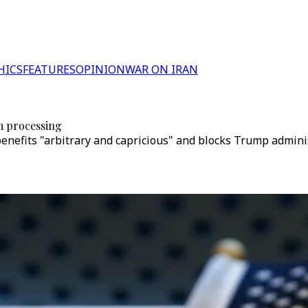
HICS
FEATURES
OPINION
WAR ON IRAN
m processing
enefits "arbitrary and capricious" and blocks Trump administ