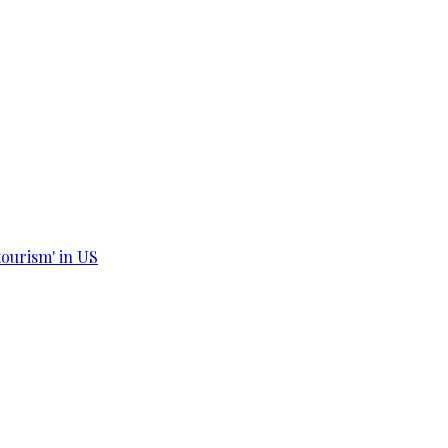
tourism' in US