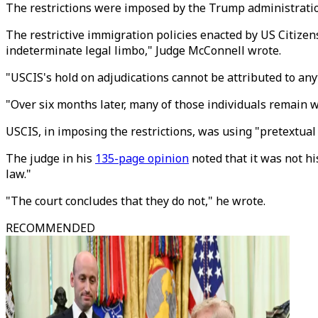
The restrictions were imposed by the Trump administration
The restrictive immigration policies enacted by US Citizen
indeterminate legal limbo," Judge McConnell wrote.
"USCIS's hold on adjudications cannot be attributed to anyth
"Over six months later, many of those individuals remain w
USCIS, in imposing the restrictions, was using "pretextual
The judge in his
135-page opinion
noted that it was not h
law."
"The court concludes that they do not," he wrote.
RECOMMENDED