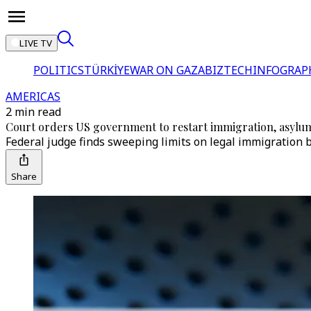
LIVE TV
POLITICS
TÜRKİYE
WAR ON GAZA
BIZTECH
INFOGRAP
AMERICAS
2 min read
Court orders US government to restart immigration, asylu
Federal judge finds sweeping limits on legal immigration b
Share