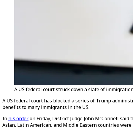
A US federal court struck down a slate of immigration
A US federal court has blocked a series of Trump administ
benefits to many immigrants in the US.
In
his order
on Friday, District Judge John McConnell said t
Asian, Latin American, and Middle Eastern countries were