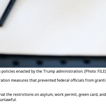
 policies enacted by the Trump administration. (Photo: FILE)
ration measures that prevented federal officials from grant
hat the restrictions on asylum, work permit, green card, and
 unlawful.