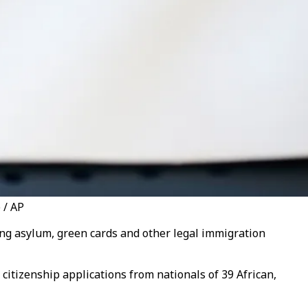
 / AP
ing asylum, green cards and other legal immigration
 citizenship applications from nationals of 39 African,