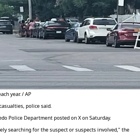
ach year. / AP
asualties, police said.
oledo Police Department posted on X on Saturday.
ely searching for the suspect or suspects involved," the