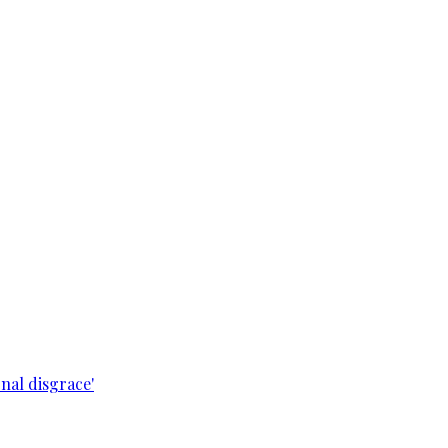
nal disgrace'