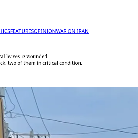
HICS
FEATURES
OPINION
WAR ON IRAN
val leaves 12 wounded
k, two of them in critical condition.