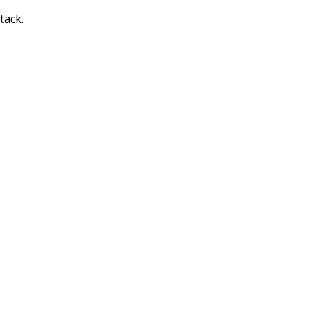
tack.