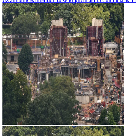
US announces intention to send $1B in aid to Colombia as 'Th