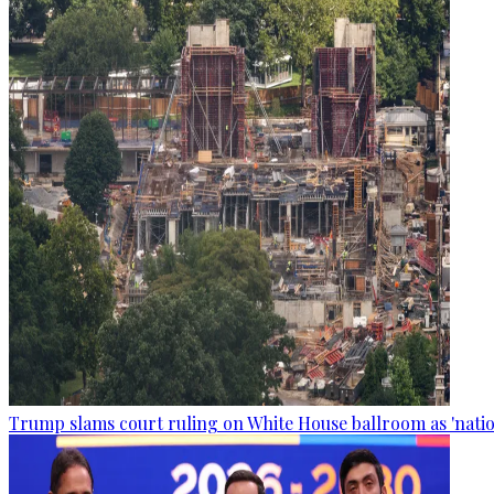
Trump slams court ruling on White House ballroom as 'natio