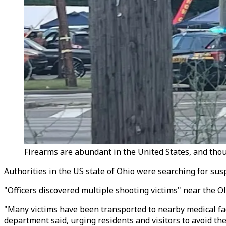
Firearms are abundant in the United States, and thou
Authorities in the US state of Ohio were searching for susp
"Officers discovered multiple shooting victims" near the O
"Many victims have been transported to nearby medical faci
department said, urging residents and visitors to avoid the