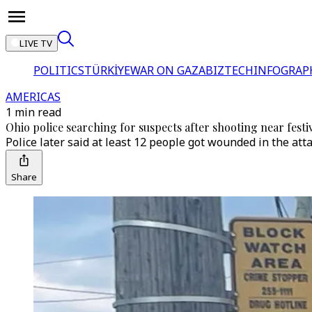
LIVE TV
POLITICS
TÜRKİYE
WAR ON GAZA
BIZTECH
INFOGRAP
AMERICAS
1 min read
Ohio police searching for suspects after shooting near festi
Police later said at least 12 people got wounded in the attac
Share