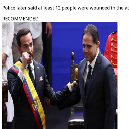
Police later said at least 12 people were wounded in the at
RECOMMENDED