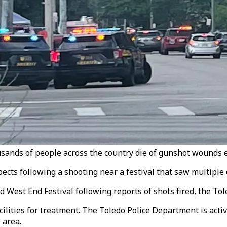
sands of people across the country die of gunshot wounds e
ects following a shooting near a festival that saw multiple c
ld West End Festival following reports of shots fired, the T
lities for treatment. The Toledo Police Department is activ
 area.