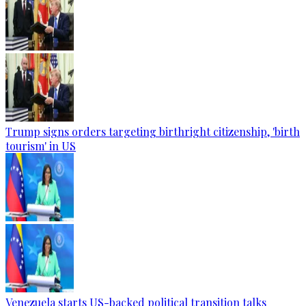
Trump signs orders targeting birthright citizenship, 'birth
tourism' in US
Venezuela starts US-backed political transition talks