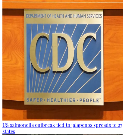
US salmonella outbreak tied to jalapenos spreads to 27
states