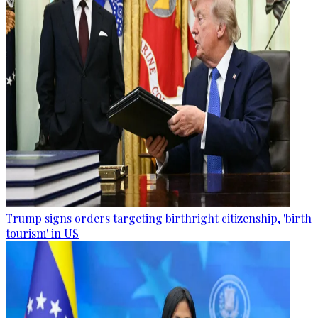
Trump signs orders targeting birthright citizenship, 'birth
tourism' in US