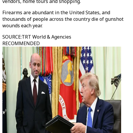
vendors, home tours and shopping.
Firearms are abundant in the United States, and
thousands of people across the country die of gunshot
wounds each year.
SOURCE
:
TRT World & Agencies
RECOMMENDED