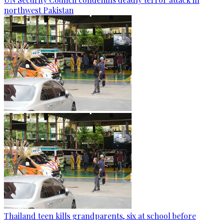
northwest Pakistan
Thailand teen kills grandparents, six at school before