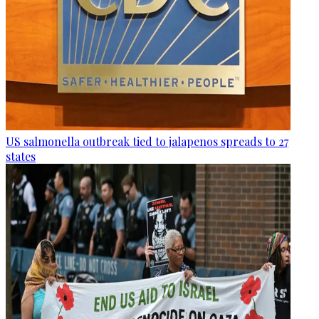
US salmonella outbreak tied to jalapenos spreads to 27
states