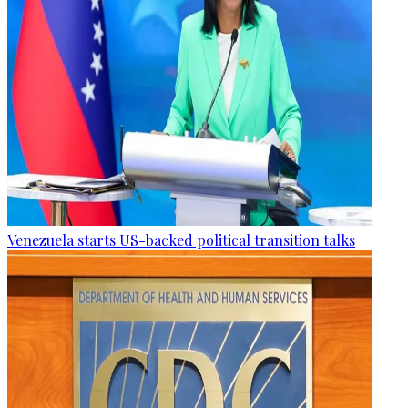
Venezuela starts US-backed political transition talks