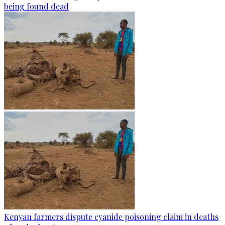
being found dead
Kenyan farmers dispute cyanide poisoning claim in deaths