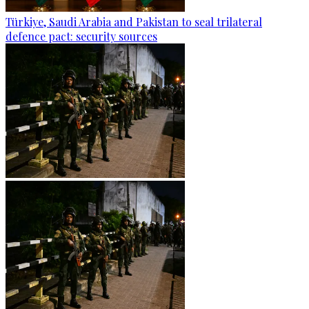
Türkiye, Saudi Arabia and Pakistan to seal trilateral
defence pact: security sources