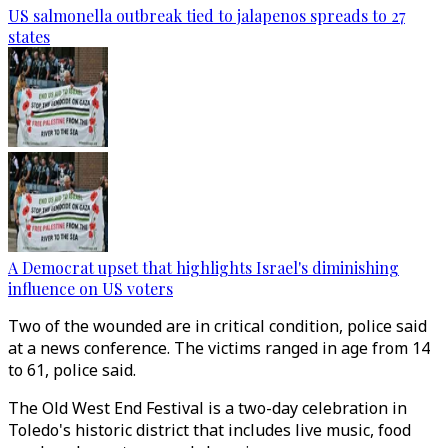
US salmonella outbreak tied to jalapenos spreads to 27
states
A Democrat upset that highlights Israel's diminishing
influence on US voters
Two of the wounded are in critical condition, police said
at a news conference. The victims ranged in age from 14
to 61, police said.
The Old West End Festival is a two-day celebration in
Toledo's historic district that includes live music, food