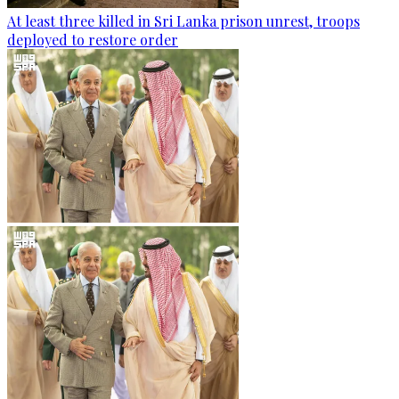
At least three killed in Sri Lanka prison unrest, troops
deployed to restore order