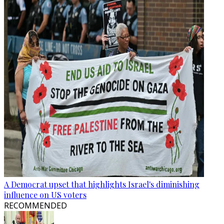
A Democrat upset that highlights Israel's diminishing
influence on US voters
RECOMMENDED