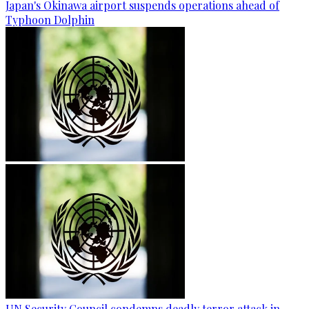
Japan's Okinawa airport suspends operations ahead of
Typhoon Dolphin
UN Security Council condemns deadly terror attack in