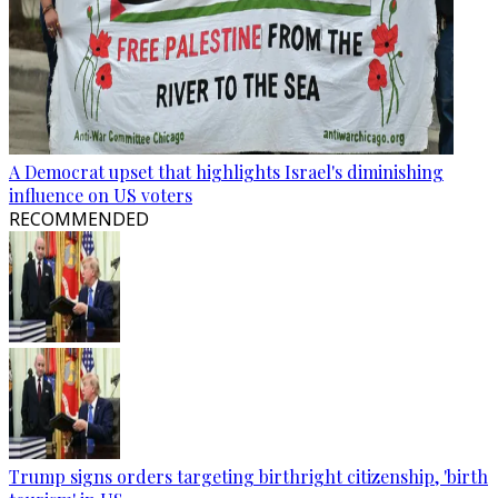
A Democrat upset that highlights Israel's diminishing
influence on US voters
RECOMMENDED
Trump signs orders targeting birthright citizenship, 'birth