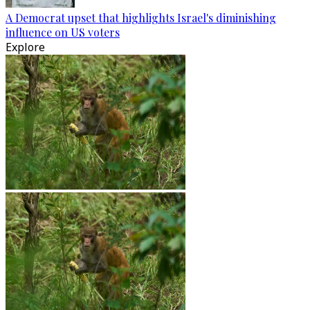
A Democrat upset that highlights Israel's diminishing
influence on US voters
Explore