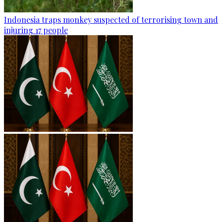
Indonesia traps monkey suspected of terrorising town and
injuring 17 people