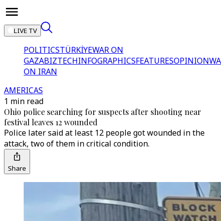
LIVE TV
POLITICS
TÜRKİYE
WAR ON
GAZA
BIZTECH
INFOGRAPHICS
FEATURES
OPINION
WA
ON IRAN
AMERICAS
1 min read
Ohio police searching for suspects after shooting near
festival leaves 12 wounded
Police later said at least 12 people got wounded in the
attack, two of them in critical condition.
Share