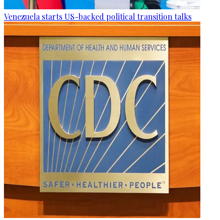
Venezuela starts US-backed political transition talks