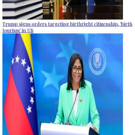
Trump signs orders targeting birthright citizenship, 'birth
tourism' in US