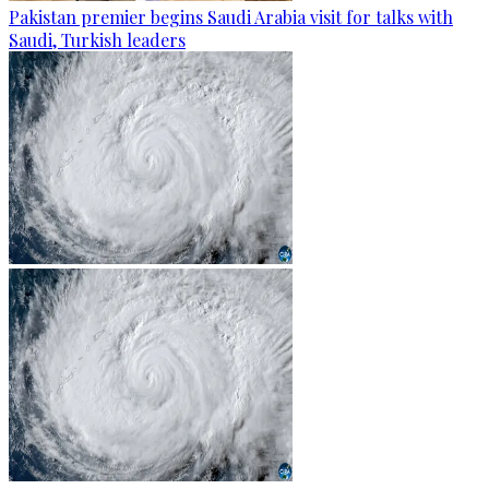
Pakistan premier begins Saudi Arabia visit for talks with
Saudi, Turkish leaders