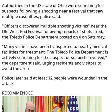
Authorities in the US state of Ohio were searching for
suspects following a shooting near a festival that saw
multiple casualties, police said.
"Officers discovered multiple shooting victims" near the
Old West End Festival following reports of shots fired,
the Toledo Police Department posted on X on Saturday.
"Many victims have been transported to nearby medical
facilities for treatment. The Toledo Police Department is
actively searching for the suspect or suspects involved,"
the department said, urging residents and visitors to
avoid the area.
Police later said at least 12 people were wounded in the
attack.
RECOMMENDED