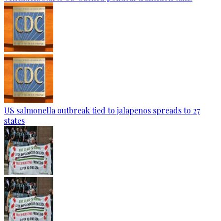
US salmonella outbreak tied to jalapenos spreads to 27
states