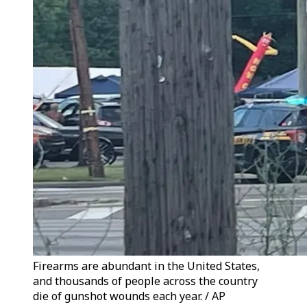
Firearms are abundant in the United States,
and thousands of people across the country
die of gunshot wounds each year. / AP