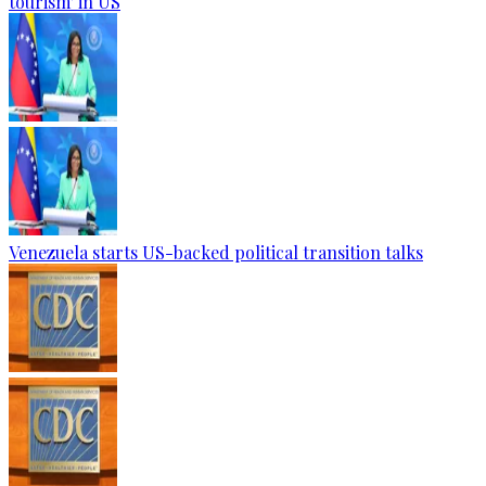
tourism' in US
Venezuela starts US-backed political transition talks