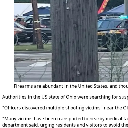
Firearms are abundant in the United States, and thou
Authorities in the US state of Ohio were searching for susp
"Officers discovered multiple shooting victims" near the O
"Many victims have been transported to nearby medical faci
department said, urging residents and visitors to avoid the