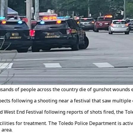
sands of people across the country die of gunshot wounds e
ects following a shooting near a festival that saw multiple c
ld West End Festival following reports of shots fired, the T
lities for treatment. The Toledo Police Department is activ
 area.