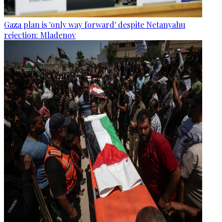
Gaza plan is 'only way forward' despite Netanyahu
rejection: Mladenov