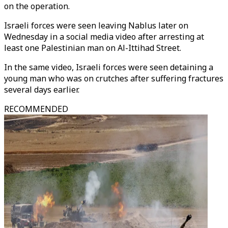
on the operation.
Israeli forces were seen leaving Nablus later on
Wednesday in a social media video after arresting at
least one Palestinian man on Al-Ittihad Street.
In the same video, Israeli forces were seen detaining a
young man who was on crutches after suffering fractures
several days earlier.
RECOMMENDED