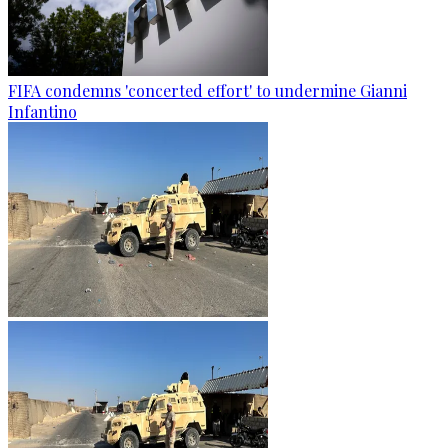
FIFA condemns 'concerted effort' to undermine Gianni
Infantino