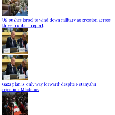
US pushes Israel to wind down military aggression across
three fronts — report
Gaza plan is 'only way forward' despite Netanyahu
rejection: Mladenov