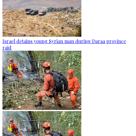
Israel detains young Syrian man during Daraa province
raid