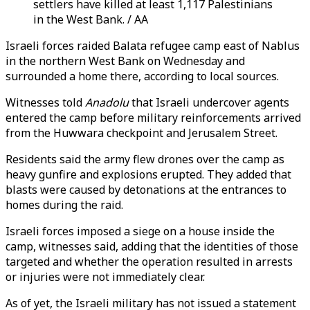
settlers have killed at least 1,117 Palestinians
in the West Bank. / AA
Israeli forces raided Balata refugee camp east of Nablus
in the northern West Bank on Wednesday and
surrounded a home there, according to local sources.
Witnesses told
Anadolu
that Israeli undercover agents
entered the camp before military reinforcements arrived
from the Huwwara checkpoint and Jerusalem Street.
Residents said the army flew drones over the camp as
heavy gunfire and explosions erupted. They added that
blasts were caused by detonations at the entrances to
homes during the raid.
Israeli forces imposed a siege on a house inside the
camp, witnesses said, adding that the identities of those
targeted and whether the operation resulted in arrests
or injuries were not immediately clear.
As of yet, the Israeli military has not issued a statement