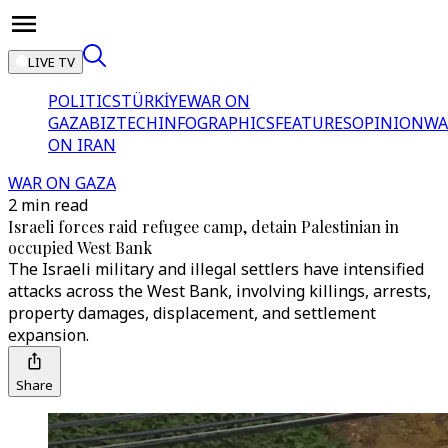
LIVE TV
POLITICS
TÜRKİYE
WAR ON
GAZA
BIZTECH
INFOGRAPHICS
FEATURES
OPINION
WA
ON IRAN
WAR ON GAZA
2 min read
Israeli forces raid refugee camp, detain Palestinian in
occupied West Bank
The Israeli military and illegal settlers have intensified
attacks across the West Bank, involving killings, arrests,
property damages, displacement, and settlement
expansion.
Share