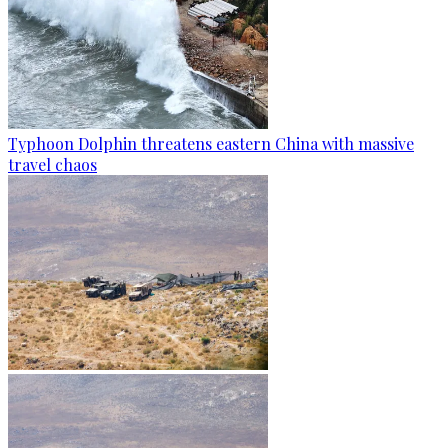
Typhoon Dolphin threatens eastern China with massive
travel chaos