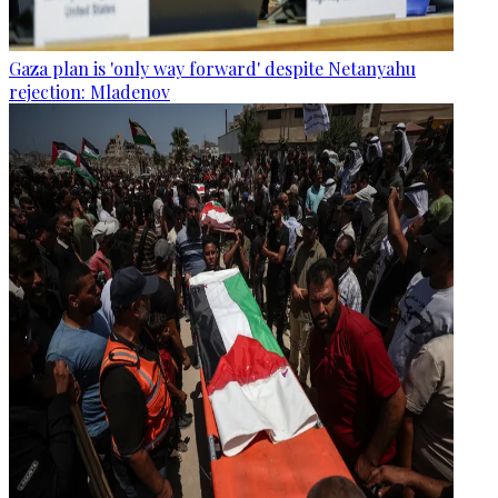
Gaza plan is 'only way forward' despite Netanyahu
rejection: Mladenov