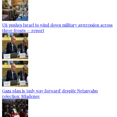
US pushes Israel to wind down military aggression across
three fronts — report
Gaza plan is 'only way forward' despite Netanyahu
rejection: Mladenov