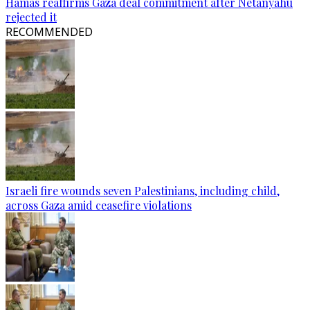
Hamas reaffirms Gaza deal commitment after Netanyahu
rejected it
RECOMMENDED
Israeli fire wounds seven Palestinians, including child,
across Gaza amid ceasefire violations