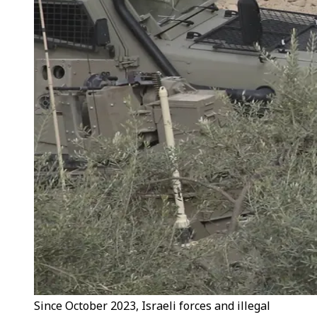
Since October 2023, Israeli forces and illegal