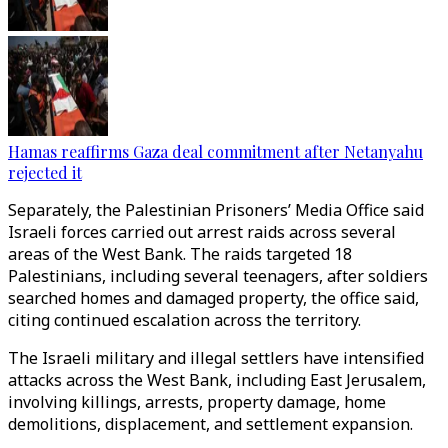
Hamas reaffirms Gaza deal commitment after Netanyahu
rejected it
Separately, the Palestinian Prisoners’ Media Office said
Israeli forces carried out arrest raids across several
areas of the West Bank. The raids targeted 18
Palestinians, including several teenagers, after soldiers
searched homes and damaged property, the office said,
citing continued escalation across the territory.
The Israeli military and illegal settlers have intensified
attacks across the West Bank, including East Jerusalem,
involving killings, arrests, property damage, home
demolitions, displacement, and settlement expansion.