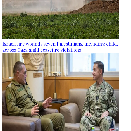
Israeli fire wounds seven Palestinians, including child,
across Gaza amid ceasefire violations