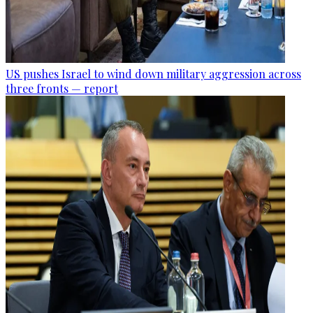
US pushes Israel to wind down military aggression across
three fronts — report