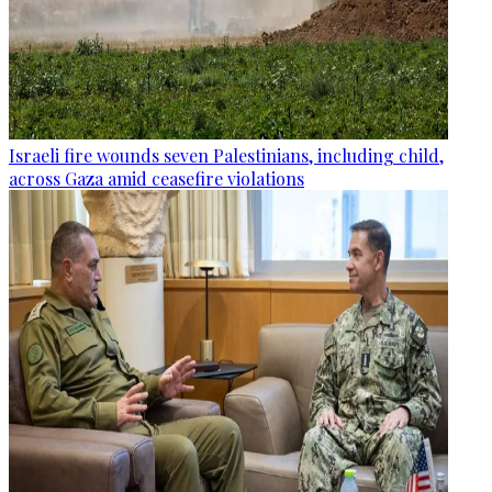
Israeli fire wounds seven Palestinians, including child,
across Gaza amid ceasefire violations