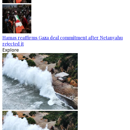
Hamas reaffirms Gaza deal commitment after Netanyahu
rejected it
Explore