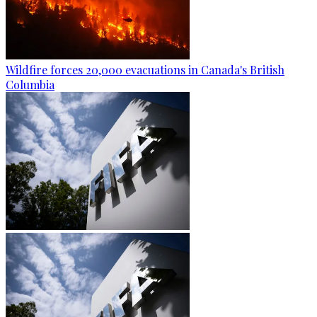
Wildfire forces 20,000 evacuations in Canada's British
Columbia