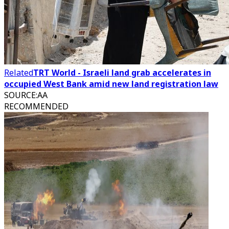
Related
TRT World - Israeli land grab accelerates in
occupied West Bank amid new land registration law
SOURCE
:
AA
RECOMMENDED