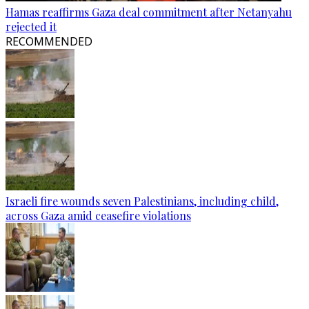
Hamas reaffirms Gaza deal commitment after Netanyahu
rejected it
RECOMMENDED
Israeli fire wounds seven Palestinians, including child,
across Gaza amid ceasefire violations