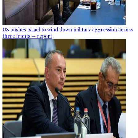
US pushes Israel to wind down military aggression across
three fronts — report