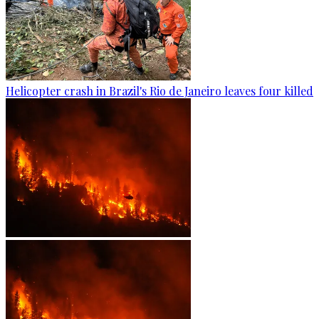
Helicopter crash in Brazil's Rio de Janeiro leaves four killed