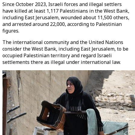
Since October 2023, Israeli forces and illegal settlers
have killed at least 1,117 Palestinians in the West Bank,
including East Jerusalem, wounded about 11,500 others,
and arrested around 22,000, according to Palestinian
figures.
The international community and the United Nations
consider the West Bank, including East Jerusalem, to be
occupied Palestinian territory and regard Israeli
settlements there as illegal under international law.