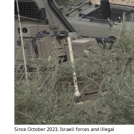
Since October 2023, Israeli forces and illegal