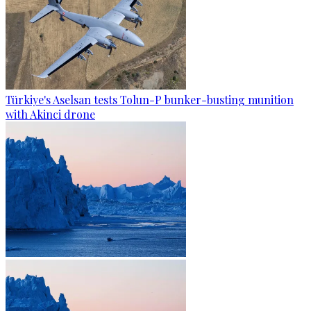
Türkiye's Aselsan tests Tolun-P bunker-busting munition
with Akinci drone