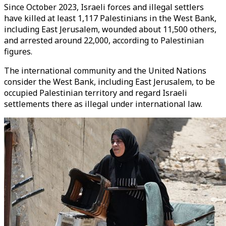
Since October 2023, Israeli forces and illegal settlers
have killed at least 1,117 Palestinians in the West Bank,
including East Jerusalem, wounded about 11,500 others,
and arrested around 22,000, according to Palestinian
figures.
The international community and the United Nations
consider the West Bank, including East Jerusalem, to be
occupied Palestinian territory and regard Israeli
settlements there as illegal under international law.