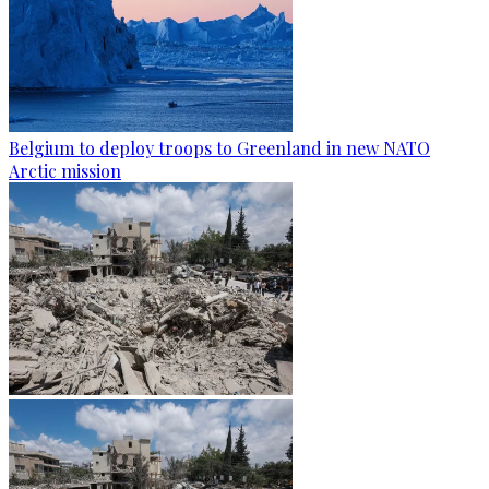
Belgium to deploy troops to Greenland in new NATO
Arctic mission