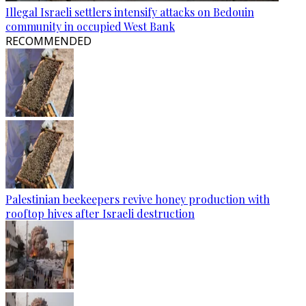
Illegal Israeli settlers intensify attacks on Bedouin
community in occupied West Bank
RECOMMENDED
Palestinian beekeepers revive honey production with
rooftop hives after Israeli destruction