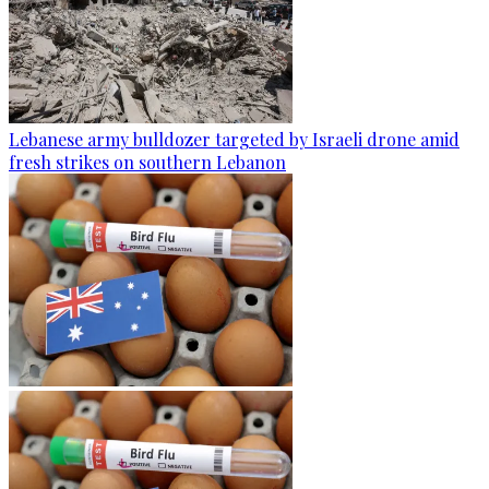
Lebanese army bulldozer targeted by Israeli drone amid
fresh strikes on southern Lebanon