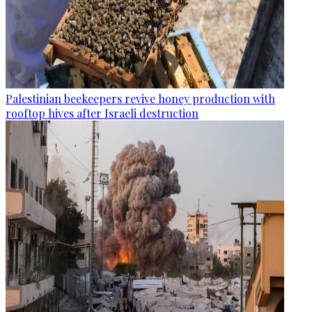
Palestinian beekeepers revive honey production with
rooftop hives after Israeli destruction