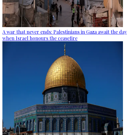
A war that never ends: Palestinians in Gaza await the day
when Israel honours the ceasefire