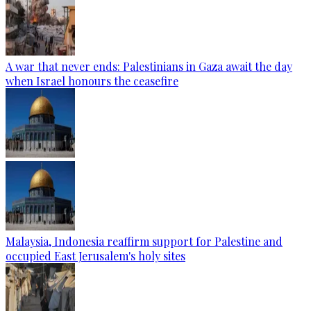
A war that never ends: Palestinians in Gaza await the day
when Israel honours the ceasefire
Malaysia, Indonesia reaffirm support for Palestine and
occupied East Jerusalem's holy sites