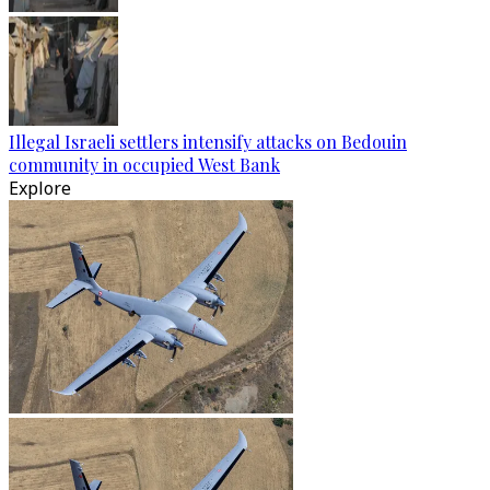
Illegal Israeli settlers intensify attacks on Bedouin
community in occupied West Bank
Explore