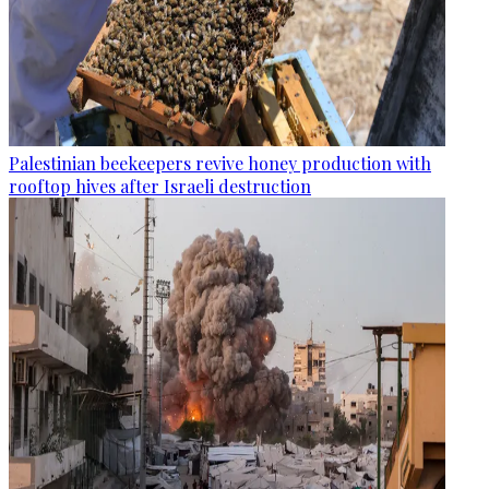
Palestinian beekeepers revive honey production with
rooftop hives after Israeli destruction