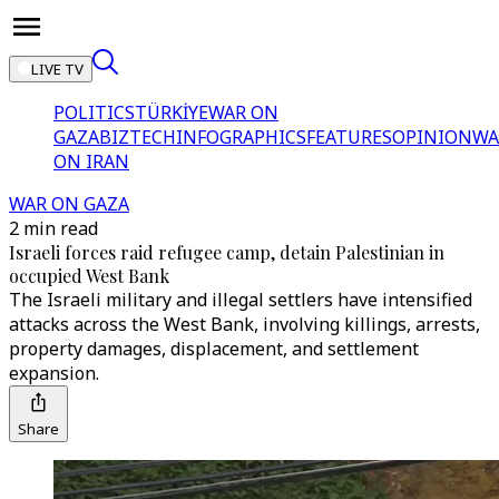
LIVE TV
POLITICS
TÜRKİYE
WAR ON
GAZA
BIZTECH
INFOGRAPHICS
FEATURES
OPINION
WA
ON IRAN
WAR ON GAZA
2 min read
Israeli forces raid refugee camp, detain Palestinian in
occupied West Bank
The Israeli military and illegal settlers have intensified
attacks across the West Bank, involving killings, arrests,
property damages, displacement, and settlement
expansion.
Share