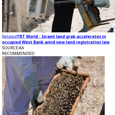
Related
TRT World - Israeli land grab accelerates in
occupied West Bank amid new land registration law
SOURCE
:
AA
RECOMMENDED