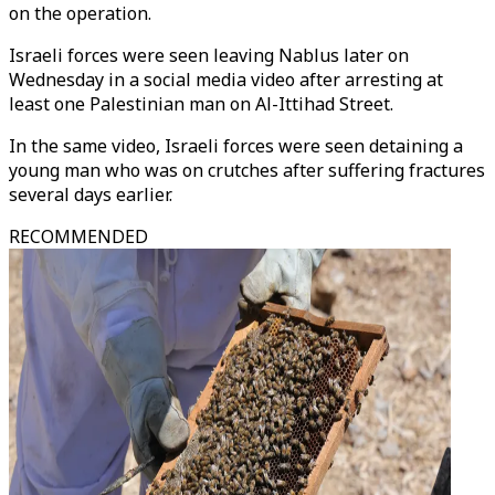
on the operation.
Israeli forces were seen leaving Nablus later on
Wednesday in a social media video after arresting at
least one Palestinian man on Al-Ittihad Street.
In the same video, Israeli forces were seen detaining a
young man who was on crutches after suffering fractures
several days earlier.
RECOMMENDED