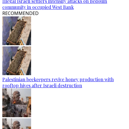
Illegal Israeli settlers intensify attacks on Bedouin
community in occupied West Bank
RECOMMENDED
Palestinian beekeepers revive honey production with
rooftop hives after Israeli destruction