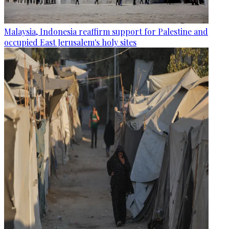
Malaysia, Indonesia reaffirm support for Palestine and
occupied East Jerusalem's holy sites