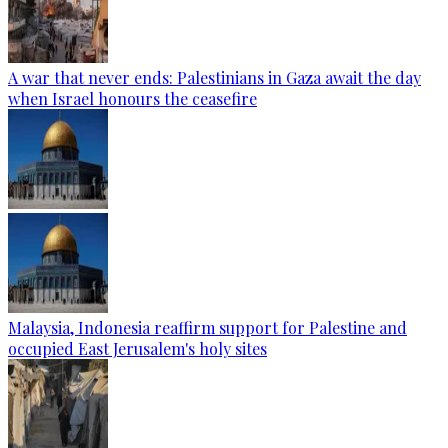
A war that never ends: Palestinians in Gaza await the day
when Israel honours the ceasefire
Malaysia, Indonesia reaffirm support for Palestine and
occupied East Jerusalem's holy sites