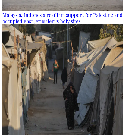
Malaysia, Indonesia reaffirm support for Palestine and
occupied East Jerusalem's holy sites