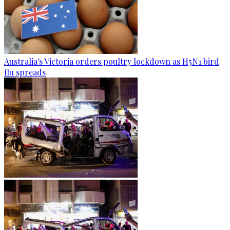
Australia's Victoria orders poultry lockdown as H5N1 bird
flu spreads