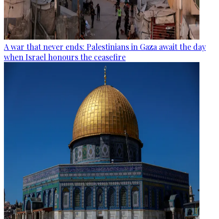
A war that never ends: Palestinians in Gaza await the day
when Israel honours the ceasefire