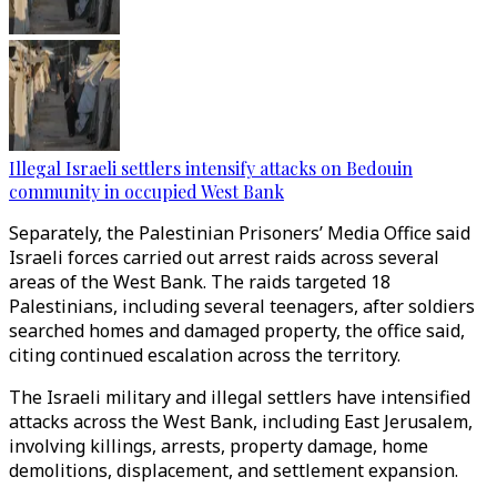
Illegal Israeli settlers intensify attacks on Bedouin
community in occupied West Bank
Separately, the Palestinian Prisoners’ Media Office said
Israeli forces carried out arrest raids across several
areas of the West Bank. The raids targeted 18
Palestinians, including several teenagers, after soldiers
searched homes and damaged property, the office said,
citing continued escalation across the territory.
The Israeli military and illegal settlers have intensified
attacks across the West Bank, including East Jerusalem,
involving killings, arrests, property damage, home
demolitions, displacement, and settlement expansion.