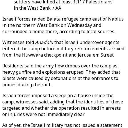
settlers have killed at least 1,117 Palestinians
in the West Bank. / AA
Israeli forces raided Balata refugee camp east of Nablus
in the northern West Bank on Wednesday and
surrounded a home there, according to local sources.
Witnesses told
Anadolu
that Israeli undercover agents
entered the camp before military reinforcements arrived
from the Huwwara checkpoint and Jerusalem Street.
Residents said the army flew drones over the camp as
heavy gunfire and explosions erupted. They added that
blasts were caused by detonations at the entrances to
homes during the raid.
Israeli forces imposed a siege on a house inside the
camp, witnesses said, adding that the identities of those
targeted and whether the operation resulted in arrests
or injuries were not immediately clear.
As of yet, the Israeli military has not issued a statement