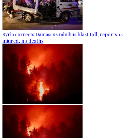
Syria corrects Damascus minibus blast toll, reports 14
injured, no deaths