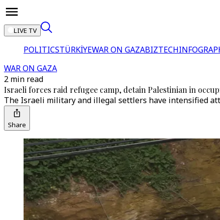
LIVE TV
POLITICS
TÜRKİYE
WAR ON GAZA
BIZTECH
INFOGRAP
WAR ON GAZA
2 min read
Israeli forces raid refugee camp, detain Palestinian in occu
The Israeli military and illegal settlers have intensified 
Share