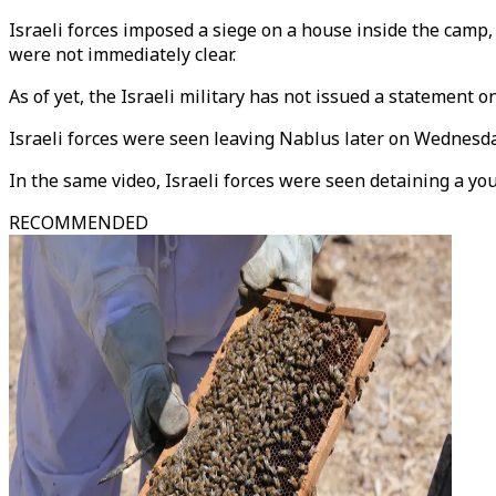
Israeli forces imposed a siege on a house inside the camp, 
were not immediately clear.
As of yet, the Israeli military has not issued a statement o
Israeli forces were seen leaving Nablus later on Wednesday 
In the same video, Israeli forces were seen detaining a yo
RECOMMENDED