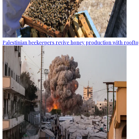
Palestinian beekeepers revive honey production with rooftop