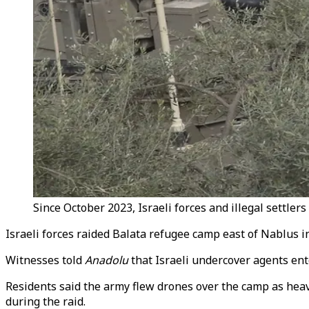
Since October 2023, Israeli forces and illegal settlers
Israeli forces raided Balata refugee camp east of Nablus
Witnesses told
Anadolu
that Israeli undercover agents en
Residents said the army flew drones over the camp as hea
during the raid.