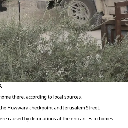
A
ome there, according to local sources.
m the Huwwara checkpoint and Jerusalem Street.
were caused by detonations at the entrances to homes