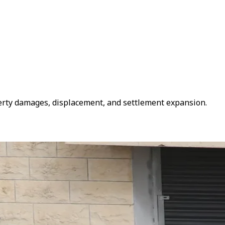
roperty damages, displacement, and settlement expansion.