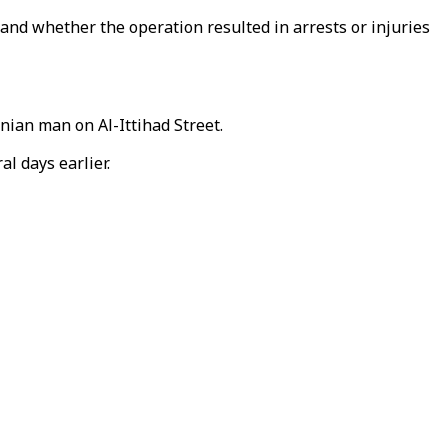
 and whether the operation resulted in arrests or injuries
nian man on Al-Ittihad Street.
l days earlier.