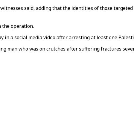
witnesses said, adding that the identities of those targeted
n the operation.
in a social media video after arresting at least one Palesti
ung man who was on crutches after suffering fractures severa