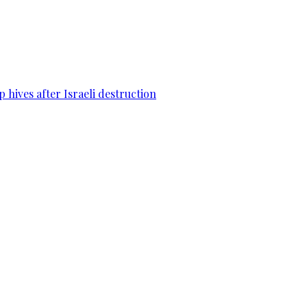
 hives after Israeli destruction