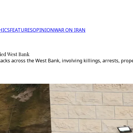
HICS
FEATURES
OPINION
WAR ON IRAN
pied West Bank
attacks across the West Bank, involving killings, arrests, p