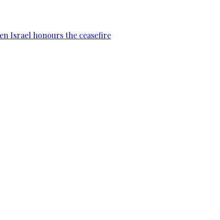
en Israel honours the ceasefire