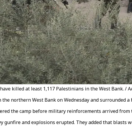
 have killed at least 1,117 Palestinians in the West Bank. / A
 in the northern West Bank on Wednesday and surrounded a h
tered the camp before military reinforcements arrived fro
vy gunfire and explosions erupted. They added that blasts 