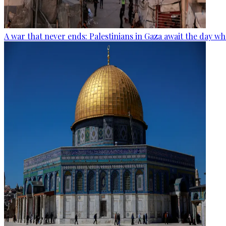
A war that never ends: Palestinians in Gaza await the day wh