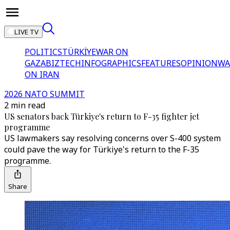
LIVE TV
POLITICS
TÜRKİYE
WAR ON
GAZA
BIZTECH
INFOGRAPHICS
FEATURES
OPINION
WA
ON IRAN
2026 NATO SUMMIT
2 min read
US senators back Türkiye's return to F-35 fighter jet
programme
US lawmakers say resolving concerns over S-400 system
could pave the way for Türkiye's return to the F-35
programme.
Share