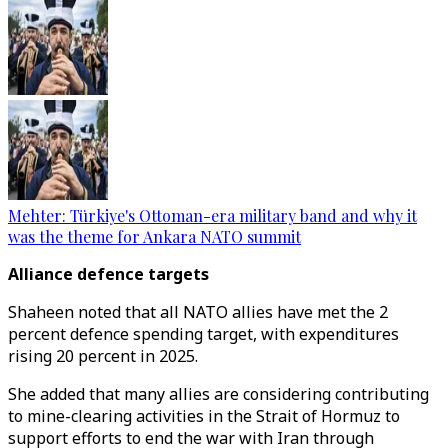
Mehter: Türkiye's Ottoman-era military band and why it
was the theme for Ankara NATO summit
Alliance defence targets
Shaheen noted that all NATO allies have met the 2
percent defence spending target, with expenditures
rising 20 percent in 2025.
She added that many allies are considering contributing
to mine-clearing activities in the Strait of Hormuz to
support efforts to end the war with Iran through