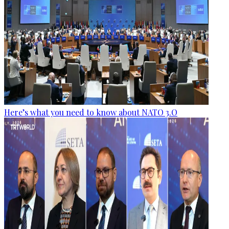
Here’s what you need to know about NATO 3.O