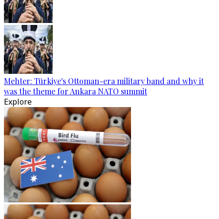
Mehter: Türkiye's Ottoman-era military band and why it
was the theme for Ankara NATO summit
Explore