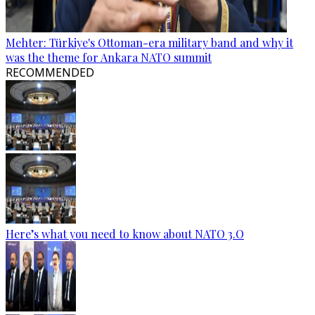
Mehter: Türkiye's Ottoman-era military band and why it
was the theme for Ankara NATO summit
RECOMMENDED
Here’s what you need to know about NATO 3.O