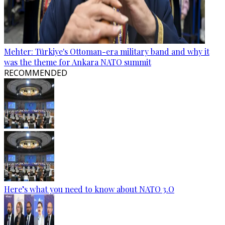
Mehter: Türkiye's Ottoman-era military band and why it
was the theme for Ankara NATO summit
RECOMMENDED
Here’s what you need to know about NATO 3.O