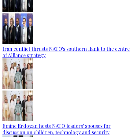
Iran conflict thrusts NATO's southern flank to the centre
of Alliance strategy
Emine Erdogan hosts NATO leaders' spouses for
discussion on children, technology and security