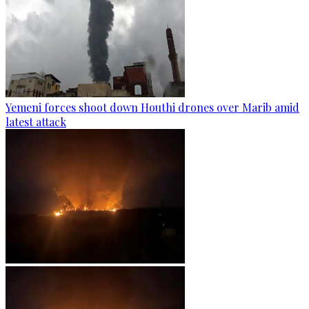
Yemeni forces shoot down Houthi drones over Marib amid
latest attack