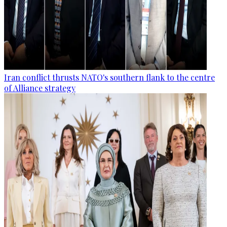
Iran conflict thrusts NATO's southern flank to the centre
of Alliance strategy