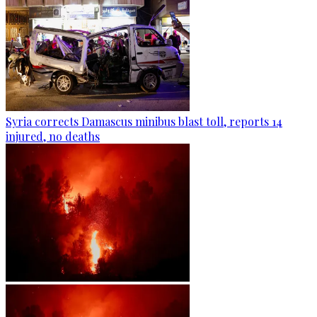
Syria corrects Damascus minibus blast toll, reports 14
injured, no deaths