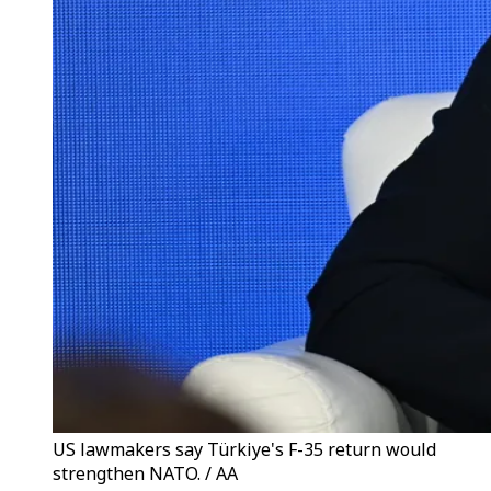
US lawmakers say Türkiye's F-35 return would
strengthen NATO. / AA