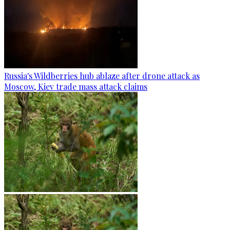
Russia's Wildberries hub ablaze after drone attack as
Moscow, Kiev trade mass attack claims