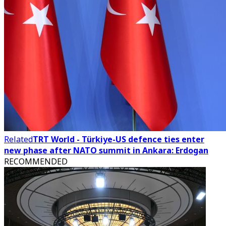
Related
TRT World - Türkiye-US defence ties enter
new phase after NATO summit in Ankara: Erdogan
RECOMMENDED