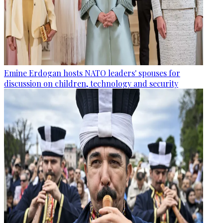
Emine Erdogan hosts NATO leaders' spouses for
discussion on children, technology and security