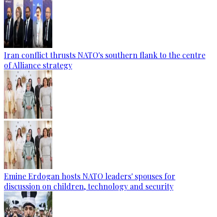
Iran conflict thrusts NATO's southern flank to the centre
of Alliance strategy
Emine Erdogan hosts NATO leaders' spouses for
discussion on children, technology and security