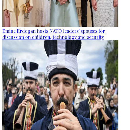
Emine Erdogan hosts NATO leaders' spouses for
discussion on children, technology and security