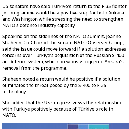
US senators have said Türkiye's return to the F-35 fighter
jet programme would be a positive step for both Ankara
and Washington while stressing the need to strengthen
NATO's defence industry capacity.
Speaking on the sidelines of the NATO summit, Jeanne
Shaheen, Co-Chair of the Senate NATO Observer Group,
said the issue could move forward if a solution addresses
concerns over Türkiye's acquisition of the Russian S-400
air defence system, which previously triggered Ankara's
removal from the programme.
Shaheen noted a return would be positive if a solution
eliminates the threat posed by the S-400 to F-35
technology.
She added that the US Congress views the relationship
with Türkiye positively because of Türkiye's role in
NATO.