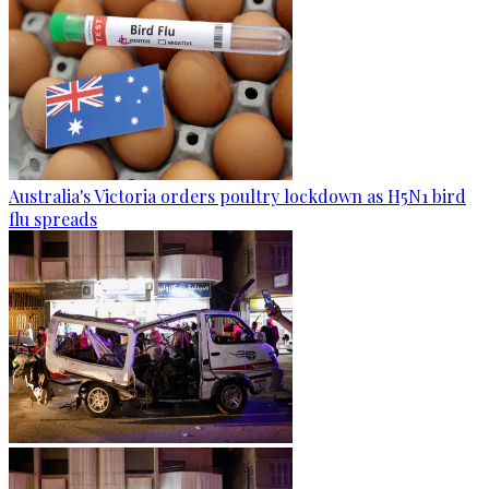
Australia's Victoria orders poultry lockdown as H5N1 bird
flu spreads