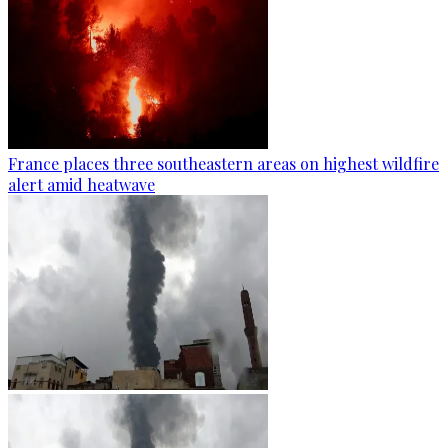
France places three southeastern areas on highest wildfire
alert amid heatwave