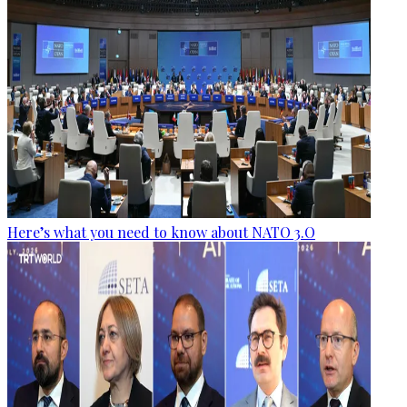
Here’s what you need to know about NATO 3.O