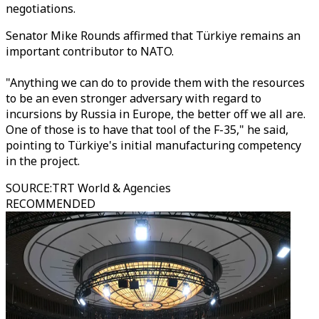
negotiations.
Senator Mike Rounds affirmed that Türkiye remains an
important contributor to NATO.
"Anything we can do to provide them with the resources
to be an even stronger adversary with regard to
incursions by Russia in Europe, the better off we all are.
One of those is to have that tool of the F-35," he said,
pointing to Türkiye's initial manufacturing competency
in the project.
SOURCE
:
TRT World & Agencies
RECOMMENDED