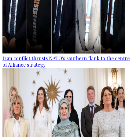
Iran conflict thrusts NATO's southern flank to the centre
of Alliance strategy