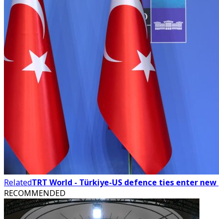
Related
TRT World - Türkiye-US defence ties enter ne
RECOMMENDED