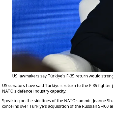
US lawmakers say Türkiye's F-35 return would stren
US senators have said Türkiye's return to the F-35 fighte
NATO's defence industry capacity.
Speaking on the sidelines of the NATO summit, Jeanne Sha
concerns over Türkiye's acquisition of the Russian S-400 