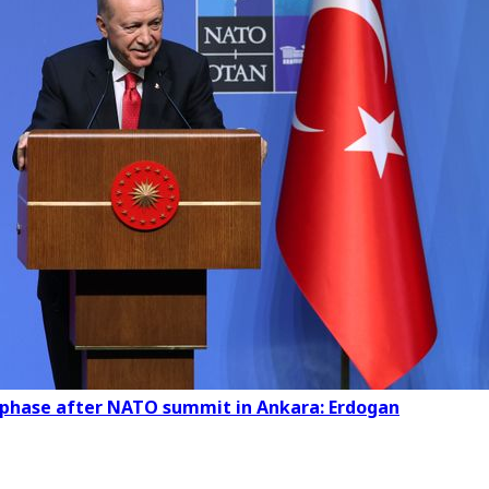
w phase after NATO summit in Ankara: Erdogan