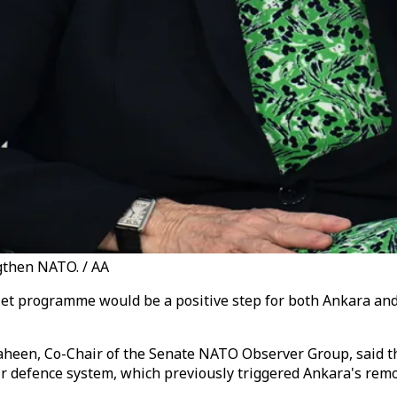
gthen NATO. / AA
r jet programme would be a positive step for both Ankara a
heen, Co-Chair of the Senate NATO Observer Group, said th
air defence system, which previously triggered Ankara's re