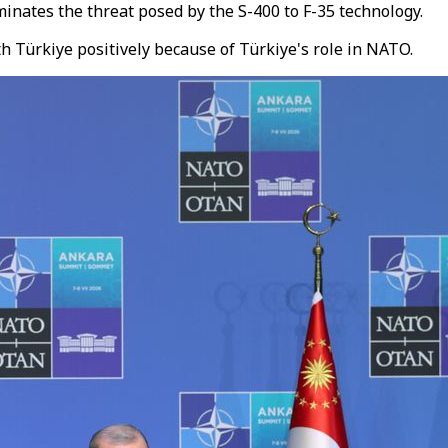
minates the threat posed by the S-400 to F-35 technology.
h Türkiye positively because of Türkiye's role in NATO.