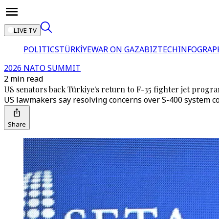
LIVE TV
POLITICS
TÜRKİYE
WAR ON GAZA
BIZTECH
INFOGRAP
2026 NATO SUMMIT
2 min read
US senators back Türkiye's return to F-35 fighter jet prog
US lawmakers say resolving concerns over S-400 system co
Share