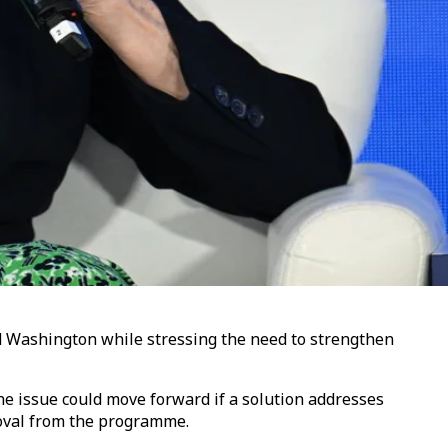
nd Washington while stressing the need to strengthen
e issue could move forward if a solution addresses
moval from the programme.