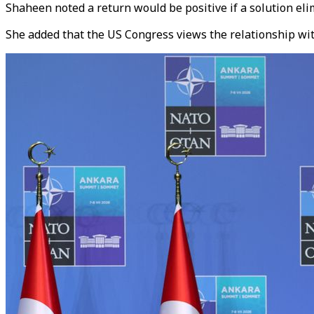
Shaheen noted a return would be positive if a solution eli
She added that the US Congress views the relationship wit