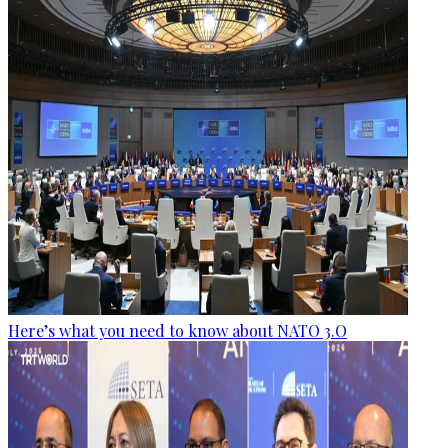
Here’s what you need to know about NATO 3.O