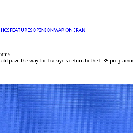
HICS
FEATURES
OPINION
WAR ON IRAN
ramme
uld pave the way for Türkiye's return to the F-35 programm